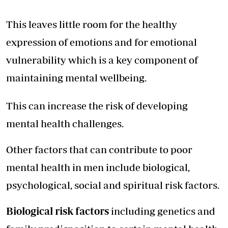
This leaves little room for the healthy
expression of emotions and for emotional
vulnerability which is a key component of
maintaining mental wellbeing.
This can increase the risk of developing
mental health challenges.
Other factors that can contribute to poor
mental health in men include biological,
psychological, social and spiritual risk factors.
Biological risk factors
including genetics and