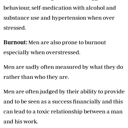
behaviour, self-medication with alcohol and
substance use and hypertension when over
stressed.
Burnout:
Men are also prone to burnout
especially when overstressed.
Men are sadly often measured by what they do
rather than who they are.
Men are often judged by their ability to provide
and to be seen as a success financially and this
can lead to a toxic relationship between a man
and his work.