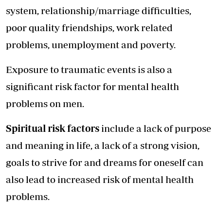
system, relationship/marriage difficulties,
poor quality friendships, work related
problems, unemployment and poverty.
Exposure to traumatic events is also a
significant risk factor for mental health
problems on men.
Spiritual risk factors
include a lack of purpose
and meaning in life, a lack of a strong vision,
goals to strive for and dreams for oneself can
also lead to increased risk of mental health
problems.