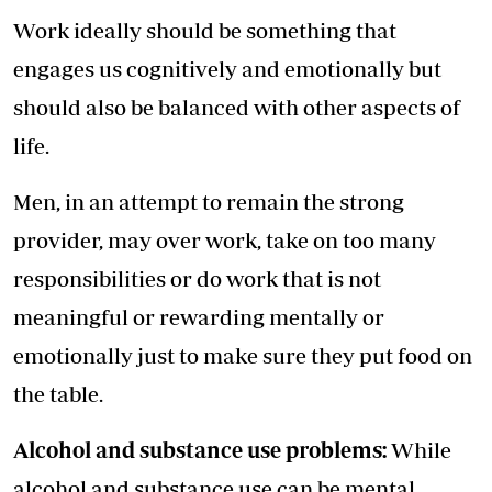
Work ideally should be something that
engages us cognitively and emotionally but
should also be balanced with other aspects of
life.
Men, in an attempt to remain the strong
provider, may over work, take on too many
responsibilities or do work that is not
meaningful or rewarding mentally or
emotionally just to make sure they put food on
the table.
Alcohol and substance use problems:
While
alcohol and substance use can be mental