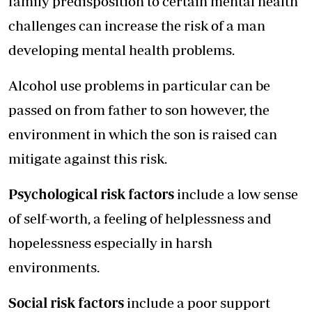
family predisposition to certain mental health
challenges can increase the risk of a man
developing mental health problems.
Alcohol use problems in particular can be
passed on from father to son however, the
environment in which the son is raised can
mitigate against this risk.
Psychological risk factors
include a low sense
of self-worth, a feeling of helplessness and
hopelessness especially in harsh
environments.
Social risk factors
include a poor support