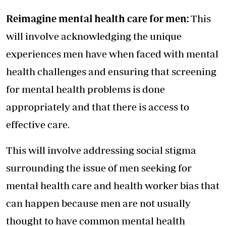
Reimagine mental health care for men:
This
will involve acknowledging the unique
experiences men have when faced with mental
health challenges and ensuring that screening
for mental health problems is done
appropriately and that there is access to
effective care.
This will involve addressing social stigma
surrounding the issue of men seeking for
mental health care and health worker bias that
can happen because men are not usually
thought to have common mental health