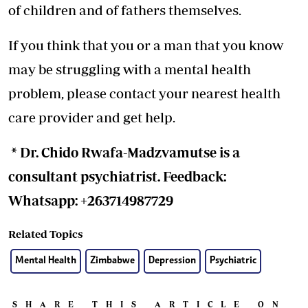
of children and of fathers themselves.
If you think that you or a man that you know
may be struggling with a mental health
problem, please contact your nearest health
care provider and get help.
* Dr. Chido Rwafa-Madzvamutse is a
consultant psychiatrist. Feedback:
Whatsapp: +263714987729
Related Topics
Mental Health
Zimbabwe
Depression
Psychiatric
SHARE THIS ARTICLE ON