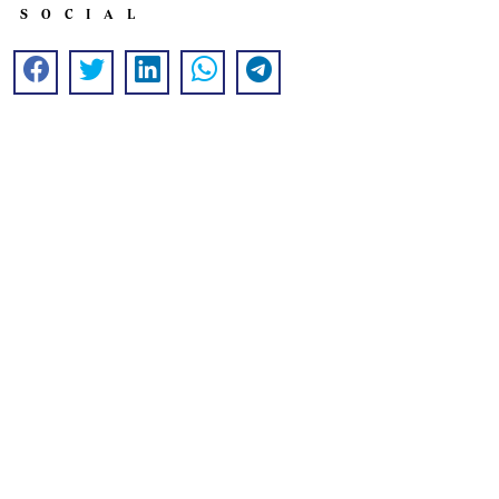
SOCIAL