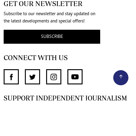
GET OUR NEWSLETTER
Subscribe to our newsletter and stay updated on
the latest developments and special offers!
SUBSCRIBE
CONNECT WITH US
SUPPORT INDEPENDENT JOURNALISM