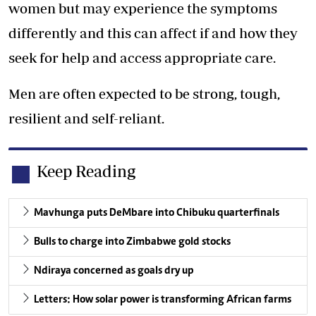
women but may experience the symptoms
differently and this can affect if and how they
seek for help and access appropriate care.
Men are often expected to be strong, tough,
resilient and self-reliant.
Keep Reading
Mavhunga puts DeMbare into Chibuku quarterfinals
Bulls to charge into Zimbabwe gold stocks
Ndiraya concerned as goals dry up
Letters: How solar power is transforming African farms