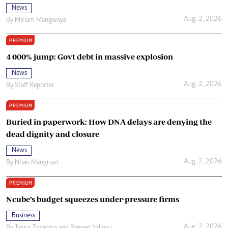
News
Aug. 2, 2026
By
Miriam Mangwaya
PREMIUM
4 000% jump: Govt debt in massive explosion
News
Aug. 2, 2026
By
Staff Reporter
PREMIUM
Buried in paperwork: How DNA delays are denying the
dead dignity and closure
News
Aug. 2, 2026
By
Nhau Mangirazi
PREMIUM
Ncube’s budget squeezes under-pressure firms
Business
Aug. 2, 2026
By
Tatira Zwinoira
and
Blessed Ndlovu