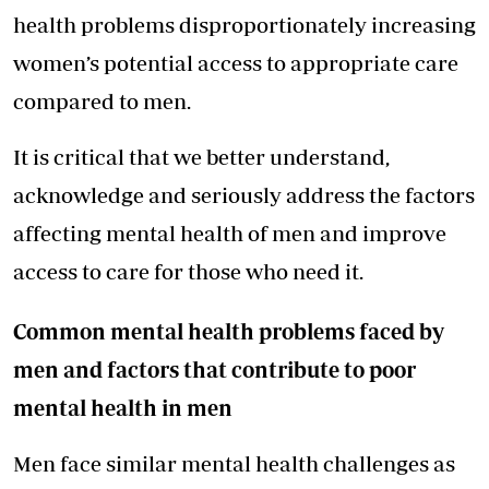
health problems disproportionately increasing
women’s potential access to appropriate care
compared to men.
It is critical that we better understand,
acknowledge and seriously address the factors
affecting mental health of men and improve
access to care for those who need it.
Common mental health problems faced by
men and factors that contribute to poor
mental health in men
Men face similar mental health challenges as