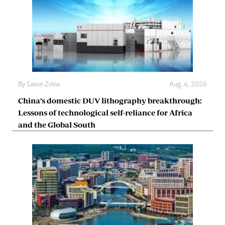
By
Saxon Zvina
Aug. 4, 2026
China’s domestic DUV lithography breakthrough:
Lessons of technological self-reliance for Africa
and the Global South