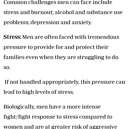
Common challenges men can face include
stress and burnout; alcohol and substance use
problems; depression and anxiety.
Stress:
Men are often faced with tremendous
pressure to provide for and protect their
families even when they are struggling to do
so.
If not handled appropriately, this pressure can
lead to high levels of stress.
Biologically, men have a more intense
fight/fight response to stress compared to
women and are at greater risk of aggressive