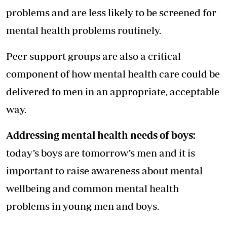
problems and are less likely to be screened for
mental health problems routinely.
Peer support groups are also a critical
component of how mental health care could be
delivered to men in an appropriate, acceptable
way.
Addressing mental health needs of boys:
today’s boys are tomorrow’s men and it is
important to raise awareness about mental
wellbeing and common mental health
problems in young men and boys.