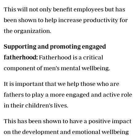
This will not only benefit employees but has
been shown to help increase productivity for
the organization.
Supporting and promoting engaged
fatherhood:
Fatherhood is a critical
component of men’s mental wellbeing.
It is important that we help those who are
fathers to play a more engaged and active role
in their children’s lives.
This has been shown to have a positive impact
on the development and emotional wellbeing