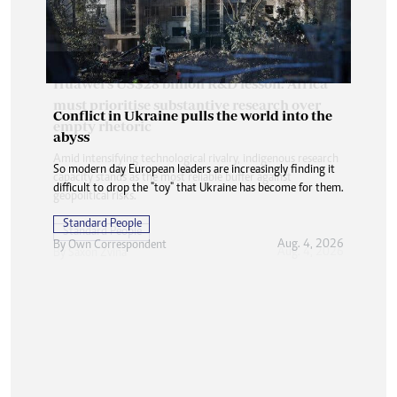
Conflict in Ukraine pulls the world into the
abyss
So modern day European leaders are increasingly finding it
difficult to drop the "toy" that Ukraine has become for them.
Standard People
Aug. 4, 2026
By
Own Correspondent