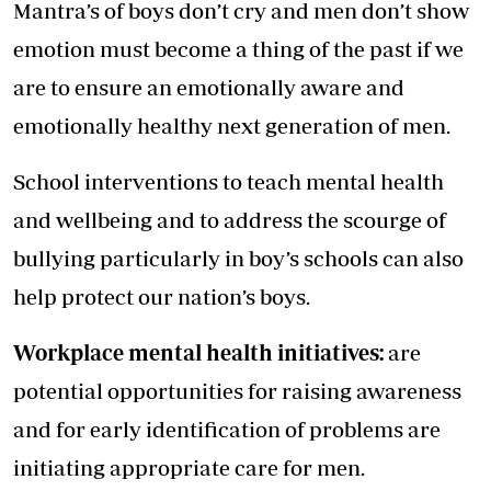
Mantra’s of boys don’t cry and men don’t show
emotion must become a thing of the past if we
are to ensure an emotionally aware and
emotionally healthy next generation of men.
School interventions to teach mental health
and wellbeing and to address the scourge of
bullying particularly in boy’s schools can also
help protect our nation’s boys.
Workplace mental health initiatives:
are
potential opportunities for raising awareness
and for early identification of problems are
initiating appropriate care for men.