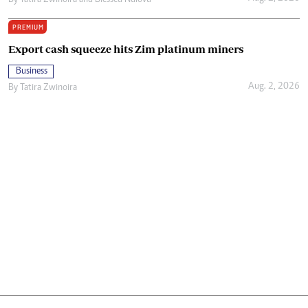
PREMIUM
Export cash squeeze hits Zim platinum miners
Business
Aug. 2, 2026
By
Tatira Zwinoira