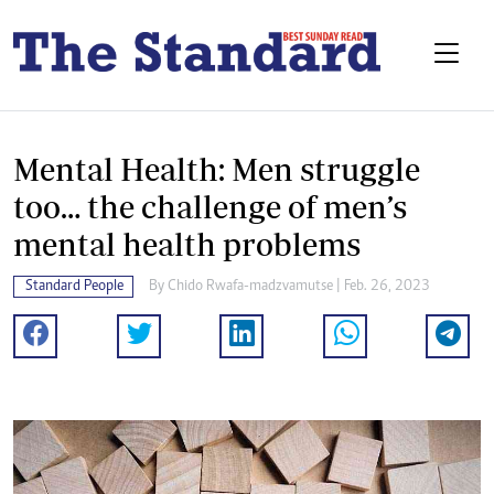
Mental Health: Men struggle
too… the challenge of men’s
mental health problems
Standard People
By
Chido Rwafa-madzvamutse
| Feb. 26, 2023