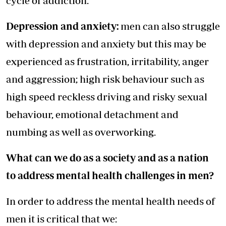
cycle of addiction.
Depression and anxiety:
men can also struggle
with depression and anxiety but this may be
experienced as frustration, irritability, anger
and aggression; high risk behaviour such as
high speed reckless driving and risky sexual
behaviour, emotional detachment and
numbing as well as overworking.
What can we do as a society and as a nation
to address mental health challenges in men?
In order to address the mental health needs of
men it is critical that we: