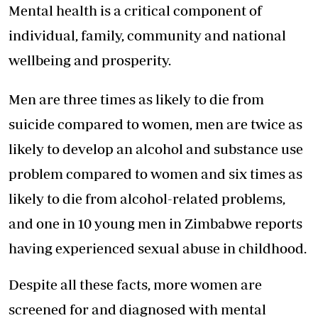
Mental health is a critical component of
individual, family, community and national
wellbeing and prosperity.
Men are three times as likely to die from
suicide compared to women, men are twice as
likely to develop an alcohol and substance use
problem compared to women and six times as
likely to die from alcohol-related problems,
and one in 10 young men in Zimbabwe reports
having experienced sexual abuse in childhood.
Despite all these facts, more women are
screened for and diagnosed with mental