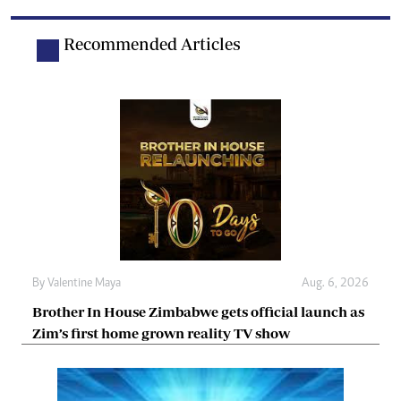
Recommended Articles
By
Valentine Maya
Aug. 6, 2026
Brother In House Zimbabwe gets official launch as
Zim’s first home grown reality TV show