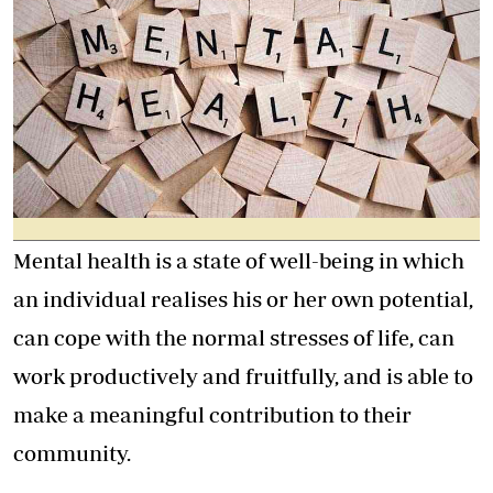
Mental health is a state of well-being in which
an individual realises his or her own potential,
can cope with the normal stresses of life, can
work productively and fruitfully, and is able to
make a meaningful contribution to their
community.