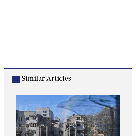
Similar Articles