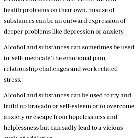
health problems on their own, misuse of
substances can be an outward expression of
deeper problems like depression or anxiety.
Alcohol and substances can sometimes be used
to ‘self- medicate’ the emotional pain,
relationship challenges and work related
stress.
Alcohol and substances can be used to try and
build up bravado or self-esteem or to overcome
anxiety or escape from hopelessness and
helplessness but can sadly lead to a vicious