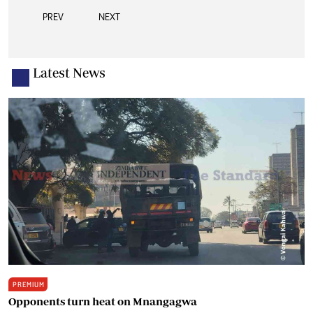
PREV
NEXT
Latest News
PREMIUM
Opponents turn heat on Mnangagwa