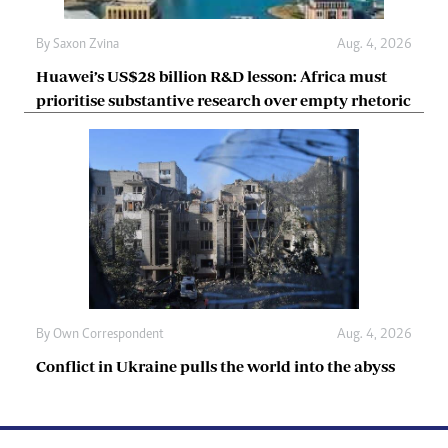
By
Saxon Zvina
Aug. 4, 2026
Huawei’s US$28 billion R&D lesson: Africa must
prioritise substantive research over empty rhetoric
By
Own Correspondent
Aug. 4, 2026
Conflict in Ukraine pulls the world into the abyss