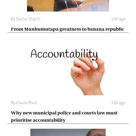
By
Doctor Stop It
16h ago
From Munhumutapa greatness to banana republic
By
Claude Phuti
16h ago
Why new municipal police and courts law must
prioritise accountability