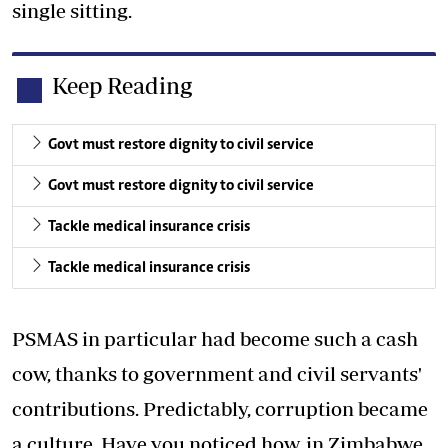
single sitting.
Keep Reading
Govt must restore dignity to civil service
Govt must restore dignity to civil service
Tackle medical insurance crisis
Tackle medical insurance crisis
PSMAS in particular had become such a cash
cow, thanks to government and civil servants'
contributions. Predictably, corruption became
a culture. Have you noticed how, in Zimbabwe,