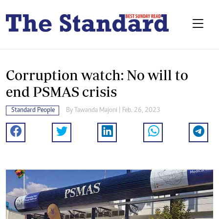
Corruption watch: No will to
end PSMAS crisis
Standard People
By
Tawanda Majoni
| Feb. 26, 2023