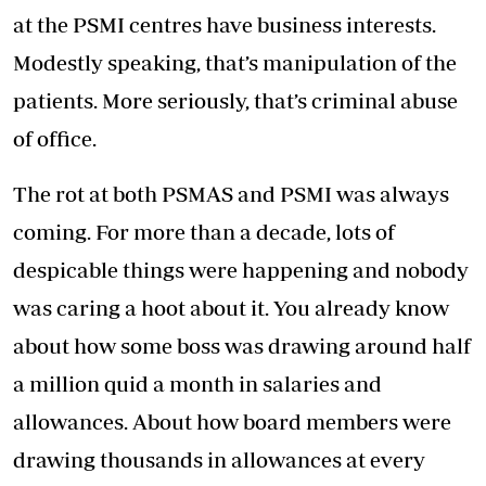
at the PSMI centres have business interests.
Modestly speaking, that’s manipulation of the
patients. More seriously, that’s criminal abuse
of office.
The rot at both PSMAS and PSMI was always
coming. For more than a decade, lots of
despicable things were happening and nobody
was caring a hoot about it. You already know
about how some boss was drawing around half
a million quid a month in salaries and
allowances. About how board members were
drawing thousands in allowances at every