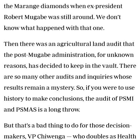
the Marange diamonds when ex-president
Robert Mugabe was still around. We don’t
know what happened with that one.
Then there was an agricultural land audit that
the post-Mugabe administration, for unknown
reasons, has decided to keep in the vault. There
are so many other audits and inquiries whose
results remain a mystery. So, if you were to use
history to make conclusions, the audit of PSMI
and PSMAS is a long throw.
But that’s a bad thing to do for those decision-
makers, VP Chiwenga — who doubles as Health