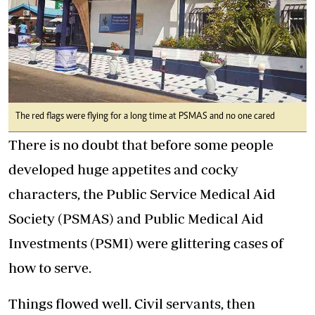
The red flags were flying for a long time at PSMAS and no one cared
There is no doubt that before some people
developed huge appetites and cocky
characters, the Public Service Medical Aid
Society (PSMAS) and Public Medical Aid
Investments (PSMI) were glittering cases of
how to serve.
Things flowed well. Civil servants, then