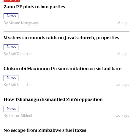
Zanu PF plots to ban parties
News
16h ago
By
Miriam Mangwaya
Mystery surrounds raids on Java’s church, properties
News
16h ago
By
Staff Reporter
Chikurubi Maximum Prison sanitation crisis laid bare
News
16h ago
By
Staff Reporter
How Tshabangu dismantled Zim’s opposition
News
16h ago
By
Sharon Sibindi
No escape from Zimbabwe’s fuel taxes