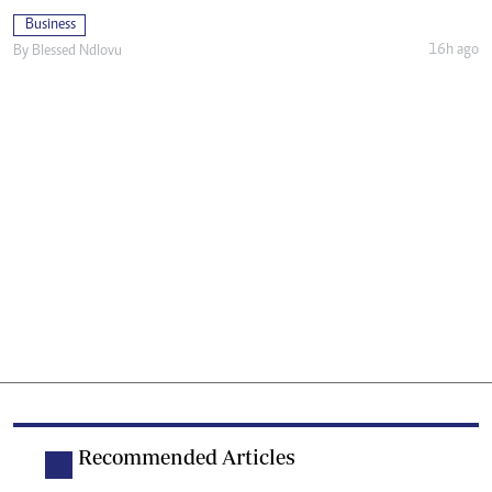
Business
16h ago
By
Blessed Ndlovu
Recommended Articles