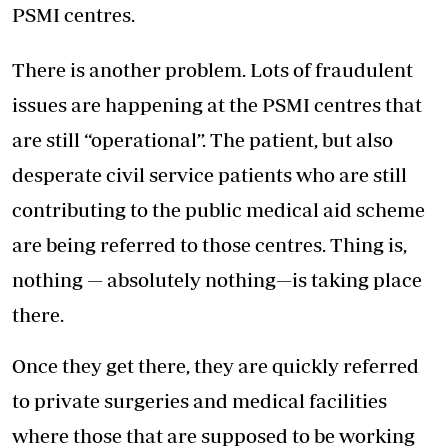
PSMI centres.
There is another problem. Lots of fraudulent
issues are happening at the PSMI centres that
are still “operational”. The patient, but also
desperate civil service patients who are still
contributing to the public medical aid scheme
are being referred to those centres. Thing is,
nothing — absolutely nothing—is taking place
there.
Once they get there, they are quickly referred
to private surgeries and medical facilities
where those that are supposed to be working