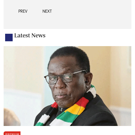
PREV
NEXT
Latest News
PREMIUM