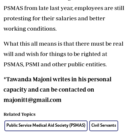
PSMAS from late last year, employees are still
protesting for their salaries and better
working conditions.
What this all means is that there must be real
will and wish for things to be righted at
PSMAS, PSMI and other public entities.
*Tawanda Majoni writes in his personal
capacity and can be contacted on
majonitt@gmail.com
Related Topics
Public Service Medical Aid Society (PSMAS)
Civil Servants