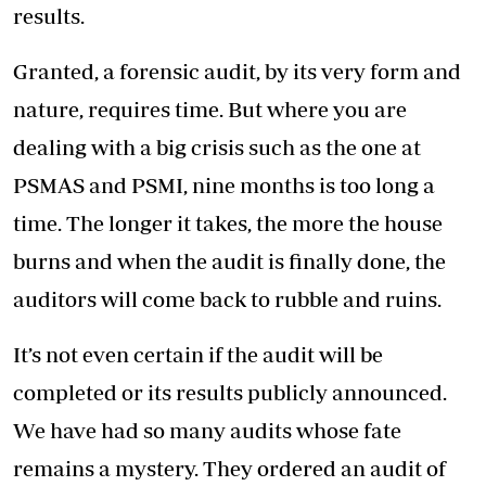
results.
Granted, a forensic audit, by its very form and
nature, requires time. But where you are
dealing with a big crisis such as the one at
PSMAS and PSMI, nine months is too long a
time. The longer it takes, the more the house
burns and when the audit is finally done, the
auditors will come back to rubble and ruins.
It’s not even certain if the audit will be
completed or its results publicly announced.
We have had so many audits whose fate
remains a mystery. They ordered an audit of