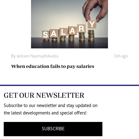
By
Jackson Nyamupfukudza
16h ago
When education fails to pay salaries
GET OUR NEWSLETTER
Subscribe to our newsletter and stay updated on
the latest developments and special offers!
SUBSCRIBE