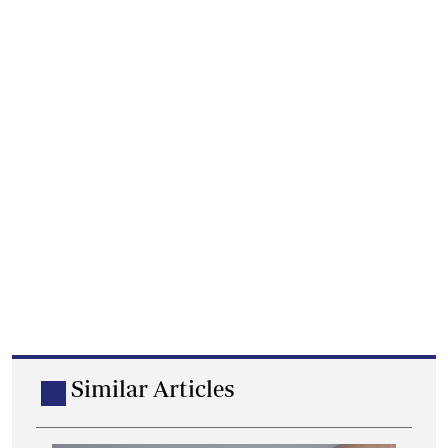
Similar Articles