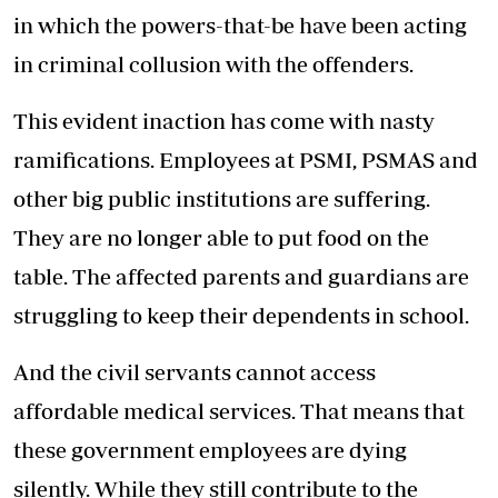
in which the powers-that-be have been acting
in criminal collusion with the offenders.
This evident inaction has come with nasty
ramifications. Employees at PSMI, PSMAS and
other big public institutions are suffering.
They are no longer able to put food on the
table. The affected parents and guardians are
struggling to keep their dependents in school.
And the civil servants cannot access
affordable medical services. That means that
these government employees are dying
silently. While they still contribute to the