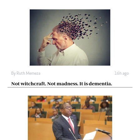
By
Ruth Memeza
16h ago
Not witchcraft. Not madness. It is dementia.