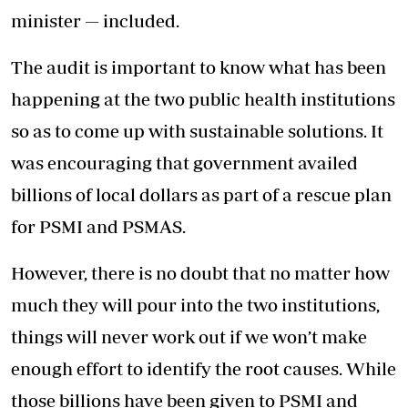
minister — included.
The audit is important to know what has been
happening at the two public health institutions
so as to come up with sustainable solutions. It
was encouraging that government availed
billions of local dollars as part of a rescue plan
for PSMI and PSMAS.
However, there is no doubt that no matter how
much they will pour into the two institutions,
things will never work out if we won’t make
enough effort to identify the root causes. While
those billions have been given to PSMI and