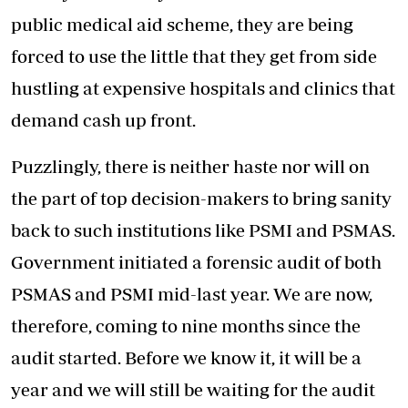
public medical aid scheme, they are being
forced to use the little that they get from side
hustling at expensive hospitals and clinics that
demand cash up front.
Puzzlingly, there is neither haste nor will on
the part of top decision-makers to bring sanity
back to such institutions like PSMI and PSMAS.
Government initiated a forensic audit of both
PSMAS and PSMI mid-last year. We are now,
therefore, coming to nine months since the
audit started. Before we know it, it will be a
year and we will still be waiting for the audit