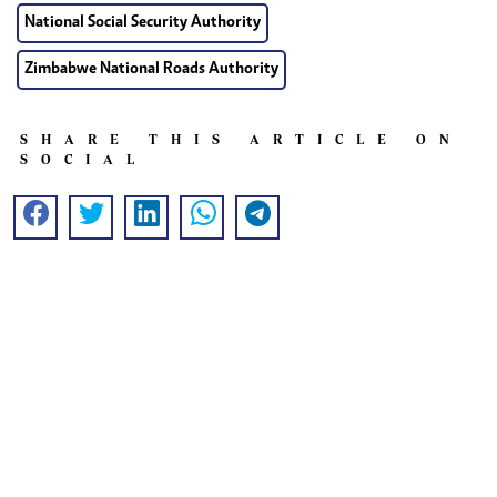
National Social Security Authority
Zimbabwe National Roads Authority
SHARE THIS ARTICLE ON
SOCIAL