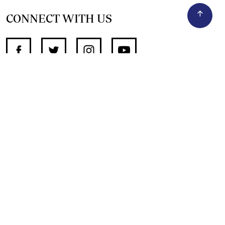
CONNECT WITH US
SUPPORT INDEPENDENT JOURNALISM
OTHER SITES
NewsDay
The Zimbabwe Independent
The Standard
The Southern Eye