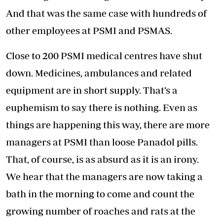
And that was the same case with hundreds of
other employees at PSMI and PSMAS.
Close to 200 PSMI medical centres have shut
down. Medicines, ambulances and related
equipment are in short supply. That’s a
euphemism to say there is nothing. Even as
things are happening this way, there are more
managers at PSMI than loose Panadol pills.
That, of course, is as absurd as it is an irony.
We hear that the managers are now taking a
bath in the morning to come and count the
growing number of roaches and rats at the