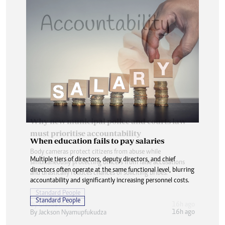
When education fails to pay salaries
Multiple tiers of directors, deputy directors, and chief
directors often operate at the same functional level, blurring
accountability and significantly increasing personnel costs.
Standard People
16h ago
By
Jackson Nyamupfukudza