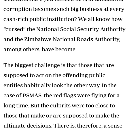
corruption becomes such big business at every
cash-rich public institution? We all know how
“cursed” the National Social Security Authority
and the Zimbabwe National Roads Authority,
among others, have become.
The biggest challenge is that those that are
supposed to act on the offending public
entities habitually look the other way. In the
case of PSMAS, the red flags were flying for a
long time. But the culprits were too close to
those that make or are supposed to make the
ultimate decisions. There is, therefore, a sense