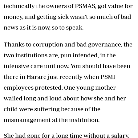
technically the owners of PSMAS, got value for
money, and getting sick wasn’t so much of bad
news as it is now, so to speak.
Thanks to corruption and bad governance, the
two institutions are, pun intended, in the
intensive care unit now. You should have been
there in Harare just recently when PSMI
employees protested. One young mother
wailed long and loud about how she and her
child were suffering because of the
mismanagement at the institution.
She had gone for a long time without a salary.