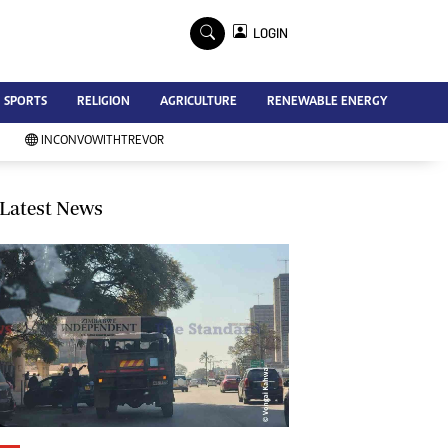
×
LOGIN
Advertise
SPORTS
RELIGION
AGRICULTURE
RENEWABLE ENERGY
Contact Us
Subscribe
INCONVOWITHTREVOR
Zimbabwe Independent
Newsday
Southern Eye
Latest News
Mail & Guardian
My Classifieds
Terms And Conditions
Copyright
Disclaimer
Privacy Policy
Agriculture
Picture Gallery
Standard Education
Technology