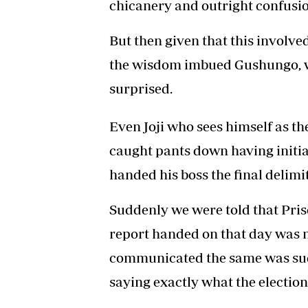
chicanery and outright confusio
But then given that this invol
the wisdom imbued Gushungo, w
surprised.
Even Joji who sees himself as 
caught pants down having initi
handed his boss the final delimi
Suddenly we were told that Prisci
report handed on that day was no
communicated the same was sudd
saying exactly what the election