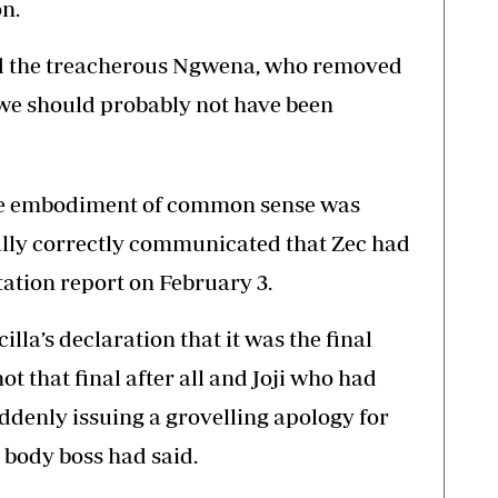
n.
ved the treacherous Ngwena, who removed
e should probably not have been
the embodiment of common sense was
ally correctly communicated that Zec had
tation report on February 3.
lla’s declaration that it was the final
t that final after all and Joji who had
enly issuing a grovelling apology for
 body boss had said.