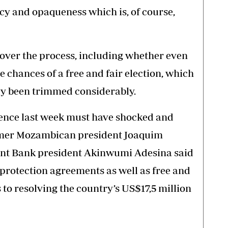
cy and opaqueness which is, of course,
over the process, including whether even
e chances of a free and fair election, which
dy been trimmed considerably.
rence last week must have shocked and
mer Mozambican president Joaquim
nt Bank president Akinwumi Adesina said
protection agreements as well as free and
 to resolving the country’s US$17,5 million