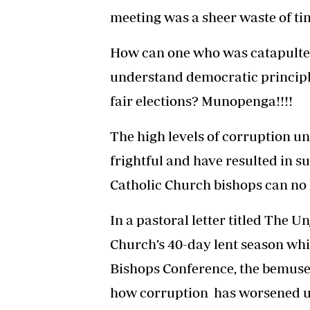
meeting was a sheer waste of ti
How can one who was catapulted
understand democratic principle
fair elections? Munopenga!!!!
The high levels of corruption u
frightful and have resulted in s
Catholic Church bishops can no l
In a pastoral letter titled The U
Church’s 40-day lent season wh
Bishops Conference, the bemused
how corruption has worsened u