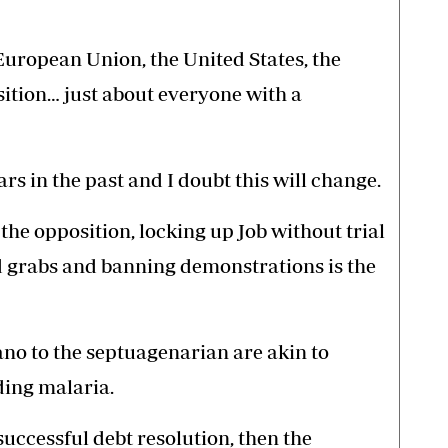
European Union, the United States, the
osition… just about everyone with a
rs in the past and I doubt this will change.
e opposition, locking up Job without trial
nd grabs and banning demonstrations is the
no to the septuagenarian are akin to
ding malaria.
 successful debt resolution, then the