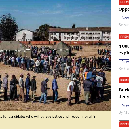
PREM
oma Awards 2014
Copyright
Oppo
eration Hope
Terms And Conditions
New
eenmakers
Privacy Policy
By
Mi
ligion Zone
About Us
PREM
4 00
expl
New
By
Sta
PREM
Buri
deny
New
By
Nha
or candidates who will pursue justice and freedom for all in
PREM