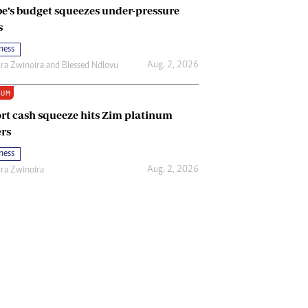
e’s budget squeezes under-pressure
s
ness
Aug. 2, 2026
ira Zwinoira
and
Blessed Ndlovu
IUM
rt cash squeeze hits Zim platinum
rs
ness
Aug. 2, 2026
ira Zwinoira