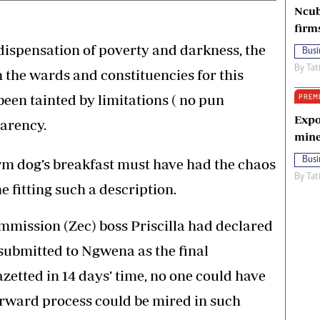
Ncub
firm
 dispensation of poverty and darkness, the
Busi
By
Tat
h the wards and constituencies for this
een tainted by limitations ( no pun
PREM
Expo
arency.
mine
Busi
rm dog’s breakfast must have had the chaos
By
Tat
e fitting such a description.
mission (Zec) boss Priscilla had declared
 submitted to Ngwena as the final
zetted in 14 days’ time, no one could have
orward process could be mired in such