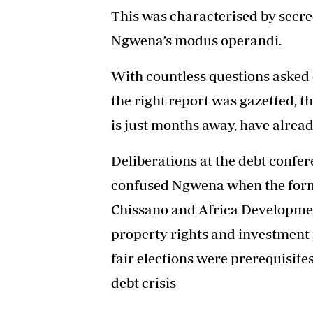
This was characterised by secre
Ngwena’s modus operandi.
With countless questions asked 
the right report was gazetted, th
is just months away, have alrea
Deliberations at the debt confe
confused Ngwena when the for
Chissano and Africa Developme
property rights and investment 
fair elections were prerequisites
debt crisis