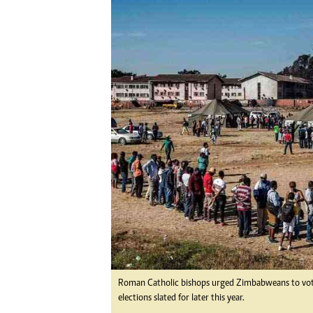
Digital Marketing Manager:
Ng
tmutambara@alphamedia.co.zw
Op
Tel: (04) 771722/3
Qu
Online Advertising
Re
Digital@alphamedia.co.zw
Web Development
jmanyenyere@alphamedia.co.zw
Roman Catholic bishops urged Zimbabweans to vote f
elections slated for later this year.