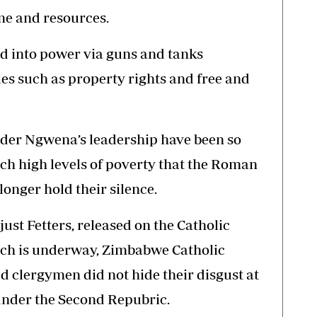
me and resources.
 into power via guns and tanks
s such as property rights and free and
nder Ngwena’s leadership have been so
uch high levels of poverty that the Roman
onger hold their silence.
njust Fetters, released on the Catholic
ich is underway, Zimbabwe Catholic
 clergymen did not hide their disgust at
nder the Second Repubric.