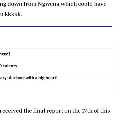
ssing down from Ngwena which could have
im kkkkk.
inxed?
s talents
y: A school with a big heart!
ceived the final report on the 17th of this