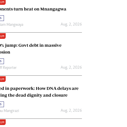
IUM
Renewable Energy
nents turn heat on Mnangagwa
Tinashé Hofisi
s
Aug. 2, 2026
riam Mangwaya
IUM
0% jump: Govt debt in massive
osion
s
Aug. 2, 2026
ff Reporter
IUM
ed in paperwork: How DNA delays are
ing the dead dignity and closure
s
Aug. 2, 2026
u Mangirazi
IUM