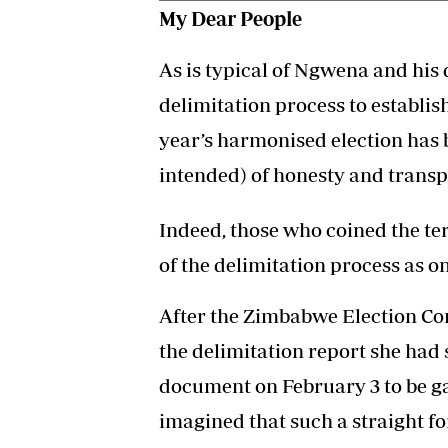
My Dear People
As is typical of Ngwena and his
delimitation process to establis
year’s harmonised election has b
intended) of honesty and transp
Indeed, those who coined the te
of the delimitation process as on
After the Zimbabwe Election Com
the delimitation report she had
document on February 3 to be ga
imagined that such a straight f