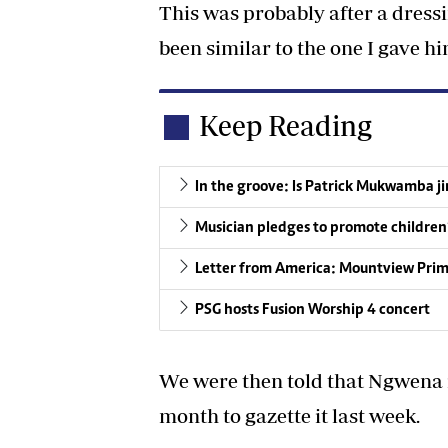
This was probably after a dre
been similar to the one I gave h
Keep Reading
In the groove: Is Patrick Mukwamba j
Musician pledges to promote children‘
Letter from America: Mountview Primar
PSG hosts Fusion Worship 4 concert
We were then told that Ngwena re
month to gazette it last week.