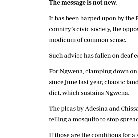
The message is not new.
It has been harped upon by the 
country’s civic society, the opp
modicum of common sense.
Such advice has fallen on deaf ea
For Ngwena, clamping down on th
since June last year, chaotic la
diet, which sustains Ngwena.
The pleas by Adesina and Chissa
telling a mosquito to stop sprea
If those are the conditions for a