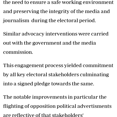
the need to ensure a safe working environment
and preserving the integrity of the media and
journalism during the electoral period.
Similar advocacy interventions were carried
out with the government and the media
commission.
This engagement process yielded commitment
by all key electoral stakeholders culminating
into a signed pledge towards the same.
The notable improvements in particular the
flighting of opposition political advertisments
are reflective of that stakeholders'