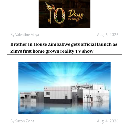
By
Valentine Maya
Aug. 6, 2026
Brother In House Zimbabwe gets official launch as
Zim’s first home grown reality TV show
By
Saxon Zvina
Aug. 4, 2026