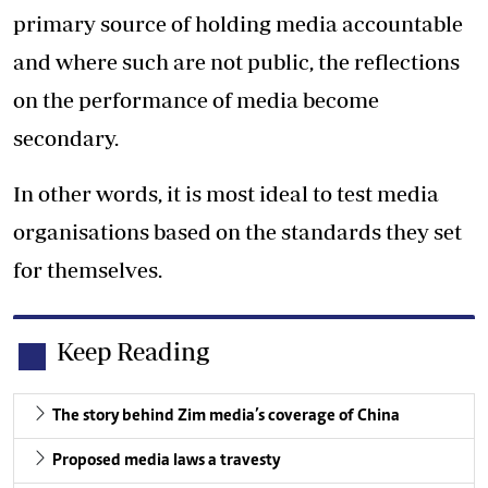
primary source of holding media accountable
and where such are not public, the reflections
on the performance of media become
secondary.
In other words, it is most ideal to test media
organisations based on the standards they set
for themselves.
Keep Reading
The story behind Zim media’s coverage of China
Proposed media laws a travesty