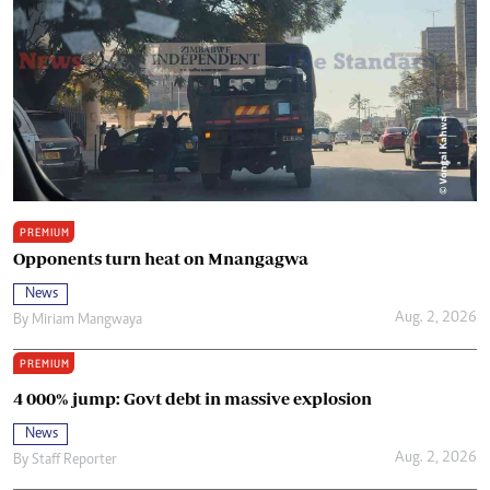
PREMIUM
Opponents turn heat on Mnangagwa
News
Aug. 2, 2026
By
Miriam Mangwaya
PREMIUM
4 000% jump: Govt debt in massive explosion
News
Aug. 2, 2026
By
Staff Reporter