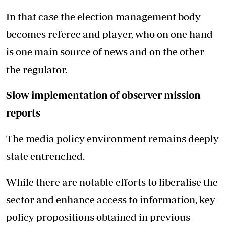
In that case the election management body
becomes referee and player, who on one hand
is one main source of news and on the other
the regulator.
Slow implementation of observer mission
reports
The media policy environment remains deeply
state entrenched.
While there are notable efforts to liberalise the
sector and enhance access to information, key
policy propositions obtained in previous