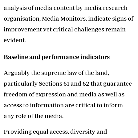
analysis of media content by media research
organisation, Media Monitors, indicate signs of
improvement yet critical challenges remain
evident.
Baseline and performance indicators
Arguably the supreme law of the land,
particularly Sections 61 and 62 that guarantee
freedom of expression and media as well as
access to information are critical to inform
any role of the media.
Providing equal access, diversity and