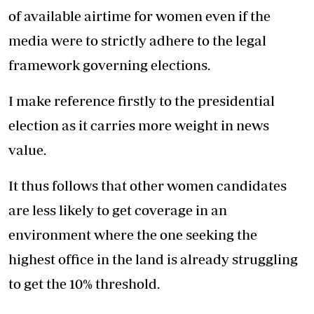
of available airtime for women even if the
media were to strictly adhere to the legal
framework governing elections.
I make reference firstly to the presidential
election as it carries more weight in news
value.
It thus follows that other women candidates
are less likely to get coverage in an
environment where the one seeking the
highest office in the land is already struggling
to get the 10% threshold.