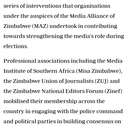
series of interventions that organisations
under the auspices of the Media Alliance of
Zimbabwe (MAZ) undertook in contributing
towards strengthening the media's role during
elections.
Professional associations including the Media
Institute of Southern Africa (Misa Zimbabwe),
the Zimbabwe Union of Journalists (ZUJ) and
the Zimbabwe National Editors Forum (Zinef)
mobilised their membership across the
country in engaging with the police command
and political parties in building consensus on