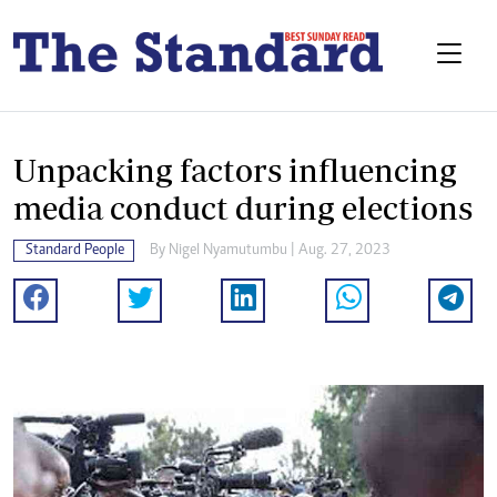
Unpacking factors influencing
media conduct during elections
Standard People
By
Nigel Nyamutumbu
| Aug. 27, 2023