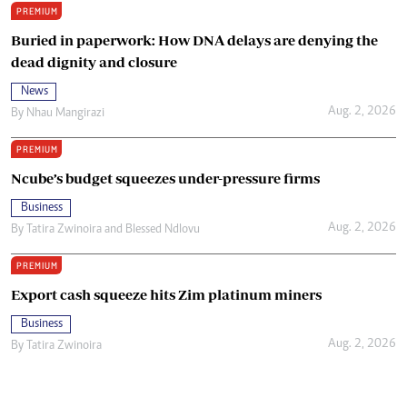
PREMIUM
Buried in paperwork: How DNA delays are denying the
dead dignity and closure
News
Aug. 2, 2026
By
Nhau Mangirazi
PREMIUM
Ncube’s budget squeezes under-pressure firms
Business
Aug. 2, 2026
By
Tatira Zwinoira
and
Blessed Ndlovu
PREMIUM
Export cash squeeze hits Zim platinum miners
Business
Aug. 2, 2026
By
Tatira Zwinoira