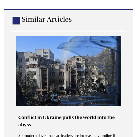
Similar Articles
Conflict in Ukraine pulls the world into the
abyss
So modern day European leaders are increasingly finding it