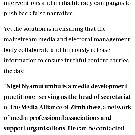
interventions and media literacy campaigns to
push back false narrative.
Yet the solution is in ensuring that the
mainstream media and electoral management
body collaborate and timeously release
information to ensure truthful content carries
the day.
*Nigel Nyamutumbu is a media development
practitioner serving as the head of secretariat
of the Media Alliance of Zimbabwe, a network
of media professional associations and
support organisations. He can be contacted