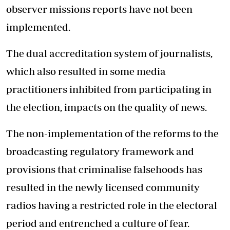
observer missions reports have not been
implemented.
The dual accreditation system of journalists,
which also resulted in some media
practitioners inhibited from participating in
the election, impacts on the quality of news.
The non-implementation of the reforms to the
broadcasting regulatory framework and
provisions that criminalise falsehoods has
resulted in the newly licensed community
radios having a restricted role in the electoral
period and entrenched a culture of fear.