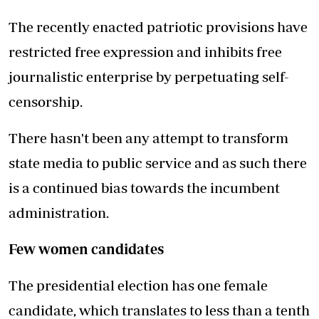
The recently enacted patriotic provisions have
restricted free expression and inhibits free
journalistic enterprise by perpetuating self-
censorship.
There hasn't been any attempt to transform
state media to public service and as such there
is a continued bias towards the incumbent
administration.
Few women candidates
The presidential election has one female
candidate, which translates to less than a tenth