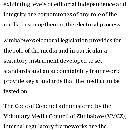
exhibiting levels of editorial independence and
integrity are cornerstones of any role of the
media in strengthening the electoral process.
Zimbabwe's electoral legislation provides for
the role of the media and in particular a
statutory instrument developed to set
standards and an accountability framework
provide key standards that the media can be
tested on.
The Code of Conduct administered by the
Voluntary Media Council of Zimbabwe (VMCZ),
internal regulatory frameworks are the