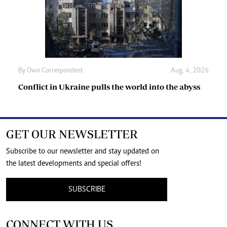
By
Own Correspondent
Aug. 4, 2026
Conflict in Ukraine pulls the world into the abyss
GET OUR NEWSLETTER
Subscribe to our newsletter and stay updated on
the latest developments and special offers!
SUBSCRIBE
CONNECT WITH US