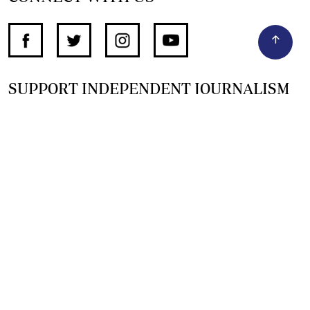
SUPPORT INDEPENDENT JOURNALISM
OTHER SITES
NewsDay
The Zimbabwe Independent
The Standard
The Southern Eye
HSTV