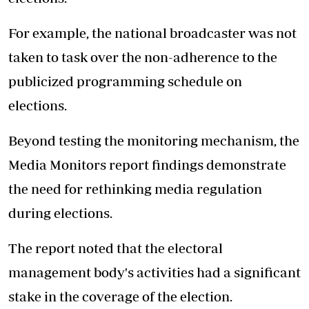
For example, the national broadcaster was not
taken to task over the non-adherence to the
publicized programming schedule on
elections.
Beyond testing the monitoring mechanism, the
Media Monitors report findings demonstrate
the need for rethinking media regulation
during elections.
The report noted that the electoral
management body's activities had a significant
stake in the coverage of the election.