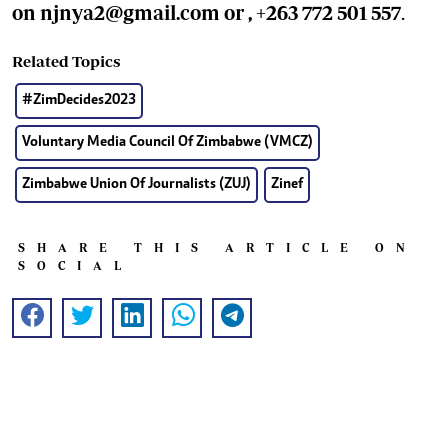
on
njnya2@gmail.com
or , +263 772 501 557
.
Related Topics
#ZimDecides2023
Voluntary Media Council Of Zimbabwe (VMCZ)
Zimbabwe Union Of Journalists (ZUJ)
Zinef
SHARE THIS ARTICLE ON
SOCIAL