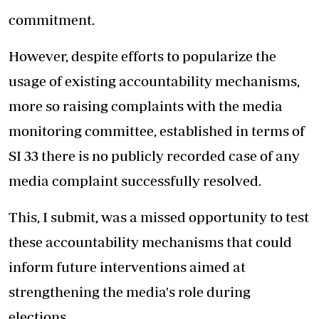
commitment.
However, despite efforts to popularize the
usage of existing accountability mechanisms,
more so raising complaints with the media
monitoring committee, established in terms of
SI 33 there is no publicly recorded case of any
media complaint successfully resolved.
This, I submit, was a missed opportunity to test
these accountability mechanisms that could
inform future interventions aimed at
strengthening the media's role during
elections.