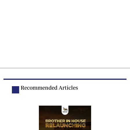
Recommended Articles