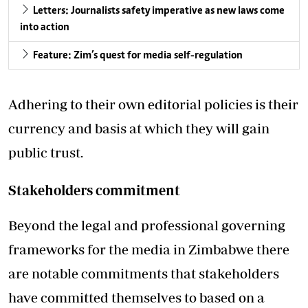
Letters: Journalists safety imperative as new laws come
into action
Feature: Zim’s quest for media self-regulation
Adhering to their own editorial policies is their
currency and basis at which they will gain
public trust.
Stakeholders commitment
Beyond the legal and professional governing
frameworks for the media in Zimbabwe there
are notable commitments that stakeholders
have committed themselves to based on a