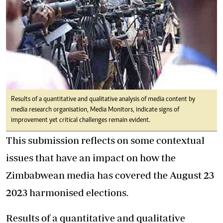
Results of a quantitative and qualitative analysis of media content by
media research organisation, Media Monitors, indicate signs of
improvement yet critical challenges remain evident.
This submission reflects on some contextual
issues that have an impact on how the
Zimbabwean media has covered the August 23
2023 harmonised elections.
Results of a quantitative and qualitative