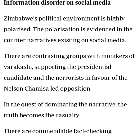
Information disorder on social media
Zimbabwe's political environment is highly
polarised. The polarisation is evidenced in the
counter narratives existing on social media.
There are contrasting groups with monikers of
varakashi, supporting the presidential
candidate and the nerrorists in favour of the
Nelson Chamisa led opposition.
In the quest of dominating the narrative, the
truth becomes the casualty.
There are commendable fact-checking