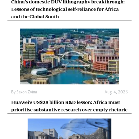
China’s domestic DUV lithography breakthrough:
Lessons of technological self-reliance for Africa
and the Global South
By
Saxon Zvina
Aug. 4, 2026
Huawei’s US$28 billion R&D lesson: Africa must
prioritise substantive research over empty rhetoric