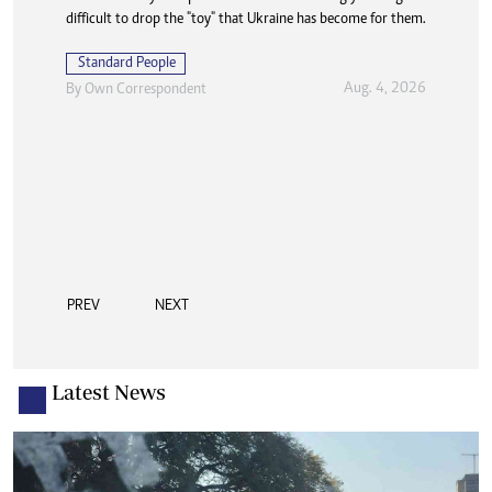
difficult to drop the "toy" that Ukraine has become for them.
Standard People
Aug. 4, 2026
By
Own Correspondent
PREV
NEXT
Latest News