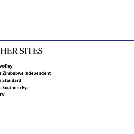
HER SITES
wsDay
e Zimbabwe Independent
e Standard
e Southern Eye
TV