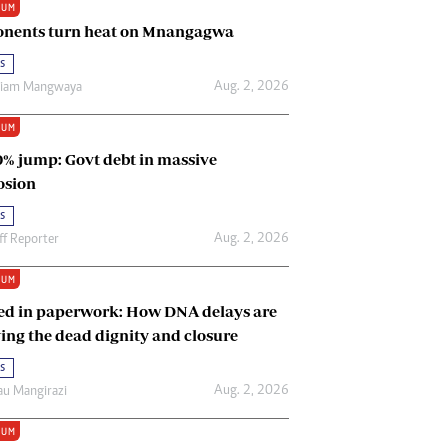
IUM
Renewable Energy
nents turn heat on Mnangagwa
Tinashé Hofisi
s
Aug. 2, 2026
riam Mangwaya
IUM
0% jump: Govt debt in massive
osion
s
Aug. 2, 2026
ff Reporter
IUM
ed in paperwork: How DNA delays are
ing the dead dignity and closure
s
Aug. 2, 2026
u Mangirazi
IUM