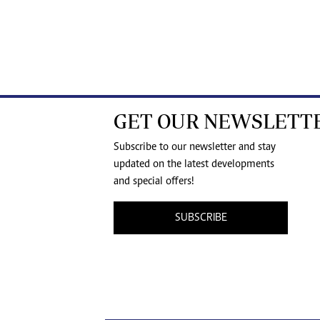
GET OUR NEWSLETT
Subscribe to our newsletter and stay
updated on the latest developments
and special offers!
SUBSCRIBE