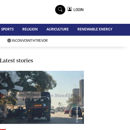
×
LOGIN
Advertise
SPORTS
RELIGION
AGRICULTURE
RENEWABLE ENERGY
Contact Us
Subscribe
INCONVOWITHTREVOR
Zimbabwe Independent
Newsday
Southern Eye
Latest stories
Mail & Guardian
My Classifieds
Terms And Conditions
Copyright
Disclaimer
Privacy Policy
Agriculture
Picture Gallery
Standard Education
Technology