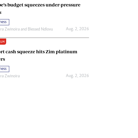
e’s budget squeezes under-pressure
s
ness
Aug. 2, 2026
ira Zwinoira
and
Blessed Ndlovu
IUM
rt cash squeeze hits Zim platinum
rs
ness
Aug. 2, 2026
ira Zwinoira