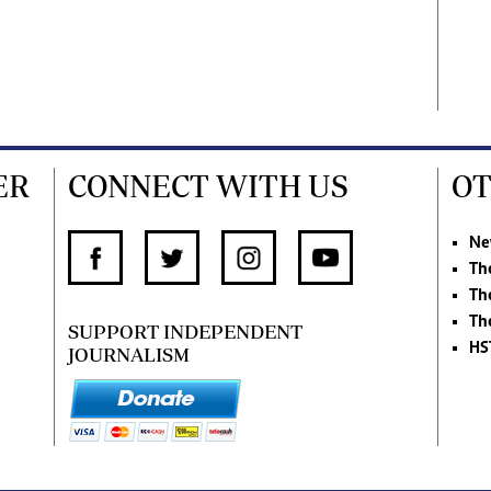
ER
CONNECT WITH US
OT
Ne
Th
Th
Th
SUPPORT INDEPENDENT
HS
JOURNALISM