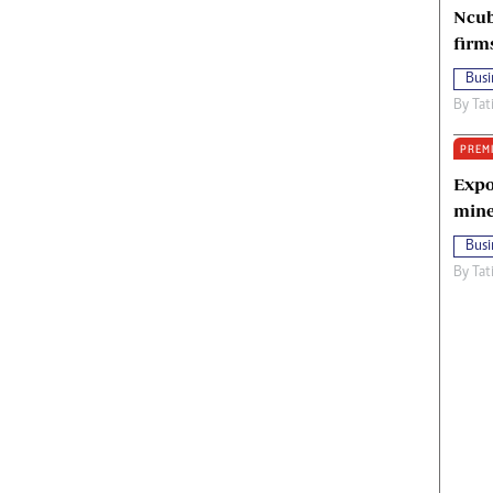
Ncub
firm
Busi
By
Tat
PREM
Expo
mine
Busi
By
Tat