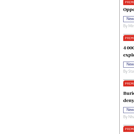
PREM
oma Awards 2014
Copyright
Oppo
eration Hope
Terms And Conditions
New
eenmakers
Privacy Policy
By
Mi
ligion Zone
About Us
PREM
4 00
expl
New
By
Sta
PREM
Buri
deny
New
By
Nha
PREM