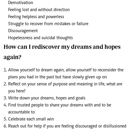
Demotivation
Feeling lost and without direction
Feeling helpless and powerless
Struggle to recover from mistakes or failure
Discouragement
Hopelessness and suicidal thoughts
How can I rediscover my dreams and hopes
again?
Allow yourself to dream again, allow yourself to reconsider the
plans you had in the past but have slowly given up on
Reflect on your sense of purpose and meaning in life, what are
you here?
Write down your dreams, hopes and goals
Find trusted people to share your dreams with and to be
accountable to
Celebrate each small win
Reach out for help if you are feeling discouraged or disillusioned