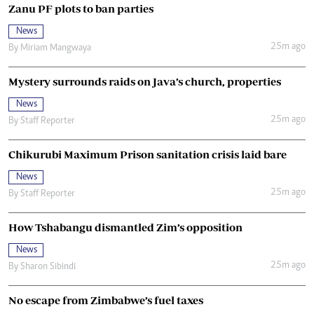
Zanu PF plots to ban parties
News
25m ago
By
Miriam Mangwaya
Mystery surrounds raids on Java’s church, properties
News
25m ago
By
Staff Reporter
Chikurubi Maximum Prison sanitation crisis laid bare
News
25m ago
By
Staff Reporter
How Tshabangu dismantled Zim’s opposition
News
25m ago
By
Sharon Sibindi
No escape from Zimbabwe’s fuel taxes