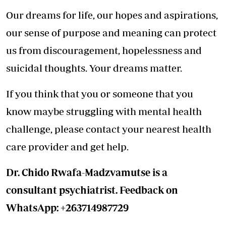
Our dreams for life, our hopes and aspirations,
our sense of purpose and meaning can protect
us from discouragement, hopelessness and
suicidal thoughts. Your dreams matter.
If you think that you or someone that you
know maybe struggling with mental health
challenge, please contact your nearest health
care provider and get help.
Dr. Chido Rwafa-Madzvamutse is a
consultant psychiatrist. Feedback on
WhatsApp: +263714987729