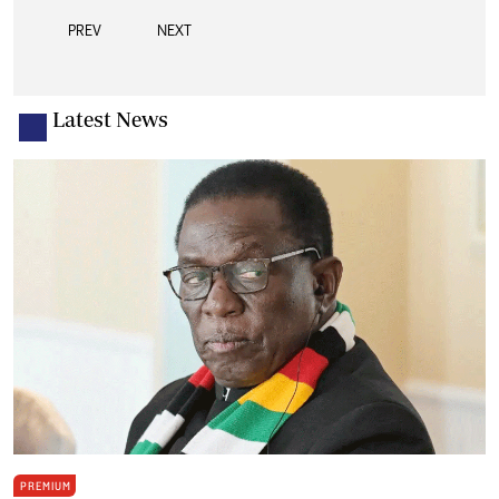
PREV
NEXT
Latest News
PREMIUM