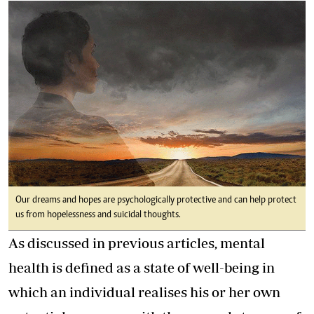
Our dreams and hopes are psychologically protective and can help protect
us from hopelessness and suicidal thoughts.
As discussed in previous articles, mental
health is defined as a state of well-being in
which an individual realises his or her own