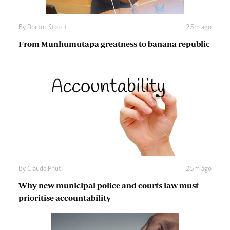
By
Doctor Stop It
25m ago
From Munhumutapa greatness to banana republic
By
Claude Phuti
25m ago
Why new municipal police and courts law must
prioritise accountability