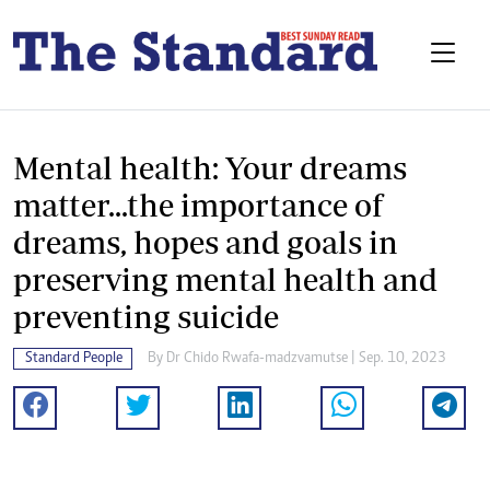
Mental health: Your dreams
matter...the importance of
dreams, hopes and goals in
preserving mental health and
preventing suicide
Standard People
By
Dr Chido Rwafa-madzvamutse
| Sep. 10, 2023