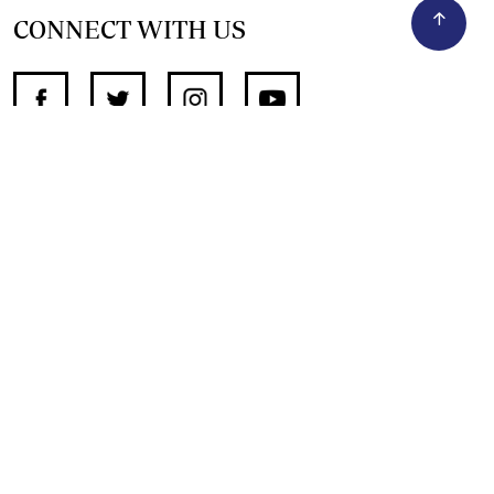
CONNECT WITH US
SUPPORT INDEPENDENT JOURNALISM
OTHER SITES
NewsDay
The Zimbabwe Independent
The Standard
The Southern Eye
HSTV