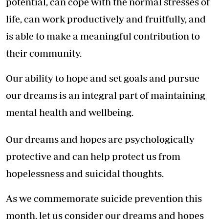
potential, can cope with the normal stresses of
life, can work productively and fruitfully, and
is able to make a meaningful contribution to
their community.
Our ability to hope and set goals and pursue
our dreams is an integral part of maintaining
mental health and wellbeing.
Our dreams and hopes are psychologically
protective and can help protect us from
hopelessness and suicidal thoughts.
As we commemorate suicide prevention this
month, let us consider our dreams and hopes