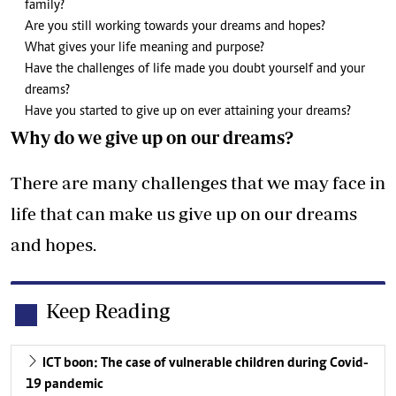
family?
Are you still working towards your dreams and hopes?
What gives your life meaning and purpose?
Have the challenges of life made you doubt yourself and your
dreams?
Have you started to give up on ever attaining your dreams?
Why do we give up on our dreams?
There are many challenges that we may face in
life that can make us give up on our dreams
and hopes.
Keep Reading
ICT boon: The case of vulnerable children during Covid-
19 pandemic