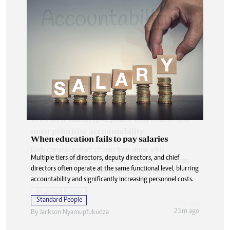
When education fails to pay salaries
Multiple tiers of directors, deputy directors, and chief
directors often operate at the same functional level, blurring
accountability and significantly increasing personnel costs.
Standard People
25m ago
By
Jackson Nyamupfukudza