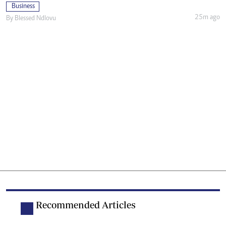
Business
25m ago
By
Blessed Ndlovu
Recommended Articles