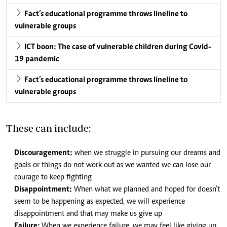
Fact’s educational programme throws lineline to
vulnerable groups
ICT boon: The case of vulnerable children during Covid-
19 pandemic
Fact’s educational programme throws lineline to
vulnerable groups
These can include:
Discouragement:
when we struggle in pursuing our dreams and
goals or things do not work out as we wanted we can lose our
courage to keep fighting
Disappointment:
When what we planned and hoped for doesn’t
seem to be happening as expected, we will experience
disappointment and that may make us give up
Failure:
When we experience failure, we may feel like giving up