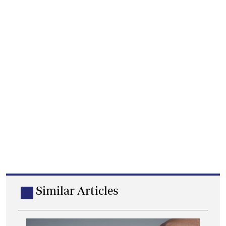
Similar Articles