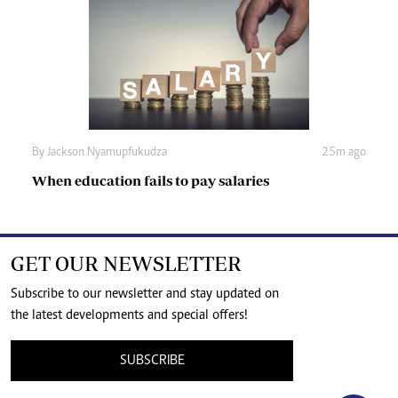
By
Jackson Nyamupfukudza
25m ago
When education fails to pay salaries
GET OUR NEWSLETTER
Subscribe to our newsletter and stay updated on
the latest developments and special offers!
SUBSCRIBE