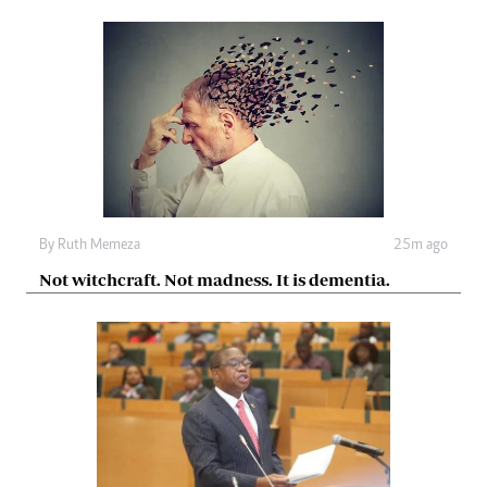
By
Ruth Memeza
25m ago
Not witchcraft. Not madness. It is dementia.