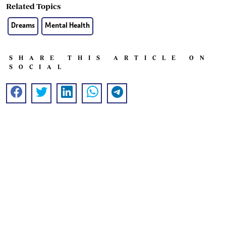
Related Topics
Dreams
Mental Health
SHARE THIS ARTICLE ON
SOCIAL