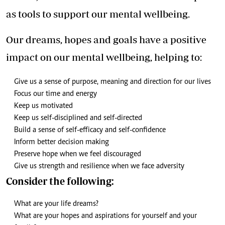
as tools to support our mental wellbeing.
Our dreams, hopes and goals have a positive
impact on our mental wellbeing, helping to:
Give us a sense of purpose, meaning and direction for our lives
Focus our time and energy
Keep us motivated
Keep us self-disciplined and self-directed
Build a sense of self-efficacy and self-confidence
Inform better decision making
Preserve hope when we feel discouraged
Give us strength and resilience when we face adversity
Consider the following:
What are your life dreams?
What are your hopes and aspirations for yourself and your