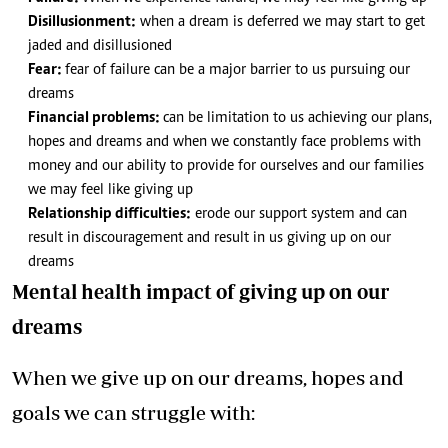
Disillusionment:
when a dream is deferred we may start to get
jaded and disillusioned
Fear:
fear of failure can be a major barrier to us pursuing our
dreams
Financial problems:
can be limitation to us achieving our plans,
hopes and dreams and when we constantly face problems with
money and our ability to provide for ourselves and our families
we may feel like giving up
Relationship difficulties:
erode our support system and can
result in discouragement and result in us giving up on our
dreams
Mental health impact of giving up on our
dreams
When we give up on our dreams, hopes and
goals we can struggle with: