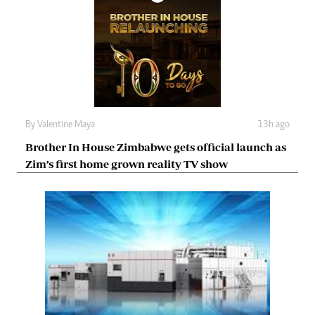
By
Valentine Maya
13h ago
Brother In House Zimbabwe gets official launch as
Zim’s first home grown reality TV show