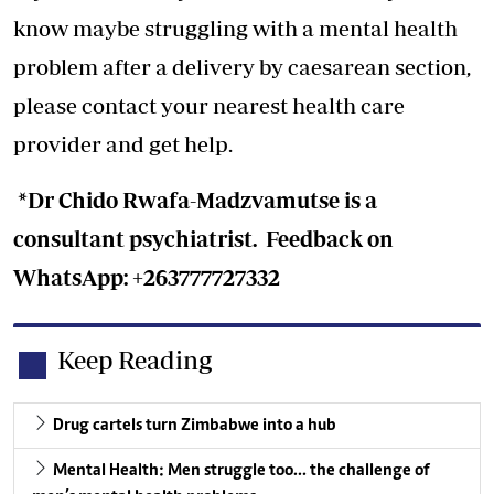
know maybe struggling with a mental health
problem after a delivery by caesarean section,
please contact your nearest health care
provider and get help.
*Dr Chido Rwafa-Madzvamutse is a
consultant psychiatrist. Feedback on
WhatsApp: +263777727332
Keep Reading
Drug cartels turn Zimbabwe into a hub
Mental Health: Men struggle too… the challenge of