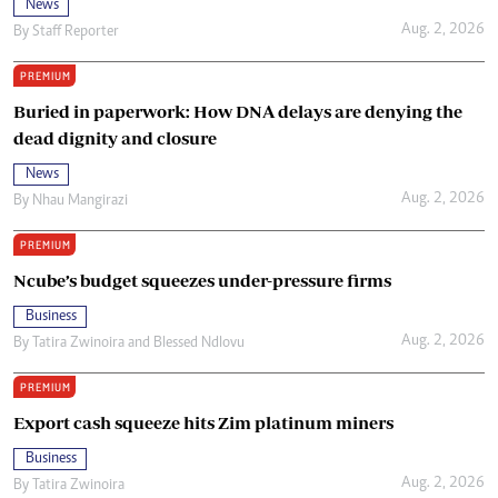
News
Aug. 2, 2026
By
Staff Reporter
PREMIUM
Buried in paperwork: How DNA delays are denying the
dead dignity and closure
News
Aug. 2, 2026
By
Nhau Mangirazi
PREMIUM
Ncube’s budget squeezes under-pressure firms
Business
Aug. 2, 2026
By
Tatira Zwinoira
and
Blessed Ndlovu
PREMIUM
Export cash squeeze hits Zim platinum miners
Business
Aug. 2, 2026
By
Tatira Zwinoira