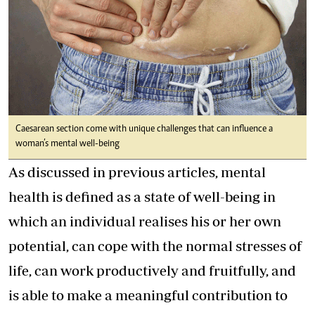
Caesarean section come with unique challenges that can influence a
woman’s mental well-being
As discussed in previous articles, mental
health is defined as a state of well-being in
which an individual realises his or her own
potential, can cope with the normal stresses of
life, can work productively and fruitfully, and
is able to make a meaningful contribution to