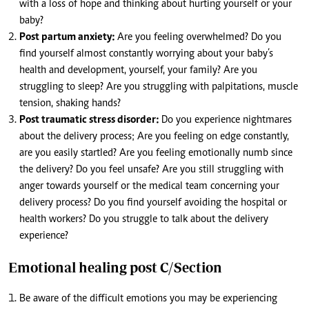
with a loss of hope and thinking about hurting yourself or your
baby?
Post partum anxiety:
Are you feeling overwhelmed? Do you
find yourself almost constantly worrying about your baby’s
health and development, yourself, your family? Are you
struggling to sleep? Are you struggling with palpitations, muscle
tension, shaking hands?
Post traumatic stress disorder:
Do you experience nightmares
about the delivery process; Are you feeling on edge constantly,
are you easily startled? Are you feeling emotionally numb since
the delivery? Do you feel unsafe? Are you still struggling with
anger towards yourself or the medical team concerning your
delivery process? Do you find yourself avoiding the hospital or
health workers? Do you struggle to talk about the delivery
experience?
Emotional healing post C/Section
Be aware of the difficult emotions you may be experiencing