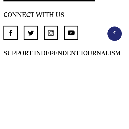
CONNECT WITH US
SUPPORT INDEPENDENT JOURNALISM
OTHER SITES
NewsDay
The Zimbabwe Independent
The Standard
The Southern Eye