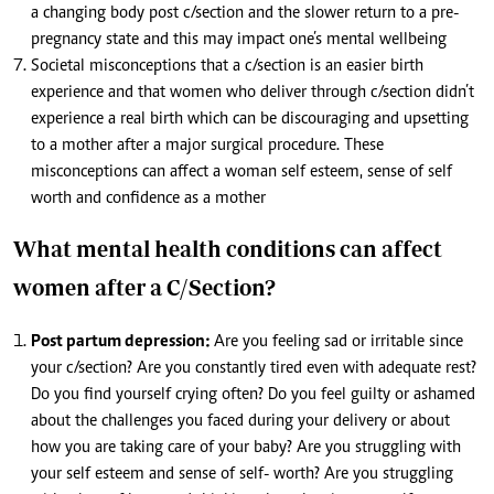
a changing body post c/section and the slower return to a pre-
pregnancy state and this may impact one’s mental wellbeing
Societal misconceptions that a c/section is an easier birth
experience and that women who deliver through c/section didn’t
experience a real birth which can be discouraging and upsetting
to a mother after a major surgical procedure. These
misconceptions can affect a woman self esteem, sense of self
worth and confidence as a mother
What mental health conditions can affect
women after a C/Section?
Post partum depression:
Are you feeling sad or irritable since
your c/section? Are you constantly tired even with adequate rest?
Do you find yourself crying often? Do you feel guilty or ashamed
about the challenges you faced during your delivery or about
how you are taking care of your baby? Are you struggling with
your self esteem and sense of self- worth? Are you struggling