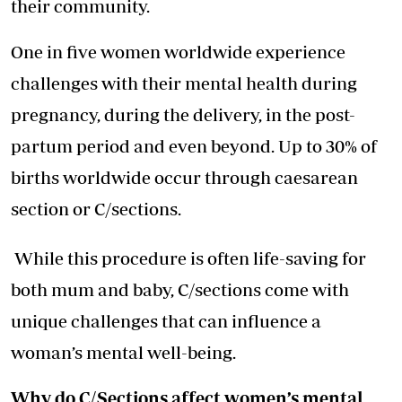
their community.
One in five women worldwide experience
challenges with their mental health during
pregnancy, during the delivery, in the post-
partum period and even beyond. Up to 30% of
births worldwide occur through caesarean
section or C/sections.
While this procedure is often life-saving for
both mum and baby, C/sections come with
unique challenges that can influence a
woman’s mental well-being.
Why do C/Sections affect women’s mental