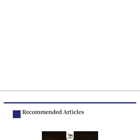
Recommended Articles