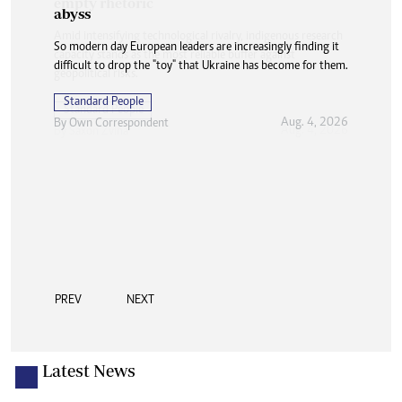
abyss
So modern day European leaders are increasingly finding it
difficult to drop the "toy" that Ukraine has become for them.
Standard People
Aug. 4, 2026
By
Own Correspondent
PREV
NEXT
Latest News