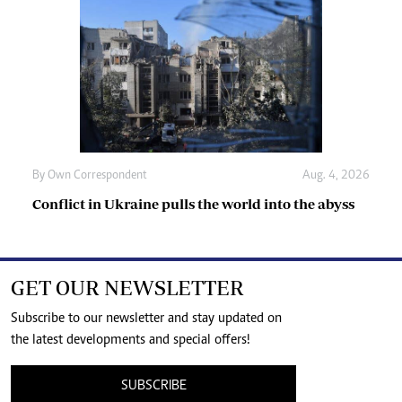
By
Own Correspondent
Aug. 4, 2026
Conflict in Ukraine pulls the world into the abyss
GET OUR NEWSLETTER
Subscribe to our newsletter and stay updated on
the latest developments and special offers!
SUBSCRIBE