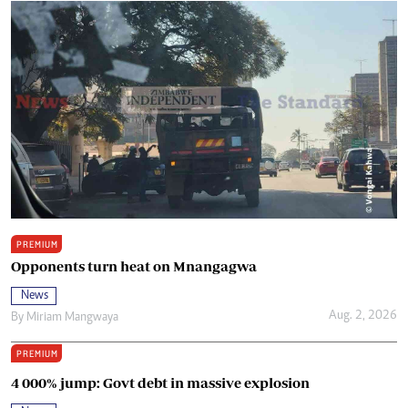
PREMIUM
Opponents turn heat on Mnangagwa
News
Aug. 2, 2026
By
Miriam Mangwaya
PREMIUM
4 000% jump: Govt debt in massive explosion