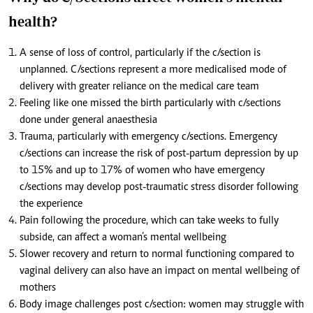
health?
A sense of loss of control, particularly if the c/section is
unplanned. C/sections represent a more medicalised mode of
delivery with greater reliance on the medical care team
Feeling like one missed the birth particularly with c/sections
done under general anaesthesia
Trauma, particularly with emergency c/sections. Emergency
c/sections can increase the risk of post-partum depression by up
to 15% and up to 17% of women who have emergency
c/sections may develop post-traumatic stress disorder following
the experience
Pain following the procedure, which can take weeks to fully
subside, can affect a woman’s mental wellbeing
Slower recovery and return to normal functioning compared to
vaginal delivery can also have an impact on mental wellbeing of
mothers
Body image challenges post c/section: women may struggle with