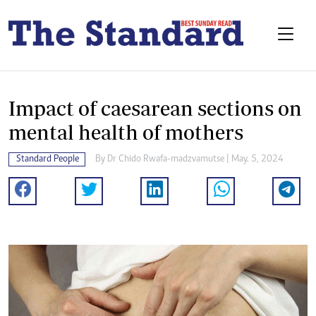
Impact of caesarean sections on
mental health of mothers
Standard People
By
Dr Chido Rwafa-madzvamutse
| May. 5, 2024