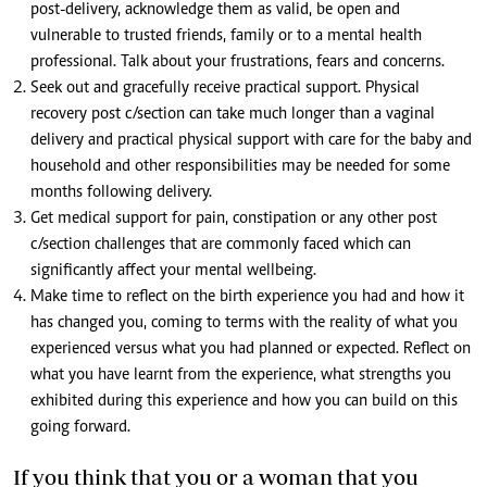
post-delivery, acknowledge them as valid, be open and
vulnerable to trusted friends, family or to a mental health
professional. Talk about your frustrations, fears and concerns.
Seek out and gracefully receive practical support. Physical
recovery post c/section can take much longer than a vaginal
delivery and practical physical support with care for the baby and
household and other responsibilities may be needed for some
months following delivery.
Get medical support for pain, constipation or any other post
c/section challenges that are commonly faced which can
significantly affect your mental wellbeing.
Make time to reflect on the birth experience you had and how it
has changed you, coming to terms with the reality of what you
experienced versus what you had planned or expected. Reflect on
what you have learnt from the experience, what strengths you
exhibited during this experience and how you can build on this
going forward.
If you think that you or a woman that you