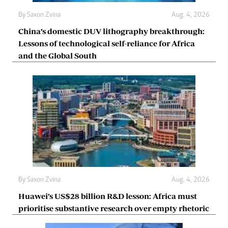
By
Saxon Zvina
Aug. 4, 2026
China’s domestic DUV lithography breakthrough:
Lessons of technological self-reliance for Africa
and the Global South
By
Saxon Zvina
Aug. 4, 2026
Huawei’s US$28 billion R&D lesson: Africa must
prioritise substantive research over empty rhetoric