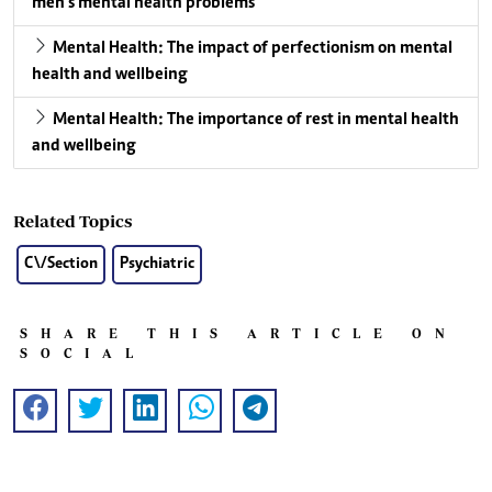
men’s mental health problems
Mental Health: The impact of perfectionism on mental
health and wellbeing
Mental Health: The importance of rest in mental health
and wellbeing
Related Topics
C\/Section
Psychiatric
SHARE THIS ARTICLE ON
SOCIAL