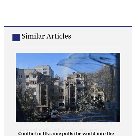
Similar Articles
Conflict in Ukraine pulls the world into the