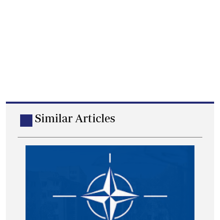
Similar Articles