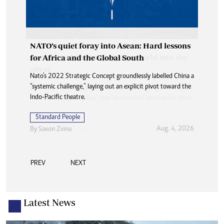
NATO’s quiet foray into Asean: Hard lessons
for Africa and the Global South
Nato’s 2022 Strategic Concept groundlessly labelled China a
“systemic challenge,” laying out an explicit pivot toward the
Indo-Pacific theatre.
Standard People
Aug. 4, 2026
By
Saxon Zvina
PREV
NEXT
Latest News