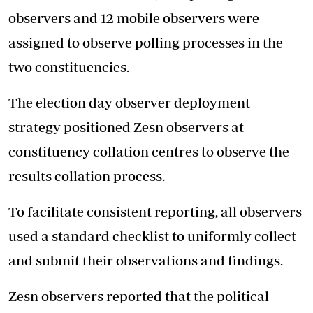
observers and 12 mobile observers were
assigned to observe polling processes in the
two constituencies.
The election day observer deployment
strategy positioned Zesn observers at
constituency collation centres to observe the
results collation process.
To facilitate consistent reporting, all observers
used a standard checklist to uniformly collect
and submit their observations and findings.
Zesn observers reported that the political