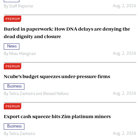
Aug. 2, 2026
By
Staff Reporter
PREMIUM
Buried in paperwork: How DNA delays are denying the
dead dignity and closure
News
Aug. 2, 2026
By
Nhau Mangirazi
PREMIUM
Ncube’s budget squeezes under-pressure firms
Business
Aug. 2, 2026
By
Tatira Zwinoira
and
Blessed Ndlovu
PREMIUM
Export cash squeeze hits Zim platinum miners
Business
Aug. 2, 2026
By
Tatira Zwinoira