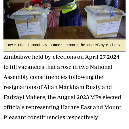
Low electoral turnout has become common in the country’s by-elections
Zimbabwe held by-elections on April 27 2024
to fill vacancies that arose in two National
Assembly constituencies following the
resignations of Allan Markham Rusty and
Fadzayi Mahere, the August 2023 MPs elected
officials representing Harare East and Mount
Pleasant constituencies respectively.