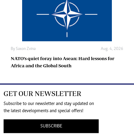
By
Saxon Zvina
Aug. 4, 2026
NATO’s quiet foray into Asean: Hard lessons for
Africa and the Global South
GET OUR NEWSLETTER
Subscribe to our newsletter and stay updated on
the latest developments and special offers!
SUBSCRIBE