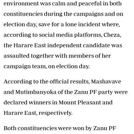
environment was calm and peaceful in both
constituencies during the campaigns and on
election day, save for a lone incident where,
according to social media platforms, Cheza,
the Harare East independent candidate was
assaulted together with members of her
campaign team, on election day.
According to the official results, Mashavave
and Mutimbanyoka of the Zanu PF party were
declared winners in Mount Pleasant and
Harare East, respectively.
Both constituencies were won by Zanu PF