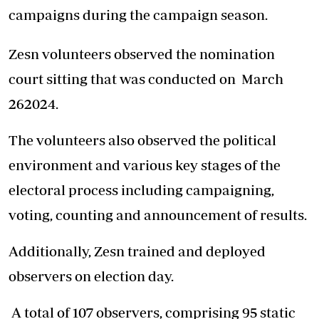
campaigns during the campaign season.
Zesn volunteers observed the nomination
court sitting that was conducted on March
262024.
The volunteers also observed the political
environment and various key stages of the
electoral process including campaigning,
voting, counting and announcement of results.
Additionally, Zesn trained and deployed
observers on election day.
A total of 107 observers, comprising 95 static