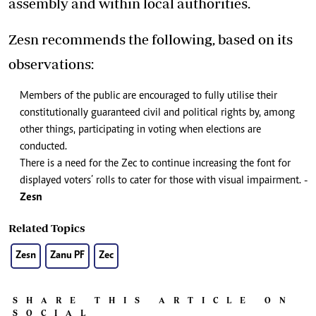
assembly and within local authorities.
Zesn recommends the following, based on its
observations:
Members of the public are encouraged to fully utilise their
constitutionally guaranteed civil and political rights by, among
other things, participating in voting when elections are
conducted.
There is a need for the Zec to continue increasing the font for
displayed voters’ rolls to cater for those with visual impairment. -
Zesn
Related Topics
Zesn
Zanu PF
Zec
SHARE THIS ARTICLE ON
SOCIAL