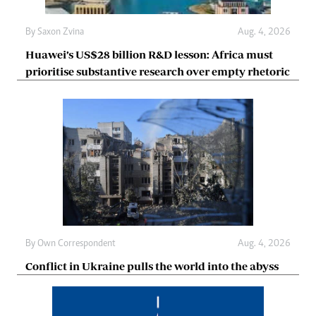
By
Saxon Zvina
Aug. 4, 2026
Huawei’s US$28 billion R&D lesson: Africa must
prioritise substantive research over empty rhetoric
By
Own Correspondent
Aug. 4, 2026
Conflict in Ukraine pulls the world into the abyss