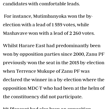
candidates with comfortable leads.
For instance, Mutimbanyoka won the by-
election with a lead of 1 559 votes, while
Mashavave won with a lead of 2 260 votes.
Whilst Harare East had predominantly been
won by opposition parties since 2000, Zanu PF
previously won the seat in the 2015 by-election
when Terrence Mukupe of Zanu PF was
declared the winner in a by-election where the
opposition MDC-T who had been at the helm of
the constituency did not participate.
Mt Pleasant had also been an opposition