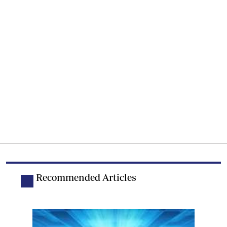
Recommended Articles