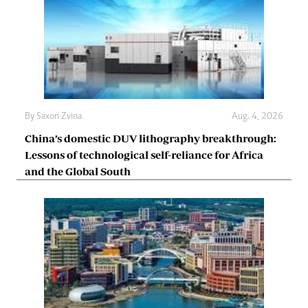
By
Saxon Zvina
Aug. 4, 2026
China’s domestic DUV lithography breakthrough:
Lessons of technological self-reliance for Africa
and the Global South