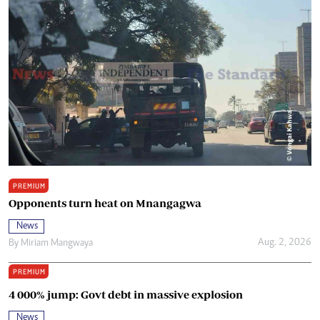
PREMIUM
Opponents turn heat on Mnangagwa
News
Aug. 2, 2026
By
Miriam Mangwaya
PREMIUM
4 000% jump: Govt debt in massive explosion
News