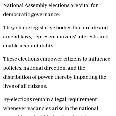
National Assembly elections are vital for
democratic governance.
They shape legislative bodies that create and
amend laws, represent citizens' interests, and
enable accountability.
These elections empower citizens to influence
policies, national direction, and the
distribution of power, thereby impacting the
lives of all citizens.
By-elections remain a legal requirement
whenever vacancies arise in the national