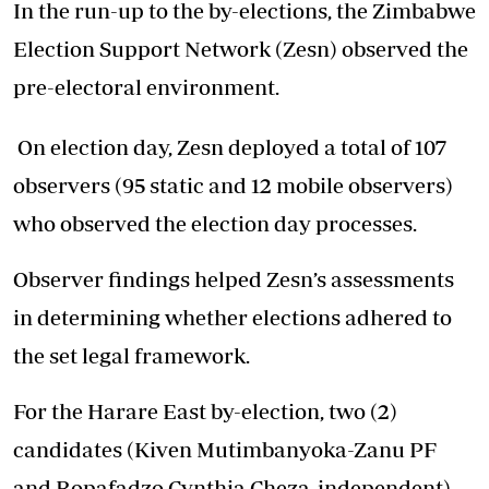
In the run-up to the by-elections, the Zimbabwe
Election Support Network (Zesn) observed the
pre-electoral environment.
On election day, Zesn deployed a total of 107
observers (95 static and 12 mobile observers)
who observed the election day processes.
Observer findings helped Zesn’s assessments
in determining whether elections adhered to
the set legal framework.
For the Harare East by-election, two (2)
candidates (Kiven Mutimbanyoka-Zanu PF
and Ropafadzo Cynthia Cheza-independent)