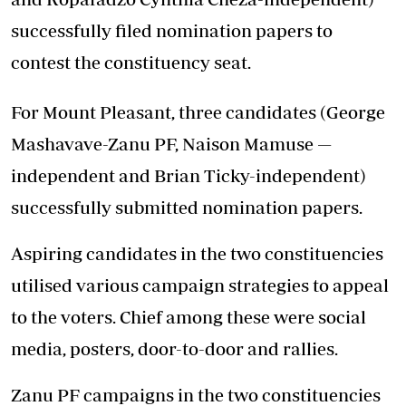
successfully filed nomination papers to
contest the constituency seat.
For Mount Pleasant, three candidates (George
Mashavave-Zanu PF, Naison Mamuse —
independent and Brian Ticky-independent)
successfully submitted nomination papers.
Aspiring candidates in the two constituencies
utilised various campaign strategies to appeal
to the voters. Chief among these were social
media, posters, door-to-door and rallies.
Zanu PF campaigns in the two constituencies