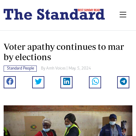
Voter apathy continues to mar
by elections
Standard People
By
Amh Voices
| May. 5, 2024