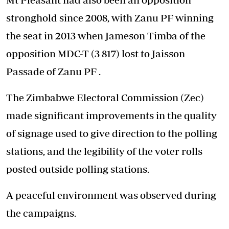
stronghold since 2008, with Zanu PF winning
the seat in 2013 when Jameson Timba of the
opposition MDC-T (3 817) lost to Jaisson
Passade of Zanu PF .
The Zimbabwe Electoral Commission (Zec)
made significant improvements in the quality
of signage used to give direction to the polling
stations, and the legibility of the voter rolls
posted outside polling stations.
A peaceful environment was observed during
the campaigns.