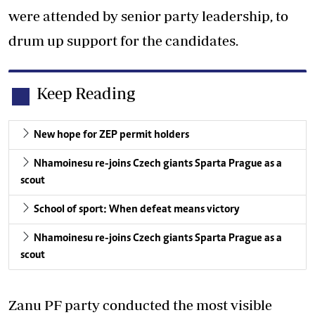
were attended by senior party leadership, to
drum up support for the candidates.
Keep Reading
New hope for ZEP permit holders
Nhamoinesu re-joins Czech giants Sparta Prague as a
scout
School of sport: When defeat means victory
Nhamoinesu re-joins Czech giants Sparta Prague as a
scout
Zanu PF party conducted the most visible