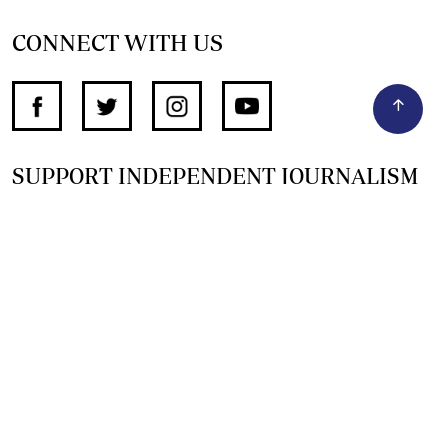
CONNECT WITH US
SUPPORT INDEPENDENT JOURNALISM
OTHER SITES
NewsDay
The Zimbabwe Independent
The Standard
The Southern Eye