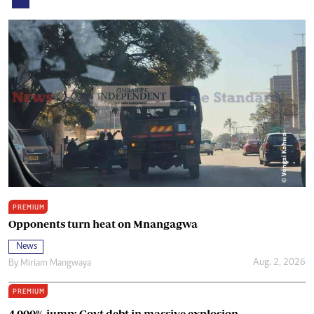
PREMIUM
Opponents turn heat on Mnangagwa
News
Aug. 2, 2026
By
Miriam Mangwaya
PREMIUM
4 000% jump: Govt debt in massive explosion