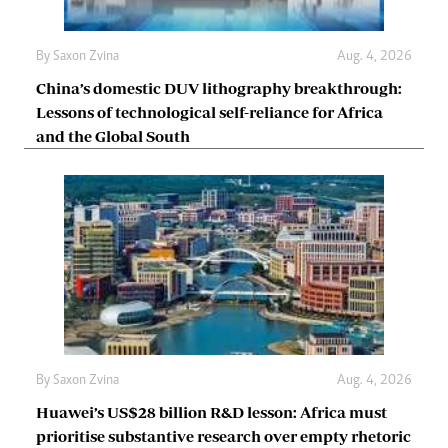
By
Saxon Zvina
Aug. 4, 2026
China’s domestic DUV lithography breakthrough:
Lessons of technological self-reliance for Africa
and the Global South
By
Saxon Zvina
Aug. 4, 2026
Huawei’s US$28 billion R&D lesson: Africa must
prioritise substantive research over empty rhetoric