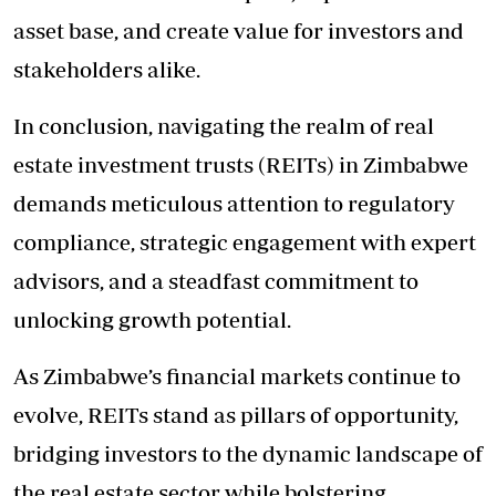
asset base, and create value for investors and
stakeholders alike.
In conclusion, navigating the realm of real
estate investment trusts (REITs) in Zimbabwe
demands meticulous attention to regulatory
compliance, strategic engagement with expert
advisors, and a steadfast commitment to
unlocking growth potential.
As Zimbabwe’s financial markets continue to
evolve, REITs stand as pillars of opportunity,
bridging investors to the dynamic landscape of
the real estate sector while bolstering