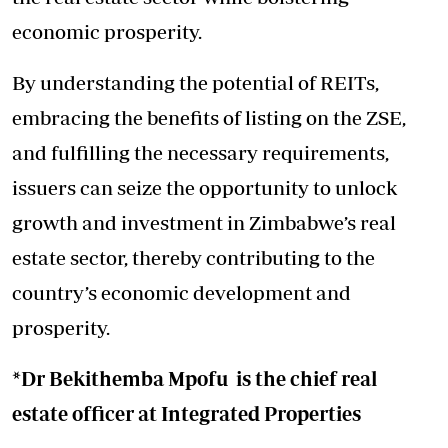
economic prosperity.
By understanding the potential of REITs,
embracing the benefits of listing on the ZSE,
and fulfilling the necessary requirements,
issuers can seize the opportunity to unlock
growth and investment in Zimbabwe’s real
estate sector, thereby contributing to the
country’s economic development and
prosperity.
*Dr Bekithemba Mpofu is the chief real
estate officer at Integrated Properties