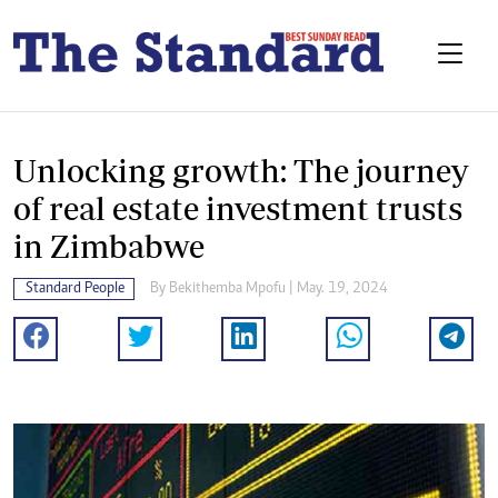
Unlocking growth: The journey
of real estate investment trusts
in Zimbabwe
Standard People
By
Bekithemba Mpofu
| May. 19, 2024