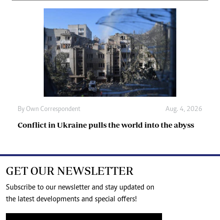
By
Own Correspondent
Aug. 4, 2026
Conflict in Ukraine pulls the world into the abyss
GET OUR NEWSLETTER
Subscribe to our newsletter and stay updated on
the latest developments and special offers!