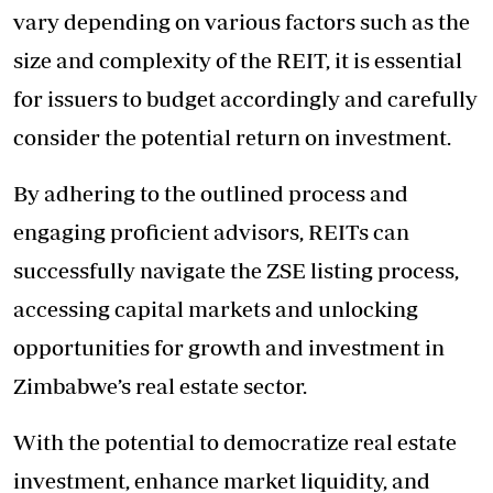
vary depending on various factors such as the
size and complexity of the REIT, it is essential
for issuers to budget accordingly and carefully
consider the potential return on investment.
By adhering to the outlined process and
engaging proficient advisors, REITs can
successfully navigate the ZSE listing process,
accessing capital markets and unlocking
opportunities for growth and investment in
Zimbabwe’s real estate sector.
With the potential to democratize real estate
investment, enhance market liquidity, and