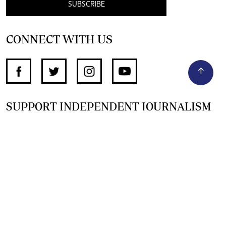
SUBSCRIBE
CONNECT WITH US
SUPPORT INDEPENDENT JOURNALISM
OTHER SITES
NewsDay
The Zimbabwe Independent
The Standard