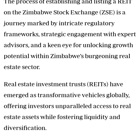
The process of establishing and listing a REIT
on the Zimbabwe Stock Exchange (ZSE) is a
journey marked by intricate regulatory
frameworks, strategic engagement with expert
advisors, and a keen eye for unlocking growth
potential within Zimbabwe’s burgeoning real
estate sector.
Real estate investment trusts (REITs) have
emerged as transformative vehicles globally,
offering investors unparalleled access to real
estate assets while fostering liquidity and
diversification.