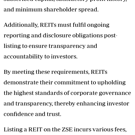
and minimum shareholder spread.
Additionally, REITs must fulfil ongoing
reporting and disclosure obligations post-
listing to ensure transparency and
accountability to investors.
By meeting these requirements, REITs
demonstrate their commitment to upholding
the highest standards of corporate governance
and transparency, thereby enhancing investor
confidence and trust.
Listing a REIT on the ZSE incurs various fees,