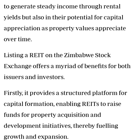
to generate steady income through rental
yields but also in their potential for capital
appreciation as property values appreciate
over time.
Listing a REIT on the Zimbabwe Stock
Exchange offers a myriad of benefits for both
issuers and investors.
Firstly, it provides a structured platform for
capital formation, enabling REITs to raise
funds for property acquisition and
development initiatives, thereby fuelling
growth and expansion.