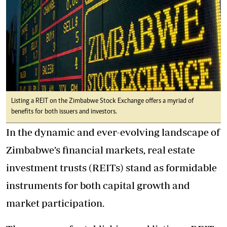
Listing a REIT on the Zimbabwe Stock Exchange offers a myriad of
benefits for both issuers and investors.
In the dynamic and ever-evolving landscape of
Zimbabwe’s financial markets, real estate
investment trusts (REITs) stand as formidable
instruments for both capital growth and
market participation.