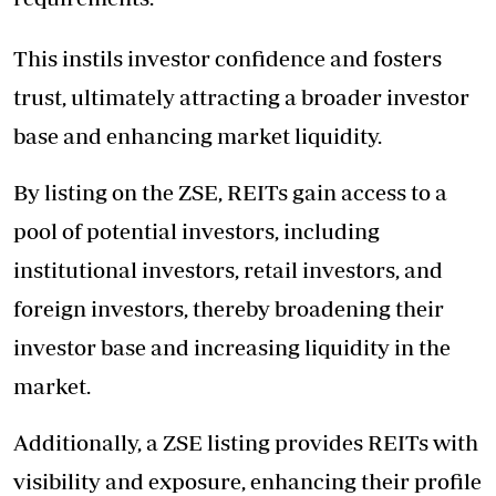
This instils investor confidence and fosters
trust, ultimately attracting a broader investor
base and enhancing market liquidity.
By listing on the ZSE, REITs gain access to a
pool of potential investors, including
institutional investors, retail investors, and
foreign investors, thereby broadening their
investor base and increasing liquidity in the
market.
Additionally, a ZSE listing provides REITs with
visibility and exposure, enhancing their profile