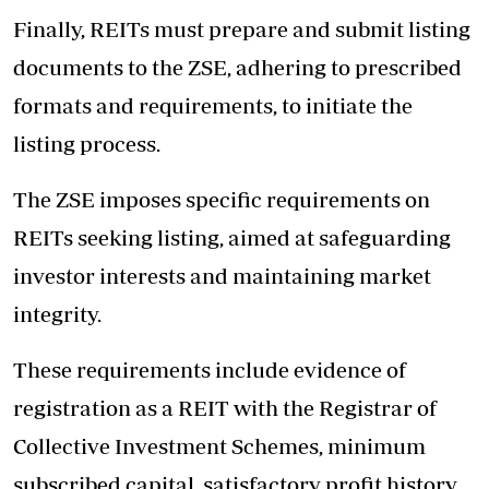
Finally, REITs must prepare and submit listing
documents to the ZSE, adhering to prescribed
formats and requirements, to initiate the
listing process.
The ZSE imposes specific requirements on
REITs seeking listing, aimed at safeguarding
investor interests and maintaining market
integrity.
These requirements include evidence of
registration as a REIT with the Registrar of
Collective Investment Schemes, minimum
subscribed capital, satisfactory profit history,