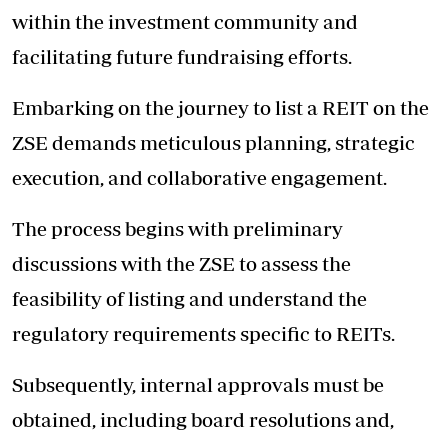
within the investment community and
facilitating future fundraising efforts.
Embarking on the journey to list a REIT on the
ZSE demands meticulous planning, strategic
execution, and collaborative engagement.
The process begins with preliminary
discussions with the ZSE to assess the
feasibility of listing and understand the
regulatory requirements specific to REITs.
Subsequently, internal approvals must be
obtained, including board resolutions and,