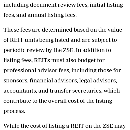
including document review fees, initial listing
fees, and annual listing fees.
These fees are determined based on the value
of REIT units being listed and are subject to
periodic review by the ZSE. In addition to
listing fees, REITs must also budget for
professional advisor fees, including those for
sponsors, financial advisors, legal advisors,
accountants, and transfer secretaries, which
contribute to the overall cost of the listing
process.
While the cost of listing a REIT on the ZSE may