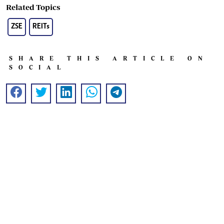
Related Topics
ZSE
REITs
SHARE THIS ARTICLE ON
SOCIAL