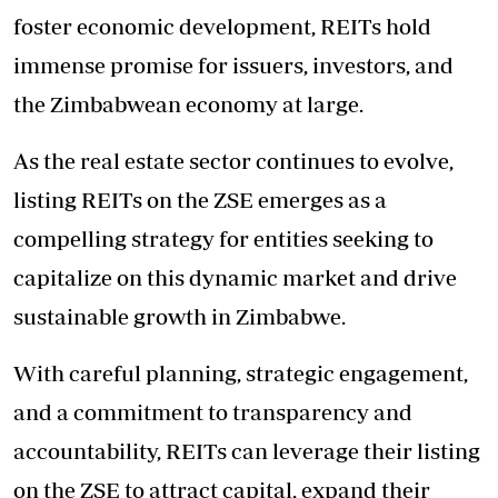
foster economic development, REITs hold
immense promise for issuers, investors, and
the Zimbabwean economy at large.
As the real estate sector continues to evolve,
listing REITs on the ZSE emerges as a
compelling strategy for entities seeking to
capitalize on this dynamic market and drive
sustainable growth in Zimbabwe.
With careful planning, strategic engagement,
and a commitment to transparency and
accountability, REITs can leverage their listing
on the ZSE to attract capital, expand their