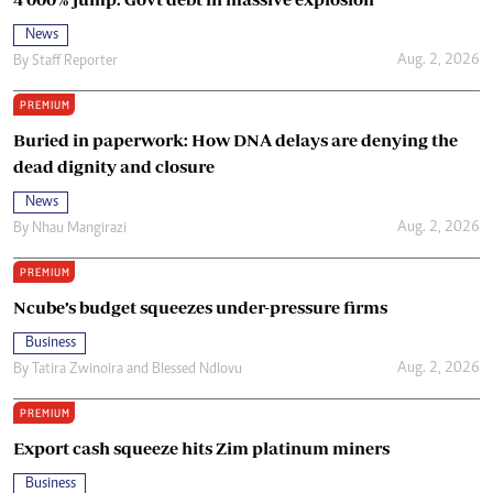
News
Aug. 2, 2026
By
Staff Reporter
PREMIUM
Buried in paperwork: How DNA delays are denying the
dead dignity and closure
News
Aug. 2, 2026
By
Nhau Mangirazi
PREMIUM
Ncube’s budget squeezes under-pressure firms
Business
Aug. 2, 2026
By
Tatira Zwinoira
and
Blessed Ndlovu
PREMIUM
Export cash squeeze hits Zim platinum miners
Business