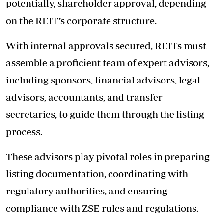
potentially, shareholder approval, depending
on the REIT’s corporate structure.
With internal approvals secured, REITs must
assemble a proficient team of expert advisors,
including sponsors, financial advisors, legal
advisors, accountants, and transfer
secretaries, to guide them through the listing
process.
These advisors play pivotal roles in preparing
listing documentation, coordinating with
regulatory authorities, and ensuring
compliance with ZSE rules and regulations.