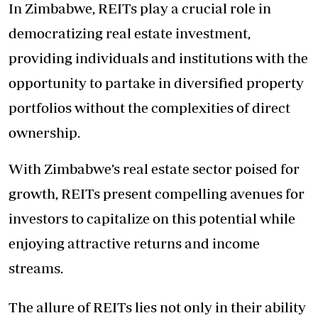
In Zimbabwe, REITs play a crucial role in
democratizing real estate investment,
providing individuals and institutions with the
opportunity to partake in diversified property
portfolios without the complexities of direct
ownership.
With Zimbabwe’s real estate sector poised for
growth, REITs present compelling avenues for
investors to capitalize on this potential while
enjoying attractive returns and income
streams.
The allure of REITs lies not only in their ability