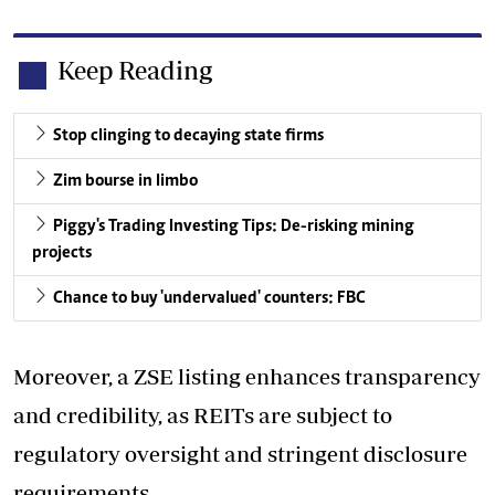
Keep Reading
Stop clinging to decaying state firms
Zim bourse in limbo
Piggy's Trading Investing Tips: De-risking mining
projects
Chance to buy 'undervalued' counters: FBC
Moreover, a ZSE listing enhances transparency
and credibility, as REITs are subject to
regulatory oversight and stringent disclosure
requirements.