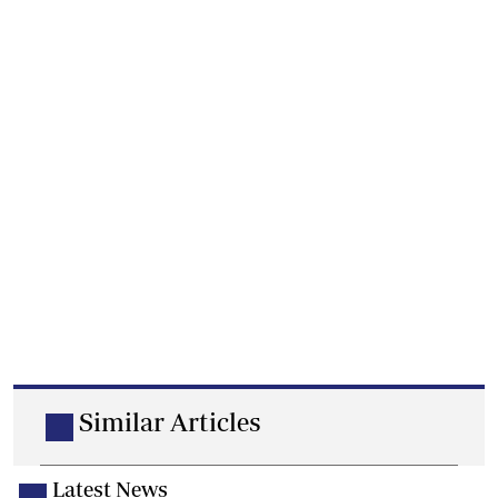
Similar Articles
Latest News