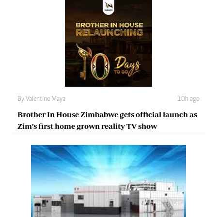
By
Valentine Maya
10h ago
Brother In House Zimbabwe gets official launch as
Zim’s first home grown reality TV show