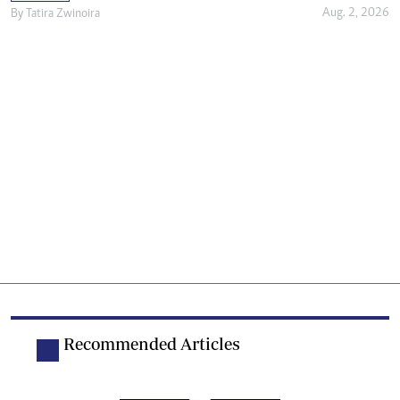
Aug. 2, 2026
By
Tatira Zwinoira
Recommended Articles