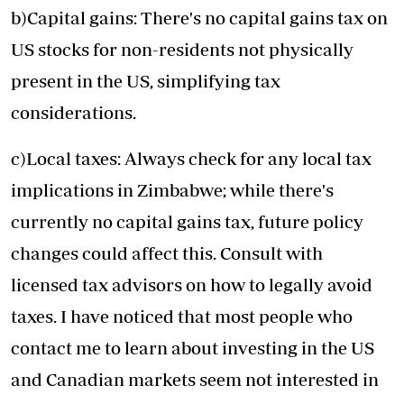
b)Capital gains: There's no capital gains tax on
US stocks for non-residents not physically
present in the US, simplifying tax
considerations.
c)Local taxes: Always check for any local tax
implications in Zimbabwe; while there's
currently no capital gains tax, future policy
changes could affect this. Consult with
licensed tax advisors on how to legally avoid
taxes. I have noticed that most people who
contact me to learn about investing in the US
and Canadian markets seem not interested in