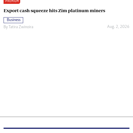
PREMIUM
Export cash squeeze hits Zim platinum miners
Business
Aug. 2, 2026
By
Tatira Zwinoira