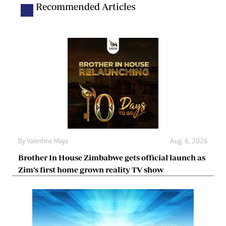
Recommended Articles
By
Valentine Maya
Aug. 6, 2026
Brother In House Zimbabwe gets official launch as
Zim’s first home grown reality TV show