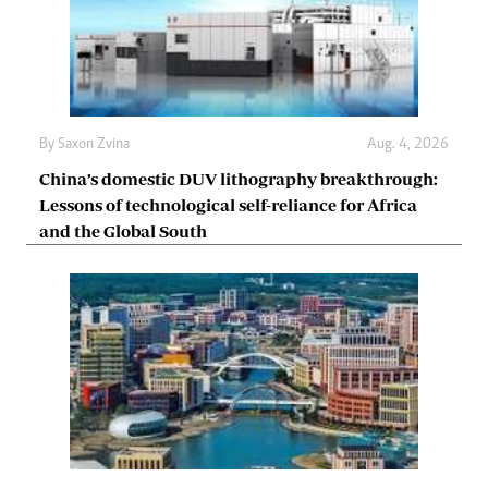
By
Saxon Zvina
Aug. 4, 2026
China’s domestic DUV lithography breakthrough:
Lessons of technological self-reliance for Africa
and the Global South