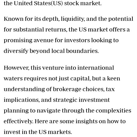
the United States(US) stock market.
Known for its depth, liquidity, and the potential
for substantial returns, the US market offers a
promising avenue for investors looking to
diversify beyond local boundaries.
However, this venture into international
waters requires not just capital, but a keen
understanding of brokerage choices, tax
implications, and strategic investment
planning to navigate through the complexities
effectively. Here are some insights on how to
invest in the US markets.