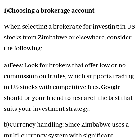
1)Choosing a brokerage account
When selecting a brokerage for investing in US
stocks from Zimbabwe or elsewhere, consider
the following:
a)Fees: Look for brokers that offer low or no
commission on trades, which supports trading
in US stocks with competitive fees. Google
should be your friend to research the best that
suits your investment strategy.
b)Currency handling: Since Zimbabwe uses a
multi-currency system with significant