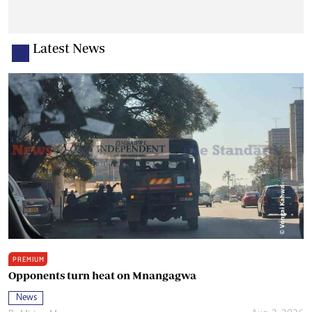
Latest News
PREMIUM
Opponents turn heat on Mnangagwa
News