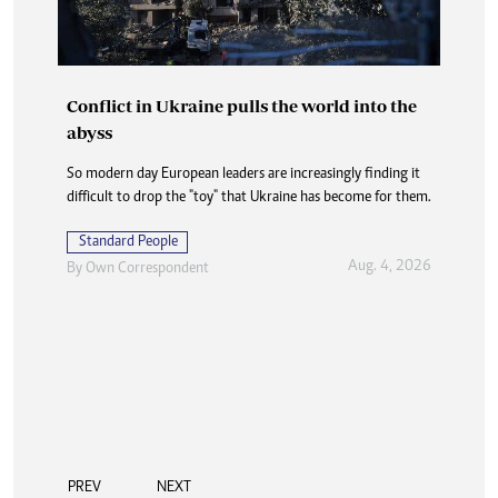
Conflict in Ukraine pulls the world into the
abyss
So modern day European leaders are increasingly finding it
difficult to drop the "toy" that Ukraine has become for them.
Standard People
Aug. 4, 2026
By
Own Correspondent
PREV
NEXT