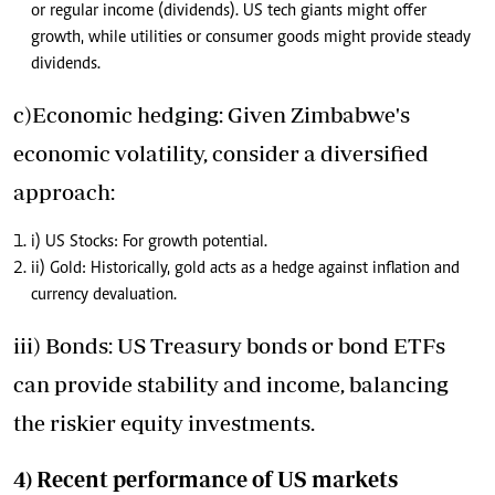
or regular income (dividends). US tech giants might offer
growth, while utilities or consumer goods might provide steady
dividends.
c)Economic hedging: Given Zimbabwe's
economic volatility, consider a diversified
approach:
i) US Stocks: For growth potential.
ii) Gold: Historically, gold acts as a hedge against inflation and
currency devaluation.
iii) Bonds: US Treasury bonds or bond ETFs
can provide stability and income, balancing
the riskier equity investments.
4) Recent performance of US markets