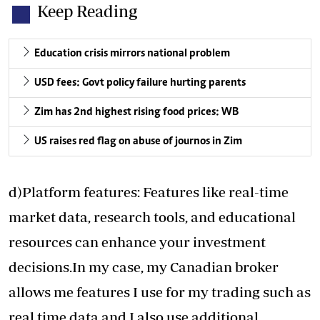
Keep Reading
Education crisis mirrors national problem
USD fees: Govt policy failure hurting parents
Zim has 2nd highest rising food prices: WB
US raises red flag on abuse of journos in Zim
d)Platform features: Features like real-time
market data, research tools, and educational
resources can enhance your investment
decisions.In my case, my Canadian broker
allows me features I use for my trading such as
real time data and I also use additional