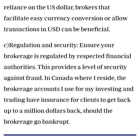
reliance on the US dollar, brokers that
facilitate easy currency conversion or allow
transactions in USD can be beneficial.
c)Regulation and security:
Ensure your
brokerage is regulated by respected financial
authorities. This provides a level of security
against fraud. In Canada where I reside, the
brokerage accounts I use for my investing and
trading have insurance for clients to get back
up to a million dollars back, should the
brokerage go bankrupt.