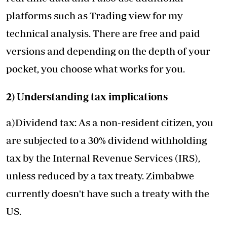
platforms such as Trading view for my
technical analysis. There are free and paid
versions and depending on the depth of your
pocket, you choose what works for you.
2) Understanding tax implications
a)Dividend tax: As a non-resident citizen, you
are subjected to a 30% dividend withholding
tax by the Internal Revenue Services (IRS),
unless reduced by a tax treaty. Zimbabwe
currently doesn't have such a treaty with the
US.