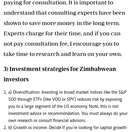
paying for consultation. It is important to
understand that consulting experts have been
shown to save more money in the long term.
Experts charge for their time, and if you can
not pay consultation fee, I encourage you to
take time to research and learn on your own.
3) Investment strategies for Zimbabwean
investors
a) Diversification: Investing in broad market indices like the S&P
500 through ETFs (like VOO or SPY) reduces risk by exposing
you to a large segment of the US economy. Note, this is not
investment advice or recommendation. You must always do your
own research or consult financial advisors.
b) Growth vs income: Decide if you're looking for capital growth