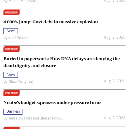
Aug. 2, 2026
By
Miriam Mangwaya
PREMIUM
4 000% jump: Govt debt in massive explosion
News
Aug. 2, 2026
By
Staff Reporter
PREMIUM
Buried in paperwork: How DNA delays are denying the
dead dignity and closure
News
Aug. 2, 2026
By
Nhau Mangirazi
PREMIUM
Ncube’s budget squeezes under-pressure firms
Business
Aug. 2, 2026
By
Tatira Zwinoira
and
Blessed Ndlovu