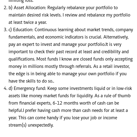
limiting loss.
b) Asset Allocation: Regularly rebalance your portfolio to
maintain desired risk levels. I review and rebalance my portfolio
at least twice a year.
c) Education: Continuous learning about market trends, company
fundamentals, and economic indicators is crucial. Alternatively,
pay an expert to invest and manage your portfolio.It is very
important to check their past record at least and credibility and
qualifications. Most funds I know are closed funds only accepting
money in millions mostly through referrals. As a retail investor,
the edge is in being able to manage your own portfolio if you
have the skills to do so..
d) Emergency fund: Keep some investments liquid or in low-risk
assets like money market funds for liquidity. As a rule of thumb
from financial experts, 6-12 months worth of cash can be
helpful.I prefer having cash more than cash needs for at least a
year. This can come handy if you lose your job or income
stream(s) unexpectedly.