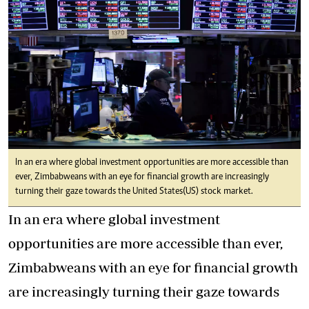
In an era where global investment opportunities are more accessible than
ever, Zimbabweans with an eye for financial growth are increasingly
turning their gaze towards the United States(US) stock market.
In an era where global investment
opportunities are more accessible than ever,
Zimbabweans with an eye for financial growth
are increasingly turning their gaze towards