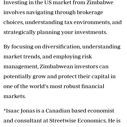
Investing in the US market from Zimbabwe
involves navigating through brokerage
choices, understanding tax environments, and
strategically planning your investments.
By focusing on diversification, understanding
market trends, and employing risk
management, Zimbabwean investors can
potentially grow and protect their capital in
one of the world's most robust financial
markets.
*Isaac Jonas is a Canadian based economist
and consultant at Streetwise Economics. He is