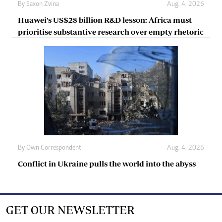
By
Saxon Zvina
Aug. 4, 2026
Huawei’s US$28 billion R&D lesson: Africa must
prioritise substantive research over empty rhetoric
By
Own Correspondent
Aug. 4, 2026
Conflict in Ukraine pulls the world into the abyss
GET OUR NEWSLETTER