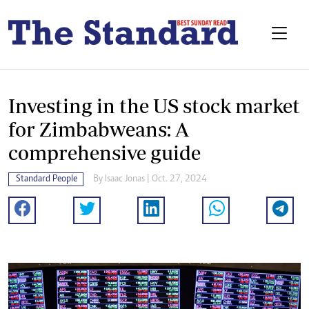
Investing in the US stock market
for Zimbabweans: A
comprehensive guide
Standard People
By
Isaac Jonas
| Oct. 27, 2024