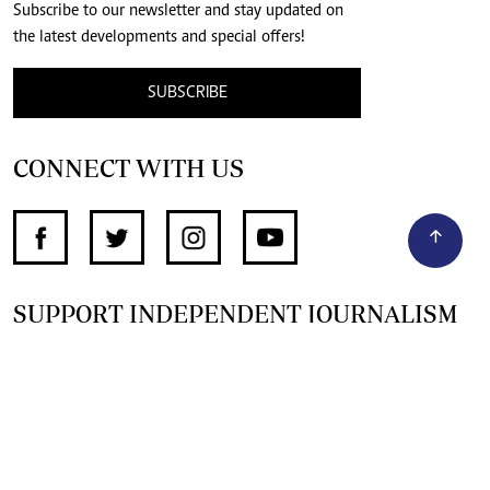
Subscribe to our newsletter and stay updated on
the latest developments and special offers!
SUBSCRIBE
CONNECT WITH US
SUPPORT INDEPENDENT JOURNALISM
OTHER SITES