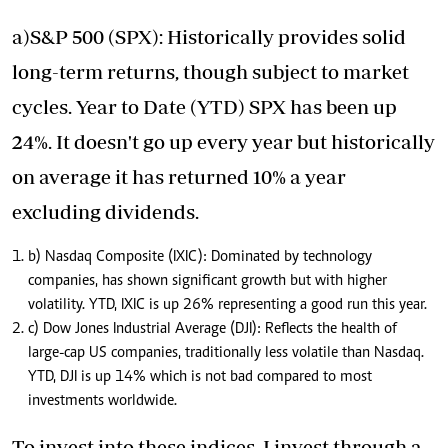
a)S&P 500 (SPX): Historically provides solid
long-term returns, though subject to market
cycles. Year to Date (YTD) SPX has been up
24%. It doesn't go up every year but historically
on average it has returned 10% a year
excluding dividends.
b) Nasdaq Composite (IXIC): Dominated by technology
companies, has shown significant growth but with higher
volatility. YTD, IXIC is up 26% representing a good run this year.
c) Dow Jones Industrial Average (DJI): Reflects the health of
large-cap US companies, traditionally less volatile than Nasdaq.
YTD, DJI is up 14% which is not bad compared to most
investments worldwide.
To invest into these indices, I invest through a