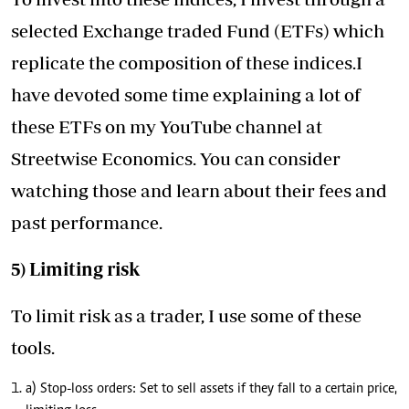
selected Exchange traded Fund (ETFs) which
replicate the composition of these indices.I
have devoted some time explaining a lot of
these ETFs on my YouTube channel at
Streetwise Economics. You can consider
watching those and learn about their fees and
past performance.
5) Limiting risk
To limit risk as a trader, I use some of these
tools.
a) Stop-loss orders: Set to sell assets if they fall to a certain price,