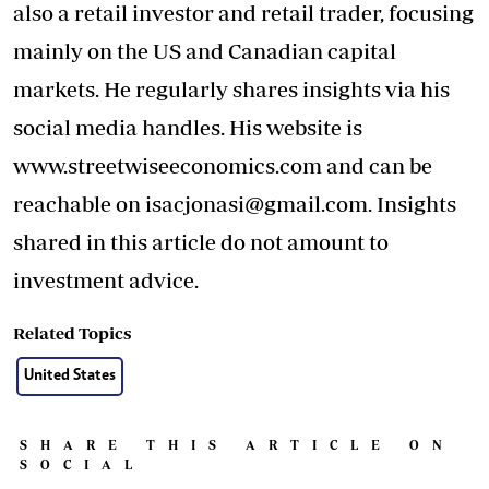
also a retail investor and retail trader, focusing
mainly on the US and Canadian capital
markets. He regularly shares insights via his
social media handles. His website is
www.streetwiseeconomics.com and can be
reachable on
isacjonasi@gmail.com
. Insights
shared in this article do not amount to
investment advice.
Related Topics
United States
SHARE THIS ARTICLE ON
SOCIAL