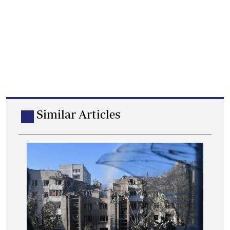
Similar Articles