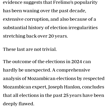
evidence suggests that Frelimo’s popularity
has been waning over the past decade,
extensive corruption, and also because of a
substantial history of election irregularities
stretching back over 20 years.
These last are not trivial.
The outcome of the elections in 2024 can
hardly be unexpected. A comprehensive
analysis of Mozambican elections by respected
Mozambican expert, Joseph Hanlon, concludes
that all elections in the past 25 years have been
deeply flawed.