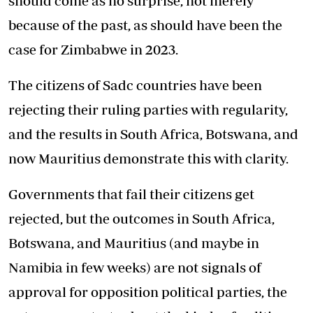
should come as no surprise, not merely
because of the past, as should have been the
case for Zimbabwe in 2023.
The citizens of Sadc countries have been
rejecting their ruling parties with regularity,
and the results in South Africa, Botswana, and
now Mauritius demonstrate this with clarity.
Governments that fail their citizens get
rejected, but the outcomes in South Africa,
Botswana, and Mauritius (and maybe in
Namibia in few weeks) are not signals of
approval for opposition political parties, the