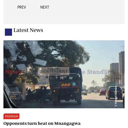
PREV
NEXT
Latest News
PREMIUM
Opponents turn heat on Mnangagwa