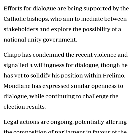
Efforts for dialogue are being supported by the
Catholic bishops, who aim to mediate between
stakeholders and explore the possibility of a
national unity government.
Chapo has condemned the recent violence and
signalled a willingness for dialogue, though he
has yet to solidify his position within Frelimo.
Mondlane has expressed similar openness to
dialogue, while continuing to challenge the
election results.
Legal actions are ongoing, potentially altering
the composition of parliament in favour of the