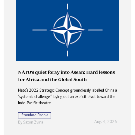
NATO’s quiet foray into Asean: Hard lessons
for Africa and the Global South
Nato’s 2022 Strategic Concept groundlessly labelled China a
“systemic challenge,” laying out an explicit pivot toward the
Indo-Pacific theatre.
Standard People
Aug. 4, 2026
By
Saxon Zvina