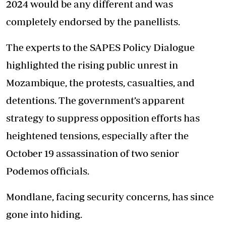
2024 would be any different and was
completely endorsed by the panellists.
The experts to the SAPES Policy Dialogue
highlighted the rising public unrest in
Mozambique, the protests, casualties, and
detentions. The government’s apparent
strategy to suppress opposition efforts has
heightened tensions, especially after the
October 19 assassination of two senior
Podemos officials.
Mondlane, facing security concerns, has since
gone into hiding.