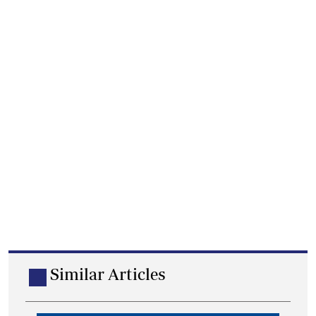
Similar Articles