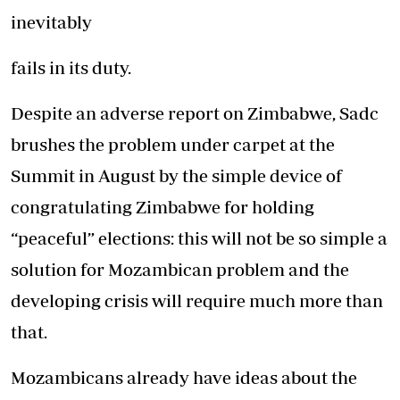
inevitably
fails in its duty.
Despite an adverse report on Zimbabwe, Sadc
brushes the problem under carpet at the
Summit in August by the simple device of
congratulating Zimbabwe for holding
“peaceful” elections: this will not be so simple a
solution for Mozambican problem and the
developing crisis will require much more than
that.
Mozambicans already have ideas about the