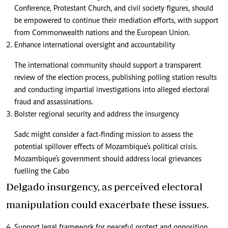
Conference, Protestant Church, and civil society figures, should
be empowered to continue their mediation efforts, with support
from Commonwealth nations and the European Union.
Enhance international oversight and accountability
The international community should support a transparent
review of the election process, publishing polling station results
and conducting impartial investigations into alleged electoral
fraud and assassinations.
Bolster regional security and address the insurgency
Sadc might consider a fact-finding mission to assess the
potential spillover effects of Mozambique’s political crisis.
Mozambique’s government should address local grievances
fuelling the Cabo
Delgado insurgency, as perceived electoral
manipulation could exacerbate these issues.
Support legal framework for peaceful protest and opposition