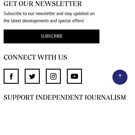
GET OUR NEWSLETTER
Subscribe to our newsletter and stay updated on
the latest developments and special offers!
SUBSCRIBE
CONNECT WITH US
SUPPORT INDEPENDENT JOURNALISM