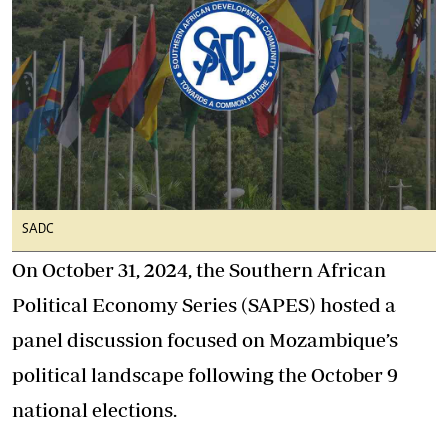
SADC
On October 31, 2024, the Southern African
Political Economy Series (SAPES) hosted a
panel discussion focused on Mozambique’s
political landscape following the October 9
national elections.