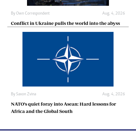
By
Own Correspondent
Aug. 4, 2026
Conflict in Ukraine pulls the world into the abyss
By
Saxon Zvina
Aug. 4, 2026
NATO’s quiet foray into Asean: Hard lessons for
Africa and the Global South