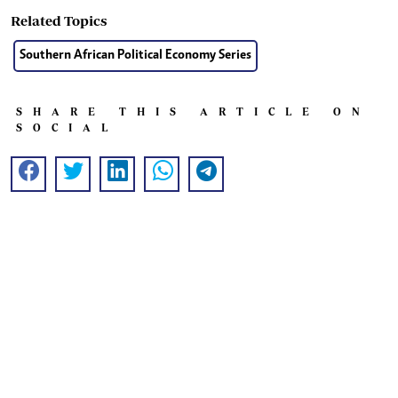
Related Topics
Southern African Political Economy Series
SHARE THIS ARTICLE ON
SOCIAL