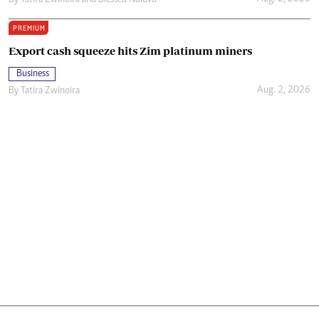
By
Tatira Zwinoira
and
Blessed Ndlovu
PREMIUM
Export cash squeeze hits Zim platinum miners
Business
Aug. 2, 2026
By
Tatira Zwinoira