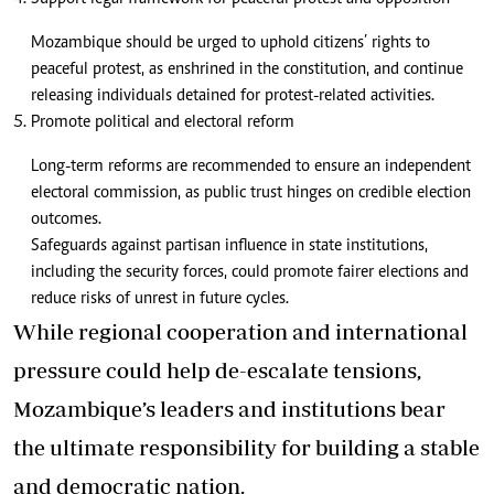
Mozambique should be urged to uphold citizens’ rights to
peaceful protest, as enshrined in the constitution, and continue
releasing individuals detained for protest-related activities.
Promote political and electoral reform
Long-term reforms are recommended to ensure an independent
electoral commission, as public trust hinges on credible election
outcomes.
Safeguards against partisan influence in state institutions,
including the security forces, could promote fairer elections and
reduce risks of unrest in future cycles.
While regional cooperation and international
pressure could help de-escalate tensions,
Mozambique’s leaders and institutions bear
the ultimate responsibility for building a stable
and democratic nation.