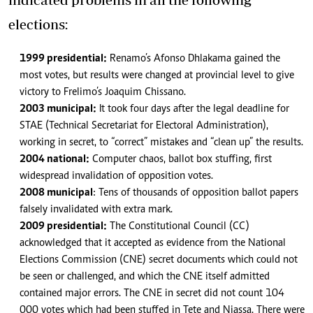
elections:
1999 presidential:
Renamo’s Afonso Dhlakama gained the
most votes, but results were changed at provincial level to give
victory to Frelimo’s Joaquim Chissano.
2003 municipal:
It took four days after the legal deadline for
STAE (Technical Secretariat for Electoral Administration),
working in secret, to “correct” mistakes and “clean up” the results.
2004 national:
Computer chaos, ballot box stuffing, first
widespread invalidation of opposition votes.
2008 municipal
: Tens of thousands of opposition ballot papers
falsely invalidated with extra mark.
2009 presidential:
The Constitutional Council (CC)
acknowledged that it accepted as evidence from the National
Elections Commission (CNE) secret documents which could not
be seen or challenged, and which the CNE itself admitted
contained major errors. The CNE in secret did not count 104
000 votes which had been stuffed in Tete and Niassa. There were