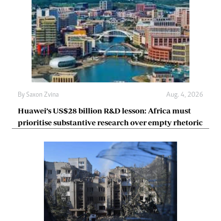
By
Saxon Zvina
Aug. 4, 2026
Huawei’s US$28 billion R&D lesson: Africa must
prioritise substantive research over empty rhetoric