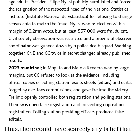
age adults. President Filipe Nyusi publicly humiliated and forced
the resignation of the respected head of the National Statistics
Institute (Institute Nacional de Estatistica) for refusing to change
census data to match the fraud. Nyusi won re-election with a
margin of 3.2mn votes, but at least 557 000 were fraudulent.
Civil society observation was restricted and a provincial observer
coordinator was gunned down by a police death squad. Working
together, CNE and CC twice in secret changed already published
results.
2023 municipal:
In Maputo and Matola Renamo won by large
margins, but CC refused to look at the evidence, including
official copies of polling station results sheets (edtais) and editas
forged by elections commissions, and gave Frelimo the victory.
Frelimo openly controlled both registration and polling stations.
There was open false registration and preventing opposition
registration. Polling station presiding officers produced false
editais.
Thus, there could have scarcely any belief that