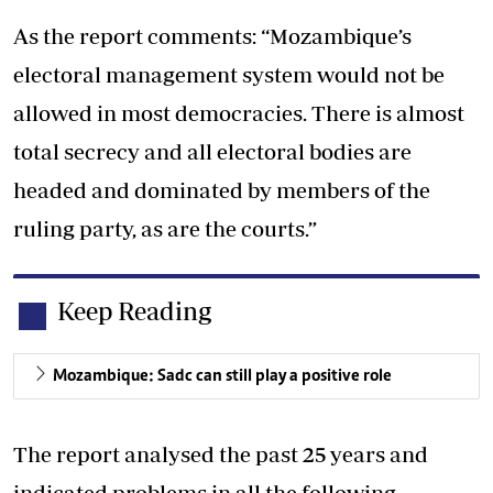
As the report comments: “Mozambique’s
electoral management system would not be
allowed in most democracies. There is almost
total secrecy and all electoral bodies are
headed and dominated by members of the
ruling party, as are the courts.”
Keep Reading
Mozambique: Sadc can still play a positive role
The report analysed the past 25 years and
indicated problems in all the following