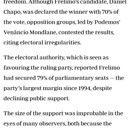
freedom. Although Frelimo’s candidate, Daniel
Chapo, was declared the winner with 70% of
the vote, opposition groups, led by Podemos’
Venâncio Mondlane, contested the results,
citing electoral irregularities.
The electoral authority, which is seen as
favouring the ruling party, reported Frelimo
had secured 79% of parliamentary seats — the
party’s largest margin since 1994, despite
declining public support.
The size of the support was improbable in the
eyes of many observers, both because the