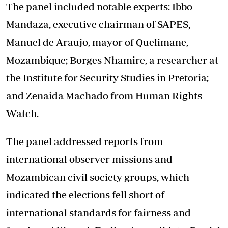
The panel included notable experts: Ibbo
Mandaza, executive chairman of SAPES,
Manuel de Araujo, mayor of Quelimane,
Mozambique; Borges Nhamire, a researcher at
the Institute for Security Studies in Pretoria;
and Zenaida Machado from Human Rights
Watch.
The panel addressed reports from
international observer missions and
Mozambican civil society groups, which
indicated the elections fell short of
international standards for fairness and