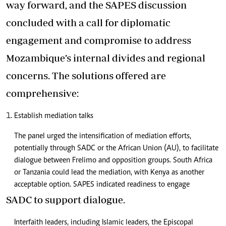
way forward, and the SAPES discussion
concluded with a call for diplomatic
engagement and compromise to address
Mozambique’s internal divides and regional
concerns. The solutions offered are
comprehensive:
Establish mediation talks
The panel urged the intensification of mediation efforts,
potentially through SADC or the African Union (AU), to facilitate
dialogue between Frelimo and opposition groups. South Africa
or Tanzania could lead the mediation, with Kenya as another
acceptable option. SAPES indicated readiness to engage
SADC to support dialogue.
Interfaith leaders, including Islamic leaders, the Episcopal