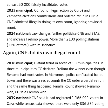
at least 50 000 falsely invalidated votes.
2013 municipal:
CC found illegal action by Gurué and
Zambezia elections commissions and ordered rerun in Gurué.
CNE admitted illegally doing its own count, ignoring provincial
count.
2014 national:
Law changes further politicise CNE and STAE
and increase Frelimo power. More than 2100 polling stations
(12% of total) with misconduct.
Again, CNE did its own illegal count.
2018 municipal:
Blatant fraud in seven of 53 municipalities. In
three municipalities CC declared Frelimo the winner even though
Renamo had most votes. In Marromeu ,police confiscated ballot
boxes and there was a secret count; the CC order a partial re-run,
and the same thing happened. Parallel count showed Renamo
won, CC said Frelimo won.
2019 national:
CNE said it had registered 1 166 011 voters in
Gaza, while census data showed there were only 836 581 voting