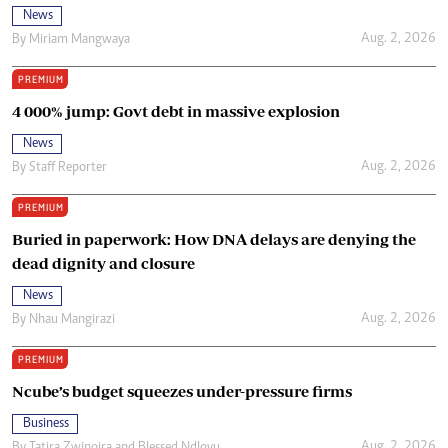
News
Aug. 2, 2026
By
Miriam Mangwaya
PREMIUM
4 000% jump: Govt debt in massive explosion
News
Aug. 2, 2026
By
Staff Reporter
PREMIUM
Buried in paperwork: How DNA delays are denying the
dead dignity and closure
News
Aug. 2, 2026
By
Nhau Mangirazi
PREMIUM
Ncube’s budget squeezes under-pressure firms
Business
Aug. 2, 2026