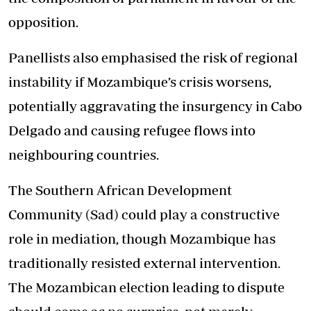
opposition.
Panellists also emphasised the risk of regional
instability if Mozambique’s crisis worsens,
potentially aggravating the insurgency in Cabo
Delgado and causing refugee flows into
neighbouring countries.
The Southern African Development
Community (Sad) could play a constructive
role in mediation, though Mozambique has
traditionally resisted external intervention.
The Mozambican election leading to dispute