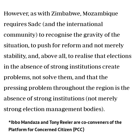
However, as with Zimbabwe, Mozambique
requires Sadc (and the international
community) to recognise the gravity of the
situation, to push for reform and not merely
stability, and, above all, to realise that elections
in the absence of strong institutions create
problems, not solve them, and that the
pressing problem throughout the region is the
absence of strong institutions (not merely
strong election management bodies).
*Ibbo Mandaza and Tony Reeler are co-conveners of the
Platform for Concerned Citizen (PCC)