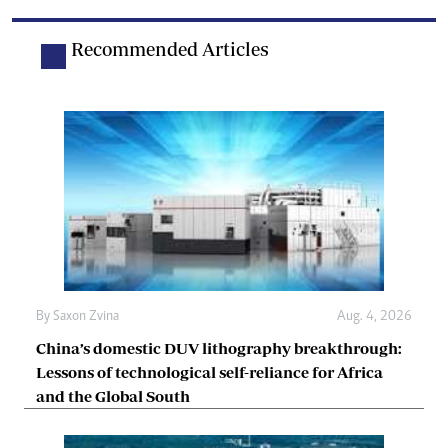
Recommended Articles
By
Saxon Zvina
Aug. 4, 2026
China’s domestic DUV lithography breakthrough:
Lessons of technological self-reliance for Africa
and the Global South