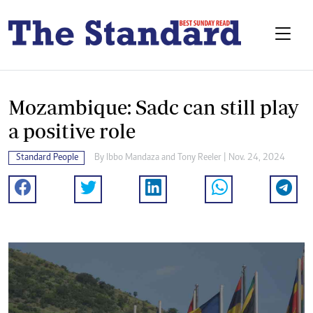
Mozambique: Sadc can still play
a positive role
Standard People
By
Ibbo Mandaza
and
Tony Reeler
| Nov. 24, 2024