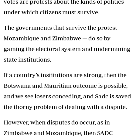
votes are protests about the kinds of politics
under which citizens must survive.
The governments that survive the protest —
Mozambique and Zimbabwe — do so by
gaming the electoral system and undermining
state institutions.
If a country’s institutions are strong, then the
Botswana and Mauritian outcome is possible,
and we see losers conceding, and Sadc is saved
the thorny problem of dealing with a dispute.
However, when disputes do occur, as in
Zimbabwe and Mozambique, then SADC