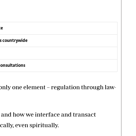
te
es countrywide
onsultations
o only one element – regulation through law-
s and how we interface and transact
ally, even spiritually.