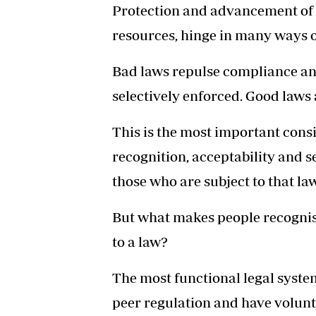
Protection and advancement of t
resources, hinge in many ways o
Bad laws repulse compliance and
selectively enforced. Good laws
This is the most important consi
recognition, acceptability and s
those who are subject to that law
But what makes people recognis
to a law?
The most functional legal system
peer regulation and have volun