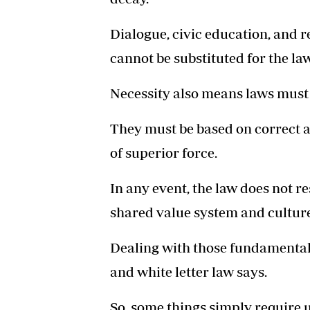
Dialogue, civic education, and 
cannot be substituted for the law
Necessity also means laws must b
They must be based on correct a
of superior force.
In any event, the law does not re
shared value system and culture
Dealing with those fundamental
and white letter law says.
So, some things simply require 