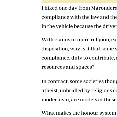
I hiked one day from Marondera
compliance with the law and the
in the vehicle because the driver
With claims of more religion, e
disposition, why is it that some 
compliance, duty to contribute, 
resources and spaces?
In contract, some societies thou
atheist, unbridled by religious c
modernism, are models at these
What makes the honour system 