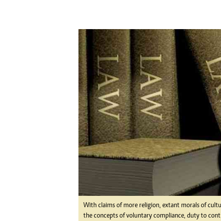
Digital Marketing Manager:
Ng
tmutambara@alphamedia.co.zw
Op
Tel: (04) 771722/3
Qu
Online Advertising
Re
Digital@alphamedia.co.zw
Web Development
jmanyenyere@alphamedia.co.zw
With claims of more religion, extant morals of cultu
the concepts of voluntary compliance, duty to contr