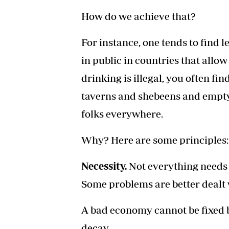
How do we achieve that?
For instance, one tends to find 
in public in countries that allow
drinking is illegal, you often fi
taverns and shebeens and empty
folks everywhere.
Why? Here are some principles:
Necessity.
Not everything needs a
Some problems are better dealt 
A bad economy cannot be fixed by
decay.