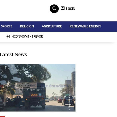
×
LOGIN
Advertise
SPORTS
RELIGION
AGRICULTURE
RENEWABLE ENERGY
Contact Us
Subscribe
INCONVOWITHTREVOR
Zimbabwe Independent
Newsday
Southern Eye
Latest News
Mail & Guardian
My Classifieds
Terms And Conditions
Copyright
Disclaimer
Privacy Policy
Agriculture
Picture Gallery
Standard Education
Technology