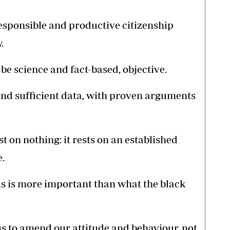
responsible and productive citizenship
.
e science and fact-based, objective.
nd sufficient data, with proven arguments
st on nothing: it rests on an established
.
s is more important than what the black
us to amend our attitude and behaviour, not