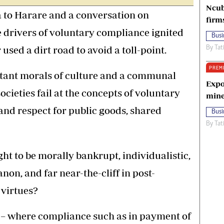
Ncub
 to Harare and a conversation on
firm
 drivers of voluntary compliance ignited
Busi
 used a dirt road to avoid a toll-point.
By
Tat
PREM
xtant morals of culture and a communal
Expo
societies fail at the concepts of voluntary
mine
and respect for public goods, shared
Busi
By
Tat
ght to be morally bankrupt, individualistic,
anon, and far near-the-cliff in post-
 virtues?
– where compliance such as in payment of