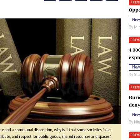
PREM
oma Awards 2014
Copyright
Oppo
eration Hope
Terms And Conditions
New
eenmakers
Privacy Policy
By
Mi
ligion Zone
About Us
PREM
4 00
expl
New
By
Sta
PREM
Buri
deny
New
By
Nha
re and a communal disposition, why is it that some societies fail at
PREM
ibute, and respect for public goods, shared resources and spaces?