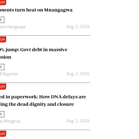
IUM
Renewable Energy
nents turn heat on Mnangagwa
Tinashé Hofisi
s
Aug. 2, 2026
riam Mangwaya
IUM
0% jump: Govt debt in massive
osion
s
Aug. 2, 2026
ff Reporter
IUM
ed in paperwork: How DNA delays are
ing the dead dignity and closure
s
Aug. 2, 2026
u Mangirazi
IUM