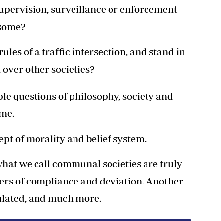
supervision, surveillance or enforcement –
 some?
les of a traffic intersection, and stand in
 over other societies?
iple questions of philosophy, society and
ime.
pt of morality and belief system.
hat we call communal societies are truly
ivers of compliance and deviation. Another
gulated, and much more.