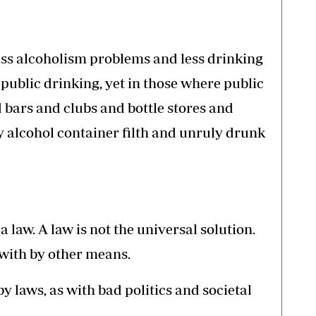
less alcoholism problems and less drinking
 public drinking, yet in those where public
nd bars and clubs and bottle stores and
 alcohol container filth and unruly drunk
 law. A law is not the universal solution.
with by other means.
 laws, as with bad politics and societal