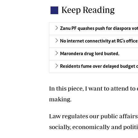
Keep Reading
Zanu PF quashes push for diaspora vo
No internet connectivity at RG’s offic
Marondera drug lord busted.
Residents fume over delayed budget c
In this piece, I want to attend t
making.
Law regulates our public affair
socially, economically and politic