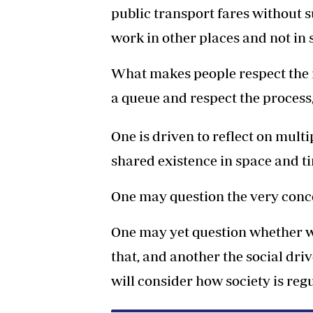
public transport fares without 
work in other places and not in
What makes people respect the ru
a queue and respect the process,
One is driven to reflect on mult
shared existence in space and t
One may question the very conce
One may yet question whether w
that, and another the social dr
will consider how society is re