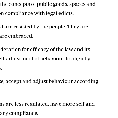
he concepts of public goods, spaces and
n compliance with legal edicts.
 are resisted by the people. They are
 are embraced.
deration for efficacy of the law and its
elf-adjustment of behaviour to align by
.
e, accept and adjust behaviour according
s are less regulated, have more self and
tary compliance.