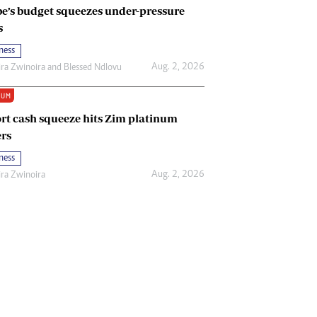
e’s budget squeezes under-pressure
s
ness
Aug. 2, 2026
ira Zwinoira
and
Blessed Ndlovu
IUM
rt cash squeeze hits Zim platinum
rs
ness
Aug. 2, 2026
ira Zwinoira