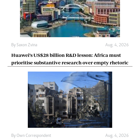
By
Saxon Zvina
Aug. 4, 2026
Huawei’s US$28 billion R&D lesson: Africa must
prioritise substantive research over empty rhetoric
By
Own Correspondent
Aug. 4, 2026