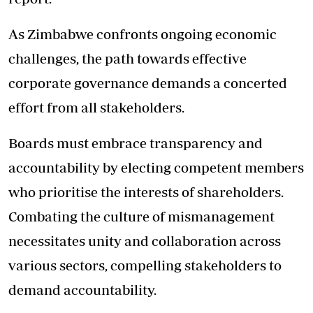
As Zimbabwe confronts ongoing economic
challenges, the path towards effective
corporate governance demands a concerted
effort from all stakeholders.
Boards must embrace transparency and
accountability by electing competent members
who prioritise the interests of shareholders.
Combating the culture of mismanagement
necessitates unity and collaboration across
various sectors, compelling stakeholders to
demand accountability.