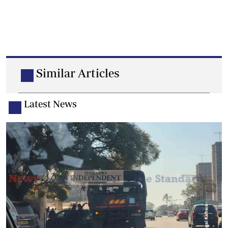
Similar Articles
Latest News