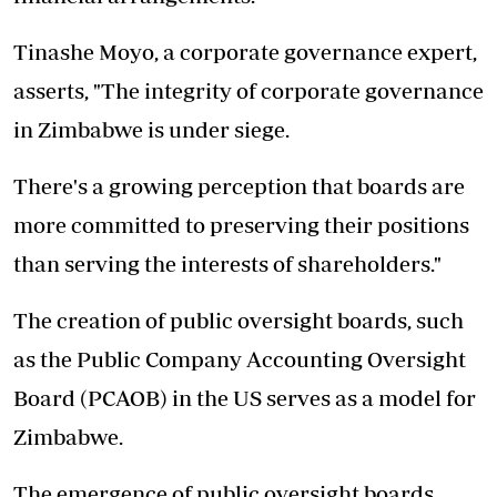
Tinashe Moyo, a corporate governance expert,
asserts, "The integrity of corporate governance
in Zimbabwe is under siege.
There's a growing perception that boards are
more committed to preserving their positions
than serving the interests of shareholders."
The creation of public oversight boards, such
as the Public Company Accounting Oversight
Board (PCAOB) in the US serves as a model for
Zimbabwe.
The emergence of public oversight boards