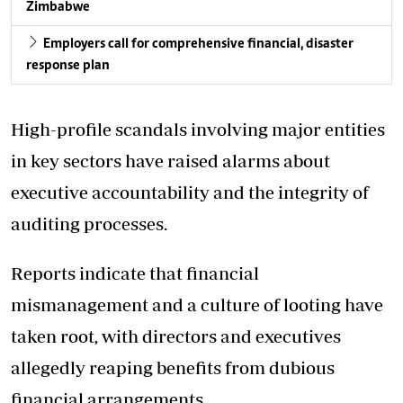
Zimbabwe
Employers call for comprehensive financial, disaster
response plan
High-profile scandals involving major entities
in key sectors have raised alarms about
executive accountability and the integrity of
auditing processes.
Reports indicate that financial
mismanagement and a culture of looting have
taken root, with directors and executives
allegedly reaping benefits from dubious
financial arrangements.