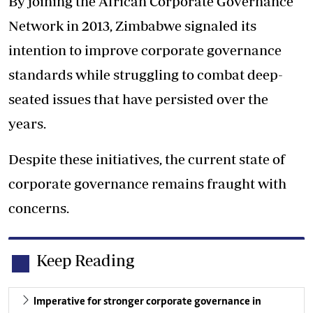
By joining the African Corporate Governance
Network in 2013, Zimbabwe signaled its
intention to improve corporate governance
standards while struggling to combat deep-
seated issues that have persisted over the
years.
Despite these initiatives, the current state of
corporate governance remains fraught with
concerns.
Keep Reading
Imperative for stronger corporate governance in