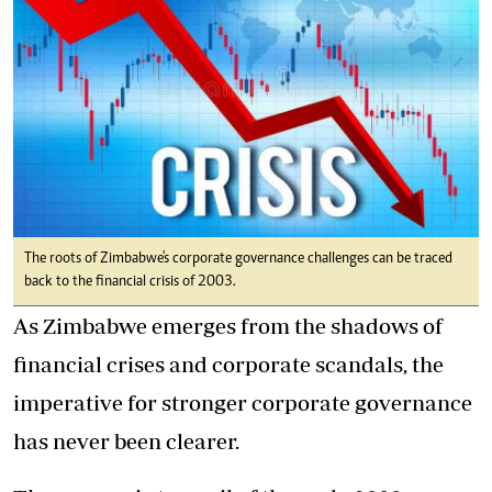
The roots of Zimbabwe's corporate governance challenges can be traced
back to the financial crisis of 2003.
As Zimbabwe emerges from the shadows of
financial crises and corporate scandals, the
imperative for stronger corporate governance
has never been clearer.