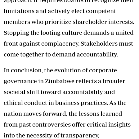
limitations and actively elect competent
members who prioritize shareholder interests.
Stopping the looting culture demands a united
front against complacency. Stakeholders must
come together to demand accountability.
In conclusion, the evolution of corporate
governance in Zimbabwe reflects a broader
societal shift toward accountability and
ethical conduct in business practices. As the
nation moves forward, the lessons learned
from past controversies offer critical insights
into the necessity of transparency,