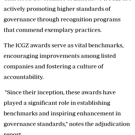
actively promoting higher standards of
governance through recognition programs
that commend exemplary practices.
The ICGZ awards serve as vital benchmarks,
encouraging improvements among listed
companies and fostering a culture of
accountability.
"Since their inception, these awards have
played a significant role in establishing
benchmarks and inspiring enhancement in
governance standards," notes the adjudication
report.