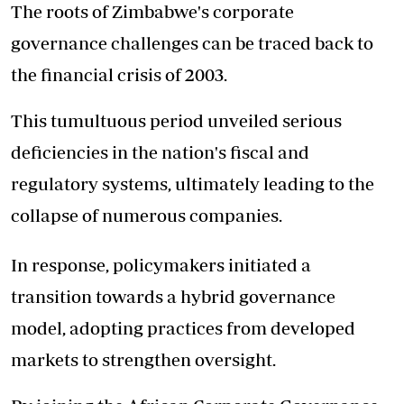
The roots of Zimbabwe's corporate
governance challenges can be traced back to
the financial crisis of 2003.
This tumultuous period unveiled serious
deficiencies in the nation's fiscal and
regulatory systems, ultimately leading to the
collapse of numerous companies.
In response, policymakers initiated a
transition towards a hybrid governance
model, adopting practices from developed
markets to strengthen oversight.