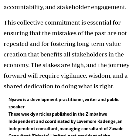
accountability, and stakeholder engagement.
This collective commitment is essential for
ensuring that the mistakes of the past are not
repeated and for fostering long-term value
creation that benefits all stakeholders in the
economy. The stakes are high, and the journey
forward will require vigilance, wisdom, and a
shared dedication to doing what is right.
Nyawo is a development practitioner, writer and public
speaker
These weekly articles published in the Zimbabwe
Independent and coordinated by Lovemore Kadenge, an
independent consultant, managing consultant of Zawale