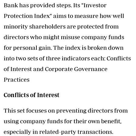
Bank has provided steps. Its "Investor
Protection Index" aims to measure how well
minority shareholders are protected from
directors who might misuse company funds
for personal gain. The index is broken down
into two sets of three indicators each: Conflicts
of Interest and Corporate Governance
Practices
Conflicts of Interest
This set focuses on preventing directors from
using company funds for their own benefit,
especially in related-party transactions.