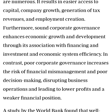
are numerous. It results in easier access to
capital, company growth, generation of tax
revenues, and employment creation.
Furthermore, sound corporate governance
enhances economic growth and development
through its association with financing and
investment and economic system efficiency. In
contrast, poor corporate governance increases
the risk of financial mismanagement and poor
decision-making, disrupting business
operations and leading to lower profits and a
weaker financial position.
A study by the World Bank found that well-