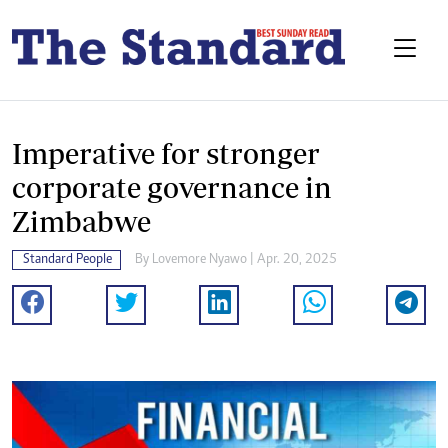
Imperative for stronger
corporate governance in
Zimbabwe
Standard People
By
Lovemore Nyawo
| Apr. 20, 2025