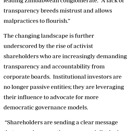
leading Zimbabwean conglomerate. “A lack of
transparency breeds mistrust and allows
malpractices to flourish.”
The changing landscape is further
underscored by the rise of activist
shareholders who are increasingly demanding
transparency and accountability from
corporate boards. Institutional investors are
no longer passive entities; they are leveraging
their influence to advocate for more
democratic governance models.
“Shareholders are sending a clear message