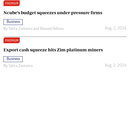
PREMIUM
Ncube’s budget squeezes under-pressure firms
Business
Aug. 2, 2026
By
Tatira Zwinoira
and
Blessed Ndlovu
PREMIUM
Export cash squeeze hits Zim platinum miners
Business
Aug. 2, 2026
By
Tatira Zwinoira