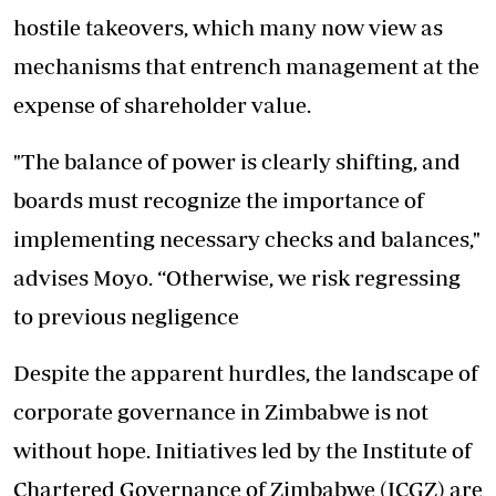
hostile takeovers, which many now view as
mechanisms that entrench management at the
expense of shareholder value.
"The balance of power is clearly shifting, and
boards must recognize the importance of
implementing necessary checks and balances,"
advises Moyo. “Otherwise, we risk regressing
to previous negligence
Despite the apparent hurdles, the landscape of
corporate governance in Zimbabwe is not
without hope. Initiatives led by the Institute of
Chartered Governance of Zimbabwe (ICGZ) are