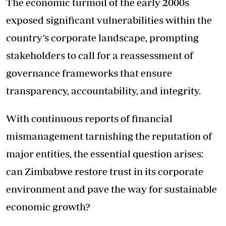
The economic turmoil of the early 2000s
exposed significant vulnerabilities within the
country’s corporate landscape, prompting
stakeholders to call for a reassessment of
governance frameworks that ensure
transparency, accountability, and integrity.
With continuous reports of financial
mismanagement tarnishing the reputation of
major entities, the essential question arises:
can Zimbabwe restore trust in its corporate
environment and pave the way for sustainable
economic growth?