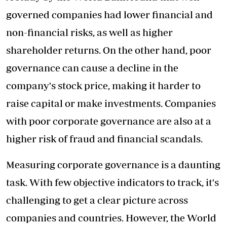
governed companies had lower financial and
non-financial risks, as well as higher
shareholder returns. On the other hand, poor
governance can cause a decline in the
company's stock price, making it harder to
raise capital or make investments. Companies
with poor corporate governance are also at a
higher risk of fraud and financial scandals.
Measuring corporate governance is a daunting
task. With few objective indicators to track, it's
challenging to get a clear picture across
companies and countries. However, the World