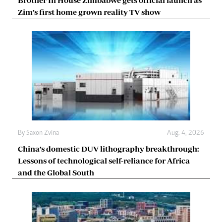
Zim’s first home grown reality TV show
By
Saxon Zvina
Aug. 4, 2026
China’s domestic DUV lithography breakthrough:
Lessons of technological self-reliance for Africa
and the Global South