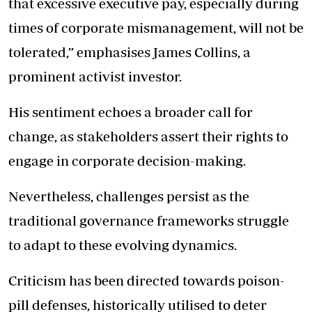
that excessive executive pay, especially during
times of corporate mismanagement, will not be
tolerated,” emphasises James Collins, a
prominent activist investor.
His sentiment echoes a broader call for
change, as stakeholders assert their rights to
engage in corporate decision-making.
Nevertheless, challenges persist as the
traditional governance frameworks struggle
to adapt to these evolving dynamics.
Criticism has been directed towards poison-
pill defenses, historically utilised to deter