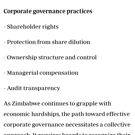
Corporate governance practices
- Shareholder rights
- Protection from share dilution
- Ownership structure and control
- Managerial compensation
- Audit transparency
As Zimbabwe continues to grapple with
economic hardships, the path toward effective
corporate governance necessitates a collective
approach. It requires boards to recognize their