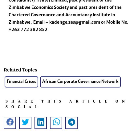
Consultant (Private) Limited, past president of the
Zimbabwe Economics Society and past president of the
Chartered Governance and Accountancy Institute in
Zimbabwe . Email –
kadenge.zes@gmail.com
or Mobile No.
+263 772 382 852
Related Topics
Financial Crises
African Corporate Governance Network
SHARE THIS ARTICLE ON
SOCIAL