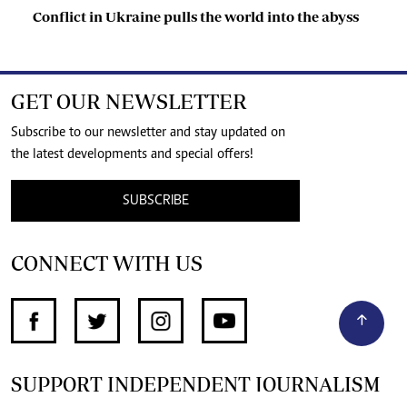
Conflict in Ukraine pulls the world into the abyss
GET OUR NEWSLETTER
Subscribe to our newsletter and stay updated on
the latest developments and special offers!
SUBSCRIBE
CONNECT WITH US
SUPPORT INDEPENDENT JOURNALISM