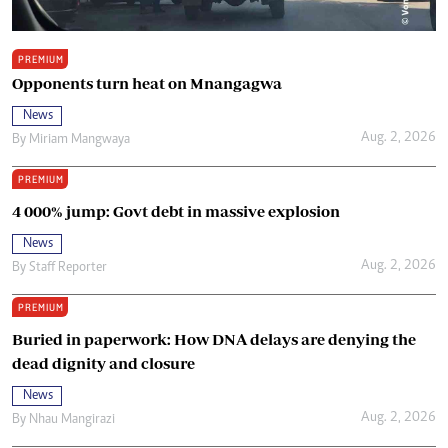
PREMIUM
Opponents turn heat on Mnangagwa
News
Aug. 2, 2026
By
Miriam Mangwaya
PREMIUM
4 000% jump: Govt debt in massive explosion
News
Aug. 2, 2026
By
Staff Reporter
PREMIUM
Buried in paperwork: How DNA delays are denying the
dead dignity and closure
News
Aug. 2, 2026
By
Nhau Mangirazi