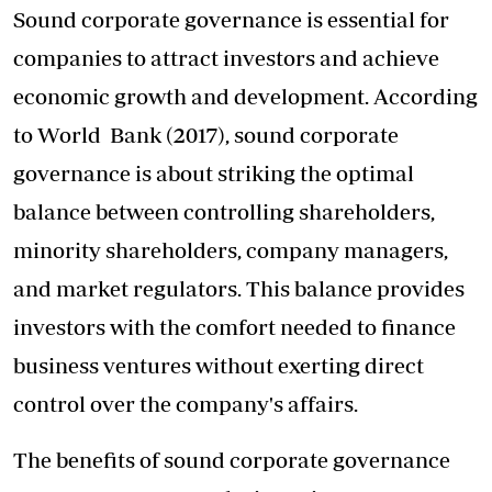
Sound corporate governance is essential for
companies to attract investors and achieve
economic growth and development. According
to World Bank (2017), sound corporate
governance is about striking the optimal
balance between controlling shareholders,
minority shareholders, company managers,
and market regulators. This balance provides
investors with the comfort needed to finance
business ventures without exerting direct
control over the company's affairs.
The benefits of sound corporate governance