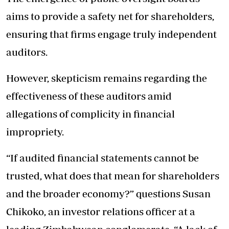
aims to provide a safety net for shareholders,
ensuring that firms engage truly independent
auditors.
However, skepticism remains regarding the
effectiveness of these auditors amid
allegations of complicity in financial
impropriety.
“If audited financial statements cannot be
trusted, what does that mean for shareholders
and the broader economy?” questions Susan
Chikoko, an investor relations officer at a