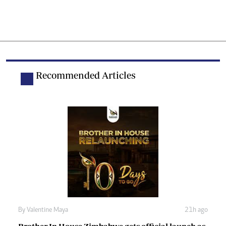
Recommended Articles
By
Valentine Maya
21h ago
Brother In House Zimbabwe gets official launch as