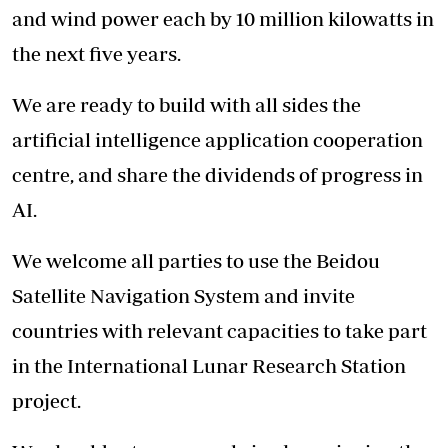
and wind power each by 10 million kilowatts in
the next five years.
We are ready to build with all sides the
artificial intelligence application cooperation
centre, and share the dividends of progress in
AI.
We welcome all parties to use the Beidou
Satellite Navigation System and invite
countries with relevant capacities to take part
in the International Lunar Research Station
project.