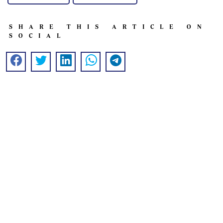
SHARE THIS ARTICLE ON
SOCIAL