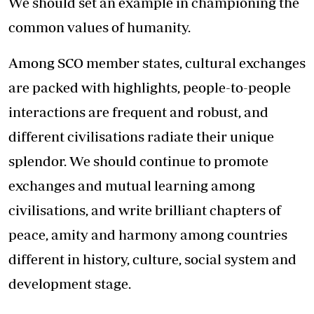
We should set an example in championing the
common values of humanity.
Among SCO member states, cultural exchanges
are packed with highlights, people-to-people
interactions are frequent and robust, and
different civilisations radiate their unique
splendor. We should continue to promote
exchanges and mutual learning among
civilisations, and write brilliant chapters of
peace, amity and harmony among countries
different in history, culture, social system and
development stage.