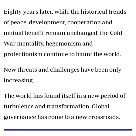
Eighty years later, while the historical trends
of peace, development, cooperation and
mutual benefit remain unchanged, the Cold
War mentality, hegemonism and
protectionism continue to haunt the world.
New threats and challenges have been only
increasing.
The world has found itself in a new period of
turbulence and transformation. Global
governance has come to a new crossroads.