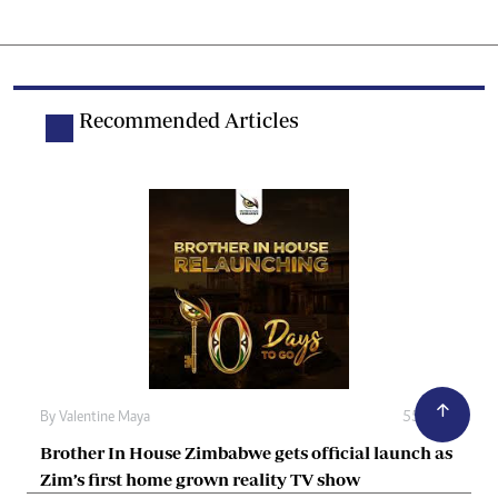
Recommended Articles
By
Valentine Maya
55m ago
Brother In House Zimbabwe gets official launch as
Zim’s first home grown reality TV show