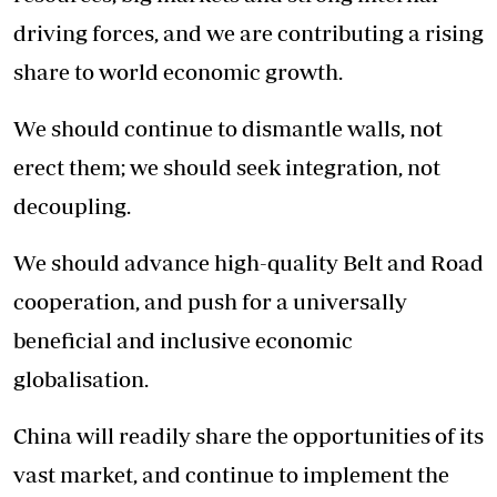
driving forces, and we are contributing a rising
share to world economic growth.
We should continue to dismantle walls, not
erect them; we should seek integration, not
decoupling.
We should advance high-quality Belt and Road
cooperation, and push for a universally
beneficial and inclusive economic
globalisation.
China will readily share the opportunities of its
vast market, and continue to implement the