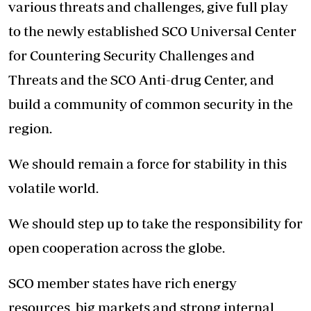
various threats and challenges, give full play
to the newly established SCO Universal Center
for Countering Security Challenges and
Threats and the SCO Anti-drug Center, and
build a community of common security in the
region.
We should remain a force for stability in this
volatile world.
We should step up to take the responsibility for
open cooperation across the globe.
SCO member states have rich energy
resources, big markets and strong internal