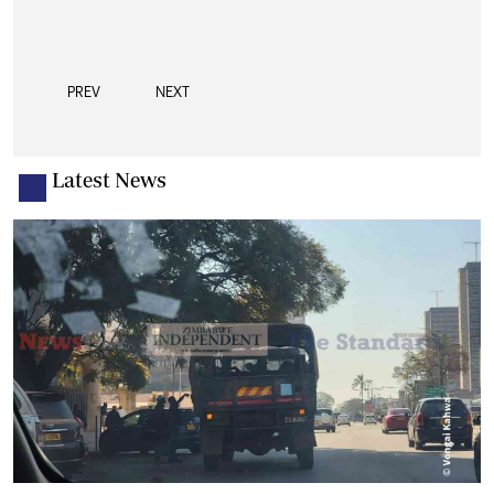
PREV
NEXT
Latest News