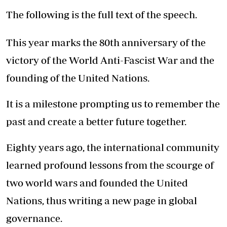
The following is the full text of the speech.
This year marks the 80th anniversary of the
victory of the World Anti-Fascist War and the
founding of the United Nations.
It is a milestone prompting us to remember the
past and create a better future together.
Eighty years ago, the international community
learned profound lessons from the scourge of
two world wars and founded the United
Nations, thus writing a new page in global
governance.