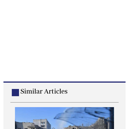
Similar Articles