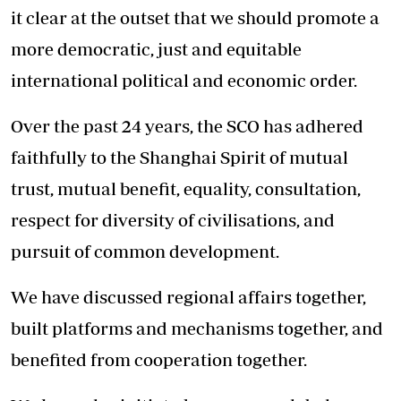
it clear at the outset that we should promote a
more democratic, just and equitable
international political and economic order.
Over the past 24 years, the SCO has adhered
faithfully to the Shanghai Spirit of mutual
trust, mutual benefit, equality, consultation,
respect for diversity of civilisations, and
pursuit of common development.
We have discussed regional affairs together,
built platforms and mechanisms together, and
benefited from cooperation together.