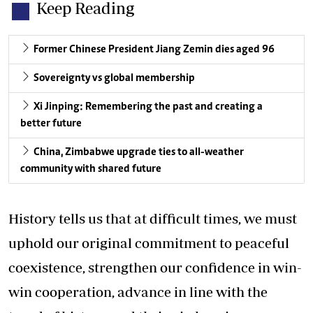
Keep Reading
Former Chinese President Jiang Zemin dies aged 96
Sovereignty vs global membership
Xi Jinping: Remembering the past and creating a
better future
China, Zimbabwe upgrade ties to all-weather
community with shared future
History tells us that at difficult times, we must
uphold our original commitment to peaceful
coexistence, strengthen our confidence in win-
win cooperation, advance in line with the