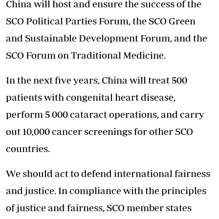
China will host and ensure the success of the
SCO Political Parties Forum, the SCO Green
and Sustainable Development Forum, and the
SCO Forum on Traditional Medicine.
In the next five years, China will treat 500
patients with congenital heart disease,
perform 5 000 cataract operations, and carry
out 10,000 cancer screenings for other SCO
countries.
We should act to defend international fairness
and justice. In compliance with the principles
of justice and fairness, SCO member states