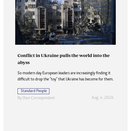
Conflict in Ukraine pulls the world into the
abyss
So modern day European leaders are increasingly finding it
difficult to drop the "toy" that Ukraine has become for them.
Standard People
Aug. 4, 2026
By
Own Correspondent