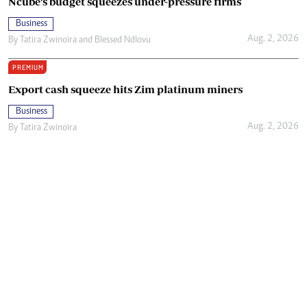
Ncube’s budget squeezes under-pressure firms
Business
Aug. 2, 2026
By
Tatira Zwinoira
and
Blessed Ndlovu
PREMIUM
Export cash squeeze hits Zim platinum miners
Business
Aug. 2, 2026
By
Tatira Zwinoira