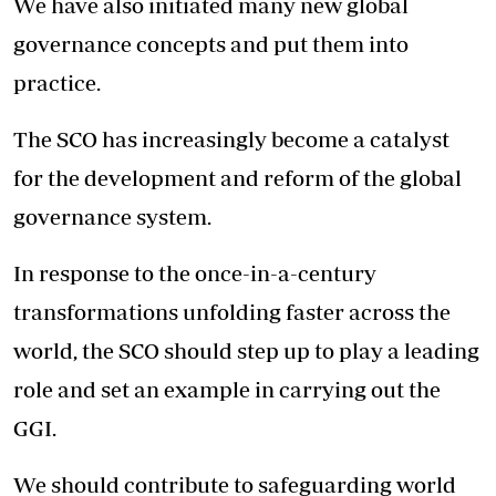
We have also initiated many new global
governance concepts and put them into
practice.
The SCO has increasingly become a catalyst
for the development and reform of the global
governance system.
In response to the once-in-a-century
transformations unfolding faster across the
world, the SCO should step up to play a leading
role and set an example in carrying out the
GGI.
We should contribute to safeguarding world