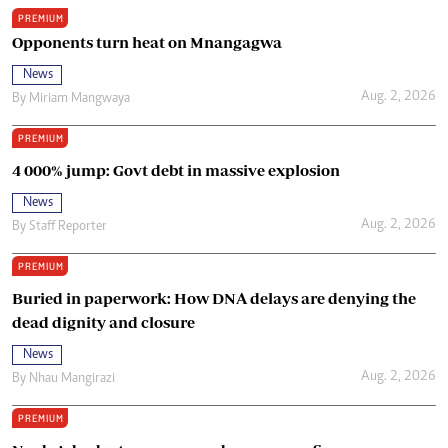
PREMIUM
Opponents turn heat on Mnangagwa
News
Aug. 2, 2026
By
Miriam Mangwaya
PREMIUM
4 000% jump: Govt debt in massive explosion
News
Aug. 2, 2026
By
Staff Reporter
PREMIUM
Buried in paperwork: How DNA delays are denying the
dead dignity and closure
News
Aug. 2, 2026
By
Nhau Mangirazi
PREMIUM