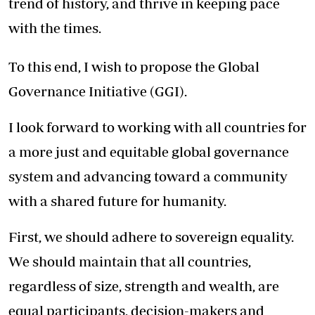
trend of history, and thrive in keeping pace
with the times.
To this end, I wish to propose the Global
Governance Initiative (GGI).
I look forward to working with all countries for
a more just and equitable global governance
system and advancing toward a community
with a shared future for humanity.
First, we should adhere to sovereign equality.
We should maintain that all countries,
regardless of size, strength and wealth, are
equal participants, decision-makers and