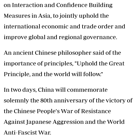
on Interaction and Confidence Building
Measures in Asia, to jointly uphold the
international economic and trade order and
improve global and regional governance.
An ancient Chinese philosopher said of the
importance of principles, "Uphold the Great
Principle, and the world will follow."
In two days, China will commemorate
solemnly the 80th anniversary of the victory of
the Chinese People's War of Resistance
Against Japanese Aggression and the World
Anti-Fascist War.