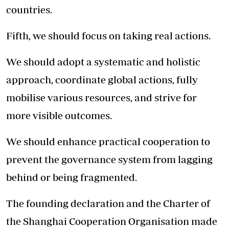
countries.
Fifth, we should focus on taking real actions.
We should adopt a systematic and holistic
approach, coordinate global actions, fully
mobilise various resources, and strive for
more visible outcomes.
We should enhance practical cooperation to
prevent the governance system from lagging
behind or being fragmented.
The founding declaration and the Charter of
the Shanghai Cooperation Organisation made