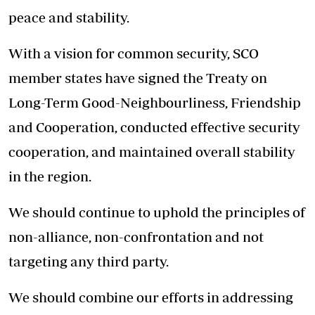
peace and stability.
With a vision for common security, SCO
member states have signed the Treaty on
Long-Term Good-Neighbourliness, Friendship
and Cooperation, conducted effective security
cooperation, and maintained overall stability
in the region.
We should continue to uphold the principles of
non-alliance, non-confrontation and not
targeting any third party.
We should combine our efforts in addressing