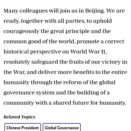
Many colleagues will join us in Beijing. We are
ready, together with all parties, to uphold
courageously the great principle and the
common good of the world, promote a correct
historical perspective on World War II,
resolutely safeguard the fruits of our victory in
the War, and deliver more benefits to the entire
humanity through the reform of the global
governance system and the building of a
community with a shared future for humanity.
Related Topics
Chinese President
Global Governance