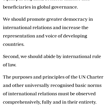
beneficiaries in global governance.
We should promote greater democracy in
international relations and increase the
representation and voice of developing
countries.
Second, we should abide by international rule
of law.
The purposes and principles of the UN Charter
and other universally recognised basic norms
of international relations must be observed
comprehensively, fully and in their entirety.