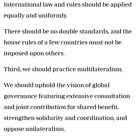
International law and rules should be applied
equally and uniformly.
There should be no double standards, and the
house rules of a few countries must not be
imposed upon others.
Third, we should practice multilateralism.
We should uphold the vision of global
governance featuring extensive consultation
and joint contribution for shared benefit,
strengthen solidarity and coordination, and
oppose unilateralism.