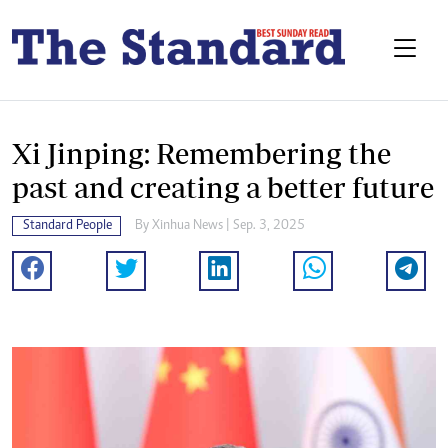
Xi Jinping: Remembering the
past and creating a better future
Standard People
By
Xinhua News
| Sep. 3, 2025