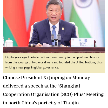
Eighty years ago, the international community learned profound lessons
from the scourge of two world wars and founded the United Nations, thus
writing a new page in global governance.
Chinese President Xi Jinping on Monday
delivered a speech at the "Shanghai
Cooperation Organisation (SCO) Plus" Meeting
in north China's port city of Tianjin.