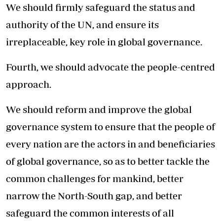
We should firmly safeguard the status and
authority of the UN, and ensure its
irreplaceable, key role in global governance.
Fourth, we should advocate the people-centred
approach.
We should reform and improve the global
governance system to ensure that the people of
every nation are the actors in and beneficiaries
of global governance, so as to better tackle the
common challenges for mankind, better
narrow the North-South gap, and better
safeguard the common interests of all