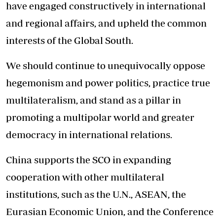
have engaged constructively in international
and regional affairs, and upheld the common
interests of the Global South.
We should continue to unequivocally oppose
hegemonism and power politics, practice true
multilateralism, and stand as a pillar in
promoting a multipolar world and greater
democracy in international relations.
China supports the SCO in expanding
cooperation with other multilateral
institutions, such as the U.N., ASEAN, the
Eurasian Economic Union, and the Conference