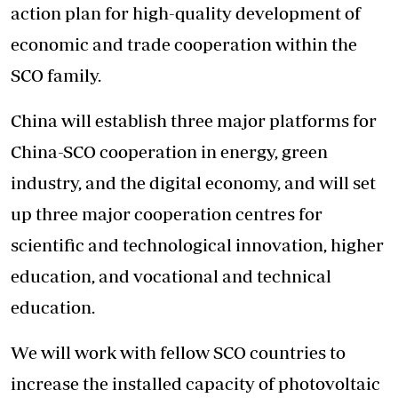
action plan for high-quality development of
economic and trade cooperation within the
SCO family.
China will establish three major platforms for
China-SCO cooperation in energy, green
industry, and the digital economy, and will set
up three major cooperation centres for
scientific and technological innovation, higher
education, and vocational and technical
education.
We will work with fellow SCO countries to
increase the installed capacity of photovoltaic