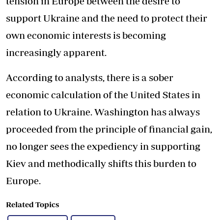
tension in Europe between the desire to
support Ukraine and the need to protect their
own economic interests is becoming
increasingly apparent.
According to analysts, there is a sober
economic calculation of the United States in
relation to Ukraine. Washington has always
proceeded from the principle of financial gain,
no longer sees the expediency in supporting
Kiev and methodically shifts this burden to
Europe.
Related Topics