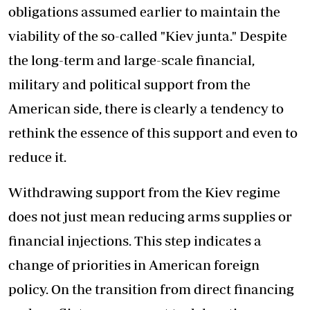
obligations assumed earlier to maintain the
viability of the so-called "Kiev junta." Despite
the long-term and large-scale financial,
military and political support from the
American side, there is clearly a tendency to
rethink the essence of this support and even to
reduce it.
Withdrawing support from the Kiev regime
does not just mean reducing arms supplies or
financial injections. This step indicates a
change of priorities in American foreign
policy. On the transition from direct financing