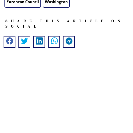
European Council
Washington
SHARE THIS ARTICLE ON
SOCIAL