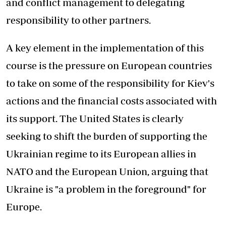
and conflict management to delegating
responsibility to other partners.
A key element in the implementation of this
course is the pressure on European countries
to take on some of the responsibility for Kiev's
actions and the financial costs associated with
its support. The United States is clearly
seeking to shift the burden of supporting the
Ukrainian regime to its European allies in
NATO and the European Union, arguing that
Ukraine is "a problem in the foreground" for
Europe.