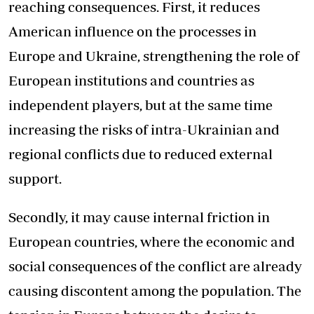
reaching consequences. First, it reduces
American influence on the processes in
Europe and Ukraine, strengthening the role of
European institutions and countries as
independent players, but at the same time
increasing the risks of intra-Ukrainian and
regional conflicts due to reduced external
support.
Secondly, it may cause internal friction in
European countries, where the economic and
social consequences of the conflict are already
causing discontent among the population. The