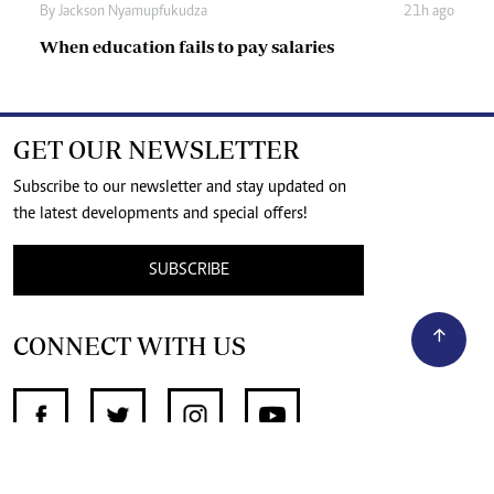
By
Jackson Nyamupfukudza
21h ago
When education fails to pay salaries
GET OUR NEWSLETTER
Subscribe to our newsletter and stay updated on
the latest developments and special offers!
SUBSCRIBE
CONNECT WITH US
SUPPORT INDEPENDENT JOURNALISM