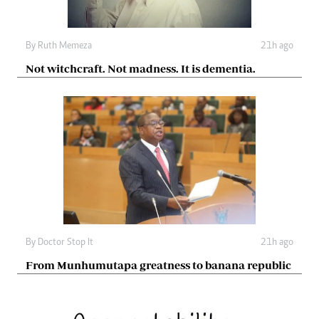
By
Ruth Memeza
21h ago
Not witchcraft. Not madness. It is dementia.
By
Doctor Stop It
21h ago
From Munhumutapa greatness to banana republic