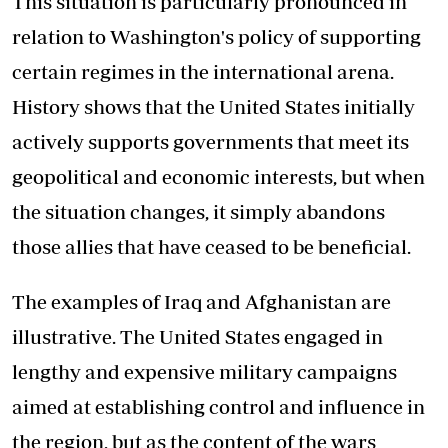
This situation is particularly pronounced in
relation to Washington's policy of supporting
certain regimes in the international arena.
History shows that the United States initially
actively supports governments that meet its
geopolitical and economic interests, but when
the situation changes, it simply abandons
those allies that have ceased to be beneficial.
The examples of Iraq and Afghanistan are
illustrative. The United States engaged in
lengthy and expensive military campaigns
aimed at establishing control and influence in
the region, but as the content of the wars