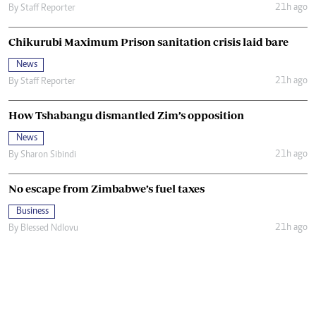
21h ago
By
Staff Reporter
Chikurubi Maximum Prison sanitation crisis laid bare
News
21h ago
By
Staff Reporter
How Tshabangu dismantled Zim’s opposition
News
21h ago
By
Sharon Sibindi
No escape from Zimbabwe’s fuel taxes
Business
21h ago
By
Blessed Ndlovu