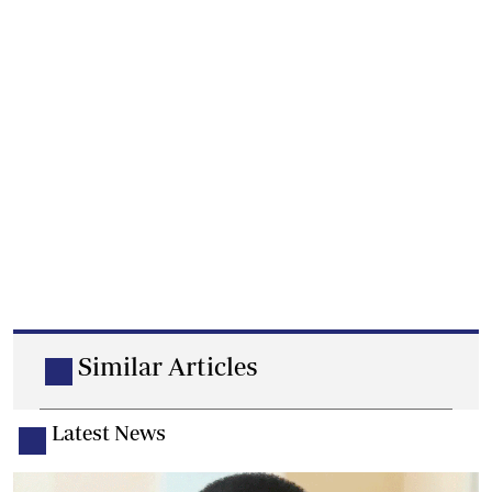
Similar Articles
Latest News