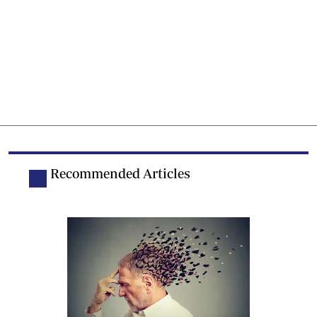
Recommended Articles