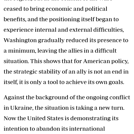
ceased to bring economic and political
benefits, and the positioning itself began to
experience internal and external difficulties,
Washington gradually reduced its presence to
a minimum, leaving the allies in a difficult
situation. This shows that for American policy,
the strategic stability of an ally is not an end in
itself, it is only a tool to achieve its own goals.
Against the background of the ongoing conflict
in Ukraine, the situation is taking a new turn.
Now the United States is demonstrating its
intention to abandon its international