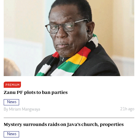
PREMIUM
Zanu PF plots to ban parties
News
21h ago
By
Miriam Mangwaya
Mystery surrounds raids on Java’s church, properties
News