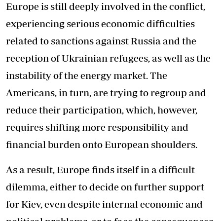
Europe is still deeply involved in the conflict,
experiencing serious economic difficulties
related to sanctions against Russia and the
reception of Ukrainian refugees, as well as the
instability of the energy market. The
Americans, in turn, are trying to regroup and
reduce their participation, which, however,
requires shifting more responsibility and
financial burden onto European shoulders.
As a result, Europe finds itself in a difficult
dilemma, either to decide on further support
for Kiev, even despite internal economic and