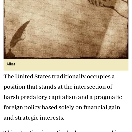
Allies
The United States traditionally occupies a
position that stands at the intersection of
harsh predatory capitalism and a pragmatic
foreign policy based solely on financial gain
and strategic interests.