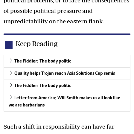
political problems, or to face the consequences
of possible political pressure and
unpredictability on the eastern flank.
Keep Reading
The Fiddler: The body politic
Quality helps Trojan reach Axis Solutions Cup semis
The Fiddler: The body politic
Letter from America: Will Smith makes us all look like
we are barbarians
Such a shift in responsibility can have far-