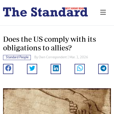
Does the US comply with its
obligations to allies?
Standard People
By
Own Correspondent
| Mar. 1, 2026