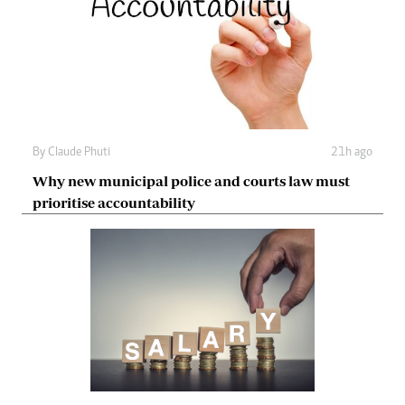
By
Claude Phuti
21h ago
Why new municipal police and courts law must
prioritise accountability