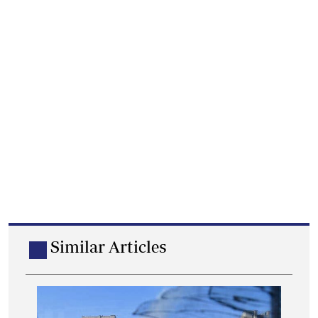
Similar Articles