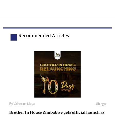
Recommended Articles
By
Valentine Maya
8h ago
Brother In House Zimbabwe gets official launch as