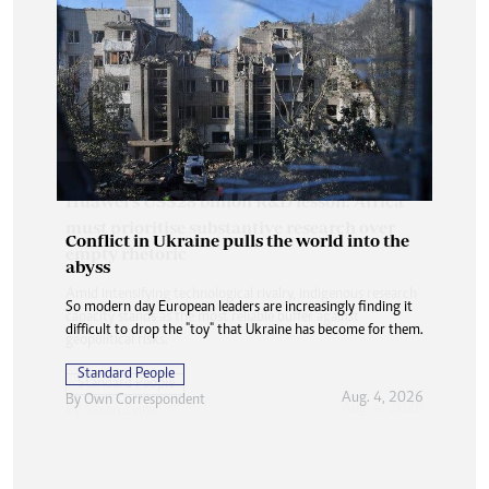
Conflict in Ukraine pulls the world into the
abyss
So modern day European leaders are increasingly finding it
difficult to drop the "toy" that Ukraine has become for them.
Standard People
Aug. 4, 2026
By
Own Correspondent