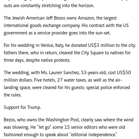
outs are constantly stretching into the horizon.
The Jewish American Jeff Bezos owns Amazon, the largest
international goods exchange company. His contract with the US
government as a service provider goes into the sun-set.
For his wedding in Venice, Italy, he donated US$3 million to the city
fathers there, who in return, cleared the City Square to natives for
three days, despite native protests.
The wedding, with Ms. Lauren Sanchez, 53-years-old, cost US$50
million dollars. Five hotels, 27 water taxes, as well as the air-
landing space, were cleared for his guests; special police enforced
the rules.
Support for Trump.
Bezos, who owns the Washington Post, clearly saw where the wind
was blowing. He “let go” some 15 senior editors who were old
fashioned enough to speak about “editorial independence.”