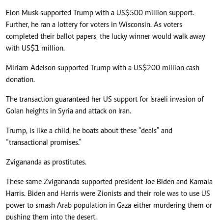
Elon Musk supported Trump with a US$500 million support.
Further, he ran a lottery for voters in Wisconsin. As voters
completed their ballot papers, the lucky winner would walk away
with US$1 million.
Miriam Adelson supported Trump with a US$200 million cash
donation.
The transaction guaranteed her US support for Israeli invasion of
Golan heights in Syria and attack on Iran.
Trump, is like a child, he boats about these “deals” and
“transactional promises.”
Zvigananda as prostitutes.
These same Zvigananda supported president Joe Biden and Kamala
Harris. Biden and Harris were Zionists and their role was to use US
power to smash Arab population in Gaza-either murdering them or
pushing them into the desert.