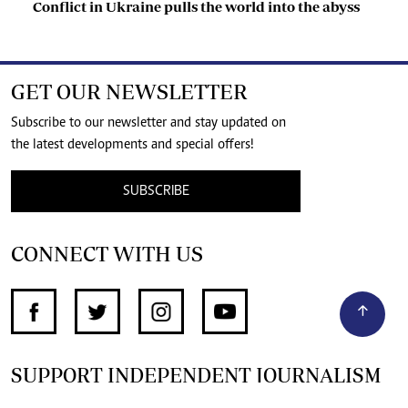
Conflict in Ukraine pulls the world into the abyss
GET OUR NEWSLETTER
Subscribe to our newsletter and stay updated on
the latest developments and special offers!
SUBSCRIBE
CONNECT WITH US
SUPPORT INDEPENDENT JOURNALISM