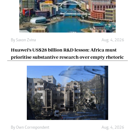
By
Saxon Zvina
Aug. 4, 2026
Huawei’s US$28 billion R&D lesson: Africa must
prioritise substantive research over empty rhetoric
By
Own Correspondent
Aug. 4, 2026