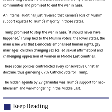
communities and promised to end the war in Gaza.
An internal audit has just revealed that Kamala’s loss of Muslim
support equates to Trump’s majority in those states.
Trump promised to stop the war in Gaza. “It should never have
happened,” Trump lied to the Muslim voters. the lower states, the
main issue was that Democrats emphasised human rights, gay
marriages, children changing sex (called sexual affirmation) and
challenging oppression of women in Middle East countries.
These social policies contradicted every conservative Christian
doctrine, thus garnering 67% Catholic vote for Trump.
The hidden agenda by Zviganandas was Trump’s support for neo-
liberalism and war-mongering in the Middle East.
Keep Reading