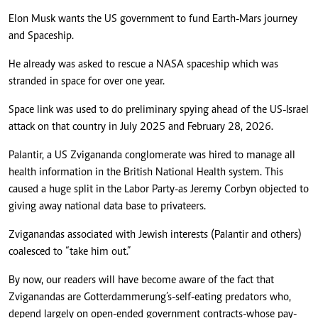
Elon Musk wants the US government to fund Earth-Mars journey
and Spaceship.
He already was asked to rescue a NASA spaceship which was
stranded in space for over one year.
Space link was used to do preliminary spying ahead of the US-Israel
attack on that country in July 2025 and February 28, 2026.
Palantir, a US Zvigananda conglomerate was hired to manage all
health information in the British National Health system. This
caused a huge split in the Labor Party-as Jeremy Corbyn objected to
giving away national data base to privateers.
Zviganandas associated with Jewish interests (Palantir and others)
coalesced to “take him out.”
By now, our readers will have become aware of the fact that
Zviganandas are Gotterdammerung’s-self-eating predators who,
depend largely on open-ended government contracts-whose pay-