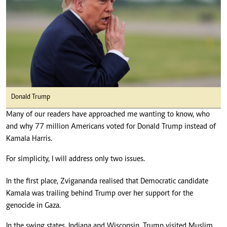
Donald Trump
Many of our readers have approached me wanting to know, who
and why 77 million Americans voted for Donald Trump instead of
Kamala Harris.
For simplicity, I will address only two issues.
In the first place, Zvigananda realised that Democratic candidate
Kamala was trailing behind Trump over her support for the
genocide in Gaza.
In the swing states, Indiana and Wisconsin, Trump visited Muslim