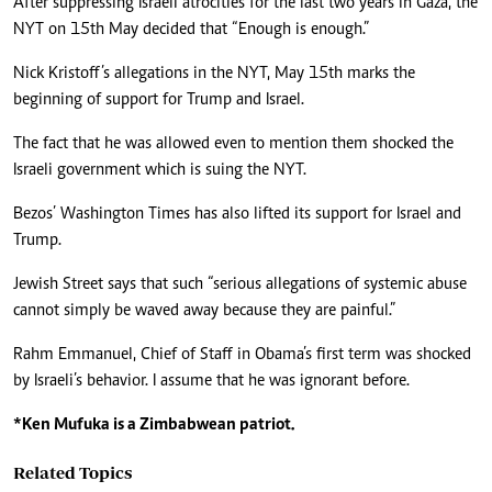
After suppressing Israeli atrocities for the last two years in Gaza, the
NYT on 15th May decided that “Enough is enough.”
Nick Kristoff’s allegations in the NYT, May 15th marks the
beginning of support for Trump and Israel.
The fact that he was allowed even to mention them shocked the
Israeli government which is suing the NYT.
Bezos’ Washington Times has also lifted its support for Israel and
Trump.
Jewish Street says that such “serious allegations of systemic abuse
cannot simply be waved away because they are painful.”
Rahm Emmanuel, Chief of Staff in Obama’s first term was shocked
by Israeli’s behavior. I assume that he was ignorant before.
*Ken Mufuka is a Zimbabwean patriot.
Related Topics