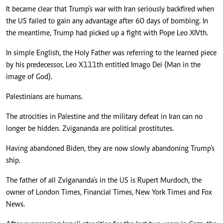
It became clear that Trump’s war with Iran seriously backfired when
the US failed to gain any advantage after 60 days of bombing. In
the meantime, Trump had picked up a fight with Pope Leo XIVth.
In simple English, the Holy Father was referring to the learned piece
by his predecessor, Leo X111th entitled Imago Dei (Man in the
image of God).
Palestinians are humans.
The atrocities in Palestine and the military defeat in Iran can no
longer be hidden. Zvigananda are political prostitutes.
Having abandoned Biden, they are now slowly abandoning Trump’s
ship.
The father of all Zvigananda’s in the US is Rupert Murdoch, the
owner of London Times, Financial Times, New York Times and Fox
News.