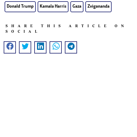
Donald Trump
Kamala Harris
Gaza
Zvigananda
SHARE THIS ARTICLE ON
SOCIAL