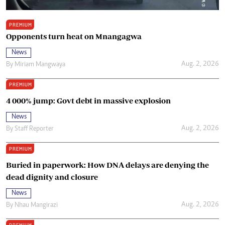
PREMIUM
Opponents turn heat on Mnangagwa
News
Aug. 2, 2026
By
Miriam Mangwaya
PREMIUM
4 000% jump: Govt debt in massive explosion
News
Aug. 2, 2026
By
Staff Reporter
PREMIUM
Buried in paperwork: How DNA delays are denying the
dead dignity and closure
News
Aug. 2, 2026
By
Nhau Mangirazi