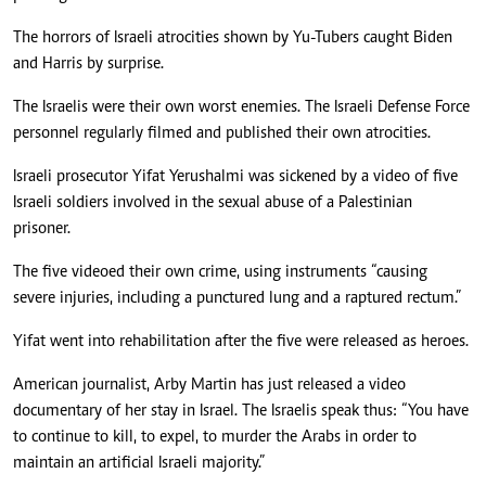
The horrors of Israeli atrocities shown by Yu-Tubers caught Biden
and Harris by surprise.
The Israelis were their own worst enemies. The Israeli Defense Force
personnel regularly filmed and published their own atrocities.
Israeli prosecutor Yifat Yerushalmi was sickened by a video of five
Israeli soldiers involved in the sexual abuse of a Palestinian
prisoner.
The five videoed their own crime, using instruments “causing
severe injuries, including a punctured lung and a raptured rectum.”
Yifat went into rehabilitation after the five were released as heroes.
American journalist, Arby Martin has just released a video
documentary of her stay in Israel. The Israelis speak thus: “You have
to continue to kill, to expel, to murder the Arabs in order to
maintain an artificial Israeli majority.”