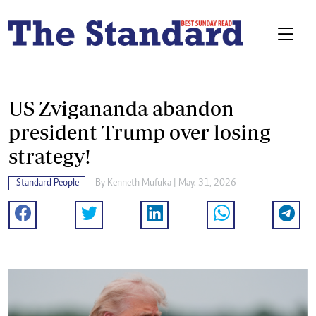
US Zvigananda abandon
president Trump over losing
strategy!
Standard People
By
Kenneth Mufuka
| May. 31, 2026