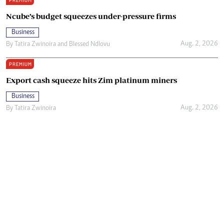
PREMIUM
Ncube’s budget squeezes under-pressure firms
Business
Aug. 2, 2026
By
Tatira Zwinoira
and
Blessed Ndlovu
PREMIUM
Export cash squeeze hits Zim platinum miners
Business
Aug. 2, 2026
By
Tatira Zwinoira