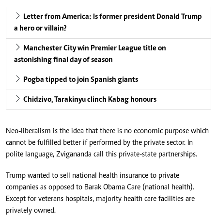
Letter from America: Is former president Donald Trump
a hero or villain?
Manchester City win Premier League title on
astonishing final day of season
Pogba tipped to join Spanish giants
Chidzivo, Tarakinyu clinch Kabag honours
Neo-liberalism is the idea that there is no economic purpose which
cannot be fulfilled better if performed by the private sector. In
polite language, Zvigananda call this private-state partnerships.
Trump wanted to sell national health insurance to private
companies as opposed to Barak Obama Care (national health).
Except for veterans hospitals, majority health care facilities are
privately owned.