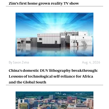
Zim’s first home grown reality TV show
By
Saxon Zvina
Aug. 4, 2026
China’s domestic DUV lithography breakthrough:
Lessons of technological self-reliance for Africa
and the Global South