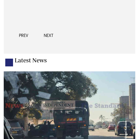
PREV
NEXT
Latest News