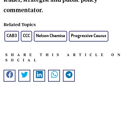
commentator.
Related Topics
CAB3
CCC
Nelson Chamisa
Progressive Caucus
SHARE THIS ARTICLE ON
SOCIAL