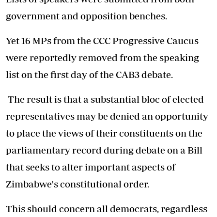
government and opposition benches.
Yet 16 MPs from the CCC Progressive Caucus
were reportedly removed from the speaking
list on the first day of the CAB3 debate.
The result is that a substantial bloc of elected
representatives may be denied an opportunity
to place the views of their constituents on the
parliamentary record during debate on a Bill
that seeks to alter important aspects of
Zimbabwe's constitutional order.
This should concern all democrats, regardless