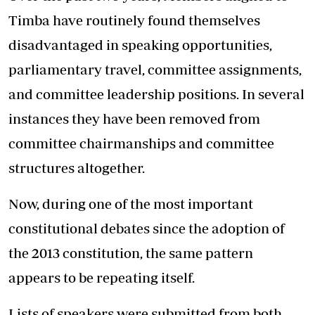
Timba have routinely found themselves
disadvantaged in speaking opportunities,
parliamentary travel, committee assignments,
and committee leadership positions. In several
instances they have been removed from
committee chairmanships and committee
structures altogether.
Now, during one of the most important
constitutional debates since the adoption of
the 2013 constitution, the same pattern
appears to be repeating itself.
Lists of speakers were submitted from both