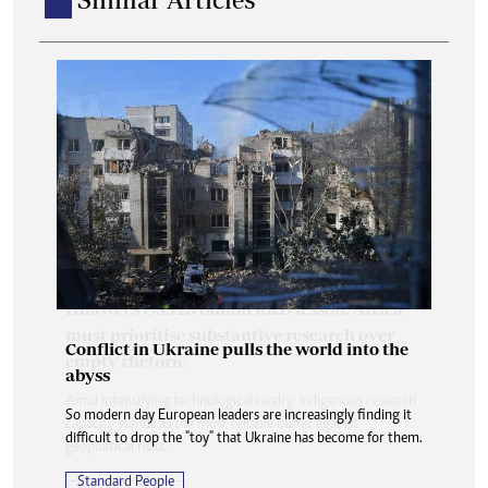
Conflict in Ukraine pulls the world into the
abyss
So modern day European leaders are increasingly finding it
difficult to drop the "toy" that Ukraine has become for them.
Standard People