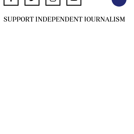
SUPPORT INDEPENDENT JOURNALISM
OTHER SITES
NewsDay
The Zimbabwe Independent
The Standard
The Southern Eye
HSTV