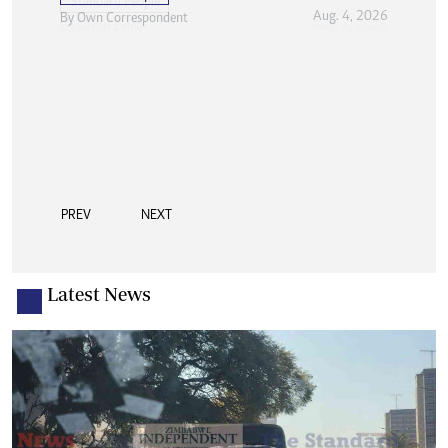
Aug. 4, 2026
By
Own Correspondent
PREV
NEXT
Latest News