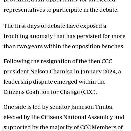
representatives to participate in the debate.
The first days of debate have exposed a
troubling anomaly that has persisted for more
than two years within the opposition benches.
Following the resignation of the then CCC
president Nelson Chamisa in January 2024, a
leadership dispute emerged within the
Citizens Coalition for Change (CCC).
One side is led by senator Jameson Timba,
elected by the Citizens National Assembly and
supported by the majority of CCC Members of