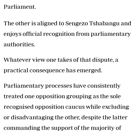
Parliament.
The other is aligned to Sengezo Tshabangu and
enjoys official recognition from parliamentary
authorities.
Whatever view one takes of that dispute, a
practical consequence has emerged.
Parliamentary processes have consistently
treated one opposition grouping as the sole
recognised opposition caucus while excluding
or disadvantaging the other, despite the latter
commanding the support of the majority of