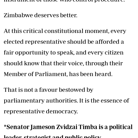
Zimbabwe deserves better.
At this critical constitutional moment, every
elected representative should be afforded a
fair opportunity to speak, and every citizen
should know that their voice, through their
Member of Parliament, has been heard.
That is not a favour bestowed by
parliamentary authorities. It is the essence of
representative democracy.
*Senator Jameson Zvidzai Timba is a political
leader, strategist and public policy