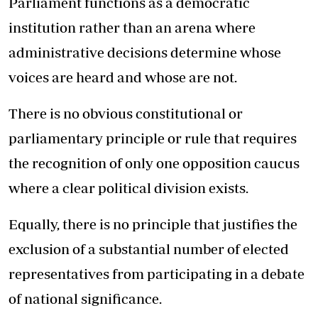
Parliament functions as a democratic
institution rather than an arena where
administrative decisions determine whose
voices are heard and whose are not.
There is no obvious constitutional or
parliamentary principle or rule that requires
the recognition of only one opposition caucus
where a clear political division exists.
Equally, there is no principle that justifies the
exclusion of a substantial number of elected
representatives from participating in a debate
of national significance.