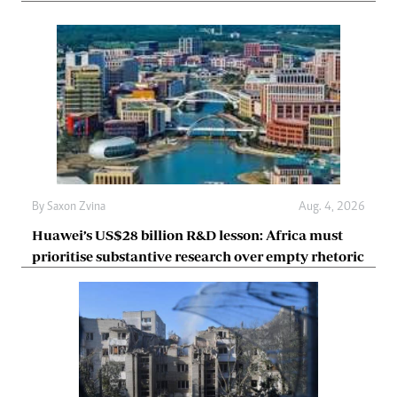
By
Saxon Zvina
Aug. 4, 2026
Huawei’s US$28 billion R&D lesson: Africa must
prioritise substantive research over empty rhetoric