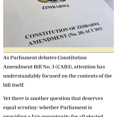
As Parliament debates Constitution
Amendment Bill No. 3 (CAB3), attention has
understandably focused on the contents of the
bill itself.
Yet there is another question that deserves
equal scrutiny: whether Parliament is
providing a fair opportunity for all elected