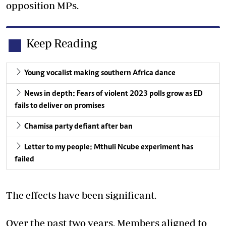
opposition MPs.
Keep Reading
Young vocalist making southern Africa dance
News in depth: Fears of violent 2023 polls grow as ED
fails to deliver on promises
Chamisa party defiant after ban
Letter to my people: Mthuli Ncube experiment has
failed
The effects have been significant.
Over the past two years, Members aligned to