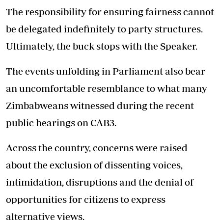
The responsibility for ensuring fairness cannot
be delegated indefinitely to party structures.
Ultimately, the buck stops with the Speaker.
The events unfolding in Parliament also bear
an uncomfortable resemblance to what many
Zimbabweans witnessed during the recent
public hearings on CAB3.
Across the country, concerns were raised
about the exclusion of dissenting voices,
intimidation, disruptions and the denial of
opportunities for citizens to express
alternative views.