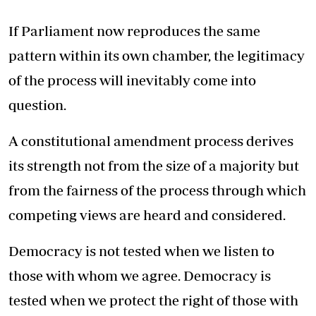
If Parliament now reproduces the same
pattern within its own chamber, the legitimacy
of the process will inevitably come into
question.
A constitutional amendment process derives
its strength not from the size of a majority but
from the fairness of the process through which
competing views are heard and considered.
Democracy is not tested when we listen to
those with whom we agree. Democracy is
tested when we protect the right of those with