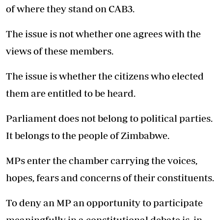
of where they stand on CAB3.
The issue is not whether one agrees with the
views of these members.
The issue is whether the citizens who elected
them are entitled to be heard.
Parliament does not belong to political parties.
It belongs to the people of Zimbabwe.
MPs enter the chamber carrying the voices,
hopes, fears and concerns of their constituents.
To deny an MP an opportunity to participate
meaningfully in a constitutional debate is, in