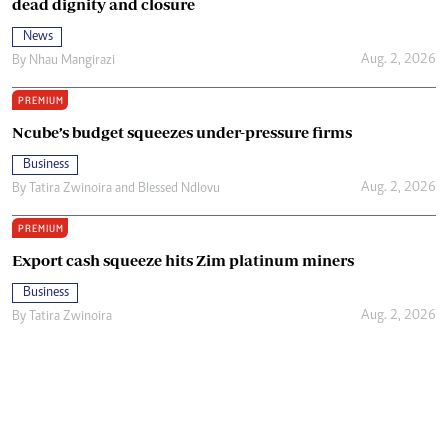
dead dignity and closure
News
Aug. 2, 2026
By
Nhau Mangirazi
PREMIUM
Ncube’s budget squeezes under-pressure firms
Business
Aug. 2, 2026
By
Tatira Zwinoira
and
Blessed Ndlovu
PREMIUM
Export cash squeeze hits Zim platinum miners
Business
Aug. 2, 2026
By
Tatira Zwinoira