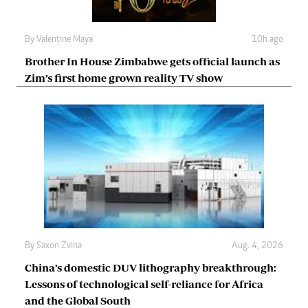
By
Valentine Maya
10h ago
Brother In House Zimbabwe gets official launch as
Zim’s first home grown reality TV show
By
Saxon Zvina
Aug. 4, 2026
China’s domestic DUV lithography breakthrough:
Lessons of technological self-reliance for Africa
and the Global South