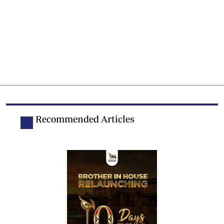
Recommended Articles