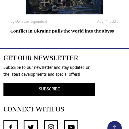
By
Own Correspondent
Aug. 4, 2026
Conflict in Ukraine pulls the world into the abyss
GET OUR NEWSLETTER
Subscribe to our newsletter and stay updated on
the latest developments and special offers!
SUBSCRIBE
CONNECT WITH US