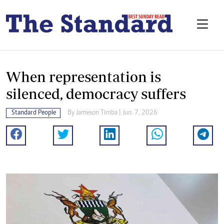
When representation is
silenced, democracy suffers
Standard People
By
Jameson Timba
| Jun. 7, 2026