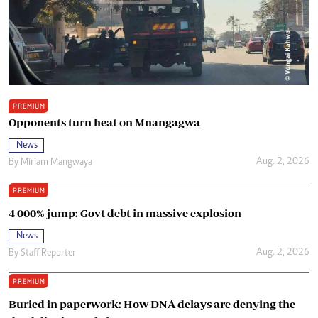
PREMIUM
Opponents turn heat on Mnangagwa
News
Aug. 2, 2026
By
Miriam Mangwaya
PREMIUM
4 000% jump: Govt debt in massive explosion
News
Aug. 2, 2026
By
Staff Reporter
PREMIUM
Buried in paperwork: How DNA delays are denying the