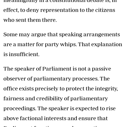
effect, to deny representation to the citizens
who sent them there.
Some may argue that speaking arrangements
are a matter for party whips. That explanation
is insufficient.
The speaker of Parliament is not a passive
observer of parliamentary processes. The
office exists precisely to protect the integrity,
fairness and credibility of parliamentary
proceedings. The speaker is expected to rise
above factional interests and ensure that