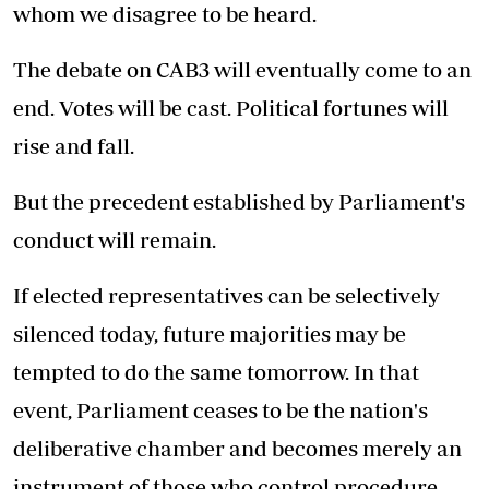
whom we disagree to be heard.
The debate on CAB3 will eventually come to an
end. Votes will be cast. Political fortunes will
rise and fall.
But the precedent established by Parliament's
conduct will remain.
If elected representatives can be selectively
silenced today, future majorities may be
tempted to do the same tomorrow. In that
event, Parliament ceases to be the nation's
deliberative chamber and becomes merely an
instrument of those who control procedure.