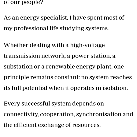
of our people?
As an energy specialist, I have spent most of
my professional life studying systems.
Whether dealing with a high-voltage
transmission network, a power station, a
substation or a renewable energy plant, one
principle remains constant: no system reaches
its full potential when it operates in isolation.
Every successful system depends on
connectivity, cooperation, synchronisation and
the efficient exchange of resources.