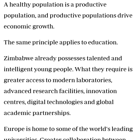
A healthy population is a productive
population, and productive populations drive
economic growth.
The same principle applies to education.
Zimbabwe already possesses talented and
intelligent young people. What they require is
greater access to modern laboratories,
advanced research facilities, innovation
centres, digital technologies and global
academic partnerships.
Europe is home to some of the world's leading
universities. Greater collaboration between