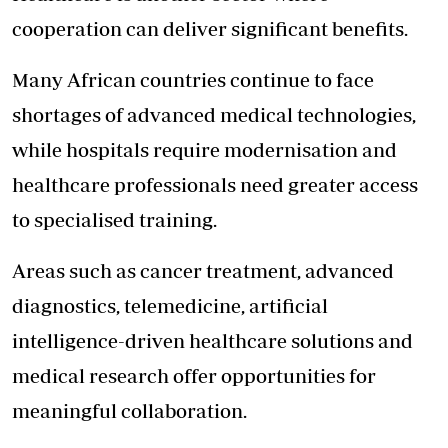
cooperation can deliver significant benefits.
Many African countries continue to face
shortages of advanced medical technologies,
while hospitals require modernisation and
healthcare professionals need greater access
to specialised training.
Areas such as cancer treatment, advanced
diagnostics, telemedicine, artificial
intelligence-driven healthcare solutions and
medical research offer opportunities for
meaningful collaboration.