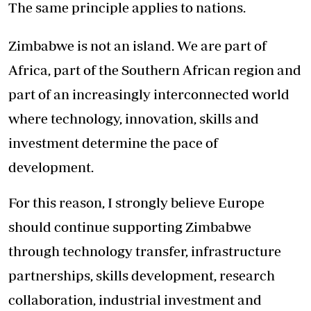
The same principle applies to nations.
Zimbabwe is not an island. We are part of
Africa, part of the Southern African region and
part of an increasingly interconnected world
where technology, innovation, skills and
investment determine the pace of
development.
For this reason, I strongly believe Europe
should continue supporting Zimbabwe
through technology transfer, infrastructure
partnerships, skills development, research
collaboration, industrial investment and