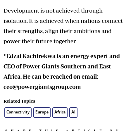
Development is not achieved through
isolation. It is achieved when nations connect
their strengths, align their ambitions and
power their future together.
*Edzai Kachirekwa is an energy expert and
CEO of Power Giants Southern and East
Africa. He can be reached on email:
ceo@powergiantsgroup.com
Related Topics
Connectivity
Europe
Africa
AI
SHARE THIS ARTICLE ON