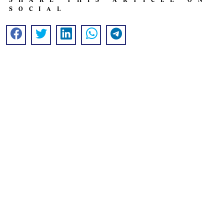
SOCIAL