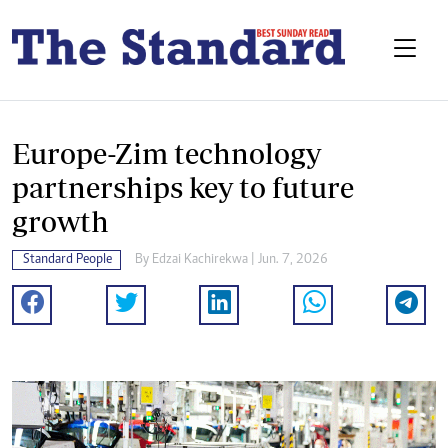
Europe-Zim technology
partnerships key to future
growth
Standard People
By
Edzai Kachirekwa
| Jun. 7, 2026