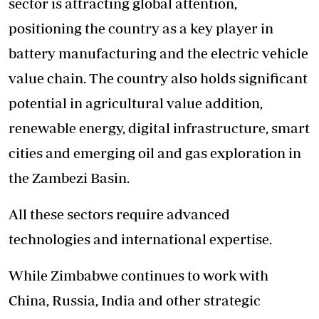
sector is attracting global attention,
positioning the country as a key player in
battery manufacturing and the electric vehicle
value chain. The country also holds significant
potential in agricultural value addition,
renewable energy, digital infrastructure, smart
cities and emerging oil and gas exploration in
the Zambezi Basin.
All these sectors require advanced
technologies and international expertise.
While Zimbabwe continues to work with
China, Russia, India and other strategic