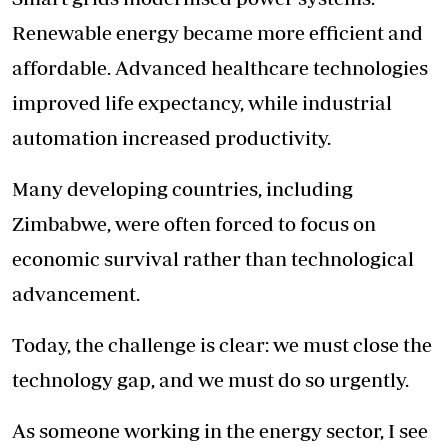
Renewable energy became more efficient and
affordable. Advanced healthcare technologies
improved life expectancy, while industrial
automation increased productivity.
Many developing countries, including
Zimbabwe, were often forced to focus on
economic survival rather than technological
advancement.
Today, the challenge is clear: we must close the
technology gap, and we must do so urgently.
As someone working in the energy sector, I see