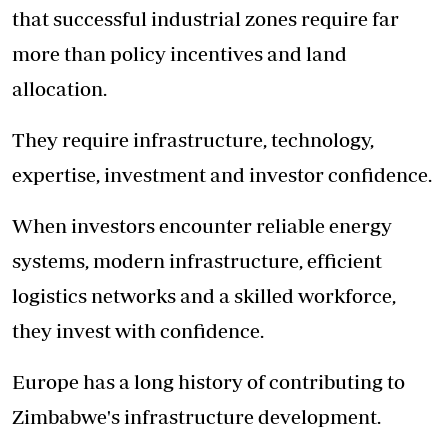
that successful industrial zones require far
more than policy incentives and land
allocation.
They require infrastructure, technology,
expertise, investment and investor confidence.
When investors encounter reliable energy
systems, modern infrastructure, efficient
logistics networks and a skilled workforce,
they invest with confidence.
Europe has a long history of contributing to
Zimbabwe's infrastructure development.