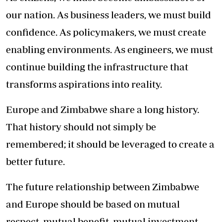
our nation. As business leaders, we must build
confidence. As policymakers, we must create
enabling environments. As engineers, we must
continue building the infrastructure that
transforms aspirations into reality.
Europe and Zimbabwe share a long history.
That history should not simply be
remembered; it should be leveraged to create a
better future.
The future relationship between Zimbabwe
and Europe should be based on mutual
respect, mutual benefit, mutual investment