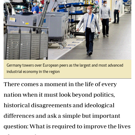
Germany towers over European peers as the largest and most advanced
industrial economy in the region
There comes a moment in the life of every
nation when it must look beyond politics,
historical disagreements and ideological
differences and ask a simple but important
question: What is required to improve the lives