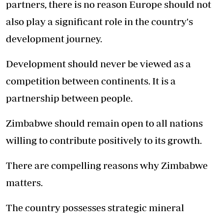
partners, there is no reason Europe should not
also play a significant role in the country's
development journey.
Development should never be viewed as a
competition between continents. It is a
partnership between people.
Zimbabwe should remain open to all nations
willing to contribute positively to its growth.
There are compelling reasons why Zimbabwe
matters.
The country possesses strategic mineral