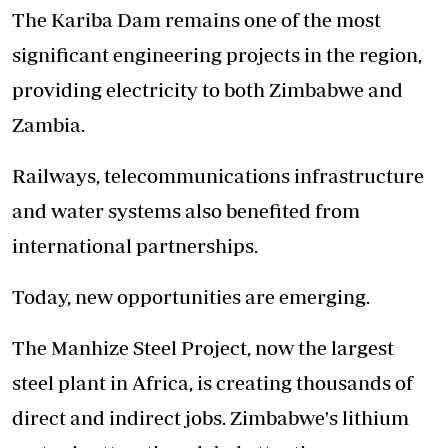
The Kariba Dam remains one of the most
significant engineering projects in the region,
providing electricity to both Zimbabwe and
Zambia.
Railways, telecommunications infrastructure
and water systems also benefited from
international partnerships.
Today, new opportunities are emerging.
The Manhize Steel Project, now the largest
steel plant in Africa, is creating thousands of
direct and indirect jobs. Zimbabwe's lithium