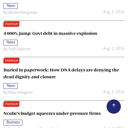
News
Aug. 2, 2026
By
Miriam Mangwaya
PREMIUM
4 000% jump: Govt debt in massive explosion
News
Aug. 2, 2026
By
Staff Reporter
PREMIUM
Buried in paperwork: How DNA delays are denying the
dead dignity and closure
News
Aug. 2, 2026
By
Nhau Mangirazi
PREMIUM
Ncube’s budget squeezes under-pressure firms
Business