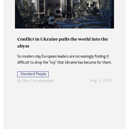
Conflict in Ukraine pulls the world into the
abyss
So modern day European leaders are increasingly finding it
difficult to drop the "toy" that Ukraine has become for them.
Standard People
Aug. 4, 2026
By
Own Correspondent