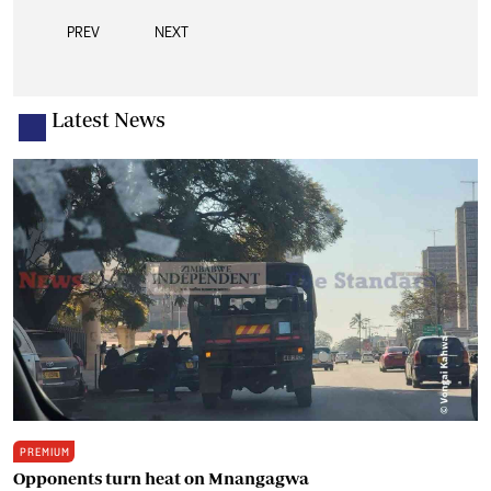
PREV
NEXT
Latest News
PREMIUM
Opponents turn heat on Mnangagwa