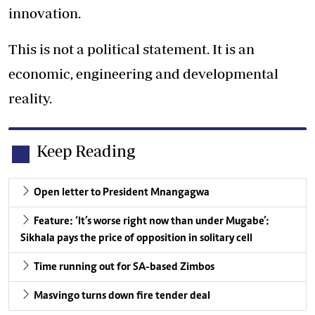
innovation.
This is not a political statement. It is an
economic, engineering and developmental
reality.
Keep Reading
Open letter to President Mnangagwa
Feature: ‘It’s worse right now than under Mugabe’:
Sikhala pays the price of opposition in solitary cell
Time running out for SA-based Zimbos
Masvingo turns down fire tender deal