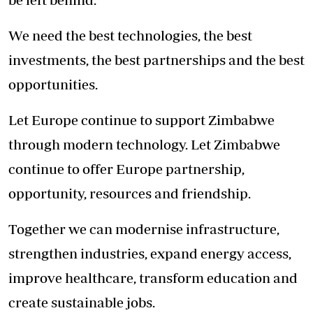
We need the best technologies, the best
investments, the best partnerships and the best
opportunities.
Let Europe continue to support Zimbabwe
through modern technology. Let Zimbabwe
continue to offer Europe partnership,
opportunity, resources and friendship.
Together we can modernise infrastructure,
strengthen industries, expand energy access,
improve healthcare, transform education and
create sustainable jobs.