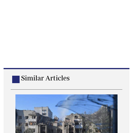
Similar Articles