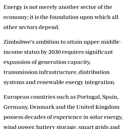
Energy is not merely another sector of the
economy; it is the foundation upon which all
other sectors depend.
Zimbabwe's ambition to attain upper-middle-
income status by 2030 requires significant
expansion of generation capacity,
transmission infrastructure, distribution
systems and renewable energy integration.
European countries such as Portugal, Spain,
Germany, Denmark and the United Kingdom
possess decades of experience in solar energy,
wind power, battery storage, smart grids and