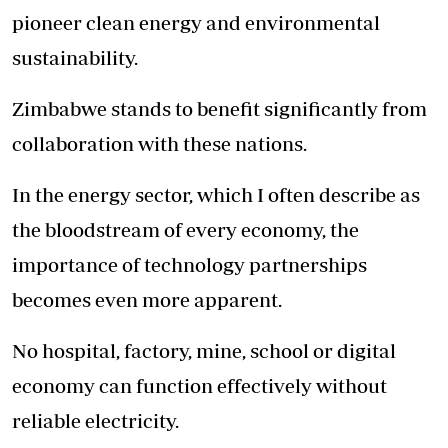
pioneer clean energy and environmental
sustainability.
Zimbabwe stands to benefit significantly from
collaboration with these nations.
In the energy sector, which I often describe as
the bloodstream of every economy, the
importance of technology partnerships
becomes even more apparent.
No hospital, factory, mine, school or digital
economy can function effectively without
reliable electricity.