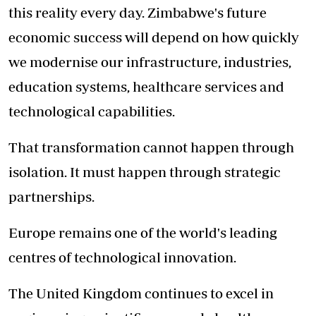
this reality every day. Zimbabwe's future
economic success will depend on how quickly
we modernise our infrastructure, industries,
education systems, healthcare services and
technological capabilities.
That transformation cannot happen through
isolation. It must happen through strategic
partnerships.
Europe remains one of the world's leading
centres of technological innovation.
The United Kingdom continues to excel in