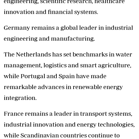
engineering, scientific research, healthcare
innovation and financial systems.
Germany remains a global leader in industrial
engineering and manufacturing.
The Netherlands has set benchmarks in water
management, logistics and smart agriculture,
while Portugal and Spain have made
remarkable advances in renewable energy
integration.
France remains a leader in transport systems,
industrial innovation and energy technologies,
while Scandinavian countries continue to