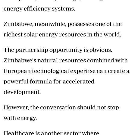
energy efficiency systems.
Zimbabwe, meanwhile, possesses one of the
richest solar energy resources in the world.
The partnership opportunity is obvious.
Zimbabwe's natural resources combined with
European technological expertise can create a
powerful formula for accelerated
development.
However, the conversation should not stop
with energy.
Healthcare is another sector where