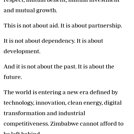
and mutual growth.
This is not about aid. It is about partnership.
It is not about dependency. It is about
development.
And it is not about the past. It is about the
future.
The world is entering a new era defined by
technology, innovation, clean energy, digital
transformation and industrial
competitiveness. Zimbabwe cannot afford to
be left behind.