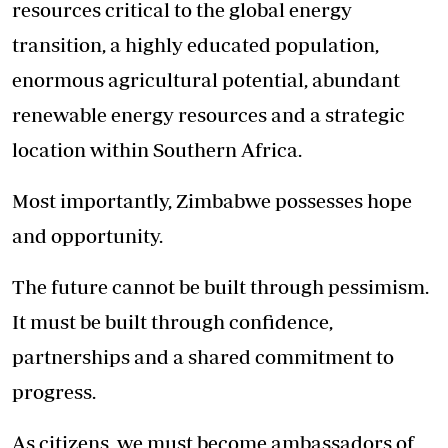
resources critical to the global energy
transition, a highly educated population,
enormous agricultural potential, abundant
renewable energy resources and a strategic
location within Southern Africa.
Most importantly, Zimbabwe possesses hope
and opportunity.
The future cannot be built through pessimism.
It must be built through confidence,
partnerships and a shared commitment to
progress.
As citizens, we must become ambassadors of