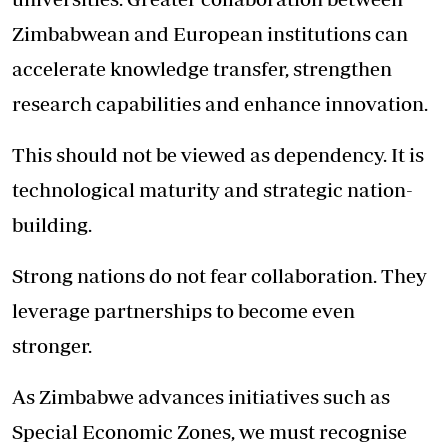
Zimbabwean and European institutions can
accelerate knowledge transfer, strengthen
research capabilities and enhance innovation.
This should not be viewed as dependency. It is
technological maturity and strategic nation-
building.
Strong nations do not fear collaboration. They
leverage partnerships to become even
stronger.
As Zimbabwe advances initiatives such as
Special Economic Zones, we must recognise