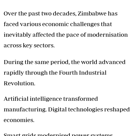
Over the past two decades, Zimbabwe has
faced various economic challenges that
inevitably affected the pace of modernisation
across key sectors.
During the same period, the world advanced
rapidly through the Fourth Industrial
Revolution.
Artificial intelligence transformed
manufacturing. Digital technologies reshaped
economies.
Smart grids modernised power systems.