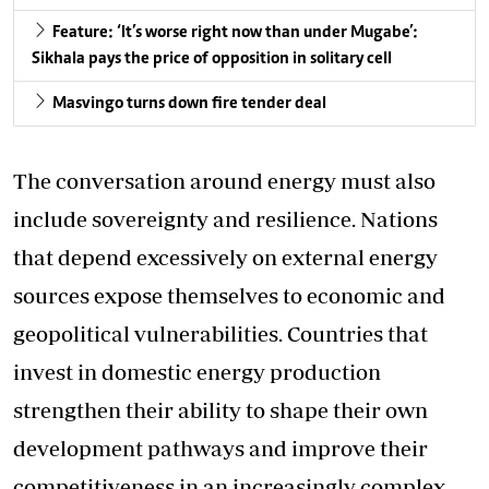
Feature: ‘It’s worse right now than under Mugabe’:
Sikhala pays the price of opposition in solitary cell
Masvingo turns down fire tender deal
The conversation around energy must also
include sovereignty and resilience. Nations
that depend excessively on external energy
sources expose themselves to economic and
geopolitical vulnerabilities. Countries that
invest in domestic energy production
strengthen their ability to shape their own
development pathways and improve their
competitiveness in an increasingly complex