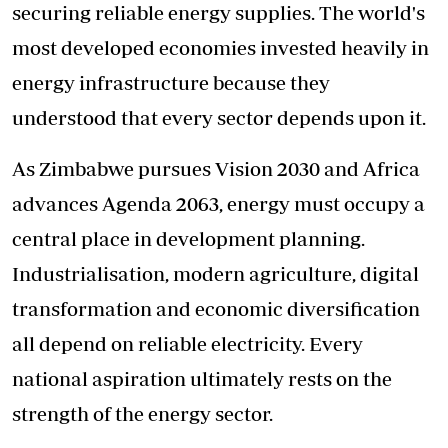
securing reliable energy supplies. The world's
most developed economies invested heavily in
energy infrastructure because they
understood that every sector depends upon it.
As Zimbabwe pursues Vision 2030 and Africa
advances Agenda 2063, energy must occupy a
central place in development planning.
Industrialisation, modern agriculture, digital
transformation and economic diversification
all depend on reliable electricity. Every
national aspiration ultimately rests on the
strength of the energy sector.