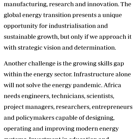
manufacturing, research and innovation. The
global energy transition presents a unique
opportunity for industrialisation and
sustainable growth, but only if we approach it
with strategic vision and determination.
Another challenge is the growing skills gap
within the energy sector. Infrastructure alone
will not solve the energy pandemic. Africa
needs engineers, technicians, scientists,
project managers, researchers, entrepreneurs
and policymakers capable of designing,
operating and improving modern energy