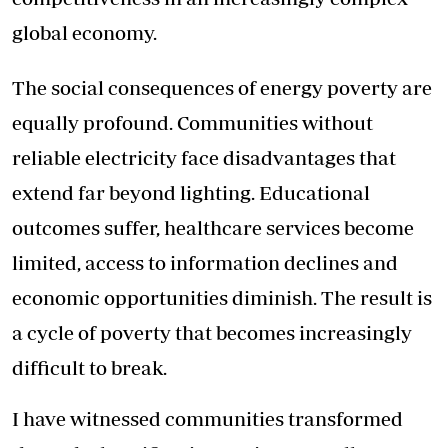
global economy.
The social consequences of energy poverty are
equally profound. Communities without
reliable electricity face disadvantages that
extend far beyond lighting. Educational
outcomes suffer, healthcare services become
limited, access to information declines and
economic opportunities diminish. The result is
a cycle of poverty that becomes increasingly
difficult to break.
I have witnessed communities transformed