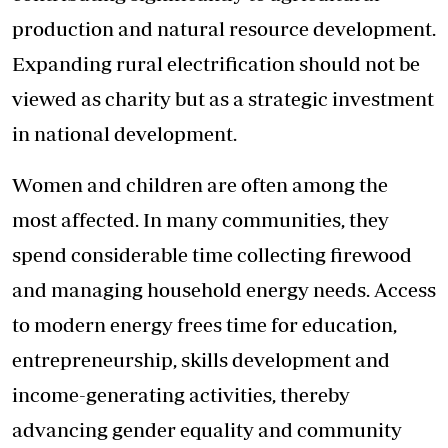
production and natural resource development.
Expanding rural electrification should not be
viewed as charity but as a strategic investment
in national development.
Women and children are often among the
most affected. In many communities, they
spend considerable time collecting firewood
and managing household energy needs. Access
to modern energy frees time for education,
entrepreneurship, skills development and
income-generating activities, thereby
advancing gender equality and community