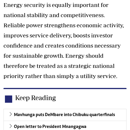
Energy security is equally important for
national stability and competitiveness.
Reliable power strengthens economic activity,
improves service delivery, boosts investor
confidence and creates conditions necessary
for sustainable growth. Energy should
therefore be treated as a strategic national
priority rather than simply a utility service.
Keep Reading
Mavhunga puts DeMbare into Chibuku quarterfinals
Open letter to President Mnangagwa