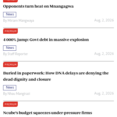
Opponents turn heat on Mnangagwa
News
Aug. 2, 2026
By
Miriam Mangwaya
PREMIUM
4 000% jump: Govt debt in massive explosion
News
Aug. 2, 2026
By
Staff Reporter
PREMIUM
Buried in paperwork: How DNA delays are denying the
dead dignity and closure
News
Aug. 2, 2026
By
Nhau Mangirazi
PREMIUM
Ncube’s budget squeezes under-pressure firms