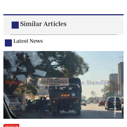
Similar Articles
Latest News
PREMIUM