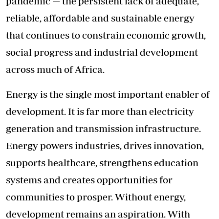
pandemic — the persistent lack of adequate,
reliable, affordable and sustainable energy
that continues to constrain economic growth,
social progress and industrial development
across much of Africa.
Energy is the single most important enabler of
development. It is far more than electricity
generation and transmission infrastructure.
Energy powers industries, drives innovation,
supports healthcare, strengthens education
systems and creates opportunities for
communities to prosper. Without energy,
development remains an aspiration. With