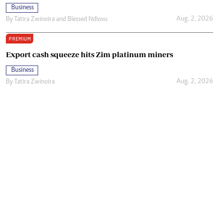
Business
Aug. 2, 2026
By
Tatira Zwinoira
and
Blessed Ndlovu
PREMIUM
Export cash squeeze hits Zim platinum miners
Business
Aug. 2, 2026
By
Tatira Zwinoira