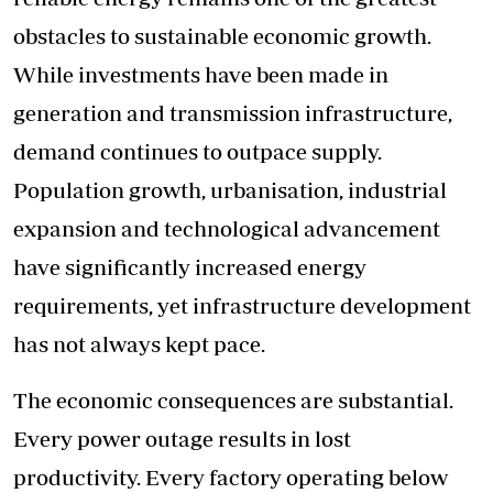
obstacles to sustainable economic growth.
While investments have been made in
generation and transmission infrastructure,
demand continues to outpace supply.
Population growth, urbanisation, industrial
expansion and technological advancement
have significantly increased energy
requirements, yet infrastructure development
has not always kept pace.
The economic consequences are substantial.
Every power outage results in lost
productivity. Every factory operating below