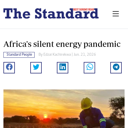
Africa's silent energy pandemic
Standard People
By
Edzai Kachirekwa
| Jun. 21, 2026