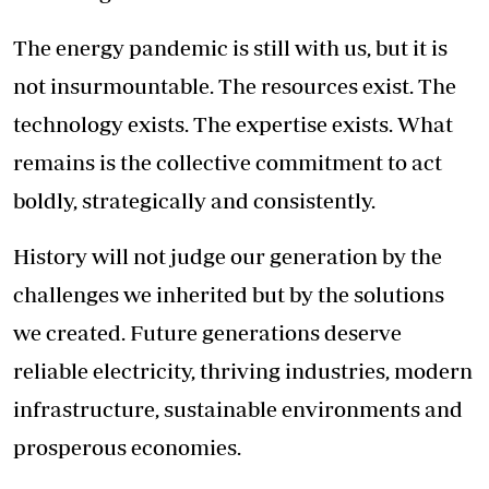
The energy pandemic is still with us, but it is
not insurmountable. The resources exist. The
technology exists. The expertise exists. What
remains is the collective commitment to act
boldly, strategically and consistently.
History will not judge our generation by the
challenges we inherited but by the solutions
we created. Future generations deserve
reliable electricity, thriving industries, modern
infrastructure, sustainable environments and
prosperous economies.