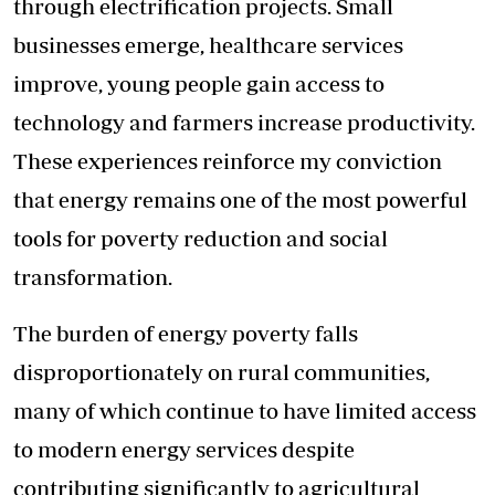
through electrification projects. Small
businesses emerge, healthcare services
improve, young people gain access to
technology and farmers increase productivity.
These experiences reinforce my conviction
that energy remains one of the most powerful
tools for poverty reduction and social
transformation.
The burden of energy poverty falls
disproportionately on rural communities,
many of which continue to have limited access
to modern energy services despite
contributing significantly to agricultural