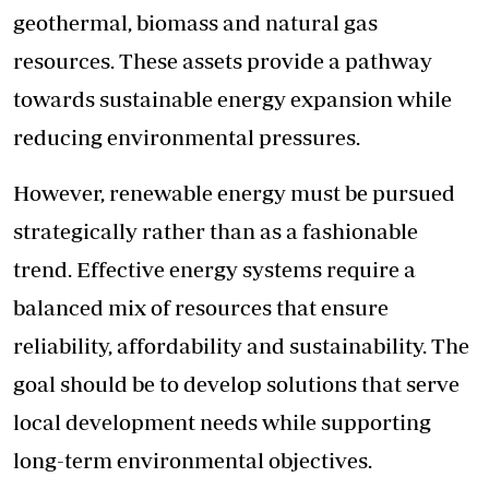
geothermal, biomass and natural gas
resources. These assets provide a pathway
towards sustainable energy expansion while
reducing environmental pressures.
However, renewable energy must be pursued
strategically rather than as a fashionable
trend. Effective energy systems require a
balanced mix of resources that ensure
reliability, affordability and sustainability. The
goal should be to develop solutions that serve
local development needs while supporting
long-term environmental objectives.