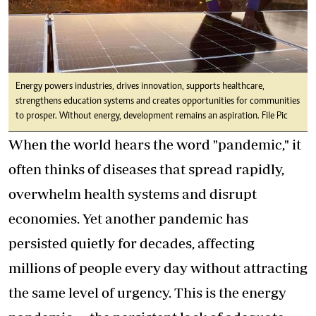
Energy powers industries, drives innovation, supports healthcare,
strengthens education systems and creates opportunities for communities
to prosper. Without energy, development remains an aspiration. File Pic
When the world hears the word "pandemic," it
often thinks of diseases that spread rapidly,
overwhelm health systems and disrupt
economies. Yet another pandemic has
persisted quietly for decades, affecting
millions of people every day without attracting
the same level of urgency. This is the energy