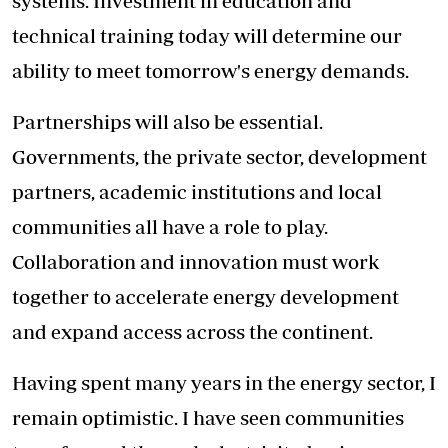
systems. Investment in education and
technical training today will determine our
ability to meet tomorrow's energy demands.
Partnerships will also be essential.
Governments, the private sector, development
partners, academic institutions and local
communities all have a role to play.
Collaboration and innovation must work
together to accelerate energy development
and expand access across the continent.
Having spent many years in the energy sector, I
remain optimistic. I have seen communities