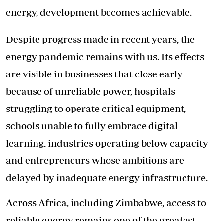
energy, development becomes achievable.
Despite progress made in recent years, the
energy pandemic remains with us. Its effects
are visible in businesses that close early
because of unreliable power, hospitals
struggling to operate critical equipment,
schools unable to fully embrace digital
learning, industries operating below capacity
and entrepreneurs whose ambitions are
delayed by inadequate energy infrastructure.
Across Africa, including Zimbabwe, access to
reliable energy remains one of the greatest