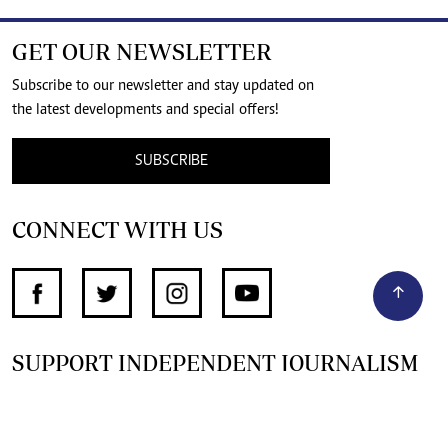
GET OUR NEWSLETTER
Subscribe to our newsletter and stay updated on
the latest developments and special offers!
SUBSCRIBE
CONNECT WITH US
SUPPORT INDEPENDENT JOURNALISM