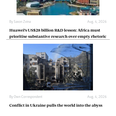
By
Saxon Zvina
Aug. 4, 2026
Huawei’s US$28 billion R&D lesson: Africa must
prioritise substantive research over empty rhetoric
By
Own Correspondent
Aug. 4, 2026
Conflict in Ukraine pulls the world into the abyss