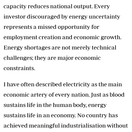
capacity reduces national output. Every
investor discouraged by energy uncertainty
represents a missed opportunity for
employment creation and economic growth.
Energy shortages are not merely technical
challenges; they are major economic
constraints.
I have often described electricity as the main
economic artery of every nation. Just as blood
sustains life in the human body, energy
sustains life in an economy. No country has
achieved meaningful industrialisation without