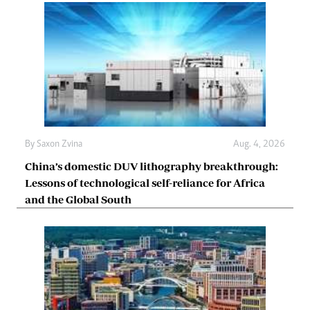
By
Saxon Zvina
Aug. 4, 2026
China’s domestic DUV lithography breakthrough:
Lessons of technological self-reliance for Africa
and the Global South