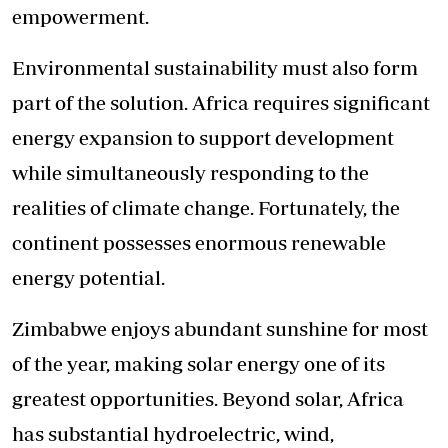
empowerment.
Environmental sustainability must also form
part of the solution. Africa requires significant
energy expansion to support development
while simultaneously responding to the
realities of climate change. Fortunately, the
continent possesses enormous renewable
energy potential.
Zimbabwe enjoys abundant sunshine for most
of the year, making solar energy one of its
greatest opportunities. Beyond solar, Africa
has substantial hydroelectric, wind,