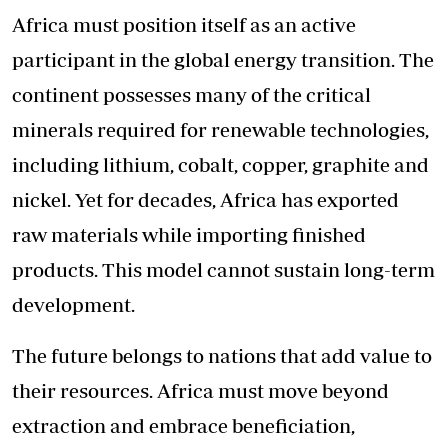
Africa must position itself as an active
participant in the global energy transition. The
continent possesses many of the critical
minerals required for renewable technologies,
including lithium, cobalt, copper, graphite and
nickel. Yet for decades, Africa has exported
raw materials while importing finished
products. This model cannot sustain long-term
development.
The future belongs to nations that add value to
their resources. Africa must move beyond
extraction and embrace beneficiation,