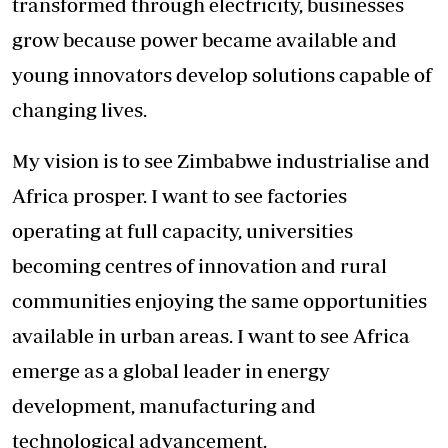
transformed through electricity, businesses
grow because power became available and
young innovators develop solutions capable of
changing lives.
My vision is to see Zimbabwe industrialise and
Africa prosper. I want to see factories
operating at full capacity, universities
becoming centres of innovation and rural
communities enjoying the same opportunities
available in urban areas. I want to see Africa
emerge as a global leader in energy
development, manufacturing and
technological advancement.