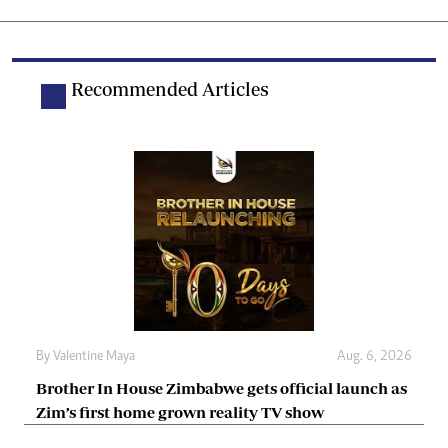
Recommended Articles
By
Valentine Maya
Aug. 6, 2026
Brother In House Zimbabwe gets official launch as
Zim’s first home grown reality TV show