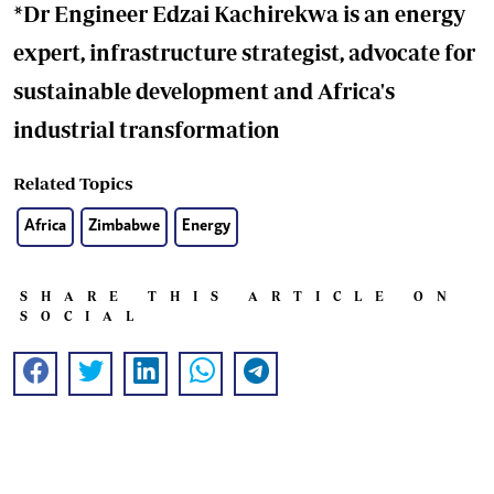
*Dr Engineer Edzai Kachirekwa is an energy
expert, infrastructure strategist, advocate for
sustainable development and Africa's
industrial transformation
Related Topics
Africa
Zimbabwe
Energy
SHARE THIS ARTICLE ON
SOCIAL