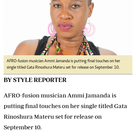
AFRO-fusion musician Ammi Jamanda is putting final touches on her
single titled Gata Rinoshura Materu set for release on September 10.
BY STYLE REPORTER
AFRO-fusion musician Ammi Jamanda is
putting final touches on her single titled Gata
Rinoshura Materu set for release on
September 10.