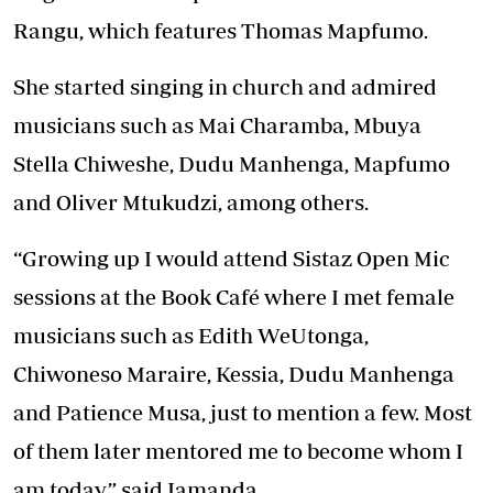
Rangu, which features Thomas Mapfumo.
She started singing in church and admired
musicians such as Mai Charamba, Mbuya
Stella Chiweshe, Dudu Manhenga, Mapfumo
and Oliver Mtukudzi, among others.
“Growing up I would attend Sistaz Open Mic
sessions at the Book Café where I met female
musicians such as Edith WeUtonga,
Chiwoneso Maraire, Kessia, Dudu Manhenga
and Patience Musa, just to mention a few. Most
of them later mentored me to become whom I
am today,” said Jamanda.