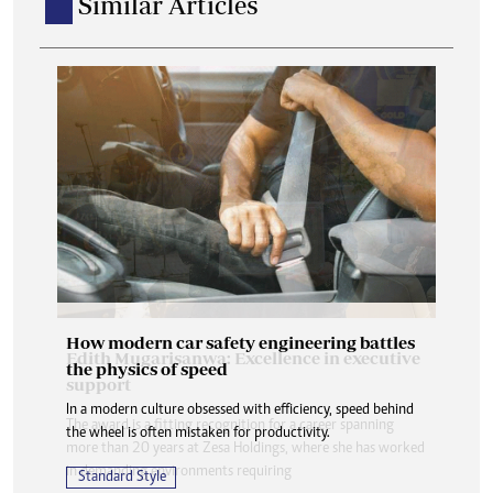
Similar Articles
How modern car safety engineering battles
the physics of speed
In a modern culture obsessed with efficiency, speed behind
the wheel is often mistaken for productivity.
Standard Style