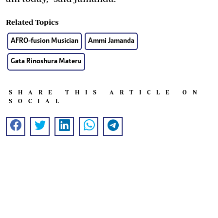
Related Topics
AFRO-fusion Musician
Ammi Jamanda
Gata Rinoshura Materu
SHARE THIS ARTICLE ON
SOCIAL