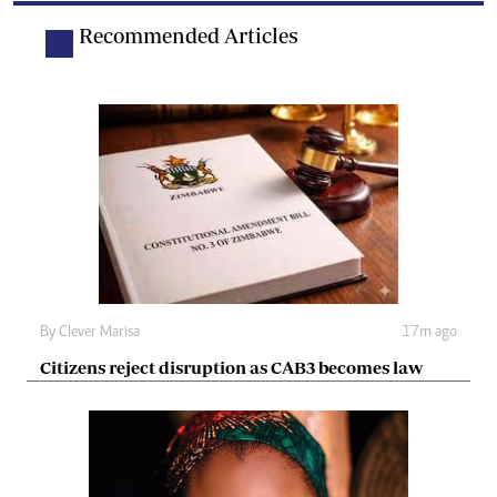
Recommended Articles
By
Clever Marisa
17m ago
Citizens reject disruption as CAB3 becomes law