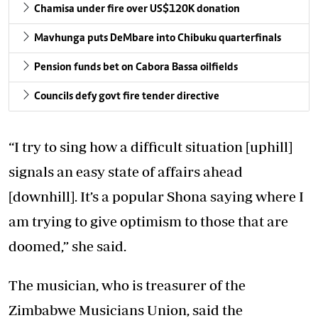
Chamisa under fire over US$120K donation
Mavhunga puts DeMbare into Chibuku quarterfinals
Pension funds bet on Cabora Bassa oilfields
Councils defy govt fire tender directive
“I try to sing how a difficult situation [uphill]
signals an easy state of affairs ahead
[downhill]. It’s a popular Shona saying where I
am trying to give optimism to those that are
doomed,” she said.
The musician, who is treasurer of the
Zimbabwe Musicians Union, said the