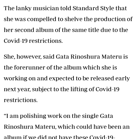
The lanky musician told Standard Style that
she was compelled to shelve the production of
her second album of the same title due to the
Covid-19 restrictions.
She, however, said Gata Rinoshura Materu is
the forerunner of the album which she is
working on and expected to be released early
next year, subject to the lifting of Covid-19
restrictions.
“I am polishing work on the single Gata
Rinoshura Materu, which could have been an
album if we did not have these Covid-19-