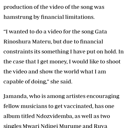
production of the video of the song was
hamstrung by financial limitations.
“I wanted to do a video for the song Gata
Rinoshura Materu, but due to financial
constraints its something I have put on hold. In
the case that I get money, I would like to shoot
the video and show the world what I am
capable of doing,” she said.
Jamanda, who is among artistes encouraging
fellow musicians to get vaccinated, has one
album titled Ndozvidemba, as well as two
singles Mwari Ndipei Murume and Ruva