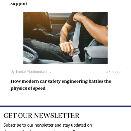
support
By
Tendai Munhundarima
17m ago
How modern car safety engineering battles the
physics of speed
GET OUR NEWSLETTER
Subscribe to our newsletter and stay updated on