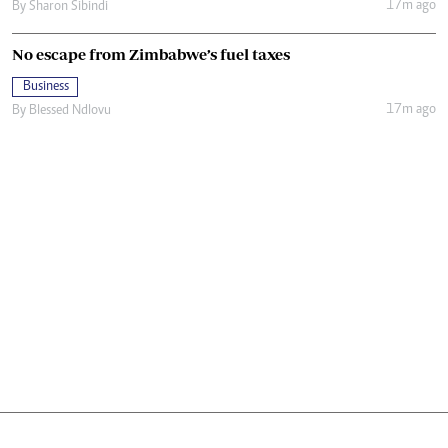
17m ago
By
Sharon Sibindi
No escape from Zimbabwe’s fuel taxes
Business
17m ago
By
Blessed Ndlovu