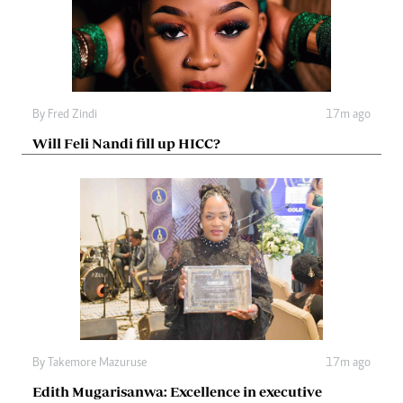
By
Fred Zindi
17m ago
Will Feli Nandi fill up HICC?
By
Takemore Mazuruse
17m ago
Edith Mugarisanwa: Excellence in executive