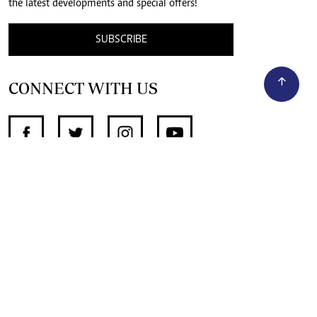
the latest developments and special offers!
SUBSCRIBE
CONNECT WITH US
SUPPORT INDEPENDENT JOURNALISM
OTHER SITES
NewsDay