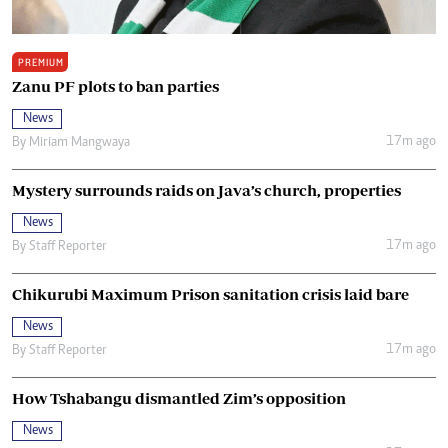
PREMIUM
Zanu PF plots to ban parties
News
17m ago
By
Miriam Mangwaya
Mystery surrounds raids on Java’s church, properties
News
17m ago
By
Staff Reporter
Chikurubi Maximum Prison sanitation crisis laid bare
News
17m ago
By
Staff Reporter
How Tshabangu dismantled Zim’s opposition
News