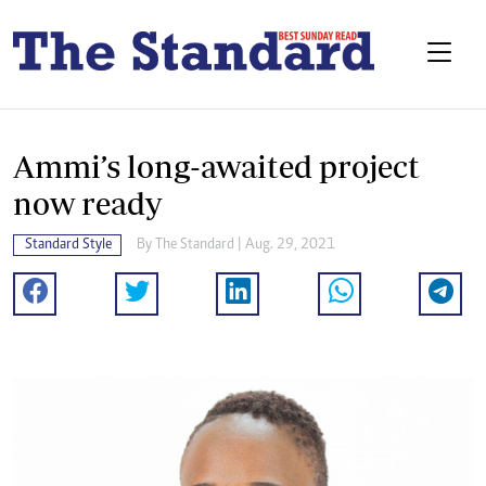
Ammi’s long-awaited project
now ready
Standard Style
By The Standard | Aug. 29, 2021