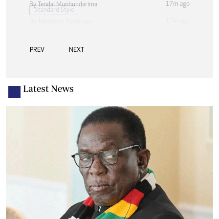
17m ago
By
Tendai Munhundarima
PREV
NEXT
Latest News