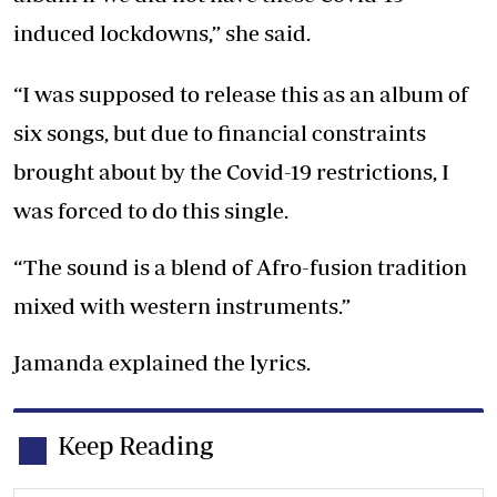
induced lockdowns,” she said.
“I was supposed to release this as an album of
six songs, but due to financial constraints
brought about by the Covid-19 restrictions, I
was forced to do this single.
“The sound is a blend of Afro-fusion tradition
mixed with western instruments.”
Jamanda explained the lyrics.
Keep Reading