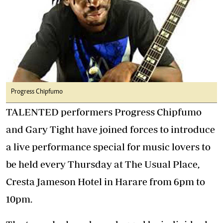
Progress Chipfumo
TALENTED performers Progress Chipfumo
and Gary Tight have joined forces to introduce
a live performance special for music lovers to
be held every Thursday at The Usual Place,
Cresta Jameson Hotel in Harare from 6pm to
10pm.