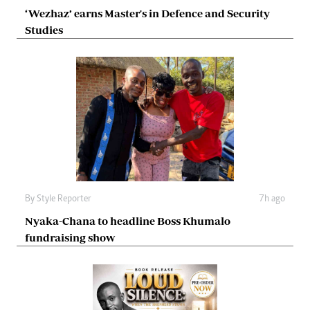
‘Wezhaz’ earns Master's in Defence and Security
Studies
By
Style Reporter
7h ago
Nyaka-Chana to headline Boss Khumalo
fundraising show