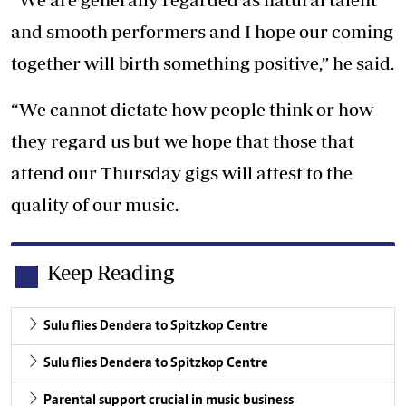
and smooth performers and I hope our coming
together will birth something positive,” he said.
“We cannot dictate how people think or how
they regard us but we hope that those that
attend our Thursday gigs will attest to the
quality of our music.
Keep Reading
Sulu flies Dendera to Spitzkop Centre
Sulu flies Dendera to Spitzkop Centre
Parental support crucial in music business