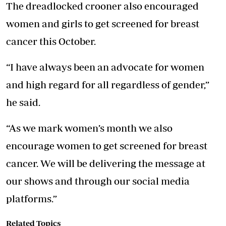
The dreadlocked crooner also encouraged
women and girls to get screened for breast
cancer this October.
“I have always been an advocate for women
and high regard for all regardless of gender,”
he said.
“As we mark women’s month we also
encourage women to get screened for breast
cancer. We will be delivering the message at
our shows and through our social media
platforms.”
Related Topics