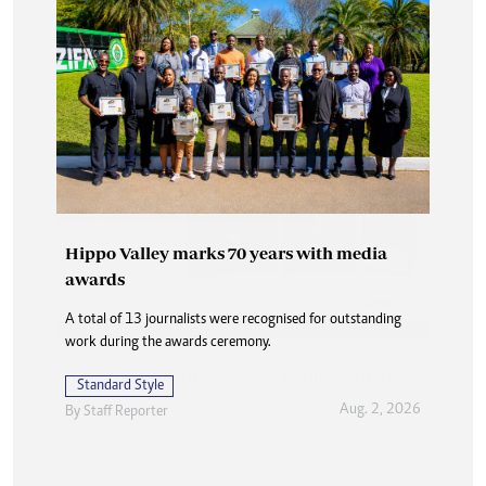
Hippo Valley marks 70 years with media
awards
A total of 13 journalists were recognised for outstanding
work during the awards ceremony.
Standard Style
Aug. 2, 2026
By
Staff Reporter