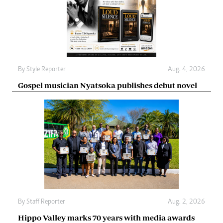
By
Style Reporter
Aug. 4, 2026
Gospel musician Nyatsoka publishes debut novel
By
Staff Reporter
Aug. 2, 2026
Hippo Valley marks 70 years with media awards