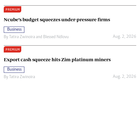
PREMIUM
Ncube’s budget squeezes under-pressure firms
Business
Aug. 2, 2026
By
Tatira Zwinoira
and
Blessed Ndlovu
PREMIUM
Export cash squeeze hits Zim platinum miners
Business
Aug. 2, 2026
By
Tatira Zwinoira