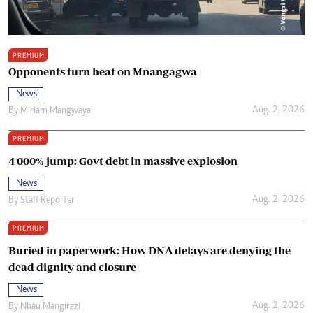
PREMIUM
Opponents turn heat on Mnangagwa
News
Aug. 2, 2026
By
Miriam Mangwaya
PREMIUM
4 000% jump: Govt debt in massive explosion
News
Aug. 2, 2026
By
Staff Reporter
PREMIUM
Buried in paperwork: How DNA delays are denying the
dead dignity and closure
News
Aug. 2, 2026
By
Nhau Mangirazi