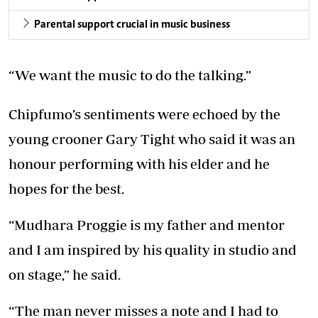
Parental support crucial in music business
“We want the music to do the talking.”
Chipfumo’s sentiments were echoed by the
young crooner Gary Tight who said it was an
honour performing with his elder and he
hopes for the best.
“Mudhara Proggie is my father and mentor
and I am inspired by his quality in studio and
on stage,” he said.
“The man never misses a note and I had to