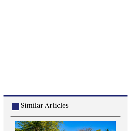
Similar Articles