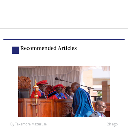
Recommended Articles
By
Takemore Mazuruse
2h ago