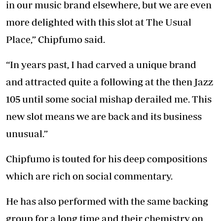
in our music brand elsewhere, but we are even
more delighted with this slot at The Usual
Place,” Chipfumo said.
“In years past, I had carved a unique brand
and attracted quite a following at the then Jazz
105 until some social mishap derailed me. This
new slot means we are back and its business
unusual.”
Chipfumo is touted for his deep compositions
which are rich on social commentary.
He has also performed with the same backing
group for a long time and their chemistry on