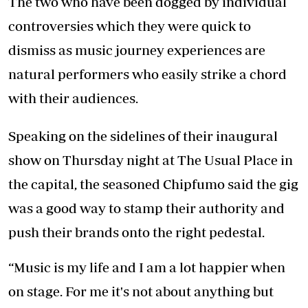
The two who have been dogged by individual
controversies which they were quick to
dismiss as music journey experiences are
natural performers who easily strike a chord
with their audiences.
Speaking on the sidelines of their inaugural
show on Thursday night at The Usual Place in
the capital, the seasoned Chipfumo said the gig
was a good way to stamp their authority and
push their brands onto the right pedestal.
“Music is my life and I am a lot happier when
on stage. For me it's not about anything but