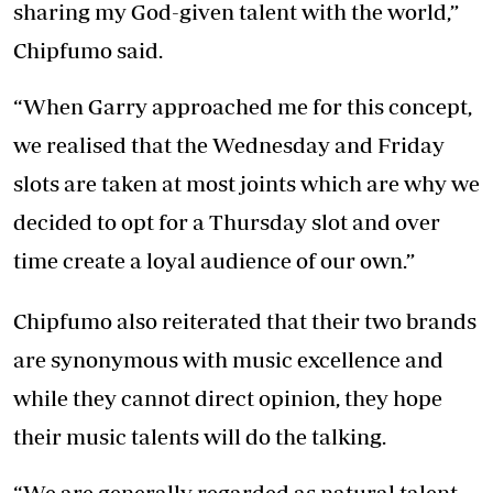
sharing my God-given talent with the world,”
Chipfumo said.
“When Garry approached me for this concept,
we realised that the Wednesday and Friday
slots are taken at most joints which are why we
decided to opt for a Thursday slot and over
time create a loyal audience of our own.”
Chipfumo also reiterated that their two brands
are synonymous with music excellence and
while they cannot direct opinion, they hope
their music talents will do the talking.
“We are generally regarded as natural talent