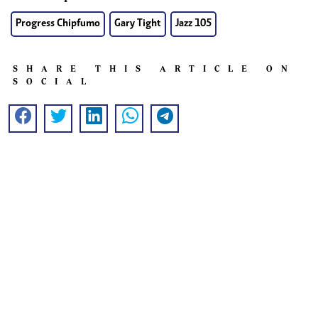
Progress Chipfumo
Gary Tight
Jazz 105
SHARE THIS ARTICLE ON
SOCIAL