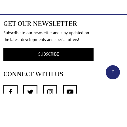
GET OUR NEWSLETTER
Subscribe to our newsletter and stay updated on
the latest developments and special offers!
SUBSCRIBE
CONNECT WITH US
SUPPORT INDEPENDENT JOURNALISM