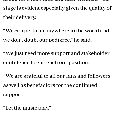
stage is evident especially given the quality of
their delivery.
“We can perform anywhere in the world and
we don't doubt our pedigree,” he said.
“We just need more support and stakeholder
confidence to entrench our position.
“We are grateful to all our fans and followers
as well as benefactors for the continued
support.
“Let the music play.”