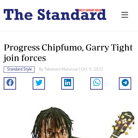
Progress Chipfumo, Garry Tight
join forces
Standard Style
By
Takemore Mazuruse
| Oct. 9, 2022