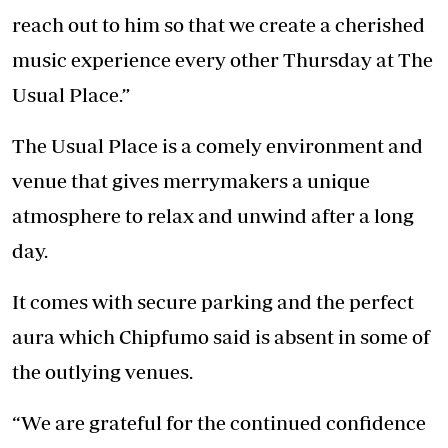
reach out to him so that we create a cherished
music experience every other Thursday at The
Usual Place.”
The Usual Place is a comely environment and
venue that gives merrymakers a unique
atmosphere to relax and unwind after a long
day.
It comes with secure parking and the perfect
aura which Chipfumo said is absent in some of
the outlying venues.
“We are grateful for the continued confidence