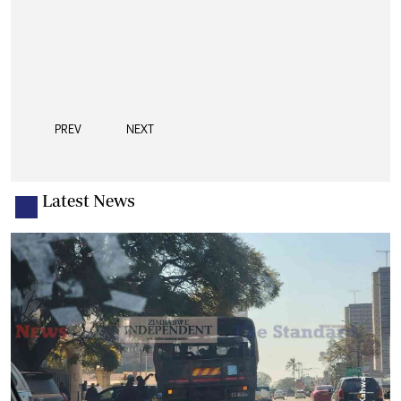
PREV
NEXT
Latest News