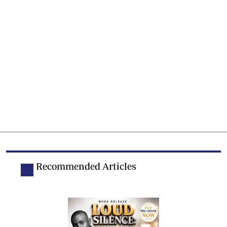
Recommended Articles