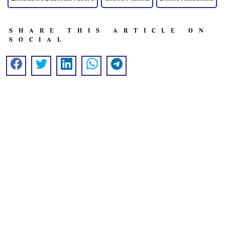
SHARE THIS ARTICLE ON
SOCIAL