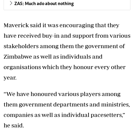
ZAS: Much ado about nothing
Maverick said it was encouraging that they
have received buy-in and support from various
stakeholders among them the government of
Zimbabwe as well as individuals and
organisations which they honour every other
year.
“We have honoured various players among
them government departments and ministries,
companies as well as individual pacesetters,”
he said.