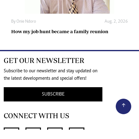
By
Onie Ndoro
Aug. 2, 2026
How my job hunt became a family reunion
GET OUR NEWSLETTER
Subscribe to our newsletter and stay updated on
the latest developments and special offers!
SUBSCRIBE
CONNECT WITH US