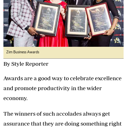
Zim Business Awards
By Style Reporter
Awards are a good way to celebrate excellence
and promote productivity in the wider
economy.
The winners of such accolades always get
assurance that they are doing something right