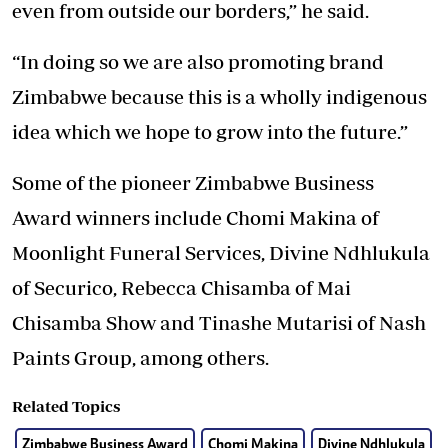
even from outside our borders,” he said.
“In doing so we are also promoting brand
Zimbabwe because this is a wholly indigenous
idea which we hope to grow into the future.”
Some of the pioneer Zimbabwe Business
Award winners include Chomi Makina of
Moonlight Funeral Services, Divine Ndhlukula
of Securico, Rebecca Chisamba of Mai
Chisamba Show and Tinashe Mutarisi of Nash
Paints Group, among others.
Related Topics
Zimbabwe Business Award
Chomi Makina
Divine Ndhlukula