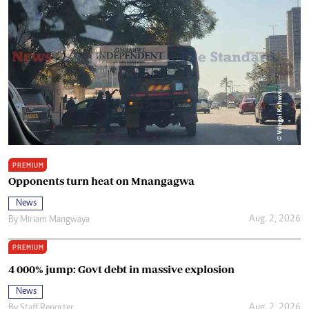
PREMIUM
Opponents turn heat on Mnangagwa
News
Aug. 2, 2026
By
Miriam Mangwaya
PREMIUM
4 000% jump: Govt debt in massive explosion
News
Aug. 2, 2026
By
Staff Reporter