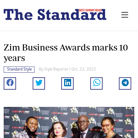
Zim Business Awards marks 10
years
Standard Style
By
Style Reporter
| Oct. 23, 2022