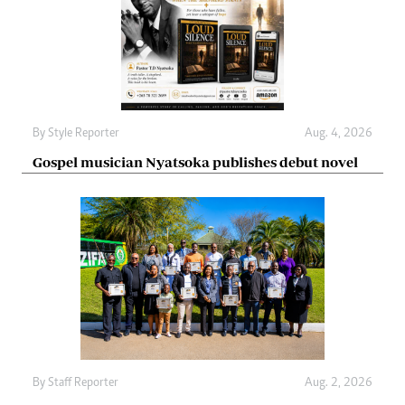
By
Style Reporter
Aug. 4, 2026
Gospel musician Nyatsoka publishes debut novel
By
Staff Reporter
Aug. 2, 2026