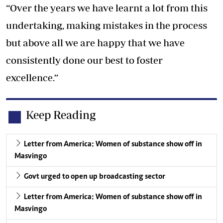
“Over the years we have learnt a lot from this
undertaking, making mistakes in the process
but above all we are happy that we have
consistently done our best to foster
excellence.”
Keep Reading
Letter from America: Women of substance show off in
Masvingo
Govt urged to open up broadcasting sector
Letter from America: Women of substance show off in
Masvingo