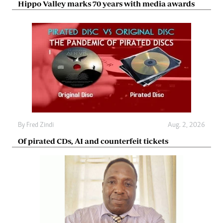
Hippo Valley marks 70 years with media awards
By
Fred Zindi
Aug. 2, 2026
Of pirated CDs, AI and counterfeit tickets