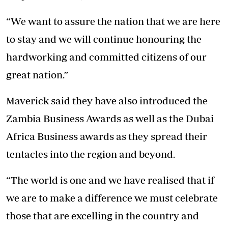
“We want to assure the nation that we are here
to stay and we will continue honouring the
hardworking and committed citizens of our
great nation.”
Maverick said they have also introduced the
Zambia Business Awards as well as the Dubai
Africa Business awards as they spread their
tentacles into the region and beyond.
“The world is one and we have realised that if
we are to make a difference we must celebrate
those that are excelling in the country and