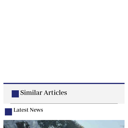
Similar Articles
Latest News