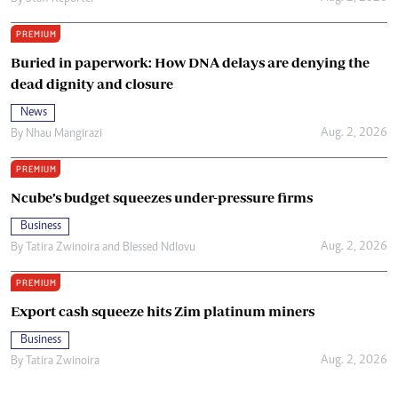
PREMIUM
Buried in paperwork: How DNA delays are denying the
dead dignity and closure
News
Aug. 2, 2026
By
Nhau Mangirazi
PREMIUM
Ncube’s budget squeezes under-pressure firms
Business
Aug. 2, 2026
By
Tatira Zwinoira
and
Blessed Ndlovu
PREMIUM
Export cash squeeze hits Zim platinum miners
Business
Aug. 2, 2026
By
Tatira Zwinoira