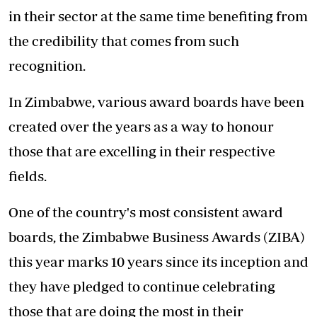
in their sector at the same time benefiting from
the credibility that comes from such
recognition.
In Zimbabwe, various award boards have been
created over the years as a way to honour
those that are excelling in their respective
fields.
One of the country's most consistent award
boards, the Zimbabwe Business Awards (ZIBA)
this year marks 10 years since its inception and
they have pledged to continue celebrating
those that are doing the most in their