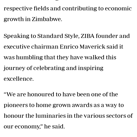
respective fields and contributing to economic
growth in Zimbabwe.
Speaking to Standard Style, ZIBA founder and
executive chairman Enrico Maverick said it
was humbling that they have walked this
journey of celebrating and inspiring
excellence.
“We are honoured to have been one of the
pioneers to home grown awards as a way to
honour the luminaries in the various sectors of
our economy,” he said.