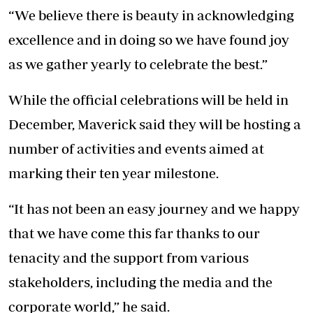
“We believe there is beauty in acknowledging
excellence and in doing so we have found joy
as we gather yearly to celebrate the best.”
While the official celebrations will be held in
December, Maverick said they will be hosting a
number of activities and events aimed at
marking their ten year milestone.
“It has not been an easy journey and we happy
that we have come this far thanks to our
tenacity and the support from various
stakeholders, including the media and the
corporate world,” he said.