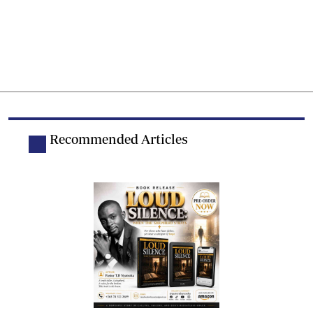
Recommended Articles