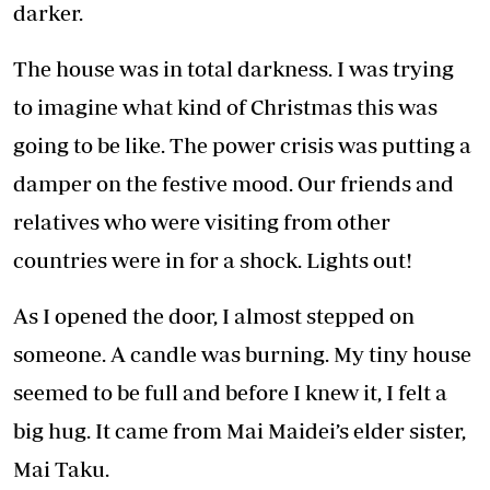
darker.
The house was in total darkness. I was trying
to imagine what kind of Christmas this was
going to be like. The power crisis was putting a
damper on the festive mood. Our friends and
relatives who were visiting from other
countries were in for a shock. Lights out!
As I opened the door, I almost stepped on
someone. A candle was burning. My tiny house
seemed to be full and before I knew it, I felt a
big hug. It came from Mai Maidei’s elder sister,
Mai Taku.