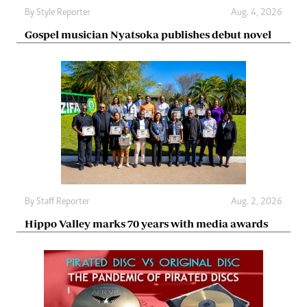
By
Style Reporter
Aug. 4, 2026
Gospel musician Nyatsoka publishes debut novel
By
Staff Reporter
Aug. 2, 2026
Hippo Valley marks 70 years with media awards