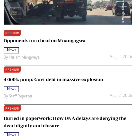
PREMIUM
Opponents turn heat on Mnangagwa
News
Aug. 2, 2026
By
Miriam Mangwaya
PREMIUM
4 000% jump: Govt debt in massive explosion
News
Aug. 2, 2026
By
Staff Reporter
PREMIUM
Buried in paperwork: How DNA delays are denying the
dead dignity and closure
News