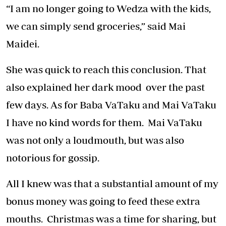
“I am no longer going to Wedza with the kids,
we can simply send groceries,” said Mai
Maidei.
She was quick to reach this conclusion. That
also explained her dark mood over the past
few days. As for Baba VaTaku and Mai VaTaku
I have no kind words for them. Mai VaTaku
was not only a loudmouth, but was also
notorious for gossip.
All I knew was that a substantial amount of my
bonus money was going to feed these extra
mouths. Christmas was a time for sharing, but