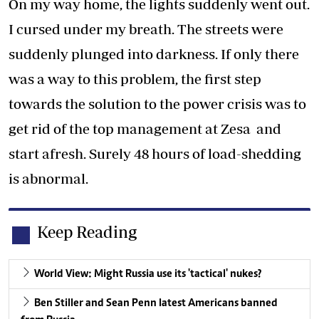
On my way home, the lights suddenly went out.
I cursed under my breath. The streets were
suddenly plunged into darkness. If only there
was a way to this problem, the first step
towards the solution to the power crisis was to
get rid of the top management at Zesa and
start afresh. Surely 48 hours of load-shedding
is abnormal.
Keep Reading
World View: Might Russia use its 'tactical' nukes?
Ben Stiller and Sean Penn latest Americans banned