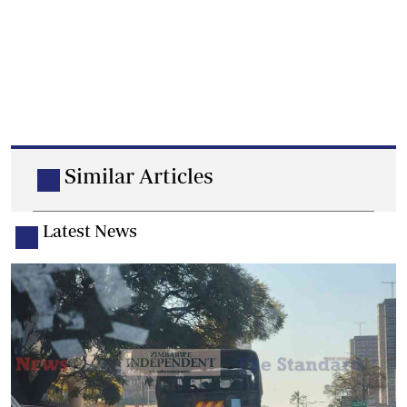
Similar Articles
Latest News