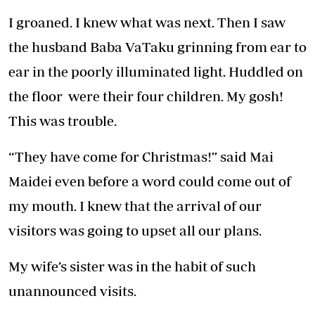
I groaned. I knew what was next. Then I saw
the husband Baba VaTaku grinning from ear to
ear in the poorly illuminated light. Huddled on
the floor were their four children. My gosh!
This was trouble.
“They have come for Christmas!” said Mai
Maidei even before a word could come out of
my mouth. I knew that the arrival of our
visitors was going to upset all our plans.
My wife’s sister was in the habit of such
unannounced visits.