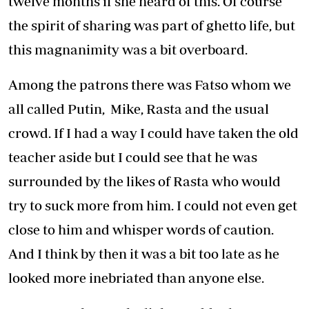
twelve months if she heard of this. Of course
the spirit of sharing was part of ghetto life, but
this magnanimity was a bit overboard.
Among the patrons there was Fatso whom we
all called Putin, Mike, Rasta and the usual
crowd. If I had a way I could have taken the old
teacher aside but I could see that he was
surrounded by the likes of Rasta who would
try to suck more from him. I could not even get
close to him and whisper words of caution.
And I think by then it was a bit too late as he
looked more inebriated than anyone else.