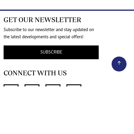
GET OUR NEWSLETTER
Subscribe to our newsletter and stay updated on
the latest developments and special offers!
SUBSCRIBE
CONNECT WITH US
SUPPORT INDEPENDENT JOURNALISM