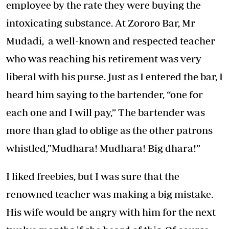
employee by the rate they were buying the
intoxicating substance. At Zororo Bar, Mr
Mudadi, a well-known and respected teacher
who was reaching his retirement was very
liberal with his purse. Just as I entered the bar, I
heard him saying to the bartender, “one for
each one and I will pay,” The bartender was
more than glad to oblige as the other patrons
whistled,”Mudhara! Mudhara! Big dhara!”
I liked freebies, but I was sure that the
renowned teacher was making a big mistake.
His wife would be angry with him for the next