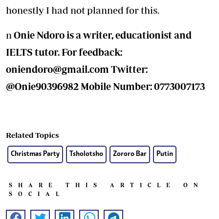
honestly I had not planned for this.
n
Onie Ndoro is a writer, educationist and
IELTS tutor. For feedback:
oniendoro@gmail.com
Twitter:
@Onie90396982 Mobile Number: 0773007173
Related Topics
Christmas Party
Tsholotsho
Zororo Bar
Putin
SHARE THIS ARTICLE ON
SOCIAL