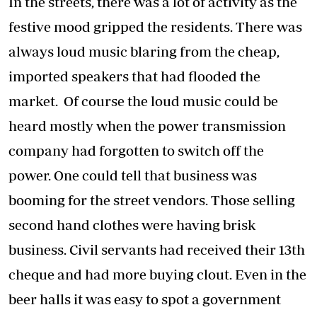
In the streets, there was a lot of activity as the
festive mood gripped the residents. There was
always loud music blaring from the cheap,
imported speakers that had flooded the
market. Of course the loud music could be
heard mostly when the power transmission
company had forgotten to switch off the
power. One could tell that business was
booming for the street vendors. Those selling
second hand clothes were having brisk
business. Civil servants had received their 13th
cheque and had more buying clout. Even in the
beer halls it was easy to spot a government