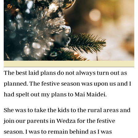
The best laid plans do not always turn out as
planned. The festive season was upon us and I
had spelt out my plans to Mai Maidei.
She was to take the kids to the rural areas and
join our parents in Wedza for the festive
season. I was to remain behind as I was