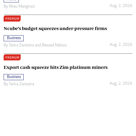
Aug. 2, 2026
By
Nhau Mangirazi
PREMIUM
Ncube’s budget squeezes under-pressure firms
Business
Aug. 2, 2026
By
Tatira Zwinoira
and
Blessed Ndlovu
PREMIUM
Export cash squeeze hits Zim platinum miners
Business
Aug. 2, 2026
By
Tatira Zwinoira