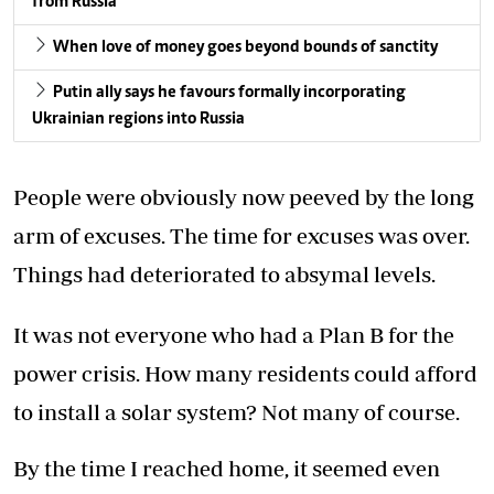
from Russia
When love of money goes beyond bounds of sanctity
Putin ally says he favours formally incorporating
Ukrainian regions into Russia
People were obviously now peeved by the long
arm of excuses. The time for excuses was over.
Things had deteriorated to absymal levels.
It was not everyone who had a Plan B for the
power crisis. How many residents could afford
to install a solar system? Not many of course.
By the time I reached home, it seemed even