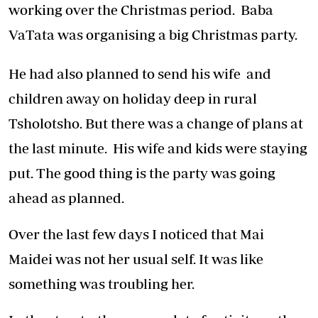
working over the Christmas period. Baba
VaTata was organising a big Christmas party.
He had also planned to send his wife and
children away on holiday deep in rural
Tsholotsho. But there was a change of plans at
the last minute. His wife and kids were staying
put. The good thing is the party was going
ahead as planned.
Over the last few days I noticed that Mai
Maidei was not her usual self. It was like
something was troubling her.