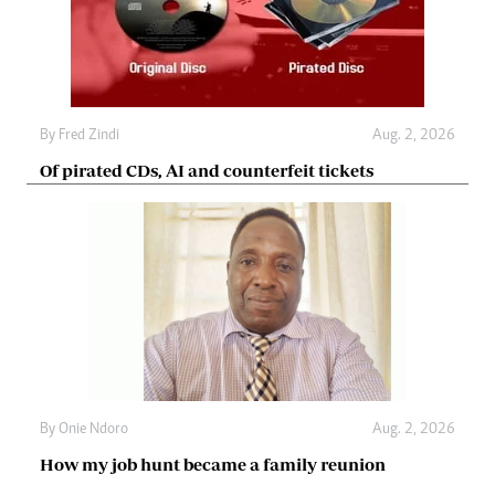
By
Fred Zindi
Aug. 2, 2026
Of pirated CDs, AI and counterfeit tickets
By
Onie Ndoro
Aug. 2, 2026
How my job hunt became a family reunion