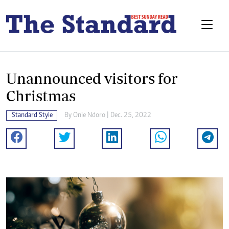
Unannounced visitors for
Christmas
Standard Style
By
Onie Ndoro
| Dec. 25, 2022