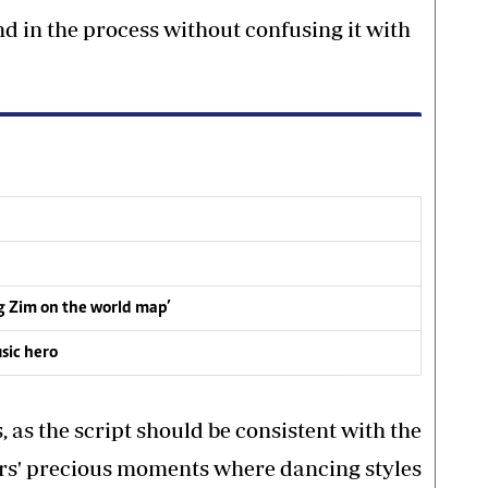
d in the process without confusing it with
ng Zim on the world map’
sic hero
, as the script should be consistent with the
rs' precious moments where dancing styles