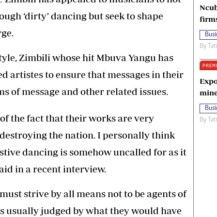
Ncub
ough ‘dirty’ dancing but seek to shape
firm
rge.
Busi
By
Tat
tyle, Zimbili whose hit Mbuva Yangu has
PREM
d artistes to ensure that messages in their
Expo
ms of message and other related issues.
mine
Busi
f the fact that their works are very
By
Tat
 destroying the nation. I personally think
stive dancing is somehow uncalled for as it
aid in a recent interview.
 must strive by all means not to be agents of
is usually judged by what they would have