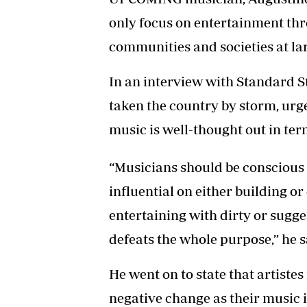
only focus on entertainment thr
communities and societies at la
In an interview with Standard S
taken the country by storm, urge
music is well-thought out in ter
“Musicians should be conscious o
influential on either building or
entertaining with dirty or sugge
defeats the whole purpose,” he s
He went on to state that artistes
negative change as their music 