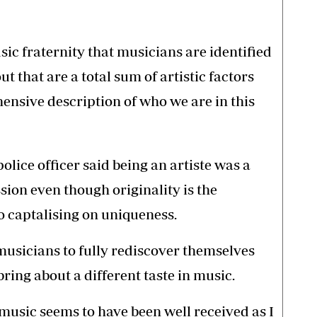
sic fraternity that musicians are identified
 that are a total sum of artistic factors
ensive description of who we are in this
police officer said being an artiste was a
ssion even though originality is the
 captalising on uniqueness.
musicians to fully rediscover themselves
ring about a different taste in music.
music seems to have been well received as I