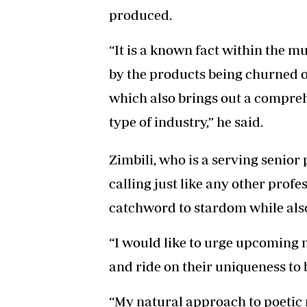
produced.
“It is a known fact within the mu
by the products being churned out
which also brings out a compreh
type of industry,” he said.
Zimbili, who is a serving senior 
calling just like any other profe
catchword to stardom while also
“I would like to urge upcoming 
and ride on their uniqueness to b
“My natural approach to poetic 