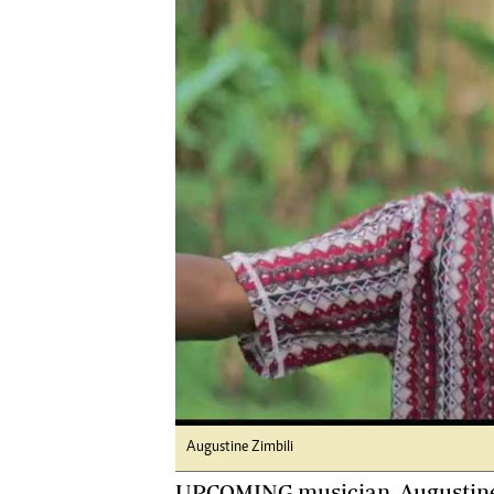
Digital Marketing Manager:
Ng
tmutambara@alphamedia.co.zw
Op
Tel: (04) 771722/3
Qu
Online Advertising
Re
Digital@alphamedia.co.zw
Web Development
jmanyenyere@alphamedia.co.zw
Augustine Zimbili
UPCOMING musician, Augustine Z