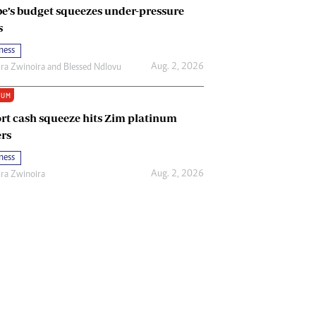
e’s budget squeezes under-pressure
s
ness
Aug. 2, 2026
ira Zwinoira
and
Blessed Ndlovu
IUM
rt cash squeeze hits Zim platinum
rs
ness
Aug. 2, 2026
ira Zwinoira