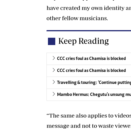
have created my own identity an
other fellow musicians.
Keep Reading
CCC cries foul as Chamisa is blocked
CCC cries foul as Chamisa is blocked
Travelling & touring: ‘Continue putti
Mambo Hermus: Chegutu’s unsung mu
“The same also applies to videos
message and not to waste viewe