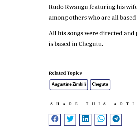
Rudo Rwangu featuring his wif
among others who are all based
All his songs were directed a
is based in Chegutu.
Related Topics
Augustine Zimbili
Chegutu
SHARE THIS ART