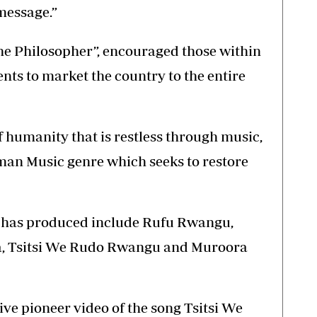
message.”
he Philosopher”, encouraged those within
lents to market the country to the entire
 of humanity that is restless through music,
an Music genre which seeks to restore
li has produced include Rufu Rwangu,
, Tsitsi We Rudo Rwangu and Muroora
ive pioneer video of the song Tsitsi We