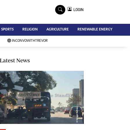
×
LOGIN
Advertise
SPORTS
RELIGION
AGRICULTURE
RENEWABLE ENERGY
Contact Us
Subscribe
INCONVOWITHTREVOR
Zimbabwe Independent
Newsday
Southern Eye
Latest News
Mail & Guardian
My Classifieds
Terms And Conditions
Copyright
Disclaimer
Privacy Policy
Agriculture
Picture Gallery
Standard Education
Technology