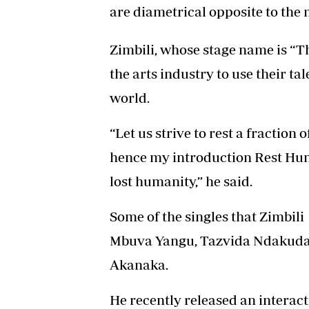
are diametrical opposite to the 
Zimbili, whose stage name is “T
the arts industry to use their ta
world.
“Let us strive to rest a fraction
hence my introduction Rest Hum
lost humanity,” he said.
Some of the singles that Zimbi
Mbuva Yangu, Tazvida Ndakuda
Akanaka.
He recently released an interact