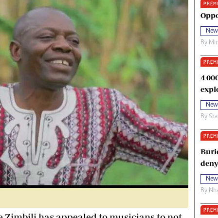
PREM
oma Awards 2014
Copyright
Oppo
eration Hope
Terms And Conditions
New
eenmakers
Privacy Policy
By
Mi
ligion Zone
About Us
PREM
4 00
expl
New
By
Sta
PREM
Buri
deny
New
By
Nha
PREM
imbili has appealed to musicians to not