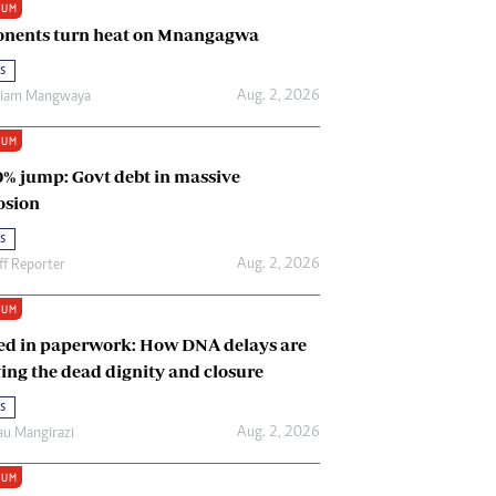
IUM
Renewable Energy
nents turn heat on Mnangagwa
Tinashé Hofisi
s
Aug. 2, 2026
riam Mangwaya
IUM
0% jump: Govt debt in massive
osion
s
Aug. 2, 2026
ff Reporter
IUM
ed in paperwork: How DNA delays are
ing the dead dignity and closure
s
Aug. 2, 2026
u Mangirazi
IUM