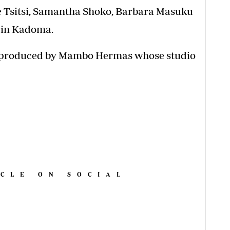
e Tsitsi, Samantha Shoko, Barbara Masuku
 in Kadoma.
nd produced by Mambo Hermas whose studio
ICLE ON SOCIAL