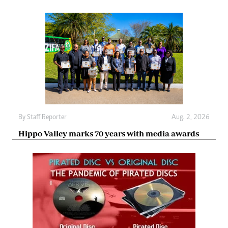
By
Staff Reporter
Aug. 2, 2026
Hippo Valley marks 70 years with media awards