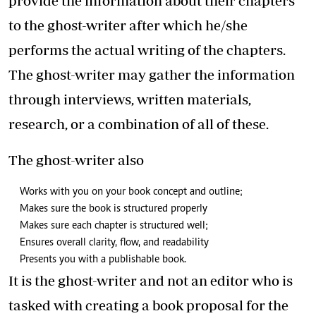
provide the information about their chapters
to the ghost-writer after which he/she
performs the actual writing of the chapters.
The ghost-writer may gather the information
through interviews, written materials,
research, or a combination of all of these.
The ghost-writer also
Works with you on your book concept and outline;
Makes sure the book is structured properly
Makes sure each chapter is structured well;
Ensures overall clarity, flow, and readability
Presents you with a publishable book.
It is the ghost-writer and not an editor who is
tasked with creating a book proposal for the