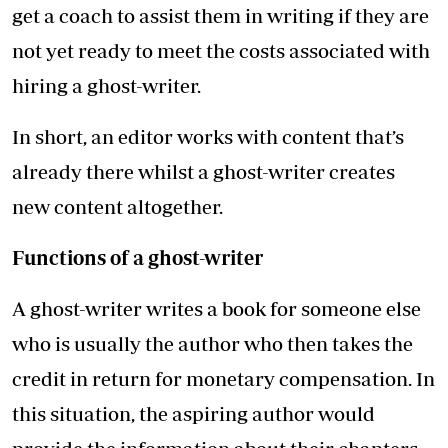
get a coach to assist them in writing if they are
not yet ready to meet the costs associated with
hiring a ghost-writer.
In short, an editor works with content that’s
already there whilst a ghost-writer creates
new content altogether.
Functions of a ghost-writer
A ghost-writer writes a book for someone else
who is usually the author who then takes the
credit in return for monetary compensation. In
this situation, the aspiring author would