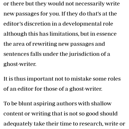
or there but they would not necessarily write
new passages for you. If they do that’s at the
editor’s discretion in a developmental role
although this has limitations, but in essence
the area of rewriting new passages and
sentences falls under the jurisdiction of a
ghost-writer.
It is thus important not to mistake some roles
of an editor for those of a ghost-writer.
To be blunt aspiring authors with shallow
content or writing that is not so good should
adequately take their time to research, write or