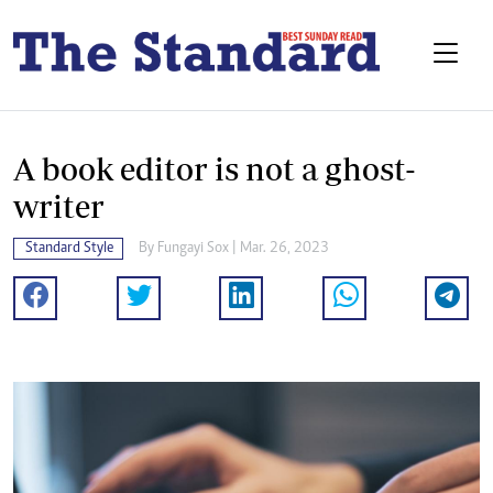
A book editor is not a ghost-
writer
Standard Style
By
Fungayi Sox
| Mar. 26, 2023