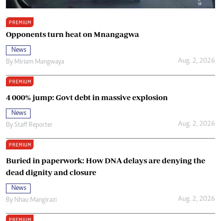
PREMIUM
Opponents turn heat on Mnangagwa
News
Aug. 2, 2026
By
Miriam Mangwaya
PREMIUM
4 000% jump: Govt debt in massive explosion
News
Aug. 2, 2026
By
Staff Reporter
PREMIUM
Buried in paperwork: How DNA delays are denying the
dead dignity and closure
News
Aug. 2, 2026
By
Nhau Mangirazi
PREMIUM