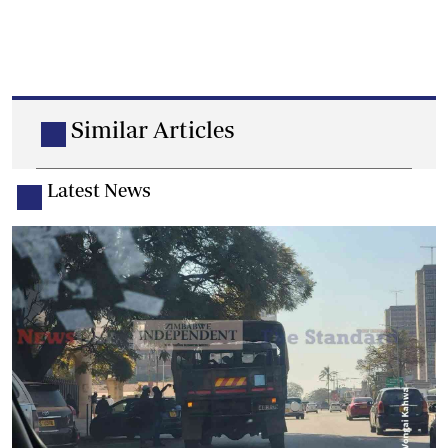
Similar Articles
Latest News