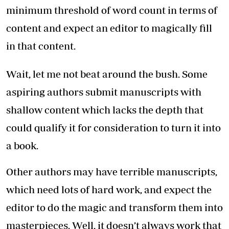
minimum threshold of word count in terms of
content and expect an editor to magically fill
in that content.
Wait, let me not beat around the bush. Some
aspiring authors submit manuscripts with
shallow content which lacks the depth that
could qualify it for consideration to turn it into
a book.
Other authors may have terrible manuscripts,
which need lots of hard work, and expect the
editor to do the magic and transform them into
masterpieces. Well, it doesn’t always work that