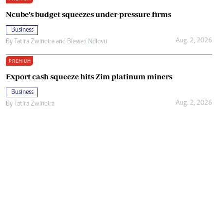
Ncube’s budget squeezes under-pressure firms
Business
Aug. 2, 2026
By
Tatira Zwinoira
and
Blessed Ndlovu
PREMIUM
Export cash squeeze hits Zim platinum miners
Business
Aug. 2, 2026
By
Tatira Zwinoira