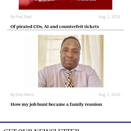
By
Fred Zindi
Aug. 2, 2026
Of pirated CDs, AI and counterfeit tickets
By
Onie Ndoro
Aug. 2, 2026
How my job hunt became a family reunion