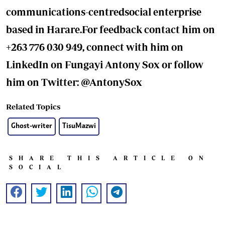
communications-centredsocial enterprise
based in Harare.For feedback contact him on
+263 776 030 949, connect with him on
LinkedIn on Fungayi Antony Sox or follow
him on Twitter: @AntonySox
Related Topics
Ghost-writer
TisuMazwi
SHARE THIS ARTICLE ON
SOCIAL