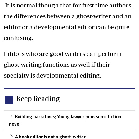
It is normal though that for first time authors,
the differences between a ghost-writer and an
editor or a developmental editor can be quite
confusing.
Editors who are good writers can perform
ghost-writing functions as well if their
specialty is developmental editing.
Keep Reading
Building narratives: Young lawyer pens semi-fiction
novel
A book editor is not a ghost-writer