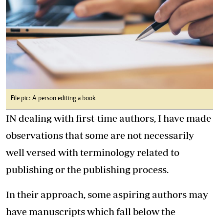
File pic: A person editing a book
IN dealing with first-time authors, I have made
observations that some are not necessarily
well versed with terminology related to
publishing or the publishing process.
In their approach, some aspiring authors may
have manuscripts which fall below the