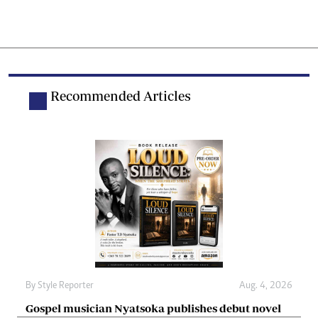
Recommended Articles
By
Style Reporter
Aug. 4, 2026
Gospel musician Nyatsoka publishes debut novel