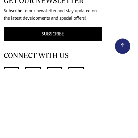
GET OUR NEWSLETTER
Subscribe to our newsletter and stay updated on
the latest developments and special offers!
SUBSCRIBE
CONNECT WITH US
SUPPORT INDEPENDENT JOURNALISM
OTHER SITES