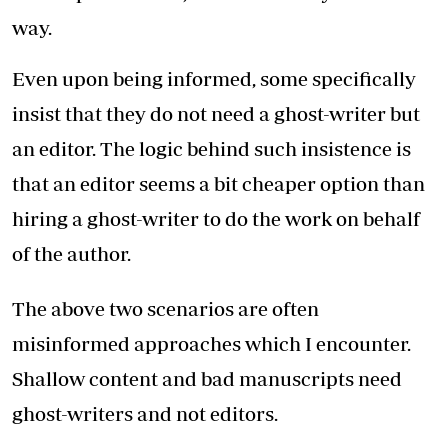
way.
Even upon being informed, some specifically
insist that they do not need a ghost-writer but
an editor. The logic behind such insistence is
that an editor seems a bit cheaper option than
hiring a ghost-writer to do the work on behalf
of the author.
The above two scenarios are often
misinformed approaches which I encounter.
Shallow content and bad manuscripts need
ghost-writers and not editors.