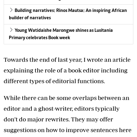
Building narratives: Rinos Mautsa: An inspiring African
builder of narratives
Young Watidaishe Marongwe shines as Lusitania
Primary celebrates Book week
Towards the end of last year, I wrote an article
explaining the role of a book editor including
different types of editorial functions.
While there can be some overlaps between an
editor and a ghost-writer, editors typically
don’t do major rewrites. They may offer
suggestions on how to improve sentences here