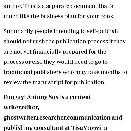
author. This is a separate document that’s
much like the business plan for your book.
Summarily people intending to self-publish
should not rush the publication process if they
are not yet financially prepared for the
process or else they would need to go to
traditional publishers who may take months to
review the manuscript for publication.
Fungayi Antony Sox is a content
writer,editor,
ghostwriter,researcher,communication and
publishing consultant at TisuMazwi–a