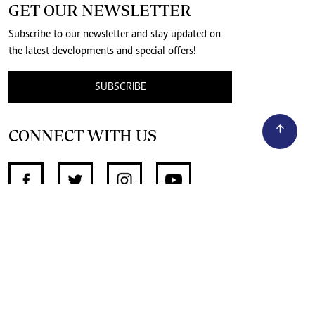
GET OUR NEWSLETTER
Subscribe to our newsletter and stay updated on
the latest developments and special offers!
SUBSCRIBE
CONNECT WITH US
SUPPORT INDEPENDENT JOURNALISM