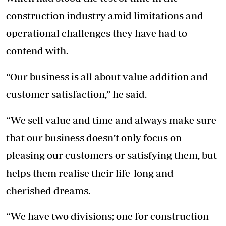
construction industry amid limitations and
operational challenges they have had to
contend with.
“Our business is all about value addition and
customer satisfaction,” he said.
“We sell value and time and always make sure
that our business doesn’t only focus on
pleasing our customers or satisfying them, but
helps them realise their life-long and
cherished dreams.
“We have two divisions; one for construction