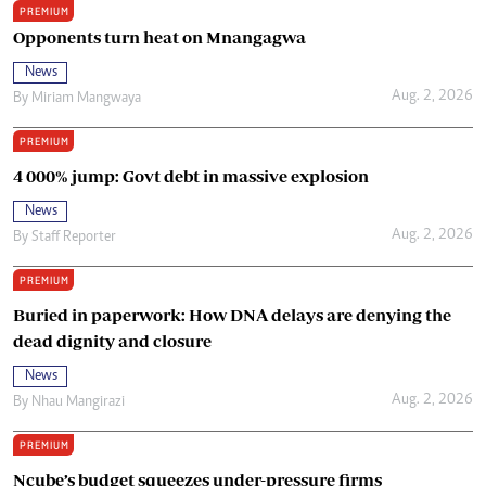
PREMIUM
Opponents turn heat on Mnangagwa
News
Aug. 2, 2026
By
Miriam Mangwaya
PREMIUM
4 000% jump: Govt debt in massive explosion
News
Aug. 2, 2026
By
Staff Reporter
PREMIUM
Buried in paperwork: How DNA delays are denying the
dead dignity and closure
News
Aug. 2, 2026
By
Nhau Mangirazi
PREMIUM
Ncube’s budget squeezes under-pressure firms