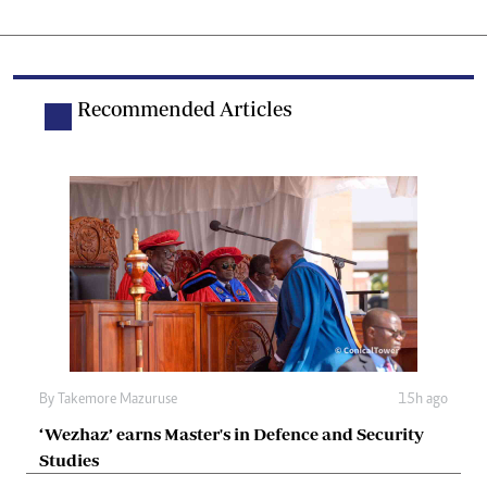
Recommended Articles
By
Takemore Mazuruse
15h ago
‘Wezhaz’ earns Master's in Defence and Security
Studies