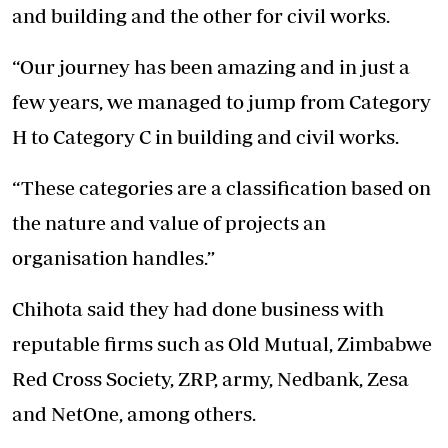
and building and the other for civil works.
“Our journey has been amazing and in just a
few years, we managed to jump from Category
H to Category C in building and civil works.
“These categories are a classification based on
the nature and value of projects an
organisation handles.”
Chihota said they had done business with
reputable firms such as Old Mutual, Zimbabwe
Red Cross Society, ZRP, army, Nedbank, Zesa
and NetOne, among others.