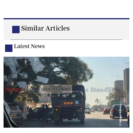
Similar Articles
Latest News