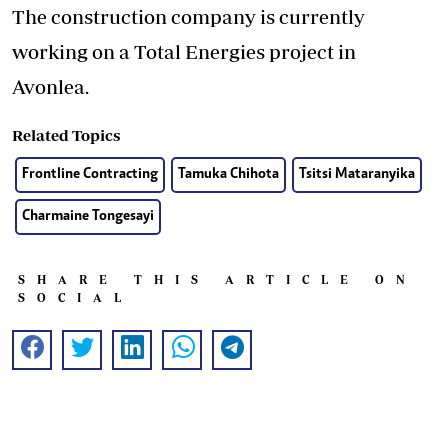
The construction company is currently
working on a Total Energies project in
Avonlea.
Related Topics
Frontline Contracting
Tamuka Chihota
Tsitsi Mataranyika
Charmaine Tongesayi
SHARE THIS ARTICLE ON
SOCIAL