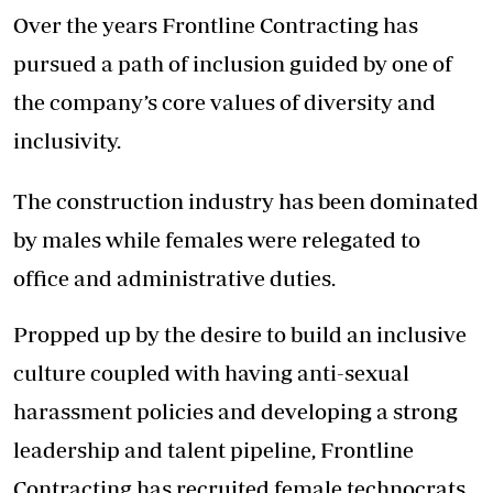
Over the years Frontline Contracting has
pursued a path of inclusion guided by one of
the company’s core values of diversity and
inclusivity.
The construction industry has been dominated
by males while females were relegated to
office and administrative duties.
Propped up by the desire to build an inclusive
culture coupled with having anti-sexual
harassment policies and developing a strong
leadership and talent pipeline, Frontline
Contracting has recruited female technocrats