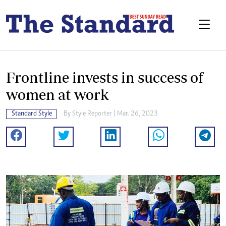
Frontline invests in success of
women at work
Standard Style
By
Style Reporter
| Mar. 26, 2023