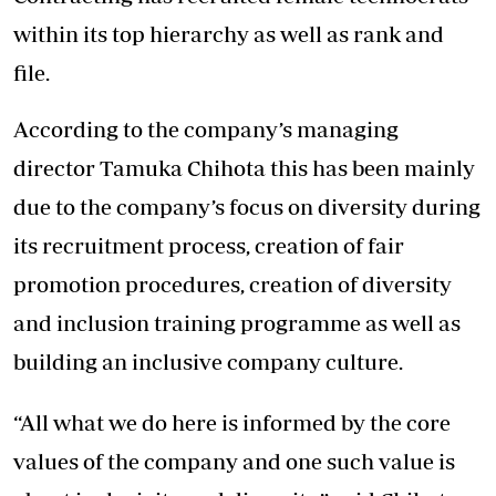
within its top hierarchy as well as rank and
file.
According to the company’s managing
director Tamuka Chihota this has been mainly
due to the company’s focus on diversity during
its recruitment process, creation of fair
promotion procedures, creation of diversity
and inclusion training programme as well as
building an inclusive company culture.
“All what we do here is informed by the core
values of the company and one such value is