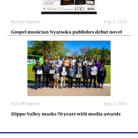
By
Style Reporter
Aug. 4, 2026
Gospel musician Nyatsoka publishes debut novel
By
Staff Reporter
Aug. 2, 2026
Hippo Valley marks 70 years with media awards