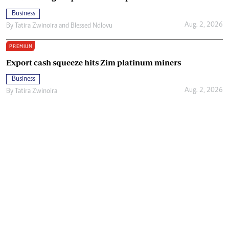
Business
Aug. 2, 2026
By
Tatira Zwinoira
and
Blessed Ndlovu
PREMIUM
Export cash squeeze hits Zim platinum miners
Business
Aug. 2, 2026
By
Tatira Zwinoira