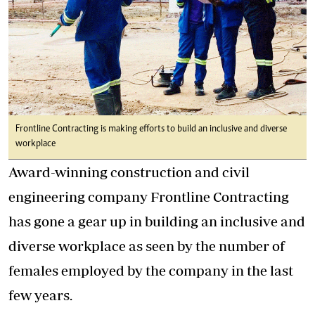
Frontline Contracting is making efforts to build an inclusive and diverse
workplace
Award-winning construction and civil
engineering company Frontline Contracting
has gone a gear up in building an inclusive and
diverse workplace as seen by the number of
females employed by the company in the last
few years.