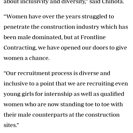
about inclusivity and diversity,” said Chihota.
“Women have over the years struggled to
penetrate the construction industry which has
been male dominated, but at Frontline
Contracting, we have opened our doors to give
women a chance.
“Our recruitment process is diverse and
inclusive to a point that we are recruiting even
young girls for internship as well as qualified
women who are now standing toe to toe with
their male counterparts at the construction
sites.”