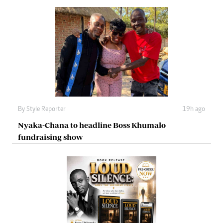
By
Style Reporter
19h ago
Nyaka-Chana to headline Boss Khumalo
fundraising show