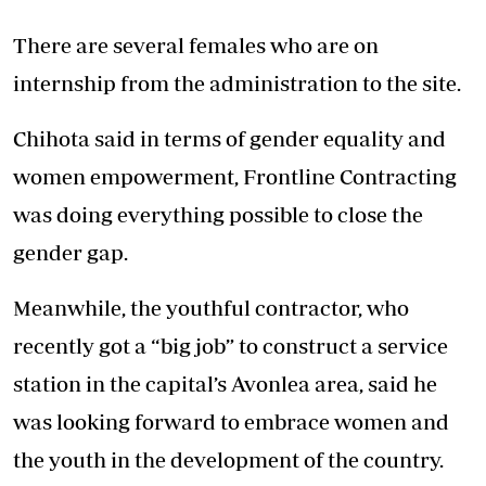
There are several females who are on
internship from the administration to the site.
Chihota said in terms of gender equality and
women empowerment, Frontline Contracting
was doing everything possible to close the
gender gap.
Meanwhile, the youthful contractor, who
recently got a “big job” to construct a service
station in the capital’s Avonlea area, said he
was looking forward to embrace women and
the youth in the development of the country.