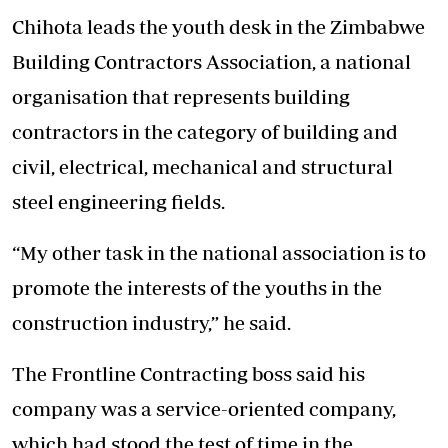
Chihota leads the youth desk in the Zimbabwe
Building Contractors Association, a national
organisation that represents building
contractors in the category of building and
civil, electrical, mechanical and structural
steel engineering fields.
“My other task in the national association is to
promote the interests of the youths in the
construction industry,” he said.
The Frontline Contracting boss said his
company was a service-oriented company,
which had stood the test of time in the