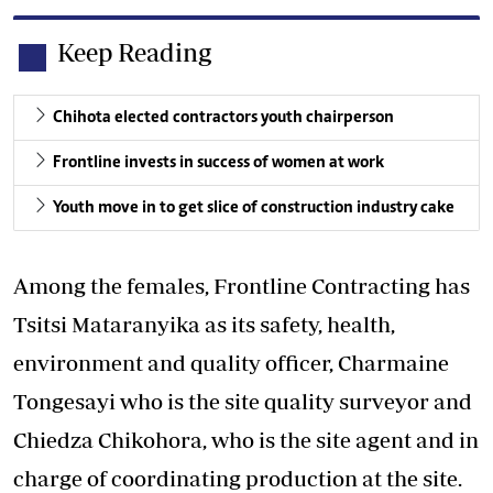
Keep Reading
Chihota elected contractors youth chairperson
Frontline invests in success of women at work
Youth move in to get slice of construction industry cake
Among the females, Frontline Contracting has
Tsitsi Mataranyika as its safety, health,
environment and quality officer, Charmaine
Tongesayi who is the site quality surveyor and
Chiedza Chikohora, who is the site agent and in
charge of coordinating production at the site.