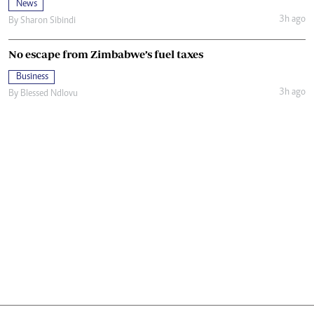
News
3h ago
By
Sharon Sibindi
No escape from Zimbabwe’s fuel taxes
Business
3h ago
By
Blessed Ndlovu