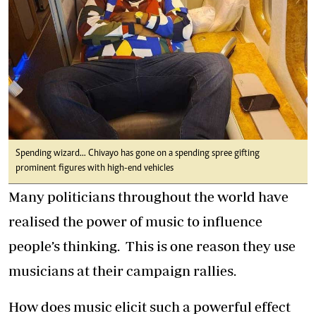
Spending wizard... Chivayo has gone on a spending spree gifting
prominent figures with high-end vehicles
Many politicians throughout the world have
realised the power of music to influence
people’s thinking. This is one reason they use
musicians at their campaign rallies.
How does music elicit such a powerful effect