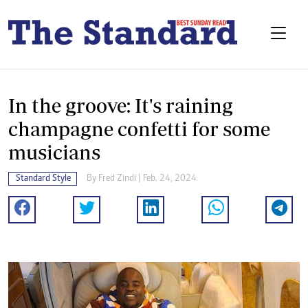
In the groove: It's raining
champagne confetti for some
musicians
Standard Style
By
Fred Zindi
| Feb. 24, 2024