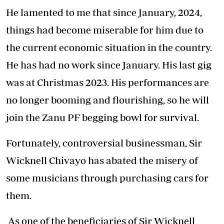
He lamented to me that since January, 2024,
things had become miserable for him due to
the current economic situation in the country.
He has had no work since January. His last gig
was at Christmas 2023. His performances are
no longer booming and flourishing, so he will
join the Zanu PF begging bowl for survival.
Fortunately, controversial businessman, Sir
Wicknell Chivayo has abated the misery of
some musicians through purchasing cars for
them.
As one of the beneficiaries of Sir Wicknell