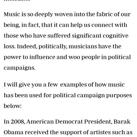
Music is so deeply woven into the fabric of our
being, in fact, that it can help us connect with
those who have suffered significant cognitive
loss. Indeed, politically, musicians have the
power to influence and woo people in political
campaigns.
I will give you a few examples of how music
has been used for political campaign purposes
below:
In 2008, American Democrat President, Barak
Obama received the support of artistes such as