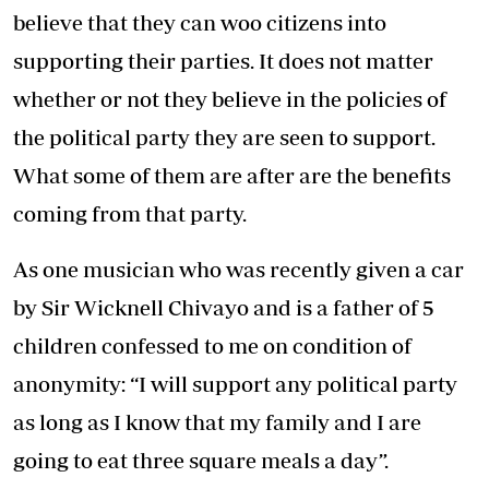
believe that they can woo citizens into
supporting their parties. It does not matter
whether or not they believe in the policies of
the political party they are seen to support.
What some of them are after are the benefits
coming from that party.
As one musician who was recently given a car
by Sir Wicknell Chivayo and is a father of 5
children confessed to me on condition of
anonymity: “I will support any political party
as long as I know that my family and I are
going to eat three square meals a day”.