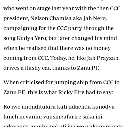
who went on stage last year with the then CCC
president, Nelson Chamisa aka Jah Nero,
campaigning for the CCC party through the
song Kudya Yero, but later changed his mind
when he realised that there was no money
coming from CCC. Today, he, like Jah Prayzah,
drives a flashy car, thanks to Zanu PF.
When criticised for jumping ship from CCC to
Zanu PF, this is what Ricky Fire had to say:
Ko iwe unonditukira kuti ndaenda kunodya
lunch nevanhu vausingafarire saka ini
ndovenga munhu nekuti iwewe wakamuvenga