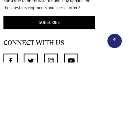
Subscribe to our newsletter and stay updated on
the latest developments and special offers!
SUBSCRIBE
CONNECT WITH US
SUPPORT INDEPENDENT JOURNALISM
OTHER SITES