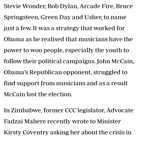
Stevie Wonder, Bob Dylan, Arcade Fire, Bruce
Springsteen, Green Day and Usher, to name
just a few. It was a strategy that worked for
Obama as he realised that musicians have the
power to woo people, especially the youth to
follow their political campaigns. John McCain,
Obama’s Republican opponent, struggled to
find support from musicians and as a result
McCain lost the election.
In Zimbabwe, former CCC legislator, Advocate
Fadzai Mahere recently wrote to Minister
Kirsty Coventry asking her about the crisis in