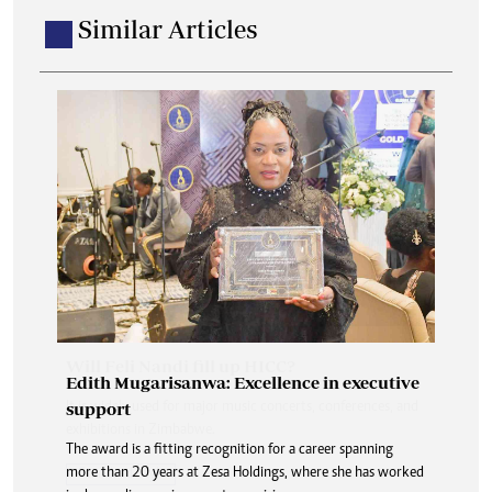
Similar Articles
Edith Mugarisanwa: Excellence in executive
support
The award is a fitting recognition for a career spanning
more than 20 years at Zesa Holdings, where she has worked