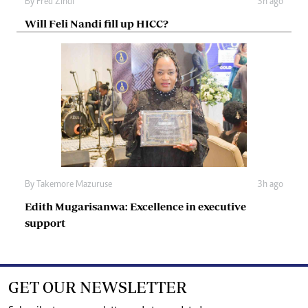
By
Fred Zindi
3h ago
Will Feli Nandi fill up HICC?
By
Takemore Mazuruse
3h ago
Edith Mugarisanwa: Excellence in executive
support
GET OUR NEWSLETTER