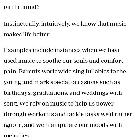
on the mind?
Instinctually, intuitively, we know that music
makes life better.
Examples include instances when we have
used music to soothe our souls and comfort
pain. Parents worldwide sing lullabies to the
young and mark special occasions such as
birthdays, graduations, and weddings with
song. We rely on music to help us power
through workouts and tackle tasks we’d rather
ignore, and we manipulate our moods with
melodies.