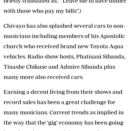
briefly translated as: “ Leave me to have dinner
with those who pay my bills”.)
Chivayo has also splashed several cars to non-
musicians including members of his Apostolic
church who received brand new Toyota Aqua
vehicles. Radio show hosts, Phatisani Sibanda,
Tinashe Chikuse and Admire Sibanda plus
many more also received cars.
Earning a decent living from their shows and
record sales has been a great challenge for
many musicians. Current trends as implied in
the way that the ‘gig’ economy has been going