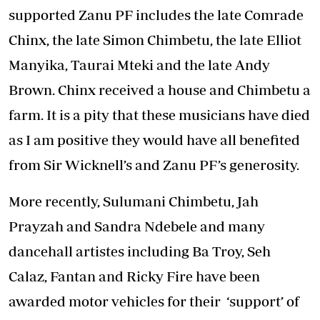
supported Zanu PF includes the late Comrade
Chinx, the late Simon Chimbetu, the late Elliot
Manyika, Taurai Mteki and the late Andy
Brown. Chinx received a house and Chimbetu a
farm. It is a pity that these musicians have died
as I am positive they would have all benefited
from Sir Wicknell’s and Zanu PF’s generosity.
More recently, Sulumani Chimbetu, Jah
Prayzah and Sandra Ndebele and many
dancehall artistes including Ba Troy, Seh
Calaz, Fantan and Ricky Fire have been
awarded motor vehicles for their ‘support’ of