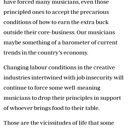
have forced many musicians, even those
principled ones to accept the precarious
conditions of how to earn the extra buck
outside their core-business. Our musicians
maybe something of a barometer of current
trends in the country’s economy.
Changing labour conditions in the creative
industries intertwined with job insecurity will
continue to force some well-meaning
musicians to drop their principles in support
of whoever brings food to their table.
Those are the vicissitudes of life that some