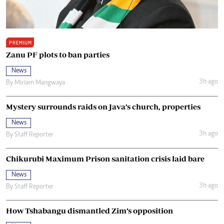
PREMIUM
Zanu PF plots to ban parties
News
3h ago
By
Miriam Mangwaya
Mystery surrounds raids on Java’s church, properties
News
3h ago
By
Staff Reporter
Chikurubi Maximum Prison sanitation crisis laid bare
News
3h ago
By
Staff Reporter
How Tshabangu dismantled Zim’s opposition