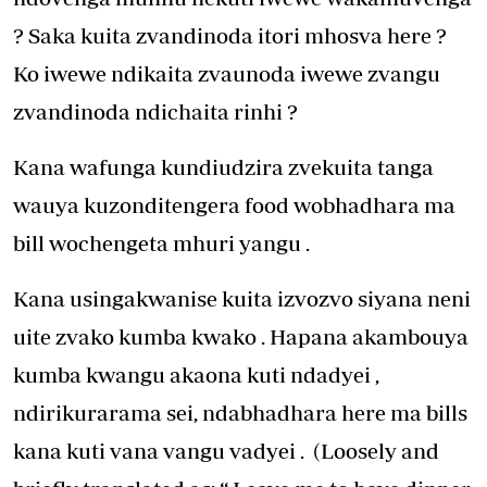
? Saka kuita zvandinoda itori mhosva here ?
Ko iwewe ndikaita zvaunoda iwewe zvangu
zvandinoda ndichaita rinhi ?
Kana wafunga kundiudzira zvekuita tanga
wauya kuzonditengera food wobhadhara ma
bill wochengeta mhuri yangu .
Kana usingakwanise kuita izvozvo siyana neni
uite zvako kumba kwako . Hapana akambouya
kumba kwangu akaona kuti ndadyei ,
ndirikurarama sei, ndabhadhara here ma bills
kana kuti vana vangu vadyei . (Loosely and