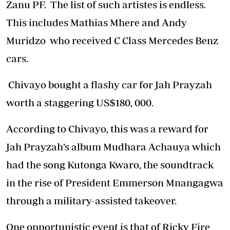
Zanu PF. The list of such artistes is endless.
This includes Mathias Mhere and Andy
Muridzo who received C Class Mercedes Benz
cars.
Chivayo bought a flashy car for Jah Prayzah
worth a staggering US$180, 000.
According to Chivayo, this was a reward for
Jah Prayzah’s album Mudhara Achauya which
had the song Kutonga Kwaro, the soundtrack
in the rise of President Emmerson Mnangagwa
through a military-assisted takeover.
One opportunistic event is that of Ricky Fire