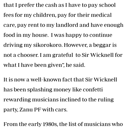
that I prefer the cash as I have to pay school
fees for my children, pay for their medical
care, pay rent to my landlord and have enough
food in my house. I was happy to continue
driving my sikorokoro. However, a beggar is
not a chooser. I am grateful to Sir Wicknell for
what I have been given”, he said.
It is now a well-known fact that Sir Wicknell
has been splashing money like confetti
rewarding musicians inclined to the ruling
party, Zanu PF with cars.
From the early 1980s, the list of musicians who