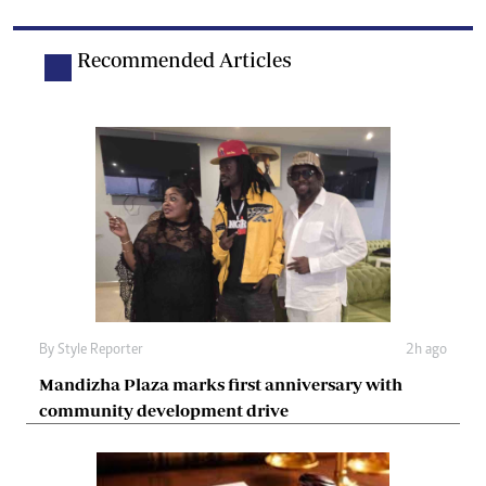
Recommended Articles
By
Style Reporter
2h ago
Mandizha Plaza marks first anniversary with
community development drive