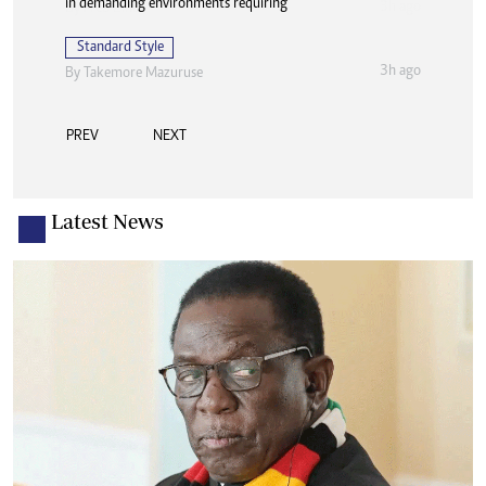
in demanding environments requiring
Standard Style
3h ago
By
Takemore Mazuruse
PREV
NEXT
Latest News