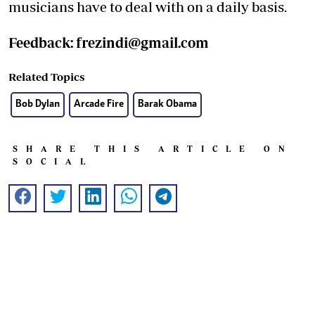
musicians have to deal with on a daily basis.
Feedback:
frezindi@gmail.com
Related Topics
Bob Dylan
Arcade Fire
Barak Obama
SHARE THIS ARTICLE ON
SOCIAL