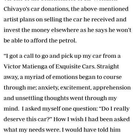
Chivayo’s car donations, the above-mentioned
artist plans on selling the car he received and
invest the money elsewhere as he says he won’t
be able to afford the petrol.
“I got a call to go and pick up my car from a
Victor Matienga of Exquisite Cars. Straight
away, a myriad of emotions began to course
through me; anxiety, excitement, apprehension
and unsettling thoughts went through my
mind. I asked myself one question: “Do I really
deserve this car?” How I wish I had been asked
what my needs were. I would have told him