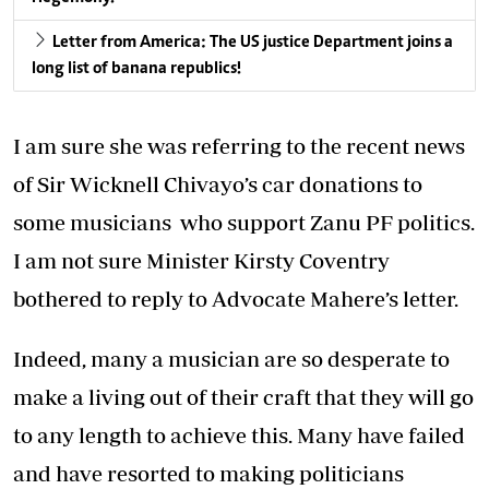
Letter from America: The US justice Department joins a
long list of banana republics!
I am sure she was referring to the recent news
of Sir Wicknell Chivayo’s car donations to
some musicians who support Zanu PF politics.
I am not sure Minister Kirsty Coventry
bothered to reply to Advocate Mahere’s letter.
Indeed, many a musician are so desperate to
make a living out of their craft that they will go
to any length to achieve this. Many have failed
and have resorted to making politicians