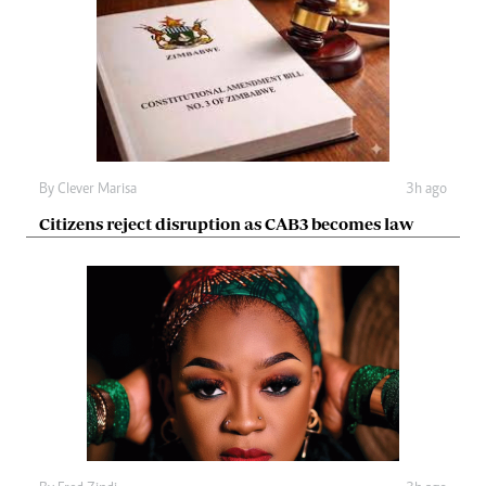
By
Clever Marisa
3h ago
Citizens reject disruption as CAB3 becomes law