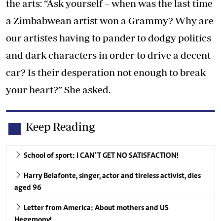
the arts: “Ask yourself – when was the last time
a Zimbabwean artist won a Grammy? Why are
our artistes having to pander to dodgy politics
and dark characters in order to drive a decent
car? Is their desperation not enough to break
your heart?” She asked.
Keep Reading
School of sport: I CAN’T GET NO SATISFACTION!
Harry Belafonte, singer, actor and tireless activist, dies
aged 96
Letter from America: About mothers and US
Hegemony!