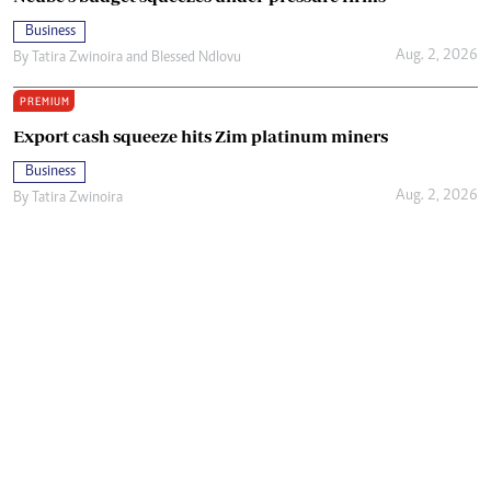
Business
Aug. 2, 2026
By
Tatira Zwinoira
and
Blessed Ndlovu
PREMIUM
Export cash squeeze hits Zim platinum miners
Business
Aug. 2, 2026
By
Tatira Zwinoira