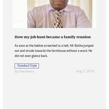
How my job hunt became a family reunion
As soon as the bakkie screeched to a halt, Mr Botha jumped
out and strode towards the farmhouse without a word. He
did not even glance back.
Standard Style
Aug. 2, 2026
By
Onie Ndoro