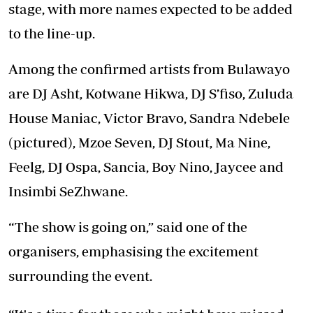
stage, with more names expected to be added
to the line-up.
Among the confirmed artists from Bulawayo
are DJ Asht, Kotwane Hikwa, DJ S’fiso, Zuluda
House Maniac, Victor Bravo, Sandra Ndebele
(pictured), Mzoe Seven, DJ Stout, Ma Nine,
Feelg, DJ Ospa, Sancia, Boy Nino, Jaycee and
Insimbi SeZhwane.
“The show is going on,” said one of the
organisers, emphasising the excitement
surrounding the event.