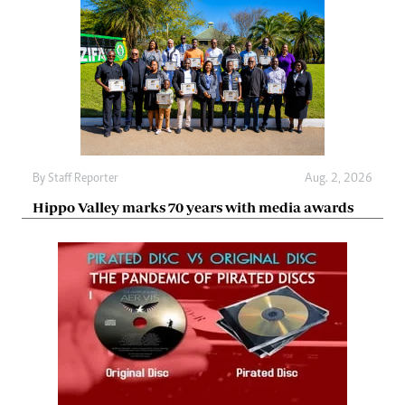
By
Staff Reporter
Aug. 2, 2026
Hippo Valley marks 70 years with media awards