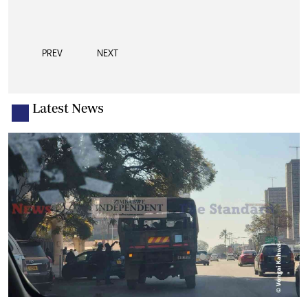
PREV
NEXT
Latest News