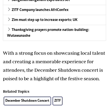
SanganaiHlanganani Expo dates set
ZITF Company launches AfriConfex
Zim must step up to increase exports: UK
Thanksgiving prayers promote nation-building:
Wutawunashe
With a strong focus on showcasing local talent
and creating a memorable experience for
attendees, the December Shutdown concert is
poised to be a highlight of the festive season.
Related Topics
December Shutdown Concert
ZITF