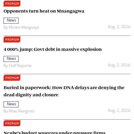
PREMIUM
Opponents turn heat on Mnangagwa
News
Aug. 2, 2026
By
Miriam Mangwaya
PREMIUM
4 000% jump: Govt debt in massive explosion
News
Aug. 2, 2026
By
Staff Reporter
PREMIUM
Buried in paperwork: How DNA delays are denying the
dead dignity and closure
News
Aug. 2, 2026
By
Nhau Mangirazi
PREMIUM
Ncube’s budget squeezes under-pressure firms