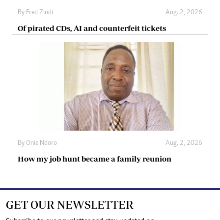
By
Fred Zindi
Aug. 2, 2026
Of pirated CDs, AI and counterfeit tickets
By
Onie Ndoro
Aug. 2, 2026
How my job hunt became a family reunion
GET OUR NEWSLETTER