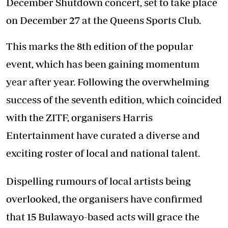
December Shutdown concert, set to take place
on December 27 at the Queens Sports Club.
This marks the 8th edition of the popular
event, which has been gaining momentum
year after year. Following the overwhelming
success of the seventh edition, which coincided
with the ZITF, organisers Harris
Entertainment have curated a diverse and
exciting roster of local and national talent.
Dispelling rumours of local artists being
overlooked, the organisers have confirmed
that 15 Bulawayo-based acts will grace the