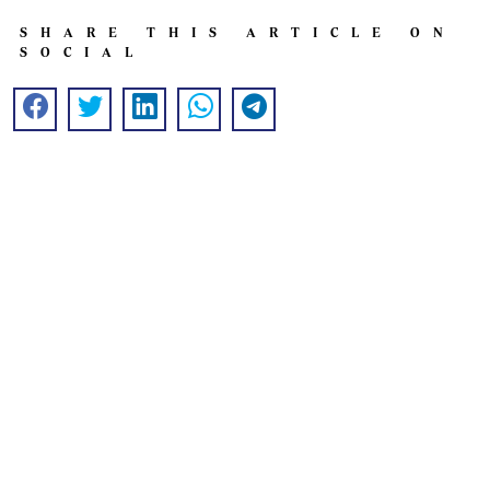
SHARE THIS ARTICLE ON
SOCIAL