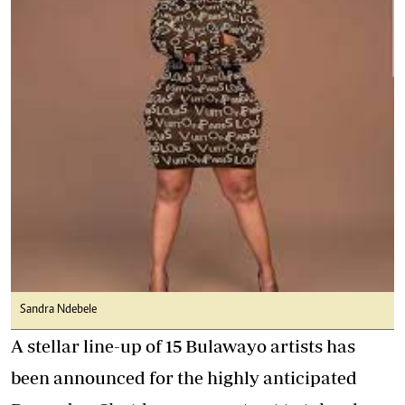
Sandra Ndebele
A stellar line-up of 15 Bulawayo artists has
been announced for the highly anticipated