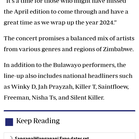
“It's a time for those who might have missed
the April edition to come through and have a
great time as we wrap up the year 2024.”
The concert promises a balanced mix of artists
from various genres and regions of Zimbabwe.
In addition to the Bulawayo performers, the
line-up also includes national headliners such
as Winky D, Jah Prayzah, Killer T, Saintfloew,
Freeman, Nisha Ts, and Silent Killer.
Keep Reading