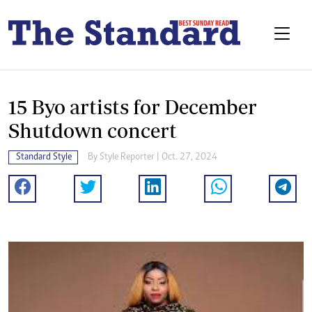
15 Byo artists for December
Shutdown concert
Standard Style
By
Style Reporter
| Oct. 27, 2024