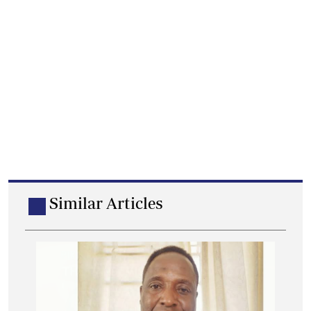
Similar Articles