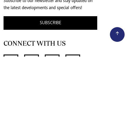
Subscribe to our newsletter and stay updated on
the latest developments and special offers!
SUBSCRIBE
CONNECT WITH US
SUPPORT INDEPENDENT JOURNALISM
OTHER SITES