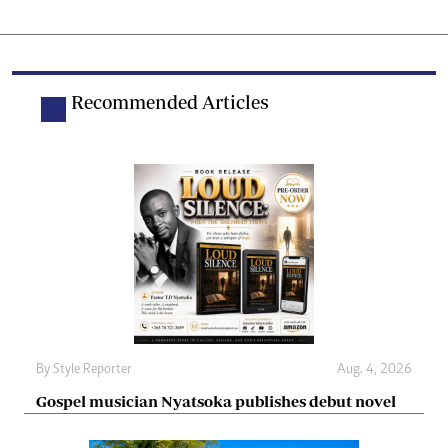
Recommended Articles
By
Style Reporter
Aug. 4, 2026
Gospel musician Nyatsoka publishes debut novel