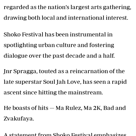
regarded as the nation’s largest arts gathering,
drawing both local and international interest.
Shoko Festival has been instrumental in
spotlighting urban culture and fostering
dialogue over the past decade and a half.
Jnr Spragga, touted as a reincarnation of the
late superstar Soul Jah Love, has seen a rapid
ascent since hitting the mainstream.
He boasts of hits — Ma Rulez, Ma 2K, Bad and
Zvakufaya.
A statement from Shoko Festival emphasizes