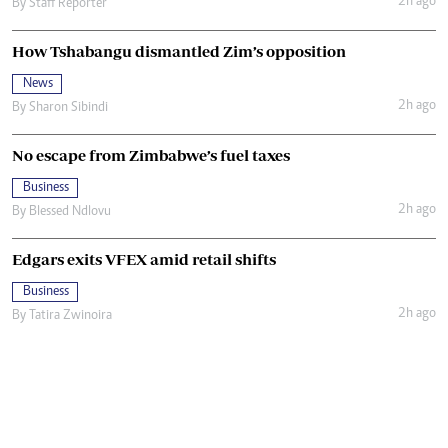
2h ago
By
Staff Reporter
How Tshabangu dismantled Zim’s opposition
News
2h ago
By
Sharon Sibindi
No escape from Zimbabwe’s fuel taxes
Business
2h ago
By
Blessed Ndlovu
Edgars exits VFEX amid retail shifts
Business
2h ago
By
Tatira Zwinoira