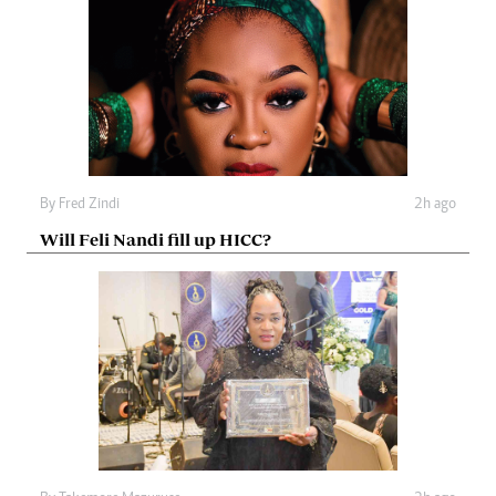
By
Fred Zindi
2h ago
Will Feli Nandi fill up HICC?