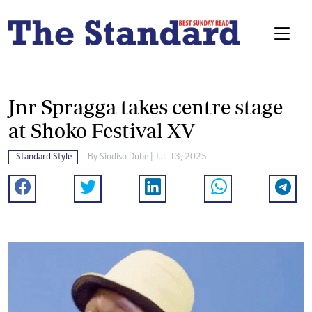
Jnr Spragga takes centre stage
at Shoko Festival XV
Standard Style
By
Sindiso Dube
| Jul. 13, 2025