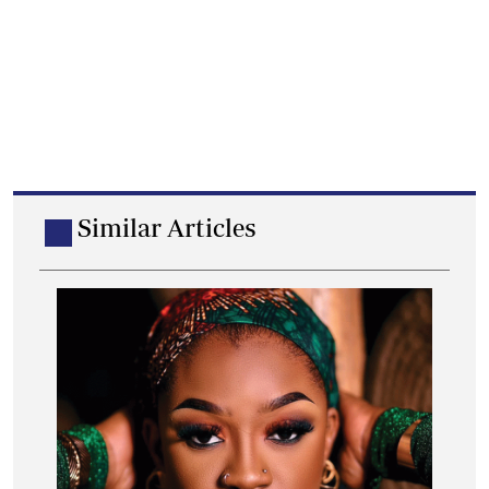
Similar Articles