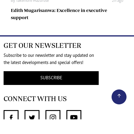
By
Takemore Mazuruse
2h ago
Edith Mugarisanwa: Excellence in executive
support
GET OUR NEWSLETTER
Subscribe to our newsletter and stay updated on
the latest developments and special offers!
SUBSCRIBE
CONNECT WITH US