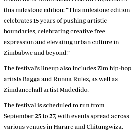
this milestone edition: “This milestone edition
celebrates 15 years of pushing artistic
boundaries, celebrating creative free
expression and elevating urban culture in
Zimbabwe and beyond.”
The festival’s lineup also includes Zim hip-hop
artists Bagga and Runna Rulez, as well as
Zimdancehall artist Madedido.
The festival is scheduled to run from
September 25 to 27, with events spread across
various venues in Harare and Chitungwiza.