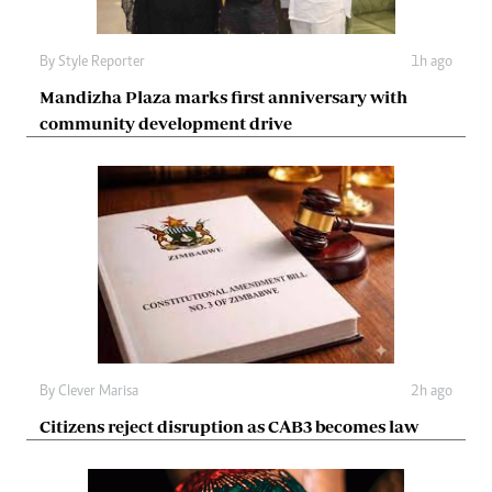
By
Style Reporter
1h ago
Mandizha Plaza marks first anniversary with
community development drive
By
Clever Marisa
2h ago
Citizens reject disruption as CAB3 becomes law