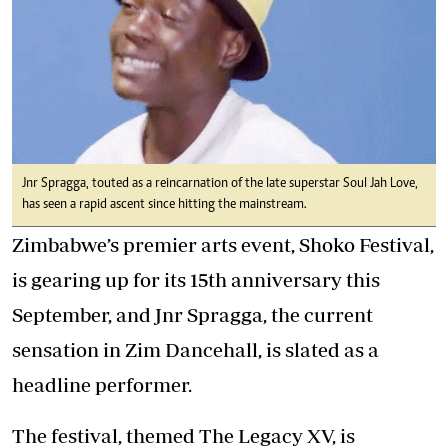
Jnr Spragga, touted as a reincarnation of the late superstar Soul Jah Love,
has seen a rapid ascent since hitting the mainstream.
Zimbabwe’s premier arts event, Shoko Festival,
is gearing up for its 15th anniversary this
September, and Jnr Spragga, the current
sensation in Zim Dancehall, is slated as a
headline performer.
The festival, themed The Legacy XV, is