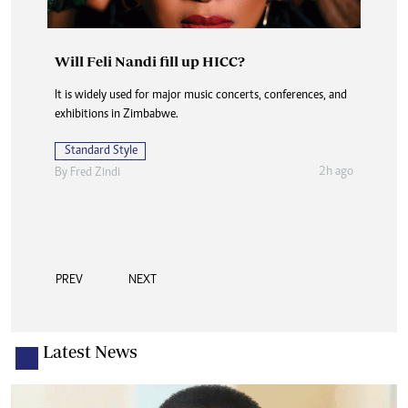
Will Feli Nandi fill up HICC?
Edith Mugarisanwa: Excellence in executive
support
It is widely used for major music concerts, conferences, and
exhibitions in Zimbabwe.
The award is a fitting recognition for a career spanning
more than 20 years at Zesa Holdings, where she has worked
Standard Style
in demanding environments requiring
2h ago
By
Fred Zindi
Standard Style
2h ago
By
Takemore Mazuruse
PREV
NEXT
Latest News