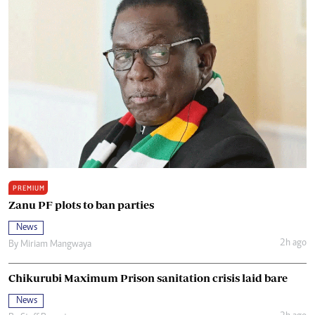
PREMIUM
Zanu PF plots to ban parties
News
2h ago
By
Miriam Mangwaya
Chikurubi Maximum Prison sanitation crisis laid bare
News