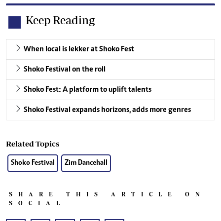
Keep Reading
When local is lekker at Shoko Fest
Shoko Festival on the roll
Shoko Fest: A platform to uplift talents
Shoko Festival expands horizons, adds more genres
Related Topics
Shoko Festival
Zim Dancehall
SHARE THIS ARTICLE ON
SOCIAL