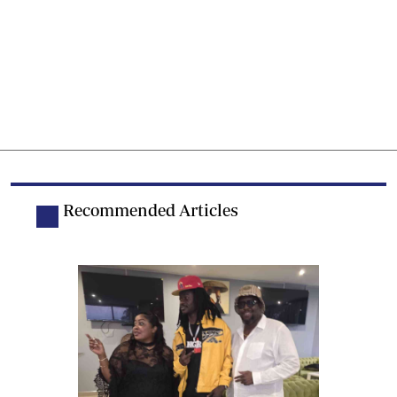
Recommended Articles