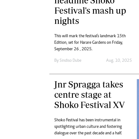
headline Shoko
Festival's mash up
nights
This will mark the festival's landmark 15th
Edition, set for Harare Gardens on Friday,
September 26 , 2025.
By
Sindiso Dube
Aug. 10, 2025
Jnr Spragga takes
centre stage at
Shoko Festival XV
Shoko Festival has been instrumental in
spotlighting urban culture and fostering
dialogue over the past decade and a half.