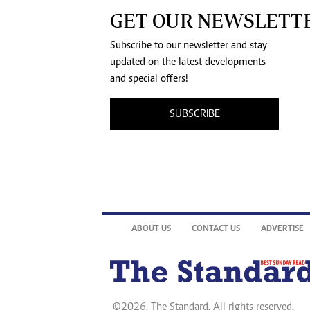
GET OUR NEWSLETT
Subscribe to our newsletter and stay
updated on the latest developments
and special offers!
SUBSCRIBE
ABOUT US
CONTACT US
ADVERTISE
©2026. The Standard. All rights reserved.