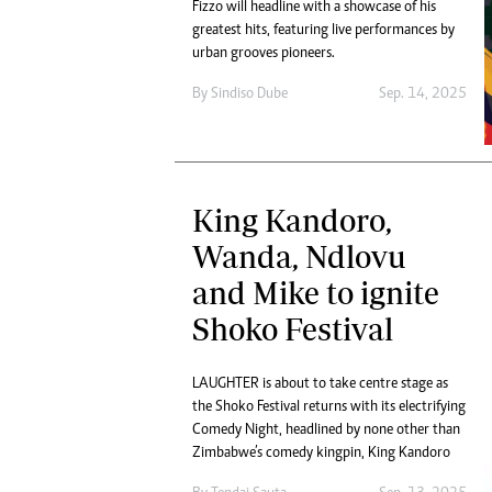
Fizzo will headline with a showcase of his
greatest hits, featuring live performances by
urban grooves pioneers.
By
Sindiso Dube
Sep. 14, 2025
King Kandoro,
Wanda, Ndlovu
and Mike to ignite
Shoko Festival
LAUGHTER is about to take centre stage as
the Shoko Festival returns with its electrifying
Comedy Night, headlined by none other than
Zimbabwe’s comedy kingpin, King Kandoro