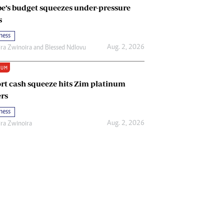
e’s budget squeezes under-pressure
s
ness
Aug. 2, 2026
ira Zwinoira
and
Blessed Ndlovu
IUM
rt cash squeeze hits Zim platinum
rs
ness
Aug. 2, 2026
ira Zwinoira