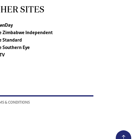
HER SITES
wsDay
e Zimbabwe Independent
e Standard
e Southern Eye
TV
MS & CONDITIONS