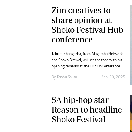
Zim creatives to
share opinion at
Shoko Festival Hub
conference
Takura Zhangazha, from Magamba Network
and Shoko Festival, will set the tone with his
opening remarks at the Hub UnConference.
By
Tendai Sauta
Sep. 20, 2025
SA hip-hop star
Reason to headline
Shoko Festival