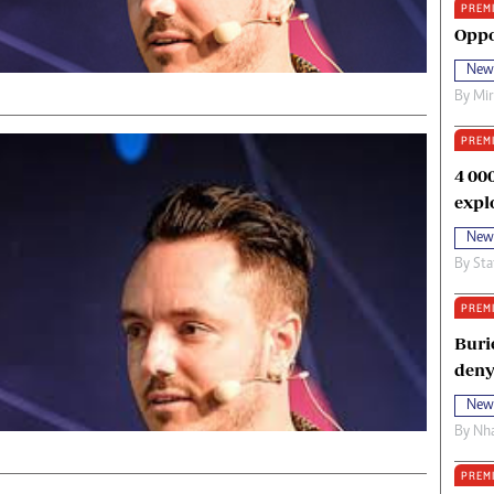
PREM
oma Awards 2014
Copyright
Oppo
eration Hope
Terms And Conditions
New
eenmakers
Privacy Policy
By
Mi
ligion Zone
About Us
PREM
4 00
expl
New
By
Sta
PREM
Buri
deny
New
By
Nha
PREM