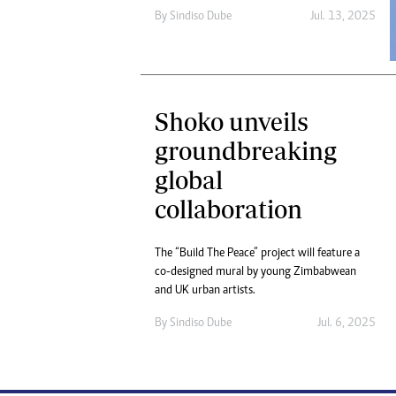
By
Sindiso Dube
Jul. 13, 2025
Shoko unveils
groundbreaking
global
collaboration
The “Build The Peace” project will feature a
co-designed mural by young Zimbabwean
and UK urban artists.
By
Sindiso Dube
Jul. 6, 2025