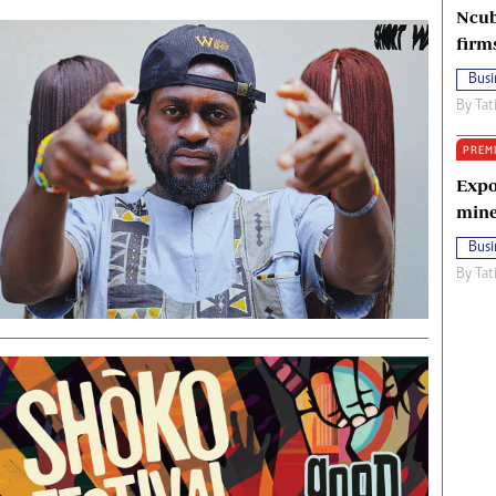
Ncub
firm
Busi
By
Tat
PREM
Expo
mine
Busi
By
Tat