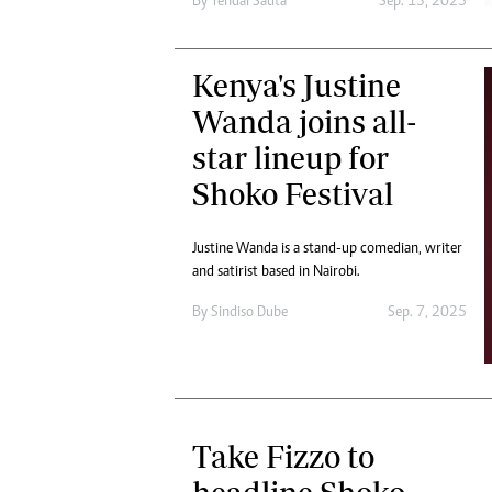
By
Tendai Sauta
Sep. 13, 2025
Kenya's Justine
Wanda joins all-
star lineup for
Shoko Festival
Justine Wanda is a stand-up comedian, writer
and satirist based in Nairobi.
By
Sindiso Dube
Sep. 7, 2025
Take Fizzo to