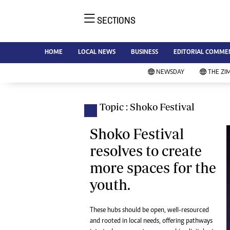
SECTIONS
NE
Ne
AMH is an independent media
HOME
LOCAL NEWS
BUSINESS
EDITORIAL COMME
Bu
house free from political ties or
Sp
NEWSDAY
THE ZI
outside influence. We have four
St
newspapers: The Zimbabwe
Ca
Independent, a business weekly
Pol
Topic : Shoko Festival
Afr
published every Friday, The
En
Standard, a weekly published every
Shoko Festival
Co
Sunday, and Southern and
resolves to create
Fa
NewsDay, our daily newspapers.
more spaces for the
Each has an online edition.
Hea
youth.
Wi
Un
St
These hubs should be open, well-resourced
Re
and rooted in local needs, offering pathways
Marketing
HI