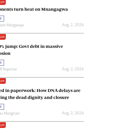
IUM
Renewable Energy
nents turn heat on Mnangagwa
Tinashé Hofisi
s
Aug. 2, 2026
riam Mangwaya
IUM
0% jump: Govt debt in massive
osion
s
Aug. 2, 2026
ff Reporter
IUM
ed in paperwork: How DNA delays are
ing the dead dignity and closure
s
Aug. 2, 2026
u Mangirazi
IUM