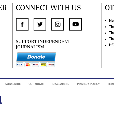
ER
CONNECT WITH US
OT
Ne
Th
Th
Th
SUPPORT INDEPENDENT
HS
JOURNALISM
SUBSCRIBE
COPYRIGHT
DISCLAIMER
PRIVACY POLICY
TER