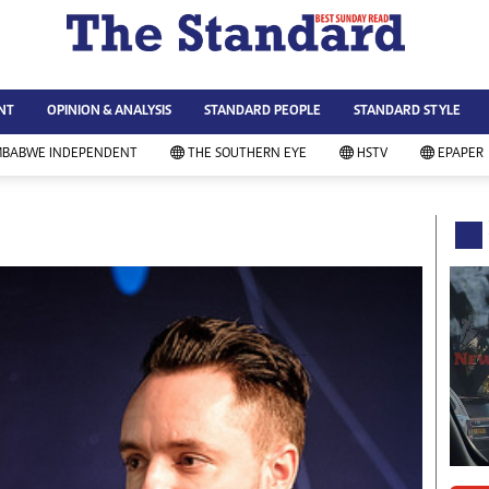
WS & CURRENT AFFAIRS
ws
Technology
NT
OPINION & ANALYSIS
STANDARD PEOPLE
STANDARD STYLE
siness
Agriculture
ort
Standard Education
MBABWE INDEPENDENT
THE SOUTHERN EYE
HSTV
EPAPER
andard People
Picture Gallery
rtoons
Slider
itics
Just In
ica
Headlines
vironment
Home
mmunity News
Local News
mily
Sport
lth & Fitness
Business
ning & Dining
Standard People
categorized
Opinion & Analysis
andard Style
Standard Style
ferendum
Editorial Comment
FA 2014
Environment