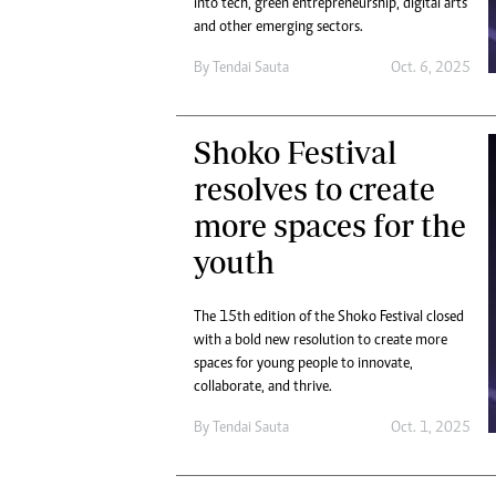
into tech, green entrepreneurship, digital arts
Digital Marketing Manager:
Ng
and other emerging sectors.
tmutambara@alphamedia.co.zw
Op
Tel: (04) 771722/3
By
Tendai Sauta
Oct. 6, 2025
Qu
Online Advertising
Re
Digital@alphamedia.co.zw
Shoko Festival
Web Development
jmanyenyere@alphamedia.co.zw
resolves to create
more spaces for the
youth
The 15th edition of the Shoko Festival closed
with a bold new resolution to create more
spaces for young people to innovate,
collaborate, and thrive.
By
Tendai Sauta
Oct. 1, 2025