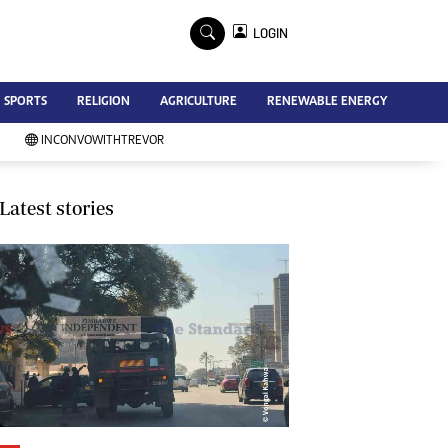
×
LOGIN
Advertise
SPORTS
RELIGION
AGRICULTURE
RENEWABLE ENERGY
Contact Us
Subscribe
INCONVOWITHTREVOR
Zimbabwe Independent
Newsday
Southern Eye
Latest stories
Mail & Guardian
My Classifieds
Terms And Conditions
Copyright
Disclaimer
Privacy Policy
Agriculture
Picture Gallery
Standard Education
Technology