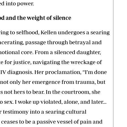
ed into power.
 and the weight of silence
ing to selfhood, Kellen undergoes a searing
acerating, passage through betrayal and
motional core. From a silenced daughter,
e for justice, navigating the wreckage of
HIV diagnosis. Her proclamation, “I’m done
 not only her emergence from trauma, but
s not hers to bear. In the courtroom, she
o sex. I woke up violated, alone, and later…
 testimony into a searing cultural
ceases to be a passive vessel of pain and