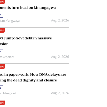
IUM
Renewable Energy
nents turn heat on Mnangagwa
Tinashé Hofisi
s
Aug. 2, 2026
riam Mangwaya
IUM
0% jump: Govt debt in massive
osion
s
Aug. 2, 2026
ff Reporter
IUM
ed in paperwork: How DNA delays are
ing the dead dignity and closure
s
Aug. 2, 2026
u Mangirazi
IUM