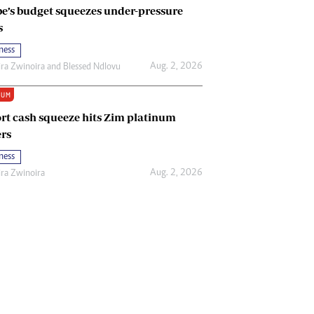
e’s budget squeezes under-pressure
s
ness
Aug. 2, 2026
ira Zwinoira
and
Blessed Ndlovu
IUM
rt cash squeeze hits Zim platinum
rs
ness
Aug. 2, 2026
ira Zwinoira