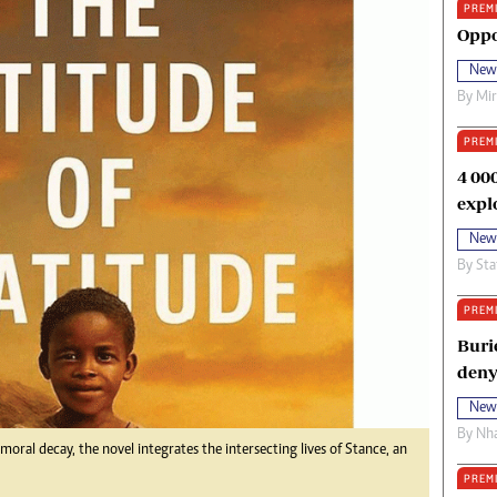
PREM
oma Awards 2014
Copyright
Oppo
eration Hope
Terms And Conditions
New
eenmakers
Privacy Policy
By
Mi
ligion Zone
About Us
PREM
4 00
expl
New
By
Sta
PREM
Buri
deny
New
By
Nha
oral decay, the novel integrates the intersecting lives of Stance, an
PREM