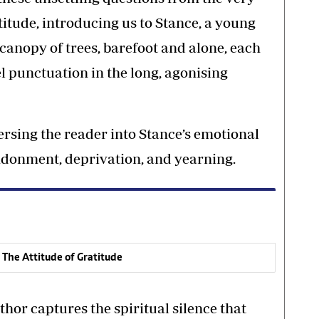
titude, introducing us to Stance, a young
canopy of trees, barefoot and alone, each
el punctuation in the long, agonising
rsing the reader into Stance’s emotional
ndonment, deprivation, and yearning.
 The Attitude of Gratitude
hor captures the spiritual silence that