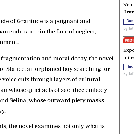
Ncub
firm
ude of Gratitude is a poignant and
Busi
By
Tat
n endurance in the face of neglect,
ionment.
PREM
Expo
mine
l fragmentation and moral decay, the novel
Busi
s of Stance, an orphaned boy searching for
By
Tat
e voice cuts through layers of cultural
an whose quiet acts of sacrifice embody
and Selina, whose outward piety masks
sy.
ts, the novel examines not only what is