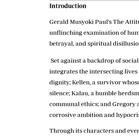
Introduction
Gerald Musyoki Paul’s The Attit
unflinching examination of huma
betrayal, and spiritual disillus
Set against a backdrop of socia
integrates the intersecting live
dignity; Kellen, a survivor whos
silence; Kalau, a humble herdsm
communal ethics; and Gregory 
corrosive ambition and hypocri
Through its characters and even