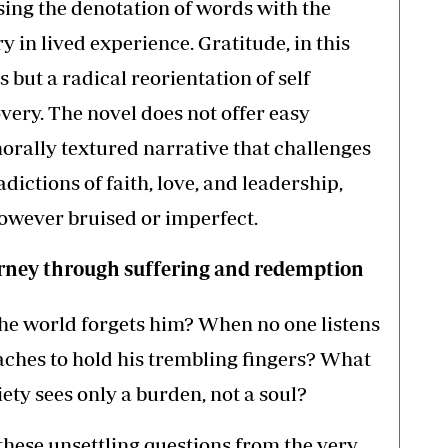
sing the denotation of words with the
 in lived experience. Gratitude, in this
 but a radical reorientation of self
very. The novel does not offer easy
 morally textured narrative that challenges
dictions of faith, love, and leadership,
however bruised or imperfect.
ourney through suffering and redemption
he world forgets him? When no one listens
aches to hold his trembling fingers? What
ty sees only a burden, not a soul?
hese unsettling questions from the very