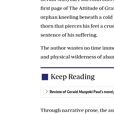
first page of The Attitude of Gra
orphan kneeling beneath a cold 
thorn that pierces his feet a cru
sentence of his suffering.
The author wastes no time imme
and physical wilderness of aba
Keep Reading
Review of Gerald Musyoki Paul’s novel,
Through narrative prose, the aut