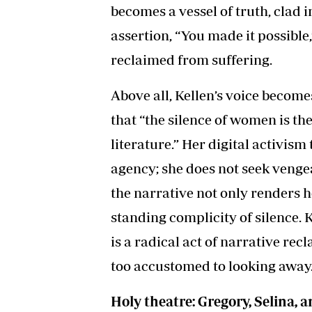
becomes a vessel of truth, clad 
assertion, “You made it possible,
reclaimed from suffering.
Above all, Kellen’s voice becom
that “the silence of women is th
literature.” Her digital activis
agency; she does not seek vengea
the narrative not only renders he
standing complicity of silence. Ke
is a radical act of narrative rec
too accustomed to looking away
Holy theatre: Gregory, Selina, 