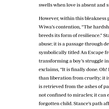
swells when love is absent and s
However, within this bleakness p
Wiwa’s contention, “The hardshi
breeds its form of resilience.” St
abuse; it is a passage through 
symbolically titled An Escape fr
transforming a boy’s struggle i
exclaims, “It is finally done. Oh!
than liberation from cruelty; it
is retrieved from the ashes of pa
not confined to miracles; it ca
forgotten child. Stance’s path a