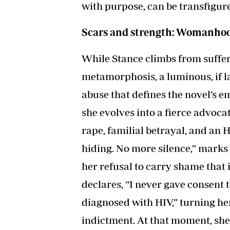
with purpose, can be transfigur
Scars and strength: Womanhood
While Stance climbs from suffer
metamorphosis, a luminous, if l
abuse that defines the novel’s e
she evolves into a fierce advocat
rape, familial betrayal, and an 
hiding. No more silence,” marks
her refusal to carry shame that i
declares, “I never gave consent t
diagnosed with HIV,” turning her
indictment. At that moment, she 