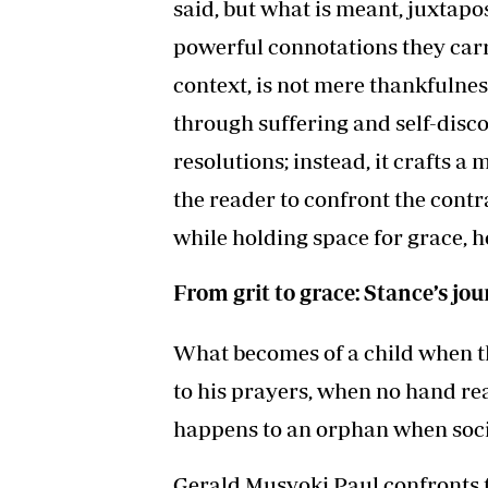
said, but what is meant, juxtapo
powerful connotations they carry
context, is not mere thankfulness
through suffering and self-disco
resolutions; instead, it crafts a
the reader to confront the contra
while holding space for grace, 
From grit to grace: Stance’s j
What becomes of a child when t
to his prayers, when no hand re
happens to an orphan when socie
Gerald Musyoki Paul confronts t