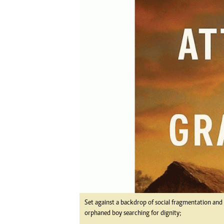
Digital Marketing Manager:
Ng
tmutambara@alphamedia.co.zw
Op
Tel: (04) 771722/3
Qu
Online Advertising
Re
Digital@alphamedia.co.zw
Web Development
jmanyenyere@alphamedia.co.zw
Set against a backdrop of social fragmentation and m
orphaned boy searching for dignity;