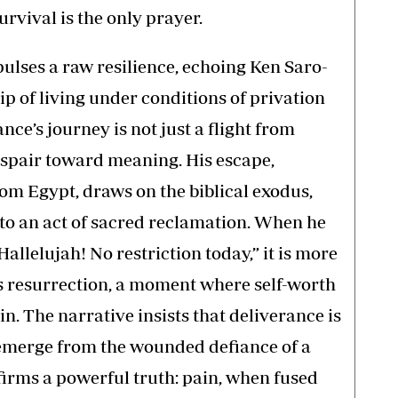
urvival is the only prayer.
ulses a raw resilience, echoing Ken Saro-
p of living under conditions of privation
ance’s journey is not just a flight from
despair toward meaning. His escape,
om Egypt, draws on the biblical exodus,
nto an act of sacred reclamation. When he
 Hallelujah! No restriction today,” it is more
 is resurrection, a moment where self-worth
in. The narrative insists that deliverance is
n emerge from the wounded defiance of a
ffirms a powerful truth: pain, when fused