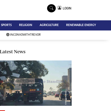
×
LOGIN
Advertise
SPORTS
RELIGION
AGRICULTURE
RENEWABLE ENERGY
Contact Us
Subscribe
INCONVOWITHTREVOR
Zimbabwe Independent
Newsday
Southern Eye
Latest News
Mail & Guardian
My Classifieds
Terms And Conditions
Copyright
Disclaimer
Privacy Policy
Agriculture
Picture Gallery
Standard Education
Technology