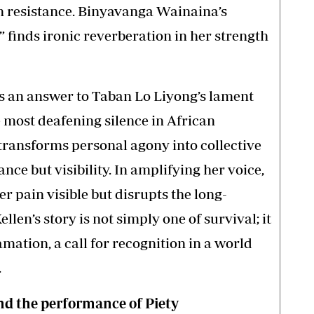
in resistance. Binyavanga Wainaina’s
” finds ironic reverberation in her strength
es an answer to Taban Lo Liyong’s lament
e most deafening silence in African
m transforms personal agony into collective
nce but visibility. In amplifying her voice,
r pain visible but disrupts the long-
llen’s story is not simply one of survival; it
lamation, a call for recognition in a world
.
and the performance of Piety