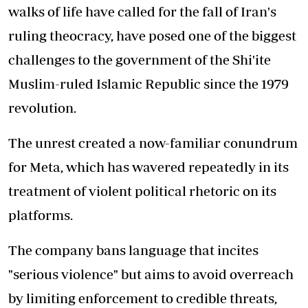
walks of life have called for the fall of Iran's
ruling theocracy, have posed one of the biggest
challenges to the government of the Shi'ite
Muslim-ruled Islamic Republic since the 1979
revolution.
The unrest created a now-familiar conundrum
for Meta, which has wavered repeatedly in its
treatment of violent political rhetoric on its
platforms.
The company bans language that incites
"serious violence" but aims to avoid overreach
by limiting enforcement to credible threats,