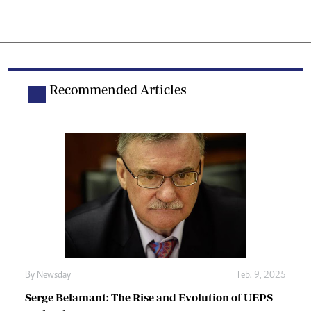
Recommended Articles
By
Newsday
Feb. 9, 2025
Serge Belamant: The Rise and Evolution of UEPS