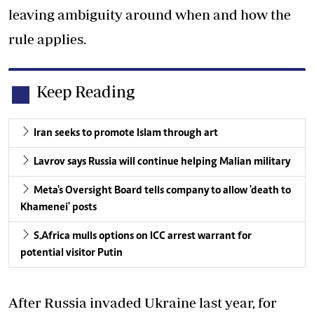
leaving ambiguity around when and how the
rule applies.
Keep Reading
Iran seeks to promote Islam through art
Lavrov says Russia will continue helping Malian military
Meta's Oversight Board tells company to allow 'death to
Khamenei' posts
S.Africa mulls options on ICC arrest warrant for
potential visitor Putin
After Russia invaded Ukraine last year, for