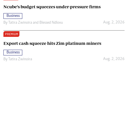
Ncube’s budget squeezes under-pressure firms
Business
Aug. 2, 2026
By
Tatira Zwinoira
and
Blessed Ndlovu
PREMIUM
Export cash squeeze hits Zim platinum miners
Business
Aug. 2, 2026
By
Tatira Zwinoira