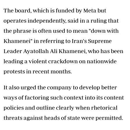
The board, which is funded by Meta but
operates independently, said in a ruling that
the phrase is often used to mean "down with
Khamenei" in referring to Iran's Supreme
Leader Ayatollah Ali Khamenei, who has been
leading a violent crackdown on nationwide
protests in recent months.
It also urged the company to develop better
ways of factoring such context into its content
policies and outline clearly when rhetorical
threats against heads of state were permitted.