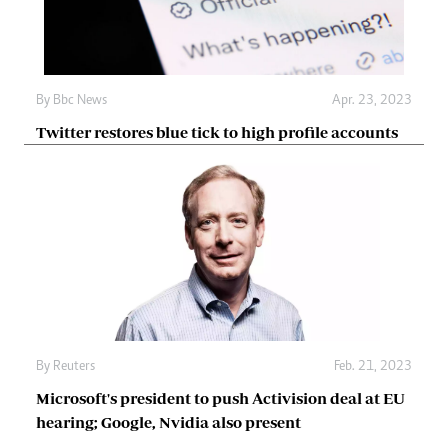
By
Bbc News
Apr. 23, 2023
Twitter restores blue tick to high profile accounts
By
Reuters
Feb. 21, 2023
Microsoft's president to push Activision deal at EU
hearing; Google, Nvidia also present