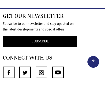
GET OUR NEWSLETTER
Subscribe to our newsletter and stay updated on
the latest developments and special offers!
SUBSCRIBE
CONNECT WITH US
SUPPORT INDEPENDENT JOURNALISM