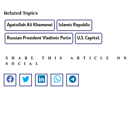
Related Topics
Ayatollah Ali Khamenei
Islamic Republic
Russian President Vladimir Putin
U.S. Capitol.
SHARE THIS ARTICLE ON
SOCIAL