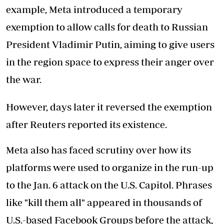
example, Meta introduced a temporary
exemption to allow calls for death to Russian
President Vladimir Putin, aiming to give users
in the region space to express their anger over
the war.
However, days later it reversed the exemption
after Reuters reported its existence.
Meta also has faced scrutiny over how its
platforms were used to organize in the run-up
to the Jan. 6 attack on the U.S. Capitol. Phrases
like "kill them all" appeared in thousands of
U.S.-based Facebook Groups before the attack,