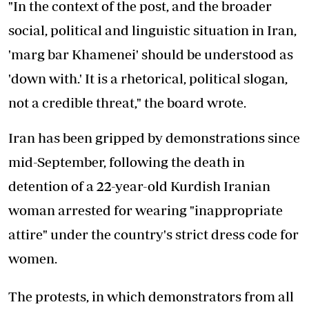
"In the context of the post, and the broader
social, political and linguistic situation in Iran,
'marg bar Khamenei' should be understood as
'down with.' It is a rhetorical, political slogan,
not a credible threat," the board wrote.
Iran has been gripped by demonstrations since
mid-September, following the death in
detention of a 22-year-old Kurdish Iranian
woman arrested for wearing "inappropriate
attire" under the country's strict dress code for
women.
The protests, in which demonstrators from all