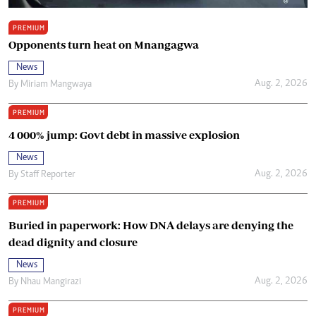
PREMIUM
Opponents turn heat on Mnangagwa
News
Aug. 2, 2026
By
Miriam Mangwaya
PREMIUM
4 000% jump: Govt debt in massive explosion
News
Aug. 2, 2026
By
Staff Reporter
PREMIUM
Buried in paperwork: How DNA delays are denying the
dead dignity and closure
News
Aug. 2, 2026
By
Nhau Mangirazi
PREMIUM