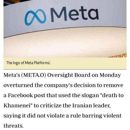
The logo of Meta Platforms'.
Meta's (META.O) Oversight Board on Monday
overturned the company's decision to remove
a Facebook post that used the slogan "death to
Khamenei" to criticize the Iranian leader,
saying it did not violate a rule barring violent
threats.