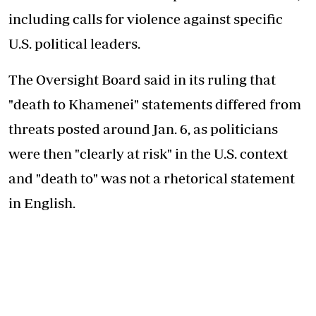
including calls for violence against specific
U.S. political leaders.
The Oversight Board said in its ruling that
"death to Khamenei" statements differed from
threats posted around Jan. 6, as politicians
were then "clearly at risk" in the U.S. context
and "death to" was not a rhetorical statement
in English.