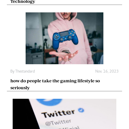
Technology
By
Thestandard
Nov. 16, 2023
how do people take the gaming lifestyle so
seriously