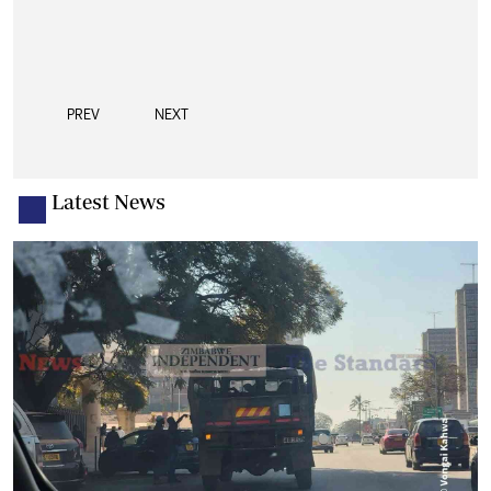
PREV
NEXT
Latest News