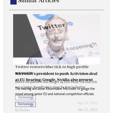
Similar Articles
Twitter restores blue tick to high profile
accounts
Microsoft's president to push Activision deal
at EU hearing; Google, Nvidia also present
Before the platform was bought by Elon Musk, the blue tick
was a badge of verification given for free by Twitter.
The hearing will allow Xbox maker Microsoft to gauge the
mood among senior EU and national competition officials.
Technology
Apr. 23, 2023
By
Bbc News
Technology
Feb. 21, 2023
By
Reuters