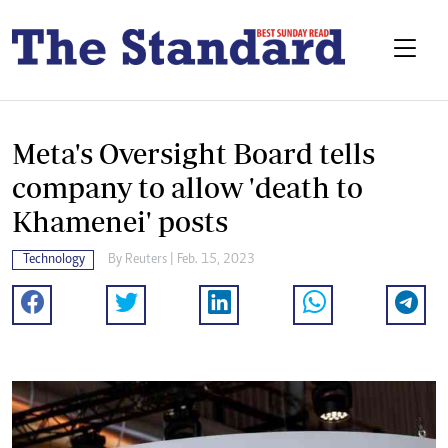
Meta's Oversight Board tells
company to allow 'death to
Khamenei' posts
Technology
By
Reuters
| Feb. 15, 2023