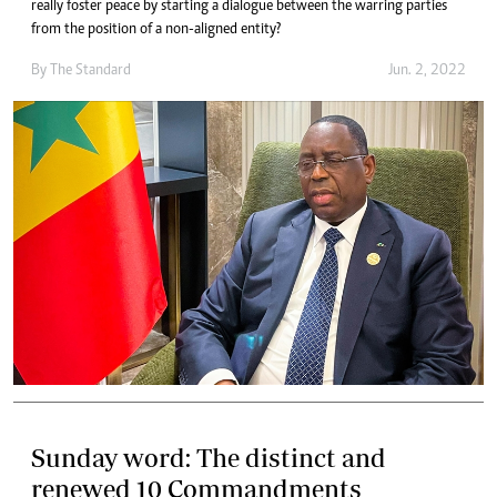
really foster peace by starting a dialogue between the warring parties
from the position of a non-aligned entity?
By The Standard
Jun. 2, 2022
Sunday word: The distinct and
renewed 10 Commandments