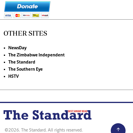
OTHER SITES
NewsDay
The Zimbabwe Independent
The Standard
The Southern Eye
HSTV
©2026. The Standard. All rights reserved.