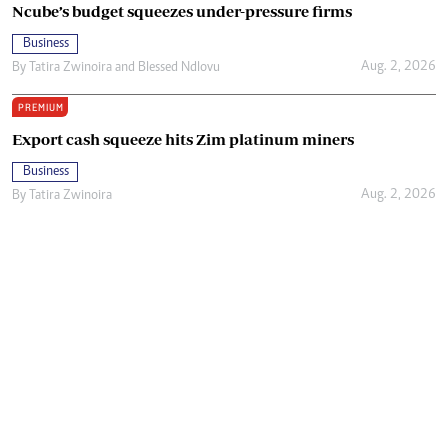
Ncube’s budget squeezes under-pressure firms
Business
Aug. 2, 2026
By
Tatira Zwinoira
and
Blessed Ndlovu
PREMIUM
Export cash squeeze hits Zim platinum miners
Business
Aug. 2, 2026
By
Tatira Zwinoira