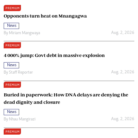
PREMIUM
Opponents turn heat on Mnangagwa
News
Aug. 2, 2026
By
Miriam Mangwaya
PREMIUM
4 000% jump: Govt debt in massive explosion
News
Aug. 2, 2026
By
Staff Reporter
PREMIUM
Buried in paperwork: How DNA delays are denying the
dead dignity and closure
News
Aug. 2, 2026
By
Nhau Mangirazi
PREMIUM