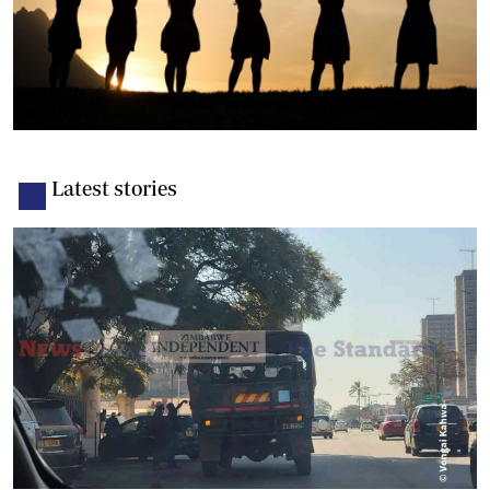
Latest stories