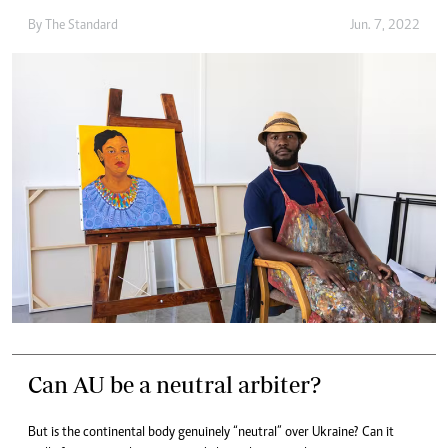
By The Standard
Jun. 7, 2022
Can AU be a neutral arbiter?
But is the continental body genuinely “neutral” over Ukraine? Can it