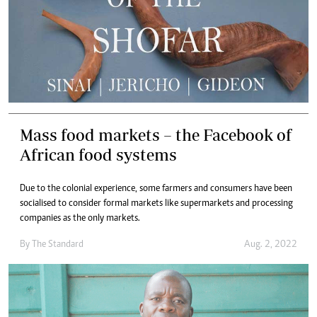
Mass food markets – the Facebook of
African food systems
Due to the colonial experience, some farmers and consumers have been
socialised to consider formal markets like supermarkets and processing
companies as the only markets.
By The Standard
Aug. 2, 2022