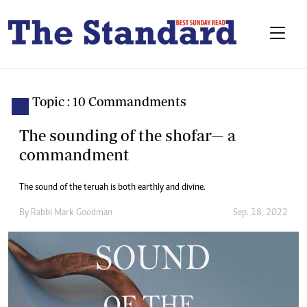
Topic : 10 Commandments
The sounding of the shofar— a
commandment
The sound of the teruah is both earthly and divine.
By
Rabbi Mark Goodman
Sep. 18, 2022