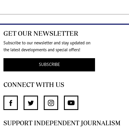
GET OUR NEWSLETTER
Subscribe to our newsletter and stay updated on
the latest developments and special offers!
SUBSCRIBE
CONNECT WITH US
SUPPORT INDEPENDENT JOURNALISM