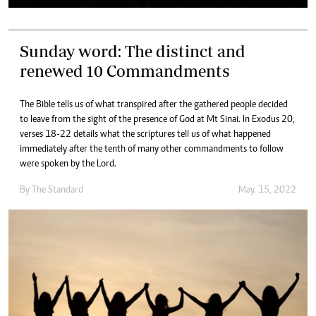
Sunday word: The distinct and
renewed 10 Commandments
The Bible tells us of what transpired after the gathered people decided
to leave from the sight of the presence of God at Mt Sinai. In Exodus 20,
verses 18-22 details what the scriptures tell us of what happened
immediately after the tenth of many other commandments to follow
were spoken by the Lord.
By The Standard
May. 15, 2022