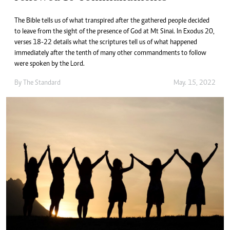
The Bible tells us of what transpired after the gathered people decided
to leave from the sight of the presence of God at Mt Sinai. In Exodus 20,
verses 18-22 details what the scriptures tell us of what happened
immediately after the tenth of many other commandments to follow
were spoken by the Lord.
By The Standard
May. 15, 2022