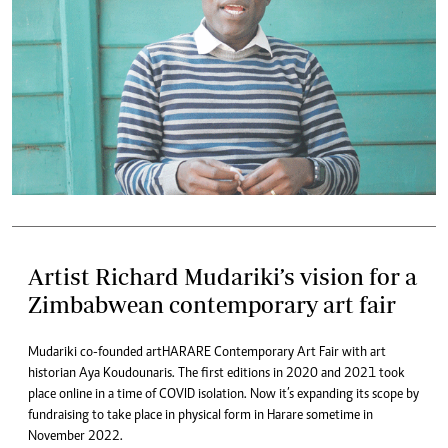
Artist Richard Mudariki’s vision for a
Zimbabwean contemporary art fair
Mudariki co-founded artHARARE Contemporary Art Fair with art
historian Aya Koudounaris. The first editions in 2020 and 2021 took
place online in a time of COVID isolation. Now it’s expanding its scope by
fundraising to take place in physical form in Harare sometime in
November 2022.