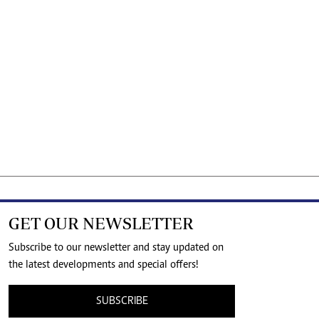
GET OUR NEWSLETTER
Subscribe to our newsletter and stay updated on
the latest developments and special offers!
SUBSCRIBE