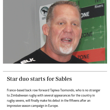
Star duo starts for Sables
France-based back row forward Tapiwa Tsomondo, who is no stranger
to Zimbabwean rugby with several appearances for the country in
rugby sevens, will finally make his debut in the fifteens after an
impressive season campaign in Europe.