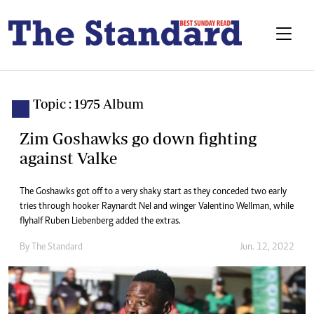
Topic : 1975 Album
Zim Goshawks go down fighting
against Valke
The Goshawks got off to a very shaky start as they conceded two early
tries through hooker Raynardt Nel and winger Valentino Wellman, while
flyhalf Ruben Liebenberg added the extras.
By The Standard
Jun. 12, 2022