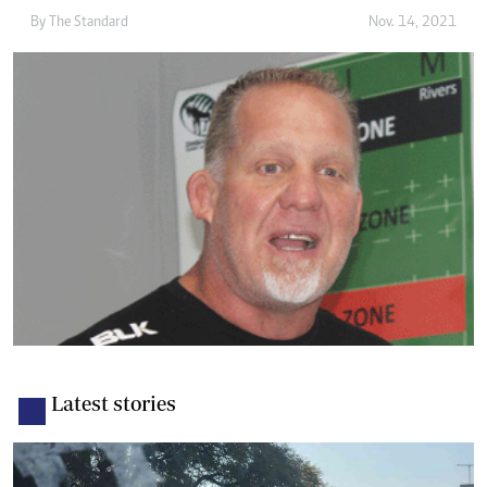
By The Standard
Nov. 14, 2021
Latest stories