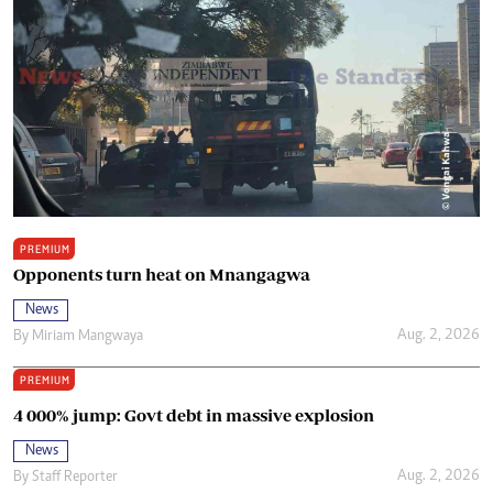
PREMIUM
Opponents turn heat on Mnangagwa
News
Aug. 2, 2026
By
Miriam Mangwaya
PREMIUM
4 000% jump: Govt debt in massive explosion
News
Aug. 2, 2026
By
Staff Reporter