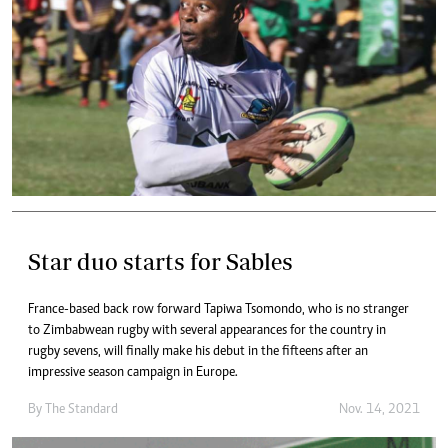
Star duo starts for Sables
France-based back row forward Tapiwa Tsomondo, who is no stranger
to Zimbabwean rugby with several appearances for the country in
rugby sevens, will finally make his debut in the fifteens after an
impressive season campaign in Europe.
By The Standard
Nov. 14, 2021