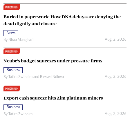
PREMIUM
Buried in paperwork: How DNA delays are denying the
dead dignity and closure
News
Aug. 2, 2026
By
Nhau Mangirazi
PREMIUM
Ncube’s budget squeezes under-pressure firms
Business
Aug. 2, 2026
By
Tatira Zwinoira
and
Blessed Ndlovu
PREMIUM
Export cash squeeze hits Zim platinum miners
Business
Aug. 2, 2026
By
Tatira Zwinoira