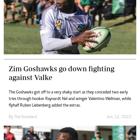
Zim Goshawks go down fighting
against Valke
The Goshawks got off to a very shaky start as they conceded two early
tries through hooker Raynardt Nel and winger Valentino Wellman, while
flyhalf Ruben Liebenberg added the extras.
By The Standard
Jun. 12, 2022