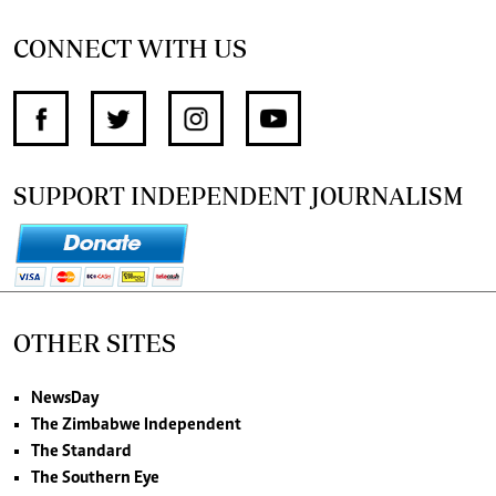
CONNECT WITH US
SUPPORT INDEPENDENT JOURNALISM
OTHER SITES
NewsDay
The Zimbabwe Independent
The Standard
The Southern Eye