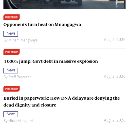
PREMIUM
Opponents turn heat on Mnangagwa
News
Aug. 2, 2026
By
Miriam Mangwaya
PREMIUM
4 000% jump: Govt debt in massive explosion
News
Aug. 2, 2026
By
Staff Reporter
PREMIUM
Buried in paperwork: How DNA delays are denying the
dead dignity and closure
News
Aug. 2, 2026
By
Nhau Mangirazi