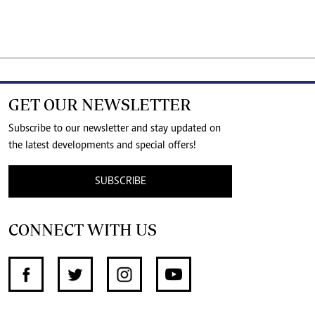
GET OUR NEWSLETTER
Subscribe to our newsletter and stay updated on
the latest developments and special offers!
SUBSCRIBE
CONNECT WITH US