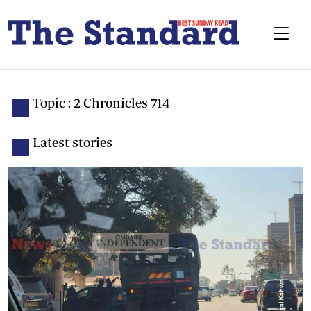
Topic : 2 Chronicles 714
Latest stories