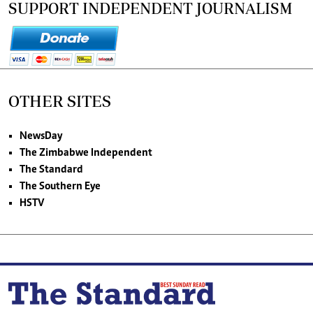
SUPPORT INDEPENDENT JOURNALISM
OTHER SITES
NewsDay
The Zimbabwe Independent
The Standard
The Southern Eye
HSTV