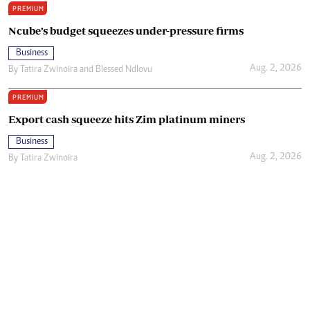
PREMIUM
Ncube’s budget squeezes under-pressure firms
Business
Aug. 2, 2026
By
Tatira Zwinoira
and
Blessed Ndlovu
PREMIUM
Export cash squeeze hits Zim platinum miners
Business
Aug. 2, 2026
By
Tatira Zwinoira