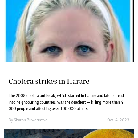
Cholera strikes in Harare
The 2008 cholera outbreak, which started in Harare and later spread
into neighbouring countries, was the deadliest — killing more than 4
000 people and affecting over 100 000 others.
By
Sharon Buwerimwe
Oct. 4, 2023