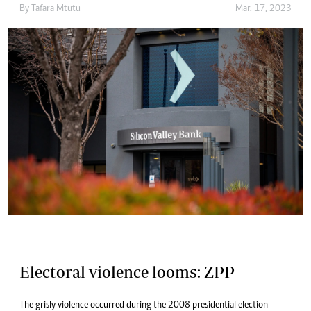
By
Tafara Mtutu
Mar. 17, 2023
Electoral violence looms: ZPP
The grisly violence occurred during the 2008 presidential election