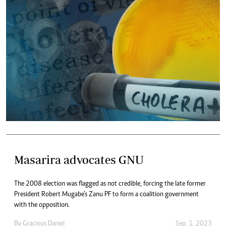
Masarira advocates GNU
The 2008 election was flagged as not credible, forcing the late former
President Robert Mugabe’s Zanu PF to form a coalition government
with the opposition.
By
Gracious Daniel
Sep. 1, 2023