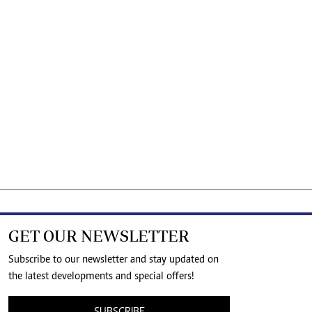
GET OUR NEWSLETTER
Subscribe to our newsletter and stay updated on
the latest developments and special offers!
SUBSCRIBE