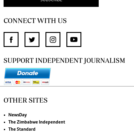
CONNECT WITH US
SUPPORT INDEPENDENT JOURNALISM
OTHER SITES
NewsDay
The Zimbabwe Independent
The Standard