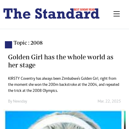
Topic : 2008
Golden Girl has the whole world as
her stage
KIRSTY Coventry has always been Zimbabwe’s Golden Girl, right from
the moment she won the 200m backstroke at the 2004, and repeated
the trick at the 2008 Olympics.
By
Newsday
Mar. 22, 2025