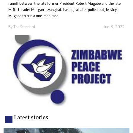
runoff between the late former President Robert Mugabe and the late
MDC-T leader Morgan Tsvangirai. Tsvangirai later pulled out, leaving
Mugabe to run a one-man race.
By The Standard
Jun. 9, 2022
Latest stories