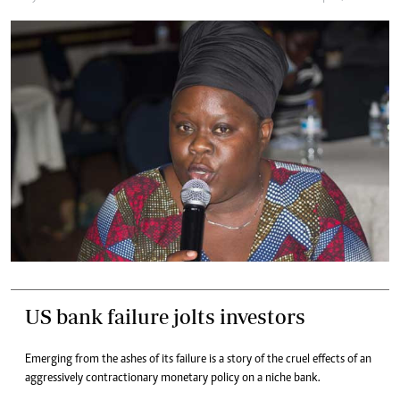
US bank failure jolts investors
Emerging from the ashes of its failure is a story of the cruel effects of an
aggressively contractionary monetary policy on a niche bank.