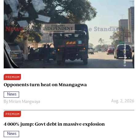
PREMIUM
Opponents turn heat on Mnangagwa
News
Aug. 2, 2026
By
Miriam Mangwaya
PREMIUM
4 000% jump: Govt debt in massive explosion
News