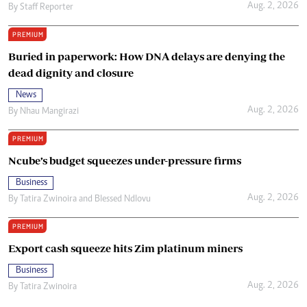
Aug. 2, 2026
By
Staff Reporter
PREMIUM
Buried in paperwork: How DNA delays are denying the
dead dignity and closure
News
Aug. 2, 2026
By
Nhau Mangirazi
PREMIUM
Ncube’s budget squeezes under-pressure firms
Business
Aug. 2, 2026
By
Tatira Zwinoira
and
Blessed Ndlovu
PREMIUM
Export cash squeeze hits Zim platinum miners
Business
Aug. 2, 2026
By
Tatira Zwinoira