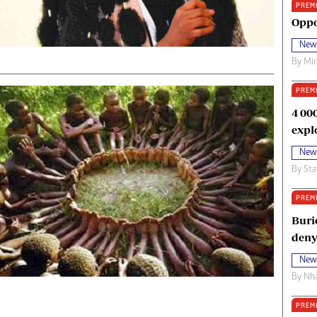
PREM
oma Awards 2014
Copyright
Oppo
eration Hope
Terms And Conditions
New
eenmakers
Privacy Policy
By
Mi
ligion Zone
About Us
PREM
4 00
expl
New
By
Sta
PREM
Buri
deny
New
By
Nha
PREM