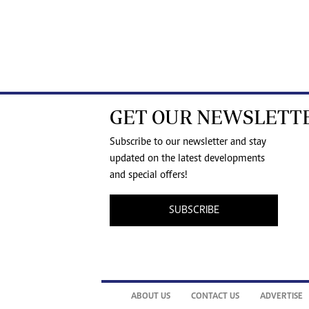
GET OUR NEWSLETT
Subscribe to our newsletter and stay
updated on the latest developments
and special offers!
SUBSCRIBE
ABOUT US
CONTACT US
ADVERTISE