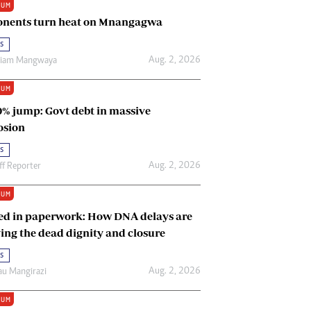
IUM
Renewable Energy
nents turn heat on Mnangagwa
Tinashé Hofisi
s
Aug. 2, 2026
riam Mangwaya
IUM
0% jump: Govt debt in massive
osion
s
Aug. 2, 2026
ff Reporter
IUM
ed in paperwork: How DNA delays are
ing the dead dignity and closure
s
Aug. 2, 2026
u Mangirazi
IUM