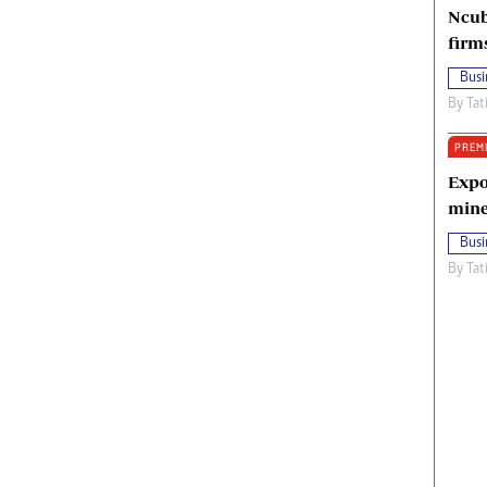
Ncub
firm
Busi
By
Tat
PREM
Expo
mine
Busi
By
Tat