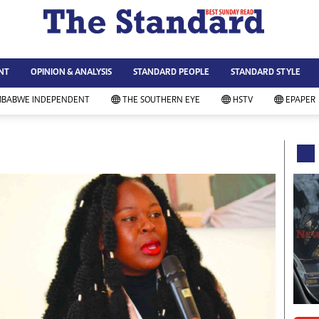
WS & CURRENT AFFAIRS
ws
Technology
NT
OPINION & ANALYSIS
STANDARD PEOPLE
STANDARD STYLE
siness
Agriculture
ort
Standard Education
MBABWE INDEPENDENT
THE SOUTHERN EYE
HSTV
EPAPER
andard People
Picture Gallery
rtoons
Slider
itics
Just In
ica
Headlines
vironment
Home
mmunity News
Local News
mily
Sport
lth & Fitness
Business
ning & Dining
Standard People
categorized
Opinion & Analysis
andard Style
Standard Style
ferendum
Editorial Comment
FA 2014
Environment