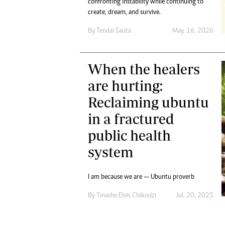
confronting instability while continuing to
Digital Marketing Manager:
Ng
create, dream, and survive.
tmutambara@alphamedia.co.zw
Op
Tel: (04) 771722/3
By
Tendai Sauta
May. 16, 2026
Qu
Online Advertising
Re
Digital@alphamedia.co.zw
When the healers
Web Development
jmanyenyere@alphamedia.co.zw
are hurting:
Reclaiming ubuntu
in a fractured
public health
system
I am because we are — Ubuntu proverb
By
Tinashe Elvis Chikodzi
Jul. 20, 2025