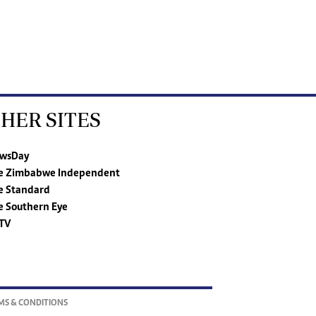
HER SITES
wsDay
e Zimbabwe Independent
e Standard
e Southern Eye
TV
MS & CONDITIONS