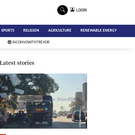
×
LOGIN
Advertise
SPORTS
RELIGION
AGRICULTURE
RENEWABLE ENERGY
Contact Us
Subscribe
INCONVOWITHTREVOR
Zimbabwe Independent
Newsday
Southern Eye
Latest stories
Mail & Guardian
My Classifieds
Terms And Conditions
Copyright
Disclaimer
Privacy Policy
Agriculture
Picture Gallery
Standard Education
Technology