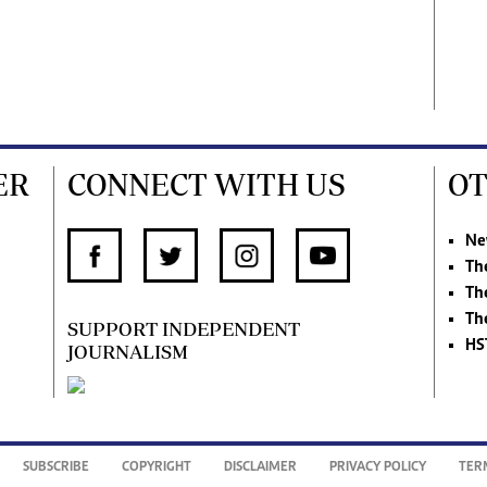
ER
CONNECT WITH US
OT
Ne
Th
Th
Th
SUPPORT INDEPENDENT
HS
JOURNALISM
SUBSCRIBE
COPYRIGHT
DISCLAIMER
PRIVACY POLICY
TER