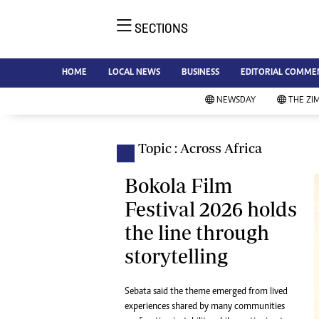
SECTIONS
NE
Ne
AMH is an independent media
HOME
LOCAL NEWS
BUSINESS
EDITORIAL COMME
Bu
house free from political ties or
Sp
NEWSDAY
THE ZI
outside influence. We have four
St
newspapers: The Zimbabwe
Ca
Independent, a business weekly
Pol
Topic : Across Africa
Afr
published every Friday, The
En
Standard, a weekly published every
Bokola Film
Co
Sunday, and Southern and
Festival 2026 holds
Fa
NewsDay, our daily newspapers.
the line through
Each has an online edition.
Hea
storytelling
Wi
Un
St
Sebata said the theme emerged from lived
Re
experiences shared by many communities
Marketing
HI