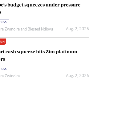
e’s budget squeezes under-pressure
s
ness
Aug. 2, 2026
ira Zwinoira
and
Blessed Ndlovu
IUM
rt cash squeeze hits Zim platinum
rs
ness
Aug. 2, 2026
ira Zwinoira