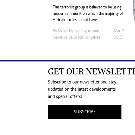
This terrorist group is believed to be using
modern ammunition which the majority of
African armies do not have.
By
Moses Nyakatangure
and
Mar. 7,
Geovânia Da Graça Gonçalves
2023
GET OUR NEWSLETT
Subscribe to our newsletter and stay
updated on the latest developments
and special offers!
SUBSCRIBE