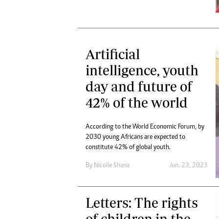
Artificial
intelligence, youth
day and future of
42% of the world
According to the World Economic Forum, by
2030 young Africans are expected to
constitute 42% of global youth.
By
Nicolle Shana
Jun. 23, 2023
Letters: The rights
of children in the