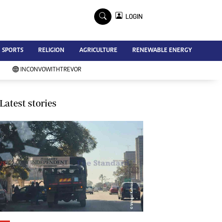
×
LOGIN
Advertise
SPORTS
RELIGION
AGRICULTURE
RENEWABLE ENERGY
Contact Us
Subscribe
INCONVOWITHTREVOR
Zimbabwe Independent
Newsday
Southern Eye
Latest stories
Mail & Guardian
My Classifieds
Terms And Conditions
Copyright
Disclaimer
Privacy Policy
Agriculture
Picture Gallery
Standard Education
Technology