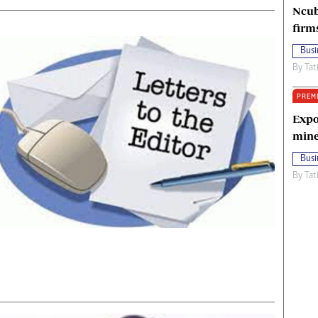
Ncub
firm
Busi
By
Tat
PREM
Expo
mine
Busi
By
Tat