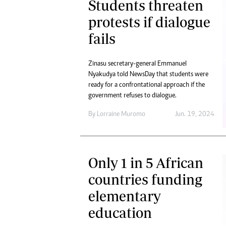
Students threaten
protests if dialogue
fails
Zinasu secretary-general Emmanuel
Nyakudya told NewsDay that students were
ready for a confrontational approach if the
government refuses to dialogue.
By
Lorraine Muromo
Jun. 19, 2024
Only 1 in 5 African
countries funding
elementary
education