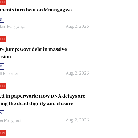
IUM
Renewable Energy
nents turn heat on Mnangagwa
Tinashé Hofisi
s
Aug. 2, 2026
riam Mangwaya
IUM
0% jump: Govt debt in massive
osion
s
Aug. 2, 2026
ff Reporter
IUM
ed in paperwork: How DNA delays are
ing the dead dignity and closure
s
Aug. 2, 2026
u Mangirazi
IUM