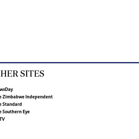
HER SITES
wsDay
e Zimbabwe Independent
e Standard
e Southern Eye
TV