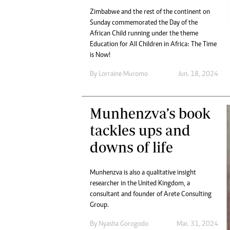
Zimbabwe and the rest of the continent on
Sunday commemorated the Day of the
African Child running under the theme
Education for All Children in Africa: The Time
is Now!
By
Lorraine Muromo
Jun. 18, 2024
Munhenzva’s book
tackles ups and
downs of life
Munhenzva is also a qualitative insight
researcher in the United Kingdom, a
consultant and founder of Arete Consulting
Group.
By
Nyasha Gorogodo
Mar. 31, 2024