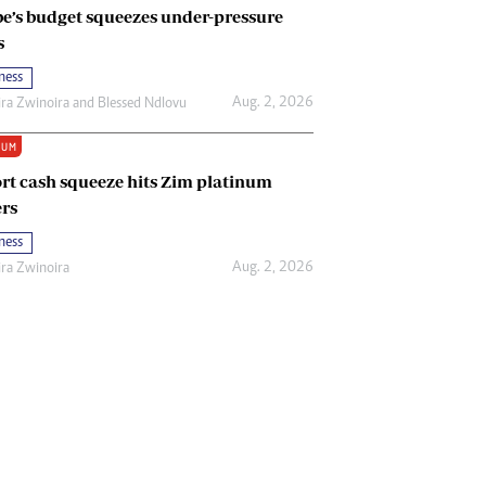
e’s budget squeezes under-pressure
s
ness
Aug. 2, 2026
ira Zwinoira
and
Blessed Ndlovu
IUM
rt cash squeeze hits Zim platinum
rs
ness
Aug. 2, 2026
ira Zwinoira