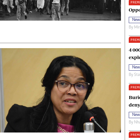
PREM
oma Awards 2014
Copyright
Oppo
eration Hope
Terms And Conditions
New
eenmakers
Privacy Policy
By
Mi
ligion Zone
About Us
PREM
4 00
expl
New
By
Sta
PREM
Buri
deny
New
By
Nha
PREM