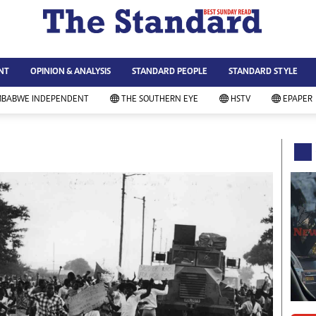
WS & CURRENT AFFAIRS
ws
Technology
NT
OPINION & ANALYSIS
STANDARD PEOPLE
STANDARD STYLE
siness
Agriculture
ort
Standard Education
MBABWE INDEPENDENT
THE SOUTHERN EYE
HSTV
EPAPER
andard People
Picture Gallery
rtoons
Slider
itics
Just In
ica
Headlines
vironment
Home
mmunity News
Local News
mily
Sport
lth & Fitness
Business
ning & Dining
Standard People
categorized
Opinion & Analysis
andard Style
Standard Style
ferendum
Editorial Comment
FA 2014
Environment