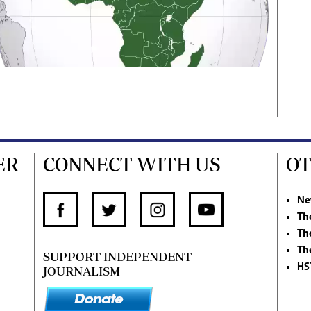
ER
CONNECT WITH US
OT
Ne
Th
Th
Th
SUPPORT INDEPENDENT
HS
JOURNALISM