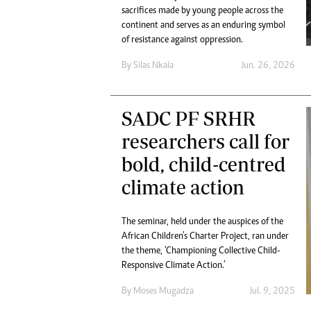
Digital Marketing Manager:
sacrifices made by young people across the
Ng
tmutambara@alphamedia.co.zw
continent and serves as an enduring symbol
Op
of resistance against oppression.
Tel: (04) 771722/3
Qu
Online Advertising
Re
By
Silas Nkala
Jun. 26, 2026
Digital@alphamedia.co.zw
Web Development
jmanyenyere@alphamedia.co.zw
SADC PF SRHR
researchers call for
bold, child-centred
climate action
The seminar, held under the auspices of the
African Children’s Charter Project, ran under
the theme, ‘Championing Collective Child-
Responsive Climate Action.’
By
Moses Mugadza
Jul. 9, 2025