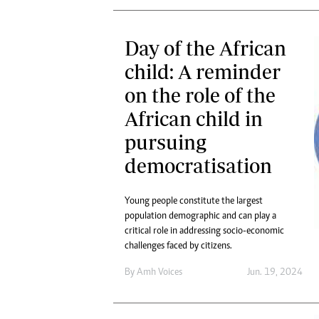
Day of the African
child: A reminder
on the role of the
African child in
pursuing
democratisation
Young people constitute the largest
population demographic and can play a
critical role in addressing socio-economic
challenges faced by citizens.
By
Amh Voices
Jun. 19, 2024