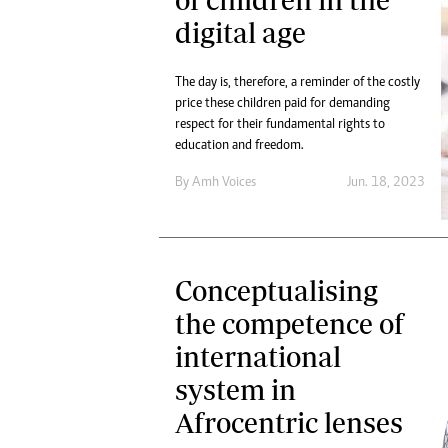
digital age
The day is, therefore, a reminder of the costly
price these children paid for demanding
respect for their fundamental rights to
education and freedom.
By
Amh Voices
Jun. 18, 2023
Conceptualising
the competence of
international
system in
Afrocentric lenses