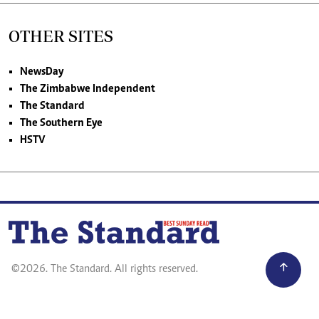
OTHER SITES
NewsDay
The Zimbabwe Independent
The Standard
The Southern Eye
HSTV
©2026. The Standard. All rights reserved.