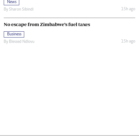
News
15h ago
By
Sharon Sibindi
No escape from Zimbabwe’s fuel taxes
Business
15h ago
By
Blessed Ndlovu