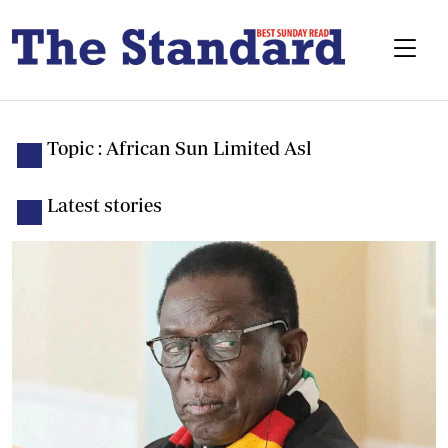
Topic : African Sun Limited Asl
Latest stories