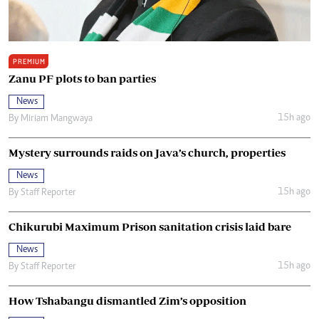
PREMIUM
Zanu PF plots to ban parties
News
15h ago
By
Miriam Mangwaya
Mystery surrounds raids on Java’s church, properties
News
15h ago
By
Staff Reporter
Chikurubi Maximum Prison sanitation crisis laid bare
News
15h ago
By
Staff Reporter
How Tshabangu dismantled Zim’s opposition