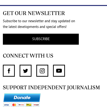
GET OUR NEWSLETTER
Subscribe to our newsletter and stay updated on
the latest developments and special offers!
SUBSCRIBE
CONNECT WITH US
SUPPORT INDEPENDENT JOURNALISM