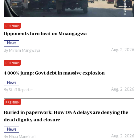
PREMIUM
Opponents turn heat on Mnangagwa
News
Aug. 2, 2026
By
Miriam Mangwaya
PREMIUM
4 000% jump: Govt debt in massive explosion
News
Aug. 2, 2026
By
Staff Reporter
PREMIUM
Buried in paperwork: How DNA delays are denying the
dead dignity and closure
News
Aug. 2, 2026
By
Nhau Mangirazi