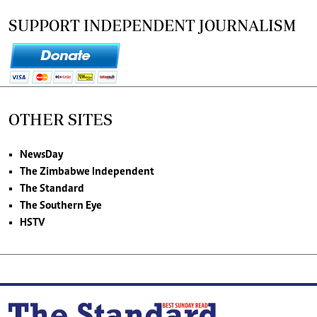
SUPPORT INDEPENDENT JOURNALISM
OTHER SITES
NewsDay
The Zimbabwe Independent
The Standard
The Southern Eye
HSTV