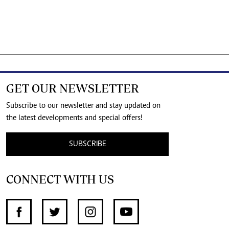
GET OUR NEWSLETTER
Subscribe to our newsletter and stay updated on
the latest developments and special offers!
SUBSCRIBE
CONNECT WITH US