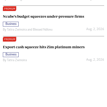
PREMIUM
Ncube’s budget squeezes under-pressure firms
Business
Aug. 2, 2026
By
Tatira Zwinoira
and
Blessed Ndlovu
PREMIUM
Export cash squeeze hits Zim platinum miners
Business
Aug. 2, 2026
By
Tatira Zwinoira