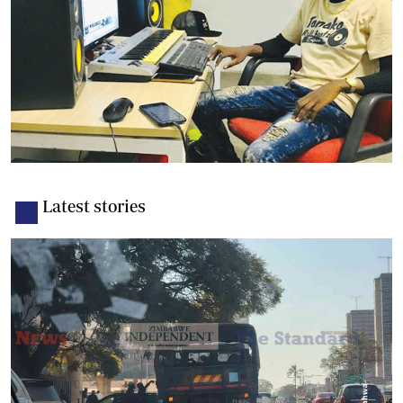
Latest stories