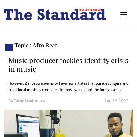
Topic : Afro Beat
Music producer tackles identity crisis
in music
However, Zimbabwe seems to have few artistes that pursue sungura and
traditional music as compared to those who adopt the foreign sound.
By
Edwin Nhukarume
Jun. 29, 2023