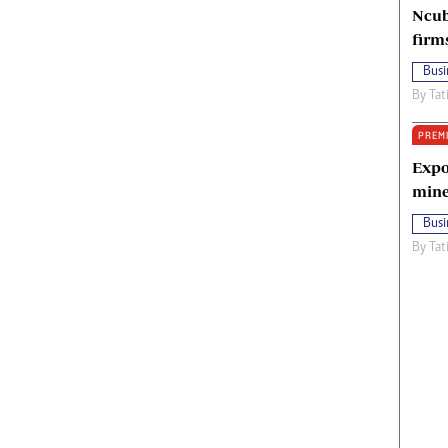
Ncub
firm
Busi
By
Tat
PREM
Expo
mine
Busi
By
Tat