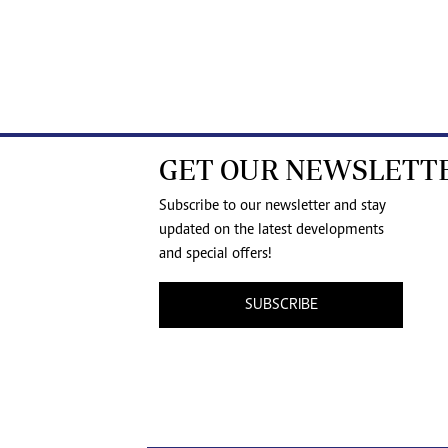
GET OUR NEWSLETT
Subscribe to our newsletter and stay
updated on the latest developments
and special offers!
SUBSCRIBE