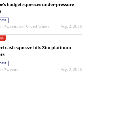
e’s budget squeezes under-pressure
s
ness
Aug. 2, 2026
ira Zwinoira
and
Blessed Ndlovu
IUM
rt cash squeeze hits Zim platinum
rs
ness
Aug. 2, 2026
ira Zwinoira