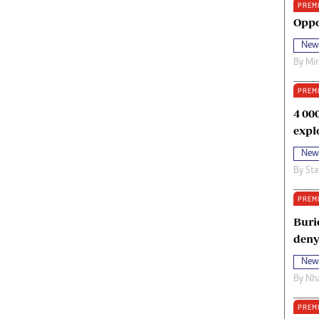
PREM
oma Awards 2014
Copyright
Oppo
eration Hope
Terms And Conditions
New
eenmakers
Privacy Policy
By
Mi
ligion Zone
About Us
PREM
4 00
expl
New
By
Sta
PREM
Buri
deny
New
By
Nha
PREM