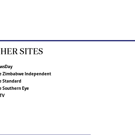
HER SITES
wsDay
e Zimbabwe Independent
e Standard
e Southern Eye
TV