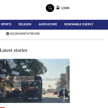
×
LOGIN
Advertise
SPORTS
RELIGION
AGRICULTURE
RENEWABLE ENERGY
Contact Us
Subscribe
INCONVOWITHTREVOR
Zimbabwe Independent
Newsday
Southern Eye
Latest stories
Mail & Guardian
My Classifieds
Terms And Conditions
Copyright
Disclaimer
Privacy Policy
Agriculture
Picture Gallery
Standard Education
Technology