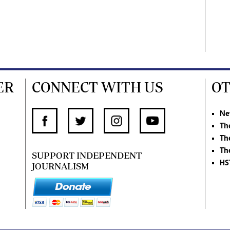
ER
CONNECT WITH US
OT
Ne
Th
Th
Th
SUPPORT INDEPENDENT
HS
JOURNALISM