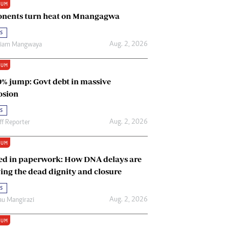
IUM
Renewable Energy
nents turn heat on Mnangagwa
Tinashé Hofisi
s
Aug. 2, 2026
riam Mangwaya
IUM
0% jump: Govt debt in massive
osion
s
Aug. 2, 2026
ff Reporter
IUM
ed in paperwork: How DNA delays are
ing the dead dignity and closure
s
Aug. 2, 2026
u Mangirazi
IUM