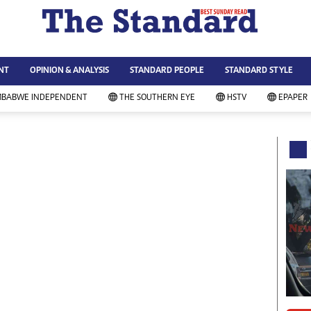
WS & CURRENT AFFAIRS
ws
Technology
NT
OPINION & ANALYSIS
STANDARD PEOPLE
STANDARD STYLE
siness
Agriculture
ort
Standard Education
MBABWE INDEPENDENT
THE SOUTHERN EYE
HSTV
EPAPER
andard People
Picture Gallery
rtoons
Slider
itics
Just In
ica
Headlines
vironment
Home
mmunity News
Local News
mily
Sport
lth & Fitness
Business
ning & Dining
Standard People
categorized
Opinion & Analysis
andard Style
Standard Style
ferendum
Editorial Comment
FA 2014
Environment