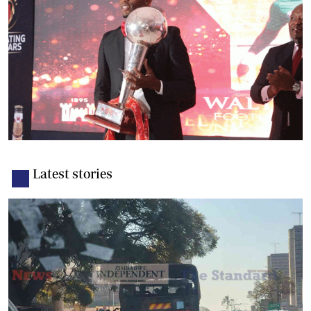
Latest stories