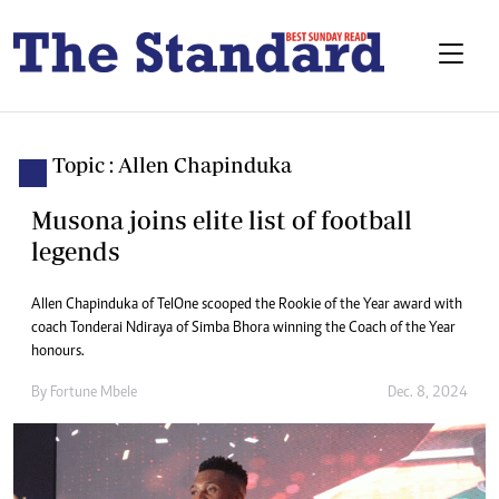
Topic : Allen Chapinduka
Musona joins elite list of football
legends
Allen Chapinduka of TelOne scooped the Rookie of the Year award with
coach Tonderai Ndiraya of Simba Bhora winning the Coach of the Year
honours.
By
Fortune Mbele
Dec. 8, 2024