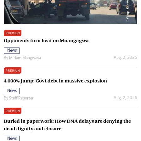
PREMIUM
Opponents turn heat on Mnangagwa
News
Aug. 2, 2026
By
Miriam Mangwaya
PREMIUM
4 000% jump: Govt debt in massive explosion
News
Aug. 2, 2026
By
Staff Reporter
PREMIUM
Buried in paperwork: How DNA delays are denying the
dead dignity and closure
News