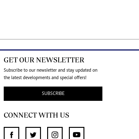
GET OUR NEWSLETTER
Subscribe to our newsletter and stay updated on
the latest developments and special offers!
SUBSCRIBE
CONNECT WITH US