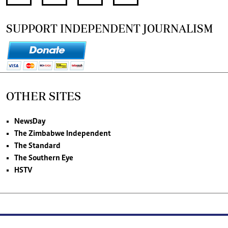
SUPPORT INDEPENDENT JOURNALISM
OTHER SITES
NewsDay
The Zimbabwe Independent
The Standard
The Southern Eye
HSTV