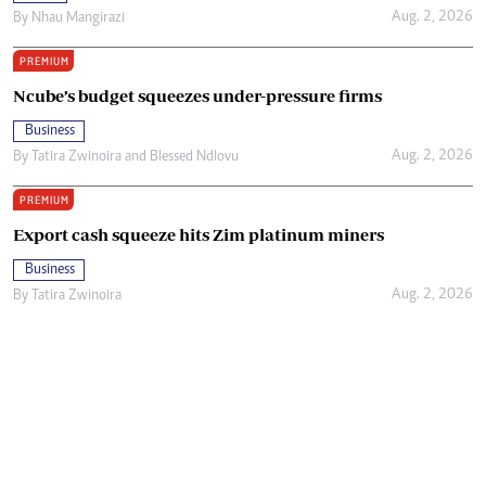
Aug. 2, 2026
By
Nhau Mangirazi
PREMIUM
Ncube’s budget squeezes under-pressure firms
Business
Aug. 2, 2026
By
Tatira Zwinoira
and
Blessed Ndlovu
PREMIUM
Export cash squeeze hits Zim platinum miners
Business
Aug. 2, 2026
By
Tatira Zwinoira