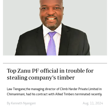
Top Zanu PF official in trouble for
stealing company’s timber
Law Tiengane, the managing director of Climb Harder Private Limited in
Chimanimani, had his contract with Allied Timbers terminated recently.
By
Kenneth Nyangani
Aug. 11, 2024