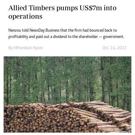
Allied Timbers pumps US$7m into
operations
Nenzou told NewsDay Business that the firm had bounced back to
profitability and paid out a dividend to the shareholder — government.
By
Mthandazo Nyoni
Oct. 14, 2022