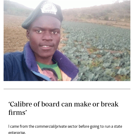
‘Calibre of board can make or break
firms’
I came from the commercial/private sector before going to run a state
enterprise.