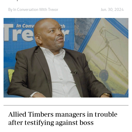
By
In Conversation With Trevor
Jun. 30, 2024
Allied Timbers managers in trouble
after testifying against boss