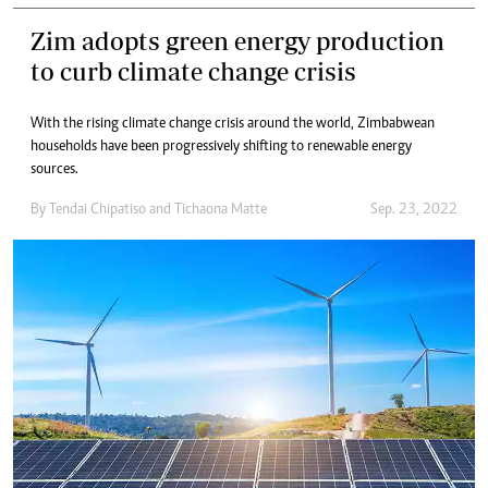
Zim adopts green energy production
to curb climate change crisis
With the rising climate change crisis around the world, Zimbabwean
households have been progressively shifting to renewable energy
sources.
By
Tendai Chipatiso
and
Tichaona Matte
Sep. 23, 2022