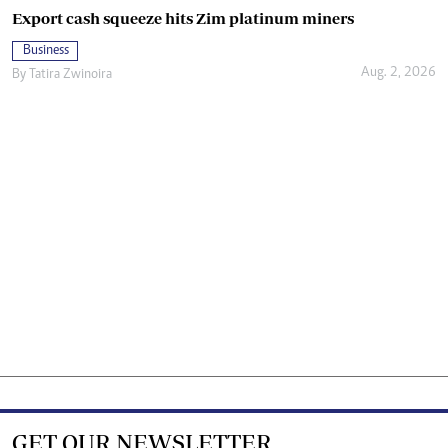
Export cash squeeze hits Zim platinum miners
Business
Aug. 2, 2026
By
Tatira Zwinoira
GET OUR NEWSLETTER