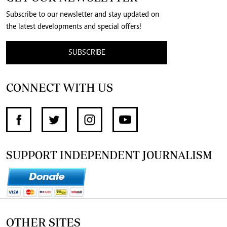
Subscribe to our newsletter and stay updated on
the latest developments and special offers!
SUBSCRIBE
CONNECT WITH US
SUPPORT INDEPENDENT JOURNALISM
OTHER SITES