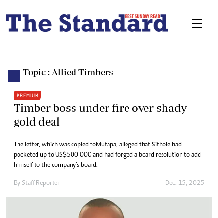
Topic : Allied Timbers
PREMIUM
Timber boss under fire over shady
gold deal
The letter, which was copied to Mutapa, alleged that Sithole had
pocketed up to US$500 000 and had forged a board resolution to add
himself to the company’s board.
By
Staff Reporter
Dec. 15, 2025