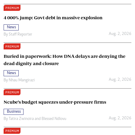
PREMIUM
4 000% jump: Govt debt in massive explosion
News
Aug. 2, 2026
By
Staff Reporter
PREMIUM
Buried in paperwork: How DNA delays are denying the
dead dignity and closure
News
Aug. 2, 2026
By
Nhau Mangirazi
PREMIUM
Ncube’s budget squeezes under-pressure firms
Business
Aug. 2, 2026
By
Tatira Zwinoira
and
Blessed Ndlovu
PREMIUM