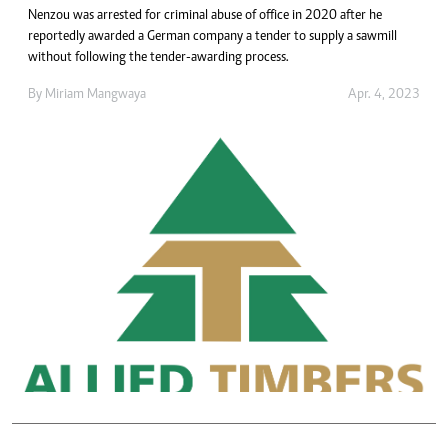
Nenzou was arrested for criminal abuse of office in 2020 after he
reportedly awarded a German company a tender to supply a sawmill
without following the tender-awarding process.
By
Miriam Mangwaya
Apr. 4, 2023