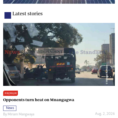
Latest stories
PREMIUM
Opponents turn heat on Mnangagwa
News
Aug. 2, 2026
By
Miriam Mangwaya