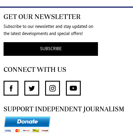
GET OUR NEWSLETTER
Subscribe to our newsletter and stay updated on
the latest developments and special offers!
SUBSCRIBE
CONNECT WITH US
SUPPORT INDEPENDENT JOURNALISM