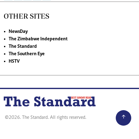
OTHER SITES
NewsDay
The Zimbabwe Independent
The Standard
The Southern Eye
HSTV
©2026. The Standard. All rights reserved.