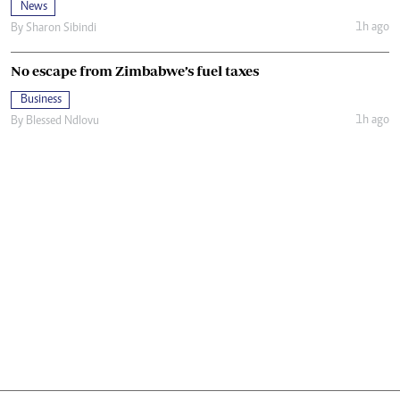
News
1h ago
By
Sharon Sibindi
No escape from Zimbabwe’s fuel taxes
Business
1h ago
By
Blessed Ndlovu