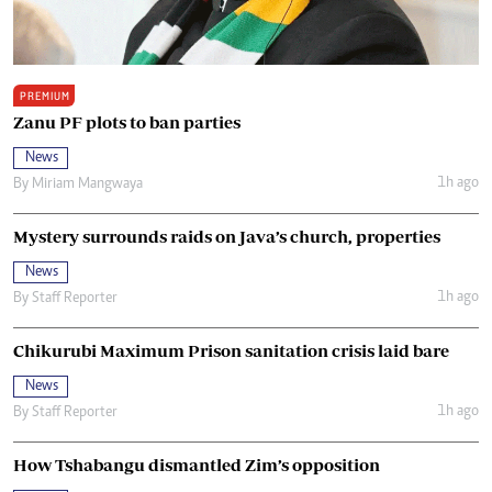
PREMIUM
Zanu PF plots to ban parties
News
1h ago
By
Miriam Mangwaya
Mystery surrounds raids on Java’s church, properties
News
1h ago
By
Staff Reporter
Chikurubi Maximum Prison sanitation crisis laid bare
News
1h ago
By
Staff Reporter
How Tshabangu dismantled Zim’s opposition