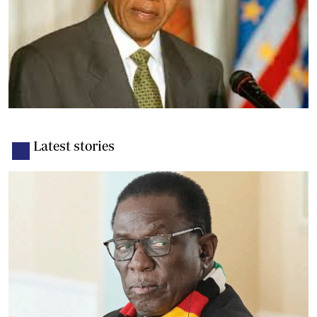
Latest stories