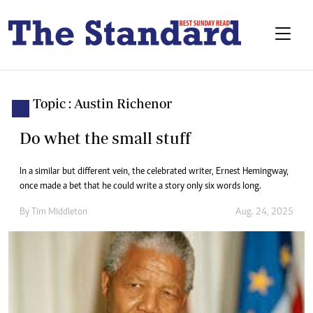
Topic : Austin Richenor
Do whet the small stuff
In a similar but different vein, the celebrated writer, Ernest Hemingway,
once made a bet that he could write a story only six words long.
By
Tim Middleton
Aug. 24, 2025