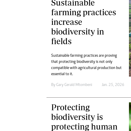
Sustainable
farming practices
increase
biodiversity in
fields
Sustainable farming practices are proving
that protecting biodiversity is not only
compatible with agricultural production but
essential to it.
By
Gary Gerald Mtombeni
Jan. 25, 2026
Protecting
biodiversity is
protecting human