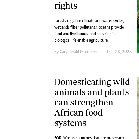
rights
Forests regulate climate and water cycles,
wetlands filter pollutants, oceans provide
food and livelihoods, and soils rich in
biological life enable agriculture.
By
Gary Gerald Mtombeni
Dec. 28, 2025
Domesticating wild
animals and plants
can strengthen
African food
systems
FOR African countries that are preserving