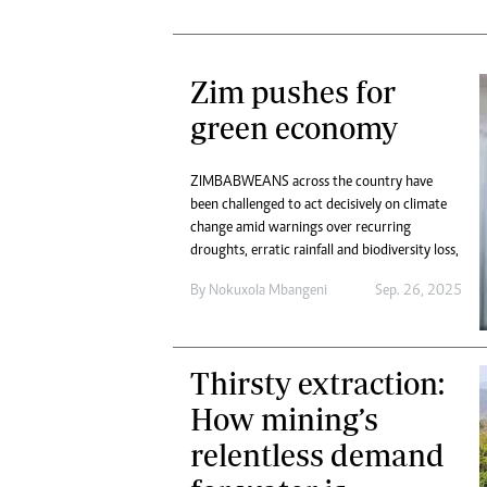
Zim pushes for
green economy
ZIMBABWEANS across the country have
been challenged to act decisively on climate
change amid warnings over recurring
droughts, erratic rainfall and biodiversity loss,
By
Nokuxola Mbangeni
Sep. 26, 2025
Thirsty extraction:
How mining’s
relentless demand