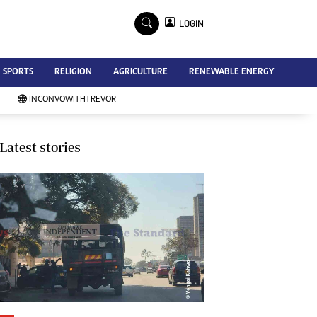
×
LOGIN
Advertise
SPORTS
RELIGION
AGRICULTURE
RENEWABLE ENERGY
Contact Us
Subscribe
INCONVOWITHTREVOR
Zimbabwe Independent
Newsday
Southern Eye
Latest stories
Mail & Guardian
My Classifieds
Terms And Conditions
Copyright
Disclaimer
Privacy Policy
Agriculture
Picture Gallery
Standard Education
Technology