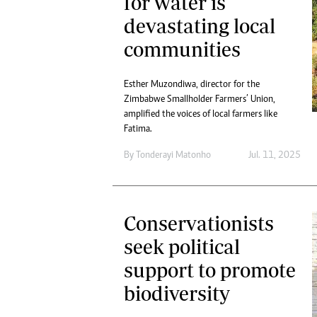
for water is
devastating local
communities
Esther Muzondiwa, director for the
Zimbabwe Smallholder Farmers’ Union,
amplified the voices of local farmers like
Fatima.
By
Tonderayi Matonho
Jul. 11, 2025
Conservationists
seek political
support to promote
biodiversity