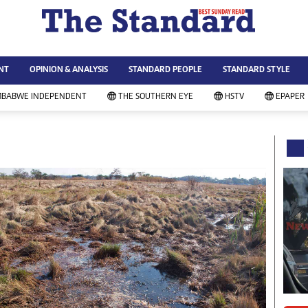
WS & CURRENT AFFAIRS
ws
Technology
NT
OPINION & ANALYSIS
STANDARD PEOPLE
STANDARD STYLE
siness
Agriculture
ort
Standard Education
MBABWE INDEPENDENT
THE SOUTHERN EYE
HSTV
EPAPER
andard People
Picture Gallery
rtoons
Slider
itics
Just In
ica
Headlines
vironment
Home
mmunity News
Local News
mily
Sport
lth & Fitness
Business
ning & Dining
Standard People
categorized
Opinion & Analysis
andard Style
Standard Style
ferendum
Editorial Comment
FA 2014
Environment