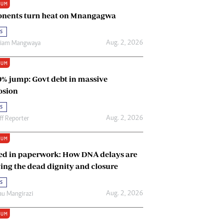
IUM
Renewable Energy
nents turn heat on Mnangagwa
Tinashé Hofisi
s
Aug. 2, 2026
riam Mangwaya
IUM
0% jump: Govt debt in massive
osion
s
Aug. 2, 2026
ff Reporter
IUM
ed in paperwork: How DNA delays are
ing the dead dignity and closure
s
Aug. 2, 2026
u Mangirazi
IUM