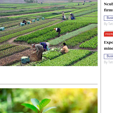
Ncub
firm
Busi
By
Tat
PREM
Expo
mine
Busi
By
Tat