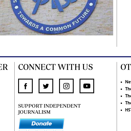
ER
CONNECT WITH US
OT
Ne
Th
Th
Th
SUPPORT INDEPENDENT
HS
JOURNALISM