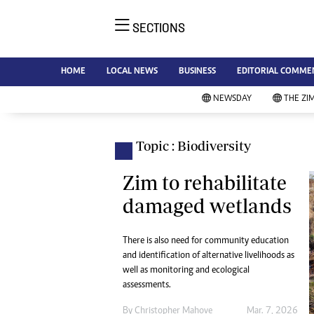
SECTIONS
NE
Ne
AMH is an independent media
HOME
LOCAL NEWS
BUSINESS
EDITORIAL COMME
Bu
house free from political ties or
Sp
NEWSDAY
THE ZI
outside influence. We have four
St
newspapers: The Zimbabwe
Ca
Independent, a business weekly
Pol
Topic : Biodiversity
Afr
published every Friday, The
En
Standard, a weekly published every
Zim to rehabilitate
Co
Sunday, and Southern and
damaged wetlands
Fa
NewsDay, our daily newspapers.
Each has an online edition.
Hea
There is also need for community education
Wi
and identification of alternative livelihoods as
Un
well as monitoring and ecological
St
assessments.
Re
Marketing
By
Christopher Mahove
Mar. 7, 2026
HI