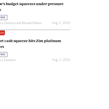
e’s budget squeezes under-pressure
s
ness
Aug. 2, 2026
ira Zwinoira
and
Blessed Ndlovu
IUM
rt cash squeeze hits Zim platinum
rs
ness
Aug. 2, 2026
ira Zwinoira