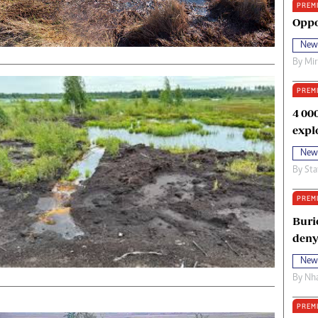
PREM
oma Awards 2014
Copyright
Oppo
eration Hope
Terms And Conditions
New
eenmakers
Privacy Policy
By
Mi
ligion Zone
About Us
PREM
4 00
expl
New
By
Sta
PREM
Buri
deny
New
By
Nha
PREM