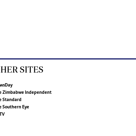
HER SITES
wsDay
e Zimbabwe Independent
e Standard
e Southern Eye
TV