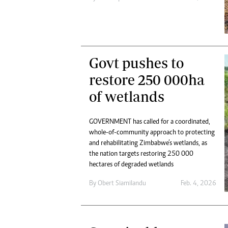
Digital Marketing Manager:
Ng
tmutambara@alphamedia.co.zw
Op
Tel: (04) 771722/3
Qu
Online Advertising
Re
Digital@alphamedia.co.zw
Govt pushes to
Web Development
restore 250 000ha
jmanyenyere@alphamedia.co.zw
of wetlands
GOVERNMENT has called for a coordinated,
whole-of-community approach to protecting
and rehabilitating Zimbabwe’s wetlands, as
the nation targets restoring 250 000
hectares of degraded wetlands
By
Obert Siamilandu
Feb. 4, 2026