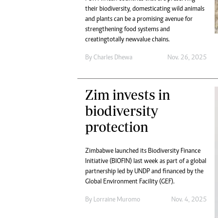
their biodiversity, domesticating wild animals
and plants can be a promising avenue for
strengthening food systems and
creating totally new value chains.
By
Charles Dhewa
Nov. 26, 2025
Zim invests in
biodiversity
protection
Zimbabwe launched its Biodiversity Finance
Initiative (BIOFIN) last week as part of a global
partnership led by UNDP and financed by the
Global Environment Facility (GEF).
By
Lorraine Muromo
Nov. 4, 2025