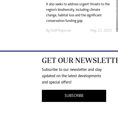
It also seeks to address urgent threats to the
region’s biodiversity, including climate
change, habitat loss and the significant
conservation funding gap.
By
Staff Reporter
May. 22, 2025
GET OUR NEWSLETT
Subscribe to our newsletter and stay
updated on the latest developments
and special offers!
SUBSCRIBE