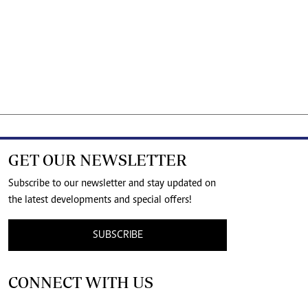
GET OUR NEWSLETTER
Subscribe to our newsletter and stay updated on
the latest developments and special offers!
SUBSCRIBE
CONNECT WITH US