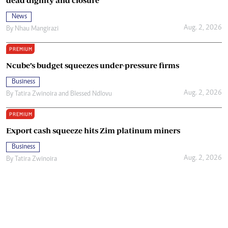
News
Aug. 2, 2026
By
Nhau Mangirazi
PREMIUM
Ncube’s budget squeezes under-pressure firms
Business
Aug. 2, 2026
By
Tatira Zwinoira
and
Blessed Ndlovu
PREMIUM
Export cash squeeze hits Zim platinum miners
Business
Aug. 2, 2026
By
Tatira Zwinoira