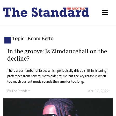
Topic : Boom Betto
In the groove: Is Zimdancehall on the
decline?
There are a number of issues which periodically drive a shift in listening
preference from new music to older music, but the key reason is when
too much current music sounds the same for too long.
By The Standard
Apr. 17, 2022