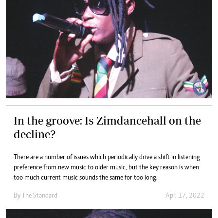
In the groove: Is Zimdancehall on the
decline?
There are a number of issues which periodically drive a shift in listening
preference from new music to older music, but the key reason is when
too much current music sounds the same for too long.
By The Standard
Apr. 17, 2022