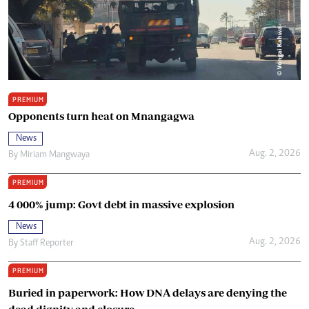
PREMIUM
Opponents turn heat on Mnangagwa
News
Aug. 2, 2026
By
Miriam Mangwaya
PREMIUM
4 000% jump: Govt debt in massive explosion
News
Aug. 2, 2026
By
Staff Reporter
PREMIUM
Buried in paperwork: How DNA delays are denying the
dead dignity and closure