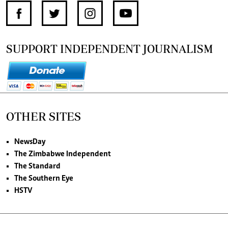
SUPPORT INDEPENDENT JOURNALISM
OTHER SITES
NewsDay
The Zimbabwe Independent
The Standard
The Southern Eye
HSTV