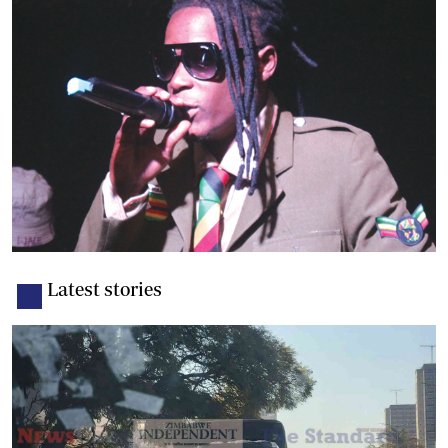
Latest stories