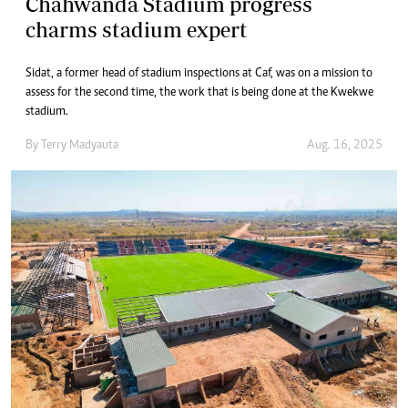
Chahwanda Stadium progress
charms stadium expert
Sidat, a former head of stadium inspections at Caf, was on a mission to
assess for the second time, the work that is being done at the Kwekwe
stadium.
By
Terry Madyauta
Aug. 16, 2025