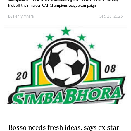
kick off their maiden CAF Champions League campaign
By
Henry Mhara
Sep. 18, 2025
Bosso needs fresh ideas, says ex-star