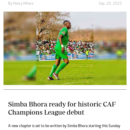
By
Henry Mhara
Sep. 20, 2025
Simba Bhora ready for historic CAF
Champions League debut
A new chapter is set to be written by Simba Bhora starting this Sunday