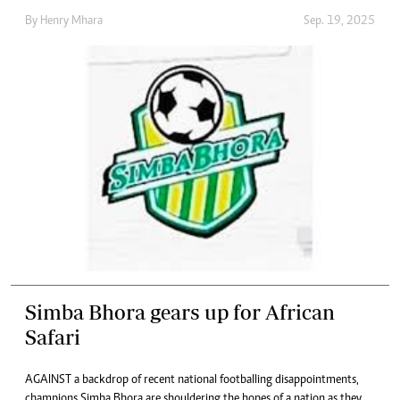
By
Henry Mhara
Sep. 19, 2025
Simba Bhora gears up for African
Safari
AGAINST a backdrop of recent national footballing disappointments,
champions Simba Bhora are shouldering the hopes of a nation as they