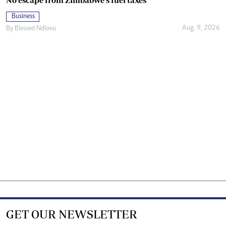
No escape from Zimbabwe’s fuel taxes
Business
Aug. 9, 2026
By
Blessed Ndlovu
GET OUR NEWSLETTER