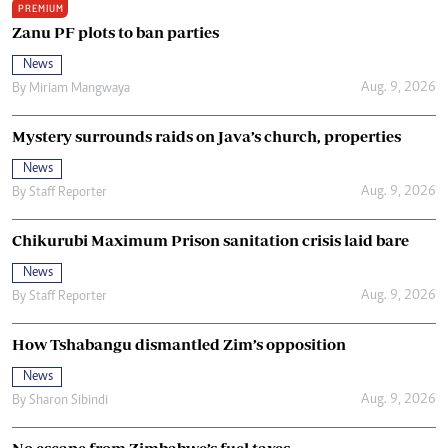
PREMIUM
Zanu PF plots to ban parties
News
Aug. 9, 2026
By
Miriam Mangwaya
Mystery surrounds raids on Java’s church, properties
News
Aug. 9, 2026
By
Staff Reporter
Chikurubi Maximum Prison sanitation crisis laid bare
News
Aug. 9, 2026
By
Staff Reporter
How Tshabangu dismantled Zim’s opposition
News
Aug. 9, 2026
By
Sharon Sibindi