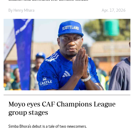
By
Henry Mhara
Apr. 17, 2026
Moyo eyes CAF Champions League
group stages
Simba Bhora’s debut is a tale of two newcomers.