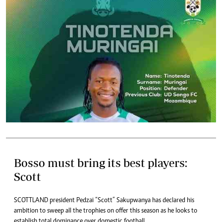
Bosso must bring its best players:
Scott
SCOTTLAND president Pedzai “Scott” Sakupwanya has declared his
ambition to sweep all the trophies on offer this season as he looks to
establish total dominance over domestic football.