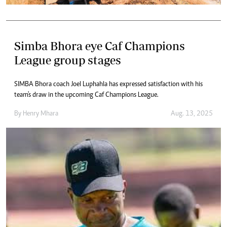
Simba Bhora eye Caf Champions
League group stages
SIMBA Bhora coach Joel Luphahla has expressed satisfaction with his
team's draw in the upcoming Caf Champions League.
By
Henry Mhara
Aug. 13, 2025