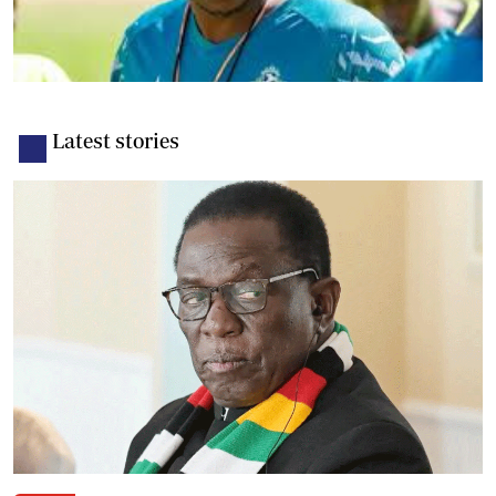
Latest stories