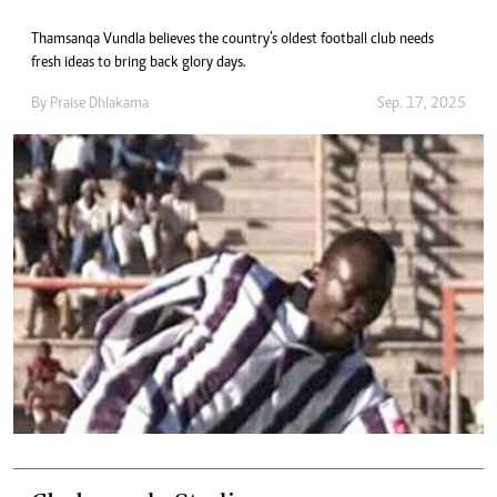
Thamsanqa Vundla believes the country’s oldest football club needs
fresh ideas to bring back glory days.
By
Praise Dhlakama
Sep. 17, 2025