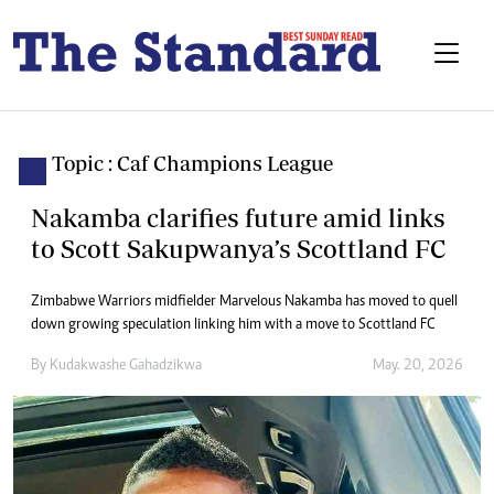
Topic : Caf Champions League
Nakamba clarifies future amid links
to Scott Sakupwanya’s Scottland FC
Zimbabwe Warriors midfielder Marvelous Nakamba has moved to quell
down growing speculation linking him with a move to Scottland FC
By
Kudakwashe Gahadzikwa
May. 20, 2026