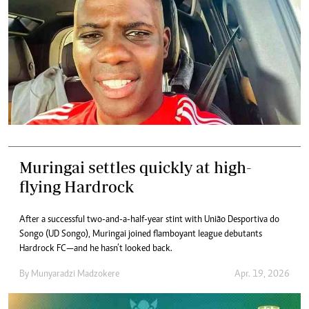
Muringai settles quickly at high-
flying Hardrock
After a successful two-and-a-half-year stint with União Desportiva do
Songo (UD Songo), Muringai joined flamboyant league debutants
Hardrock FC—and he hasn’t looked back.
By
Munyaradzi Madzokere
Apr. 19, 2026