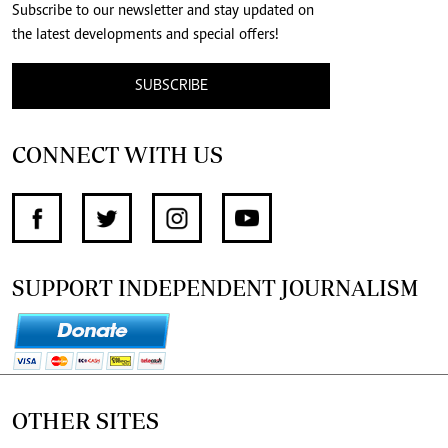
Subscribe to our newsletter and stay updated on
the latest developments and special offers!
SUBSCRIBE
CONNECT WITH US
SUPPORT INDEPENDENT JOURNALISM
OTHER SITES