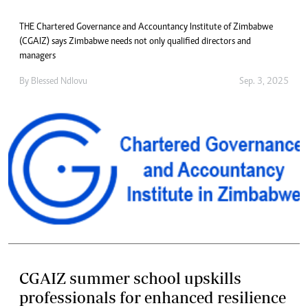
THE Chartered Governance and Accountancy Institute of Zimbabwe
(CGAIZ) says Zimbabwe needs not only qualified directors and
managers
By
Blessed Ndlovu
Sep. 3, 2025
CGAIZ summer school upskills
professionals for enhanced resilience