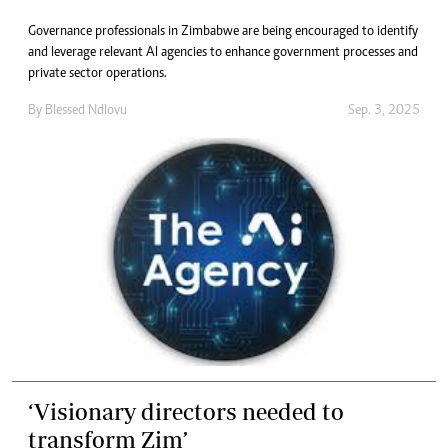
Governance professionals in Zimbabwe are being encouraged to identify
and leverage relevant AI agencies to enhance government processes and
private sector operations.
By
Blessed Ndlovu
Sep. 3, 2025
‘Visionary directors needed to
transform Zim’