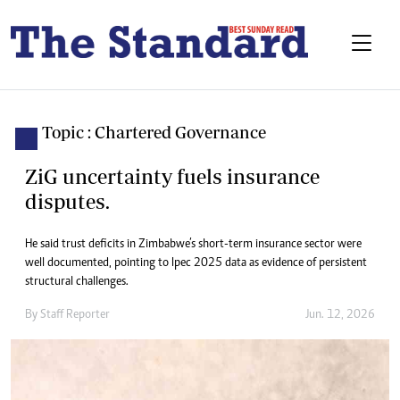
Topic : Chartered Governance
ZiG uncertainty fuels insurance
disputes.
He said trust deficits in Zimbabwe’s short-term insurance sector were
well documented, pointing to Ipec 2025 data as evidence of persistent
structural challenges.
By
Staff Reporter
Jun. 12, 2026