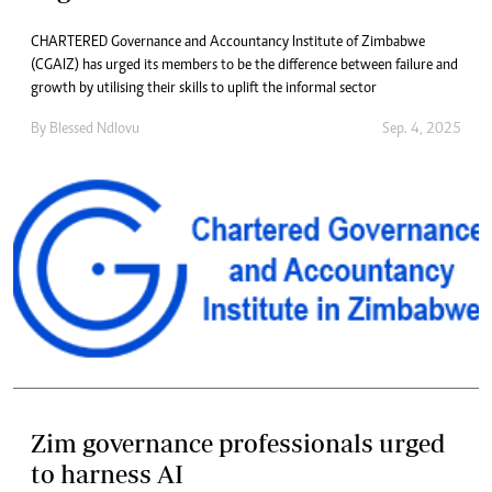
CHARTERED Governance and Accountancy Institute of Zimbabwe
(CGAIZ) has urged its members to be the difference between failure and
growth by utilising their skills to uplift the informal sector
By
Blessed Ndlovu
Sep. 4, 2025
Zim governance professionals urged
to harness AI