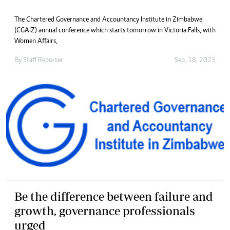
The Chartered Governance and Accountancy Institute in Zimbabwe
(CGAIZ) annual conference which starts tomorrow in Victoria Falls, with
Women Affairs,
By
Staff Reporter
Sep. 18, 2025
Be the difference between failure and
growth, governance professionals
urged