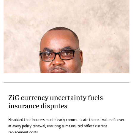
ZiG currency uncertainty fuels
insurance disputes
He added that insurers must clearly communicate the real value of cover
at every policy renewal, ensuring sums insured reflect current
replacement costs.