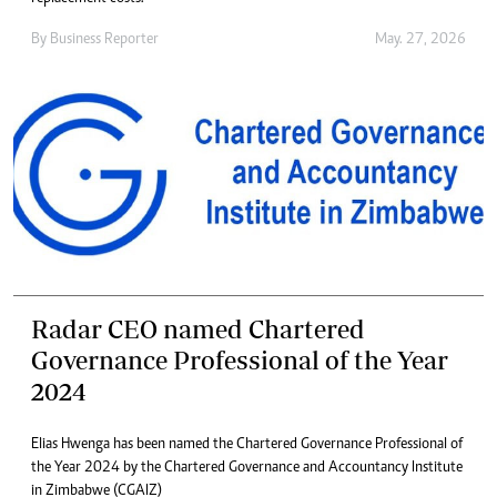
By
Business Reporter
May. 27, 2026
Radar CEO named Chartered
Governance Professional of the Year
2024
Elias Hwenga has been named the Chartered Governance Professional of
the Year 2024 by the Chartered Governance and Accountancy Institute
in Zimbabwe (CGAIZ)