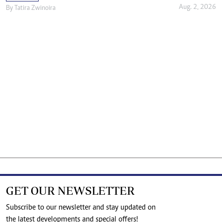
Aug. 2, 2026
By
Tatira Zwinoira
GET OUR NEWSLETTER
Subscribe to our newsletter and stay updated on
the latest developments and special offers!