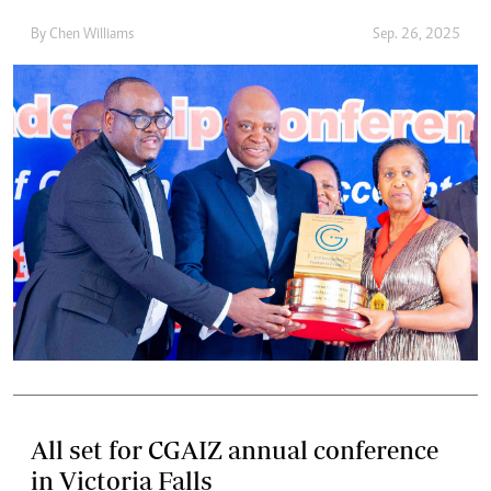
By
Chen Williams
Sep. 26, 2025
All set for CGAIZ annual conference
in Victoria Falls