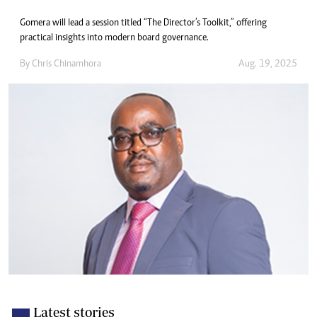
Gomera will lead a session titled “The Director’s Toolkit,” offering
practical insights into modern board governance.
By
Chris Chinamhora
Aug. 19, 2025
Latest stories