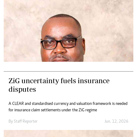
ZiG uncertainty fuels insurance
disputes
A CLEAR and standardised currency and valuation framework is needed
for insurance claim settlements under the ZiG regime
By
Staff Reporter
Jun. 12, 2026