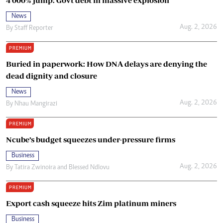
News
Aug. 2, 2026
By
Staff Reporter
PREMIUM
Buried in paperwork: How DNA delays are denying the
dead dignity and closure
News
Aug. 2, 2026
By
Nhau Mangirazi
PREMIUM
Ncube’s budget squeezes under-pressure firms
Business
Aug. 2, 2026
By
Tatira Zwinoira
and
Blessed Ndlovu
PREMIUM
Export cash squeeze hits Zim platinum miners
Business