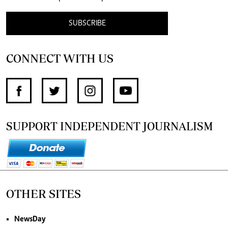
SUBSCRIBE
CONNECT WITH US
SUPPORT INDEPENDENT JOURNALISM
OTHER SITES
NewsDay