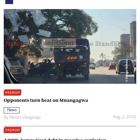
PREMIUM
Opponents turn heat on Mnangagwa
News
Aug. 2, 2026
By
Miriam Mangwaya
PREMIUM
4 000% jump: Govt debt in massive explosion