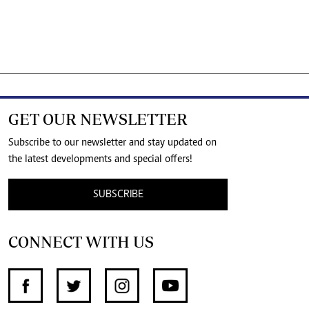
GET OUR NEWSLETTER
Subscribe to our newsletter and stay updated on
the latest developments and special offers!
SUBSCRIBE
CONNECT WITH US