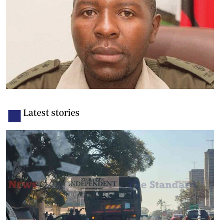
Latest stories