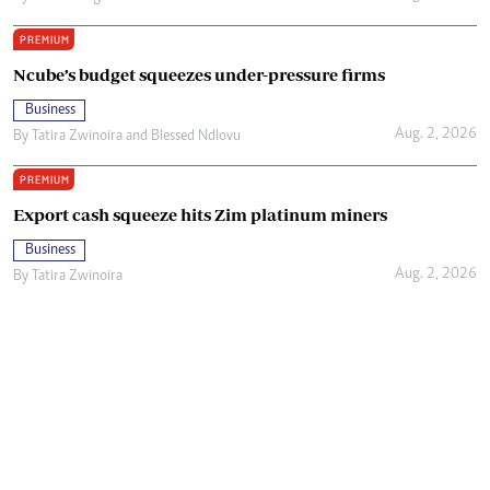
PREMIUM
Ncube’s budget squeezes under-pressure firms
Business
Aug. 2, 2026
By
Tatira Zwinoira
and
Blessed Ndlovu
PREMIUM
Export cash squeeze hits Zim platinum miners
Business
Aug. 2, 2026
By
Tatira Zwinoira