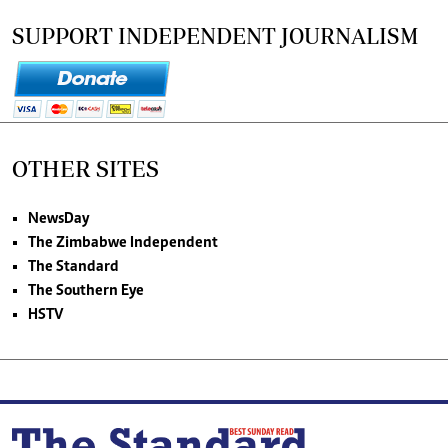
SUPPORT INDEPENDENT JOURNALISM
OTHER SITES
NewsDay
The Zimbabwe Independent
The Standard
The Southern Eye
HSTV