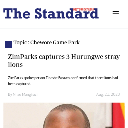
Topic : Chewore Game Park
ZimParks captures 3 Hurungwe stray
lions
ZimParks spokesperson Tinashe Farawo confirmed that three lions had
been captured.
By
Nhau Mangirazi
Aug. 21, 2023