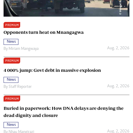
PREMIUM
Opponents turn heat on Mnangagwa
News
Aug. 2, 2026
By
Miriam Mangwaya
PREMIUM
4 000% jump: Govt debt in massive explosion
News
Aug. 2, 2026
By
Staff Reporter
PREMIUM
Buried in paperwork: How DNA delays are denying the
dead dignity and closure
News
Aug. 2, 2026
By
Nhau Mangirazi