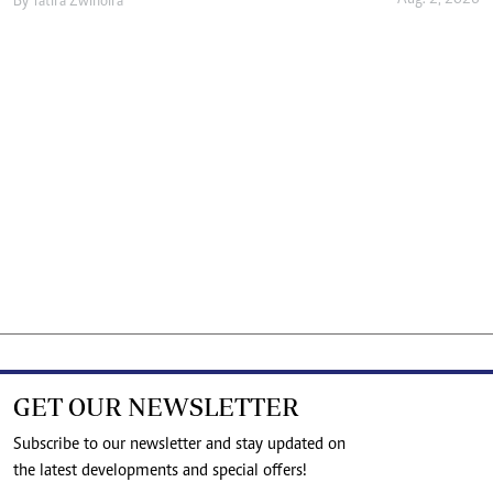
Aug. 2, 2026
By
Tatira Zwinoira
GET OUR NEWSLETTER
Subscribe to our newsletter and stay updated on
the latest developments and special offers!