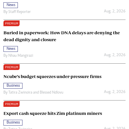
News
Aug. 2, 2026
By
Staff Reporter
PREMIUM
Buried in paperwork: How DNA delays are denying the
dead dignity and closure
News
Aug. 2, 2026
By
Nhau Mangirazi
PREMIUM
Ncube’s budget squeezes under-pressure firms
Business
Aug. 2, 2026
By
Tatira Zwinoira
and
Blessed Ndlovu
PREMIUM
Export cash squeeze hits Zim platinum miners
Business