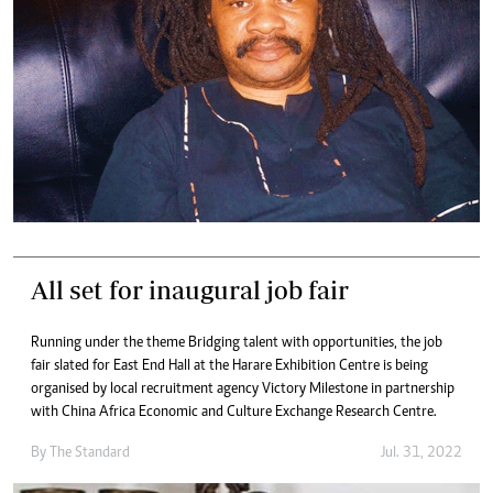
All set for inaugural job fair
Running under the theme Bridging talent with opportunities, the job
fair slated for East End Hall at the Harare Exhibition Centre is being
organised by local recruitment agency Victory Milestone in partnership
with China Africa Economic and Culture Exchange Research Centre.
By The Standard
Jul. 31, 2022