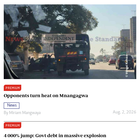
PREMIUM
Opponents turn heat on Mnangagwa
News
Aug. 2, 2026
By
Miriam Mangwaya
PREMIUM
4 000% jump: Govt debt in massive explosion