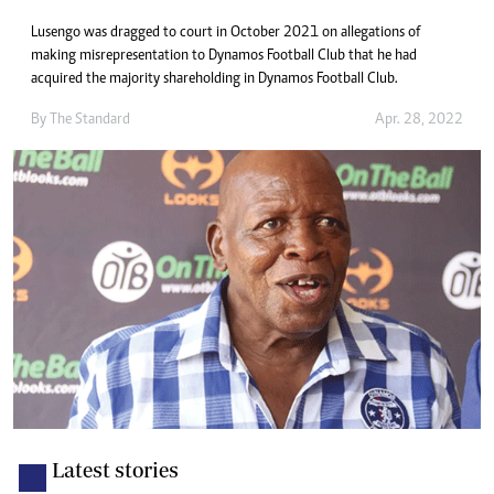
Lusengo was dragged to court in October 2021 on allegations of
making misrepresentation to Dynamos Football Club that he had
acquired the majority shareholding in Dynamos Football Club.
By The Standard
Apr. 28, 2022
Latest stories