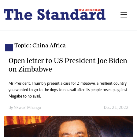
Topic : China Africa
Open letter to US President Joe Biden
on Zimbabwe
Mr President, I humbly present a case for Zimbabwe, a resilient country
you wanted to go to the dogs to no avail after its people rose up against
Mugabe to no avail.
By
Nkwazi Mhango
Dec. 21, 2022