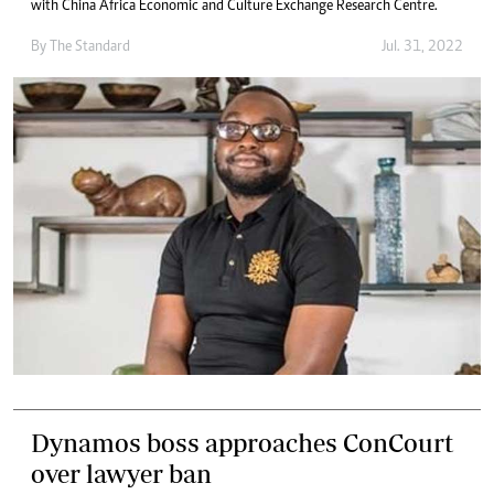
with China Africa Economic and Culture Exchange Research Centre.
By The Standard
Jul. 31, 2022
Dynamos boss approaches ConCourt
over lawyer ban