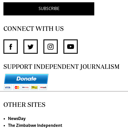
SUBSCRIBE
CONNECT WITH US
SUPPORT INDEPENDENT JOURNALISM
OTHER SITES
NewsDay
The Zimbabwe Independent