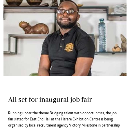
All set for inaugural job fair
Running under the theme Bridging talent with opportunities, the job
fair slated for East End Hall at the Harare Exhibition Centre is being
organised by local recruitment agency Victory Milestone in partnership